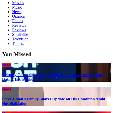
Movies
Music
News
Opinion
Photos
Reviews
Reviews
Smallville
Television
Trailers
You Missed
News
Brittany Cartwright Reveals How She Discovered Jax Was
Dating Her Publicist
News
Perez Hilton’s Family Shares Update on His Condition Amid
Hospitalization