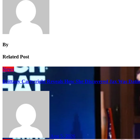
By
Related Post
News
Brittany Cartwright Reveals How She Discovered Jax Was Datin
Aug 5, 2026