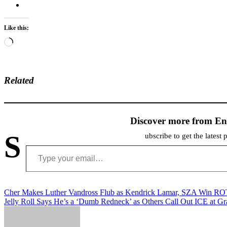
Like this:
Loading…
Related
Discover more from En
S
ubscribe to get the latest 
Type your email…
Post
Cher Makes Luther Vandross Flub as Kendrick Lamar, SZA Win R
Jelly Roll Says He’s a ‘Dumb Redneck’ as Others Call Out ICE at 
navigation