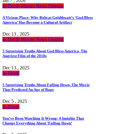
Jan 7 , 2026
In-Depth
Movies
News
Opinion
A Vicious Place: Why Bobcat Goldthwait’s ‘God Bless
America’ Has Become a Cultural Artifact
Dec 13 , 2025
In-Depth
Movies
News
Opinion
5 Surprising Truths About God Bless America, The
Angriest Film of the 2010s
Dec 13 , 2025
In-Depth
5 Surprising Truths About Falling Down, The Movie
That Predicted An Age of Rage
Dec 5 , 2025
In-Depth
You’ve Been Watching It Wrong: 4 Insights That
Change Everything About ‘Falling Down’