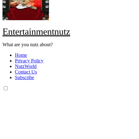
Entertainmentnutz
What are you nutz about?
Home
Privacy Policy
NutzWorld
Contact Us
Subscribe