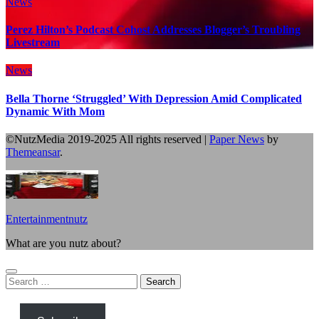
News
Perez Hilton’s Podcast Cohost Addresses Blogger’s Troubling
Livestream
News
Bella Thorne ‘Struggled’ With Depression Amid Complicated
Dynamic With Mom
©NutzMedia 2019-2025 All rights reserved
|
Paper News
by
Themeansar
.
Entertainmentnutz
What are you nutz about?
Search
for: