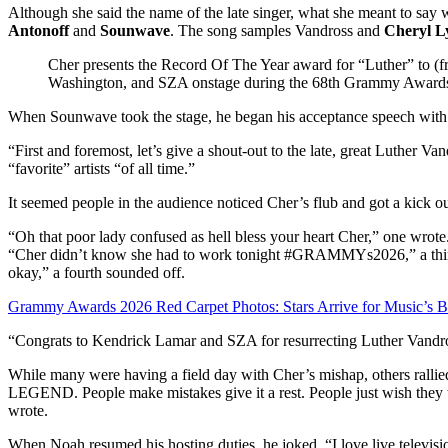
Although she said the name of the late singer, what she meant to s
Antonoff
and
Sounwave
. The song samples Vandross and
Cheryl L
Cher presents the Record Of The Year award for “Luther” to 
Washington, and SZA onstage during the 68th Grammy Award
When Sounwave took the stage, he began his acceptance speech with 
“First and foremost, let’s give a shout-out to the late, great Luther V
“favorite” artists “of all time.”
It seemed people in the audience noticed Cher’s flub and got a kick out
“Oh that poor lady confused as hell bless your heart Cher,” one wrot
“Cher didn’t know she had to work tonight #GRAMMYs2026,” a third
okay,” a fourth sounded off.
Grammy Awards 2026 Red Carpet Photos: Stars Arrive for Music’s B
“Congrats to Kendrick Lamar and SZA for resurrecting Luther Vandros
While many were having a field day with Cher’s mishap, others rallie
LEGEND. People make mistakes give it a rest. People just wish they 
wrote.
When Noah resumed his hosting duties, he joked, “I love live televisi