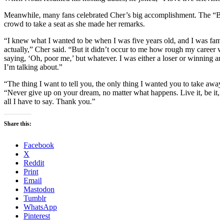
Meanwhile, many fans celebrated Cher’s big accomplishment. The “B
crowd to take a seat as she made her remarks.
“I knew what I wanted to be when I was five years old, and I was fam
actually,” Cher said. “But it didn’t occur to me how rough my career
saying, ‘Oh, poor me,’ but whatever. I was either a loser or winning 
I’m talking about.”
“The thing I want to tell you, the only thing I wanted you to take awa
“Never give up on your dream, no matter what happens. Live it, be it, 
all I have to say. Thank you.”
Share this:
Facebook
X
Reddit
Print
Email
Mastodon
Tumblr
WhatsApp
Pinterest