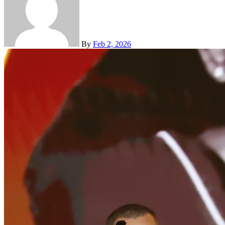
By
Feb 2, 2026