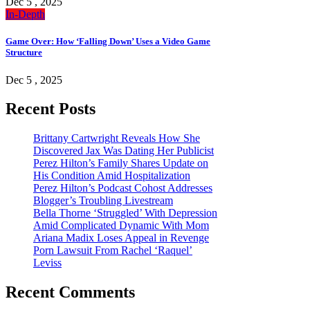
Dec 5 , 2025
In-Depth
Game Over: How ‘Falling Down’ Uses a Video Game
Structure
Dec 5 , 2025
Recent Posts
Brittany Cartwright Reveals How She
Discovered Jax Was Dating Her Publicist
Perez Hilton’s Family Shares Update on
His Condition Amid Hospitalization
Perez Hilton’s Podcast Cohost Addresses
Blogger’s Troubling Livestream
Bella Thorne ‘Struggled’ With Depression
Amid Complicated Dynamic With Mom
Ariana Madix Loses Appeal in Revenge
Porn Lawsuit From Rachel ‘Raquel’
Leviss
Recent Comments