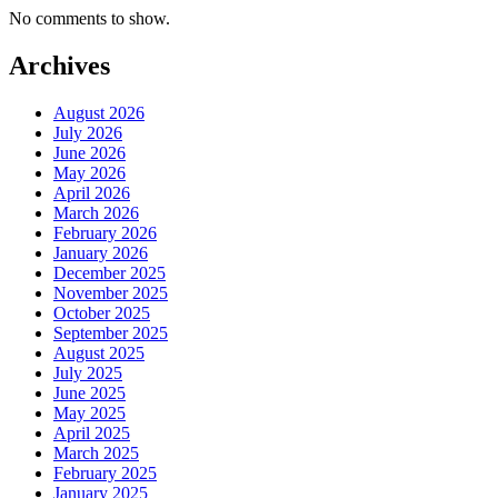
No comments to show.
Archives
August 2026
July 2026
June 2026
May 2026
April 2026
March 2026
February 2026
January 2026
December 2025
November 2025
October 2025
September 2025
August 2025
July 2025
June 2025
May 2025
April 2025
March 2025
February 2025
January 2025