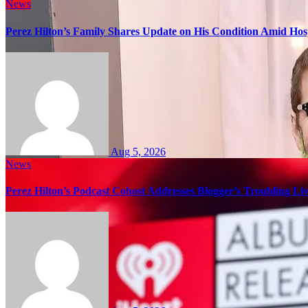
News
Perez Hilton’s Family Shares Update on His Condition Amid Hosp
Aug 5, 2026
News
Perez Hilton’s Podcast Cohost Addresses Blogger’s Troubling Li