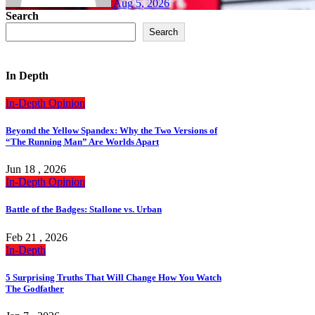
Aug 5, 2026
Search
Search
In Depth
In-Depth
Opinion
Beyond the Yellow Spandex: Why the Two Versions of
“The Running Man” Are Worlds Apart
Jun 18 , 2026
In-Depth
Opinion
Battle of the Badges: Stallone vs. Urban
Feb 21 , 2026
In-Depth
5 Surprising Truths That Will Change How You Watch
The Godfather