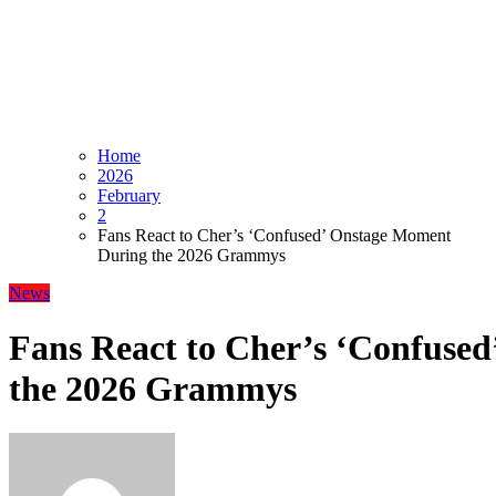
Home
2026
February
2
Fans React to Cher’s ‘Confused’ Onstage Moment
During the 2026 Grammys
News
Fans React to Cher’s ‘Confuse
the 2026 Grammys