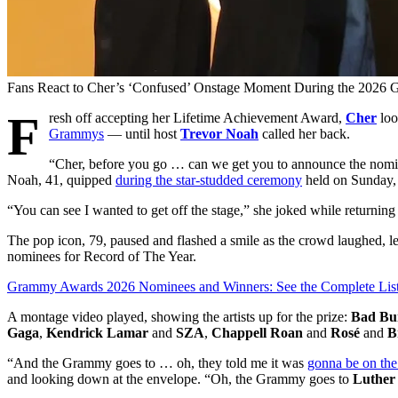
Fans React to Cher’s ‘Confused’ Onstage Moment During the 2026
F
resh off accepting her Lifetime Achievement Award,
Cher
loo
Grammys
— until host
Trevor Noah
called her back.
“Cher, before you go … can we get you to announce the nomine
Noah, 41, quipped
during the star-studded ceremony
held on Sunday, 
“You can see I wanted to get off the stage,” she joked while returning
The pop icon, 79, paused and flashed a smile as the crowd laughed, 
nominees for Record of The Year.
Grammy Awards 2026 Nominees and Winners: See the Complete Lis
A montage video played, showing the artists up for the prize:
Bad Bu
Gaga
,
Kendrick Lamar
and
SZA
,
Chappell Roan
and
Rosé
and
B
“And the Grammy goes to … oh, they told me it was
gonna be on the
and looking down at the envelope. “Oh, the Grammy goes to
Luther