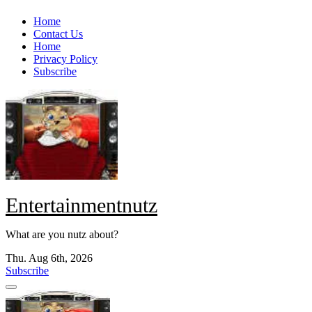
Skip
Home
to
Contact Us
content
Home
Privacy Policy
Subscribe
Entertainmentnutz
What are you nutz about?
Thu. Aug 6th, 2026
Subscribe