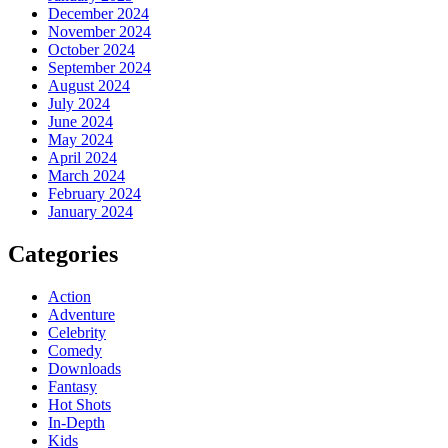
December 2024
November 2024
October 2024
September 2024
August 2024
July 2024
June 2024
May 2024
April 2024
March 2024
February 2024
January 2024
Categories
Action
Adventure
Celebrity
Comedy
Downloads
Fantasy
Hot Shots
In-Depth
Kids