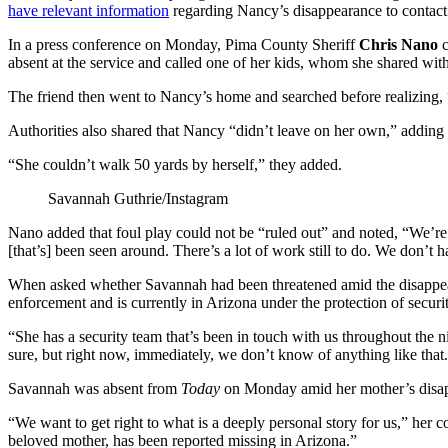
have relevant information
regarding Nancy’s disappearance to contact 
In a press conference on Monday, Pima County Sheriff
Chris Nano
c
absent at the service and called one of her kids, whom she shared wit
The friend then went to Nancy’s home and searched before realizing
Authorities also shared that Nancy “didn’t leave on her own,” adding
“She couldn’t walk 50 yards by herself,” they added.
Savannah Guthrie/Instagram
Nano added that foul play could not be “ruled out” and noted, “We’re
[that’s] been seen around. There’s a lot of work still to do. We don’t ha
When asked whether Savannah had been threatened amid the disappea
enforcement and is currently in Arizona under the protection of securit
“She has a security team that’s been in touch with us throughout the 
sure, but right now, immediately, we don’t know of anything like that
Savannah was absent from
Today
on Monday amid her mother’s disa
“We want to get right to what is a deeply personal story for us,” her 
beloved mother, has been reported missing in Arizona.”