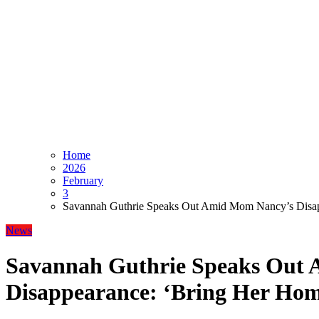
Home
2026
February
3
Savannah Guthrie Speaks Out Amid Mom Nancy’s Disap
News
Savannah Guthrie Speaks Out
Disappearance: ‘Bring Her Ho