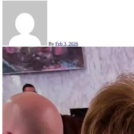
By
Feb 3, 2026