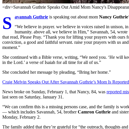
<div>Savannah Guthrie Speaks Out Amid Mom Nancy's Disappearan
S
avannah Guthrie
is speaking out about mom
Nancy Guthrie
“We believe in prayer. we believe in voices raised in unison, i
humanity. above all, we believe in Him,” Savannah, 54, wrote
that read, Please Pray. “Thank you for lifting your prayers with our
conviction, a good and faithful servant. raise your prayers with us and 
moment.”
She continued with a Bible verse, writing, “We need you. ‘He will keep
in the Lord.’ a verse of Isaiah for all time for all of us.”
She concluded her message by pleading, “Bring her home.”
Craig Melvin Speaks Out After Savannah Guthrie’s Mom Is Reported
News broke on Sunday, February 1, that Nancy, 84, was
reported mis
last seen on Saturday, January 31.
“We can confirm this is a missing persons case, and the family is wor
— which includes Savannah, 54, brother
Camron Guthrie
and siste
Monday, February 2.
The family added that they’re grateful for “the outreach, thoughts an