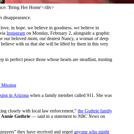
ce: 'Bring Her Home'</div>
’s disappearance.
n love, in hope. we believe in goodness. we believe in
 via
Instagram
on Monday, February 2, alongside a graphic
s for our beloved mom, our dearest Nancy, a woman of deep
believe with us that she will be lifted by them in this very
 in perfect peace those whose hearts are steadfast, trusting
 Missing
sing in Arizona
when a family member called 911. She was
king closely with local law enforcement,”
the Guthrie family
r
Annie Guthrie
— said in a statement to
NBC News
on
d prayers” they have received and urged
anyone who might