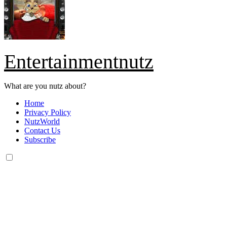
Entertainmentnutz
What are you nutz about?
Home
Privacy Policy
NutzWorld
Contact Us
Subscribe