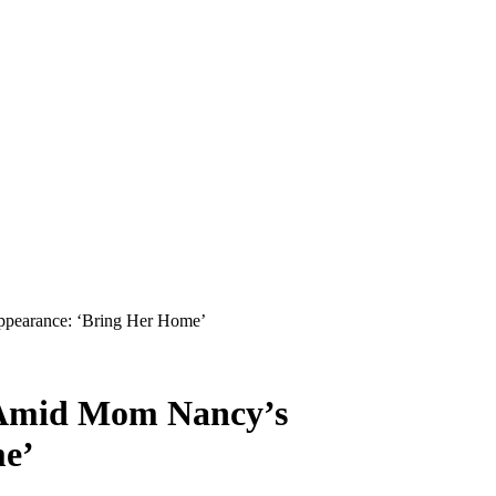
pearance: ‘Bring Her Home’
 Amid Mom Nancy’s
me’