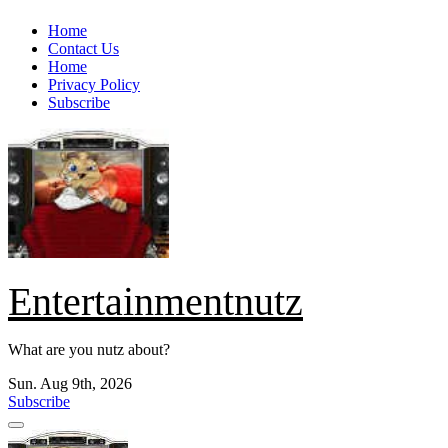
Skip
Home
to
Contact Us
content
Home
Privacy Policy
Subscribe
Entertainmentnutz
What are you nutz about?
Sun. Aug 9th, 2026
Subscribe