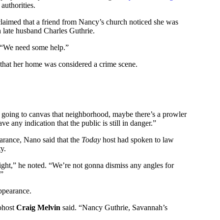
authorities.
laimed that a friend from Nancy’s church noticed she was
h late husband Charles Guthrie.
, “We need some help.”
 that her home was considered a crime scene.
 going to canvas that neighborhood, maybe there’s a prowler
ve any indication that the public is still in danger.”
rance, Nano said that the
Today
host had spoken to law
y.
night,” he noted. “We’re not gonna dismiss any angles for
.”
ppearance.
cohost
Craig Melvin
said. “Nancy Guthrie, Savannah’s