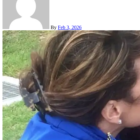
By
Feb 3, 2026