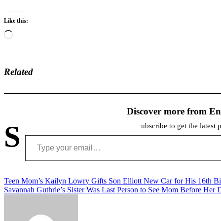
Like this:
Loading…
Related
Discover more from En
S
ubscribe to get the latest 
Type your email…
Post
Teen Mom’s Kailyn Lowry Gifts Son Elliott New Car for His 16th Bi
Savannah Guthrie’s Sister Was Last Person to See Mom Before Her 
navigation