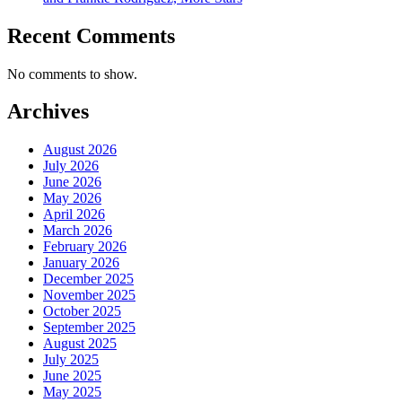
Recent Comments
No comments to show.
Archives
August 2026
July 2026
June 2026
May 2026
April 2026
March 2026
February 2026
January 2026
December 2025
November 2025
October 2025
September 2025
August 2025
July 2025
June 2025
May 2025