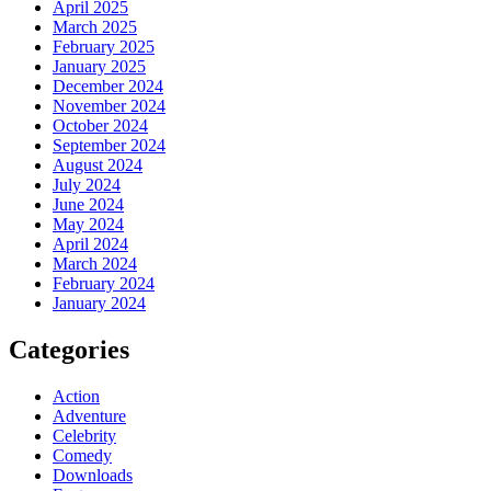
April 2025
March 2025
February 2025
January 2025
December 2024
November 2024
October 2024
September 2024
August 2024
July 2024
June 2024
May 2024
April 2024
March 2024
February 2024
January 2024
Categories
Action
Adventure
Celebrity
Comedy
Downloads