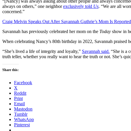
“[Nancy] was always asking about other people and always concerned 
always on others,” one neighbor
exclusively told
Us
. “We are all wor
concerned.”
Craig Melvin Speaks Out After Savannah Guthrie’s Mom Is Reported
Savannah has previously celebrated her mom on the
Today
show in he
When celebrating Nancy’s 80th birthday in 2022, Savannah praised h
“She’s lived a life of integrity and loyalty,”
Savannah said.
“She is a co
truth teller, whether you really want to hear the truth or not. She’s qui
Share this:
Facebook
X
Reddit
Print
Email
Mastodon
Tumblr
WhatsApp
Pinterest