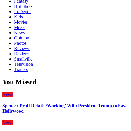
Fantasy
Hot Shots
In-Depth
Kids
Movies
Music
News
Opinion
Photos
Reviews
Reviews
Smallville
Television
Trailers
You Missed
News
Spencer Pratt Details ‘Working’ With President Trump to Save
Hollywood
News