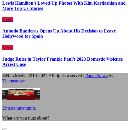
Lewis Hamilton’s Loved-Up Photos With Kim Kardashian and
More Top Us Stories
News
Antonio Banderas Opens Up About His Decision to Leave
Hollywood for Spain
News
Judge Rules in Taylor Frankie Paul’s 2023 Domestic Violence
Arrest Case
©NutzMedia 2019-2025 All rights reserved
|
Paper News
by
Themeansar
.
Entertainmentnutz
What are you nutz about?