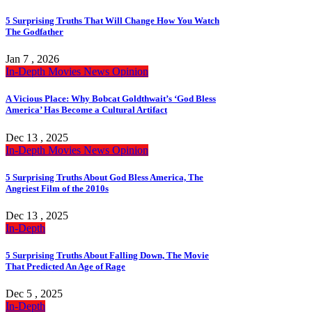
5 Surprising Truths That Will Change How You Watch
The Godfather
Jan 7 , 2026
In-Depth
Movies
News
Opinion
A Vicious Place: Why Bobcat Goldthwait’s ‘God Bless
America’ Has Become a Cultural Artifact
Dec 13 , 2025
In-Depth
Movies
News
Opinion
5 Surprising Truths About God Bless America, The
Angriest Film of the 2010s
Dec 13 , 2025
In-Depth
5 Surprising Truths About Falling Down, The Movie
That Predicted An Age of Rage
Dec 5 , 2025
In-Depth