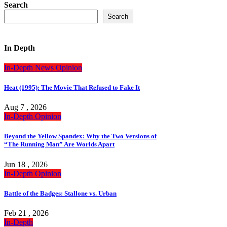
Search
Search
In Depth
In-Depth
News
Opinion
Heat (1995): The Movie That Refused to Fake It
Aug 7 , 2026
In-Depth
Opinion
Beyond the Yellow Spandex: Why the Two Versions of
“The Running Man” Are Worlds Apart
Jun 18 , 2026
In-Depth
Opinion
Battle of the Badges: Stallone vs. Urban
Feb 21 , 2026
In-Depth