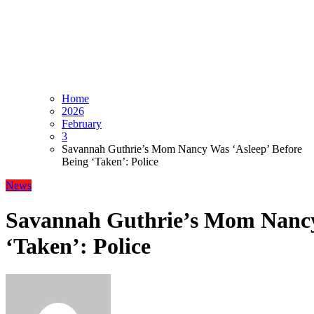
Home
2026
February
3
Savannah Guthrie’s Mom Nancy Was ‘Asleep’ Before
Being ‘Taken’: Police
News
Savannah Guthrie’s Mom Nancy 
‘Taken’: Police