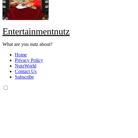
Entertainmentnutz
What are you nutz about?
Home
Privacy Policy
NutzWorld
Contact Us
Subscribe