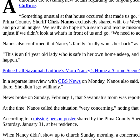
A
Guthrie
.
“Something unusual at that house occurred that made us go, 
Prima Country Sheriff
Chris Nanos
exclusively shared with
Us Week
and go at all angles. We really do hope it’s a search and rescue missi
unjust if we didn’t look at what’s in front of us and go, ‘We need to ac
Nanos also confirmed that Nancy’s family “really wants her back” as 
“This is an 84-year-old lady who is safe in her own home asleep, and
happen.”
Police Call Savannah Guthrie’s Mom Nancy’s Home a ‘Crime Scene
In a separate interview with
CBS News
on Monday, Nanos also said, 
there. She didn’t go willingly.”
News broke on Sunday, February 1, that Savannah’s mom was repor
At the time, Nanos called the situation “very concerning,” noting that 
According to a
missing person poster
shared by the Pima County Sheri
Saturday, January 31, at her residence.
When Nancy didn’t show up to church Sunday morning, a concerned c