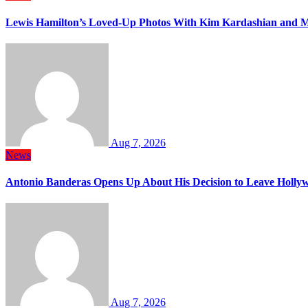
Lewis Hamilton’s Loved-Up Photos With Kim Kardashian and M
Aug 7, 2026
News
Antonio Banderas Opens Up About His Decision to Leave Hollyw
Aug 7, 2026