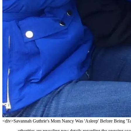
<div>Savannah Guthrie's Mom Nancy Was 'Asleep' Before Being 'Ta
uthorities are revealing new details regarding the ongoing se