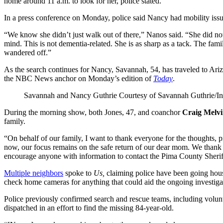
home around 11 a.m. to look for her, police stated.
In a press conference on Monday, police said Nancy had mobility issues
“We know she didn’t just walk out of there,” Nanos said. “She did n
mind. This is not dementia-related. She is as sharp as a tack. The fa
wandered off.”
As the search continues for Nancy, Savannah, 54, has traveled to Ariz
the NBC News anchor on Monday’s edition of
Today
.
Savannah and Nancy Guthrie
Courtesy of Savannah Guthrie/I
During the morning show, both Jones, 47, and coanchor
Craig Melv
family.
“On behalf of our family, I want to thank everyone for the thoughts, 
now, our focus remains on the safe return of our dear mom. We thank 
encourage anyone with information to contact the Pima County Sheri
Multiple neighbors
spoke to
Us,
claiming police have been going hous
check home cameras for anything that could aid the ongoing investiga
Police previously confirmed search and rescue teams, including volunt
dispatched in an effort to find the missing 84-year-old.