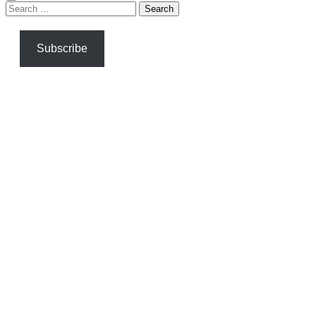
Search
for:
Subscribe