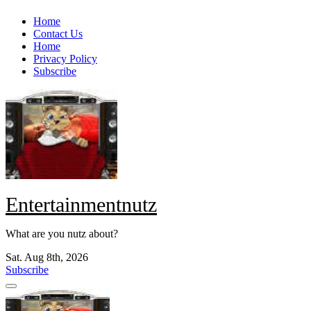
Skip
Home
to
Contact Us
content
Home
Privacy Policy
Subscribe
Entertainmentnutz
What are you nutz about?
Sat. Aug 8th, 2026
Subscribe