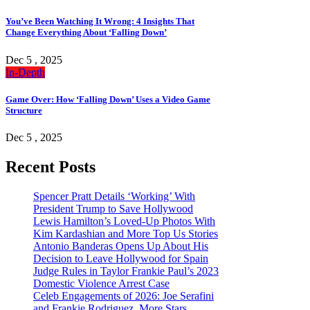
You’ve Been Watching It Wrong: 4 Insights That
Change Everything About ‘Falling Down’
Dec 5 , 2025
In-Depth
Game Over: How ‘Falling Down’ Uses a Video Game
Structure
Dec 5 , 2025
Recent Posts
Spencer Pratt Details ‘Working’ With
President Trump to Save Hollywood
Lewis Hamilton’s Loved-Up Photos With
Kim Kardashian and More Top Us Stories
Antonio Banderas Opens Up About His
Decision to Leave Hollywood for Spain
Judge Rules in Taylor Frankie Paul’s 2023
Domestic Violence Arrest Case
Celeb Engagements of 2026: Joe Serafini
and Frankie Rodriguez, More Stars