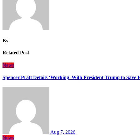
By
Related Post
News
Spencer Pratt Details ‘Working’ With President Trump to Save
Aug 7, 2026
News