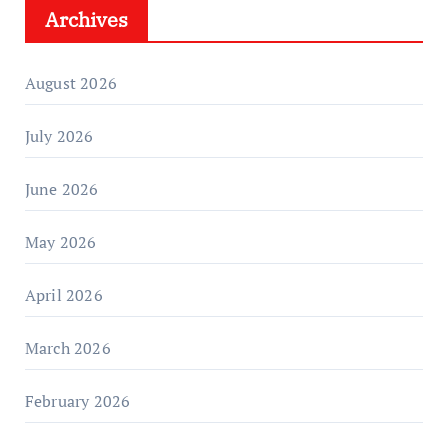
Archives
August 2026
July 2026
June 2026
May 2026
April 2026
March 2026
February 2026