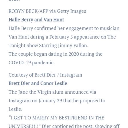
ROBYN BECK/AFP via Getty Images
Halle Berry and Van Hunt
Halle Berry confirmed her engagement to musician
Van Hunt during a February 5 appearance on The
Tonight Show Starring Jimmy Fallon.
The couple began dating in 2020 during the
COVID-19 pandemic.
Courtesy of Brett Dier / Instagram
Brett Dier and Conor Leslie
The Jane the Virgin alum announced via
Instagram on January 29 that he proposed to
Leslie.
“I GET TO MARRY MY BESTFRIEND IN THE
UNIVERSE!!!!” Dier captioned the post, showing off