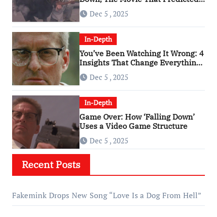
An Age of Rage
Dec 5 , 2025
In-Depth
You’ve Been Watching It Wrong: 4
Insights That Change Everything
About ‘Falling Down’
Dec 5 , 2025
In-Depth
Game Over: How ‘Falling Down’
Uses a Video Game Structure
Dec 5 , 2025
Recent Posts
Fakemink Drops New Song “Love Is a Dog From Hell”