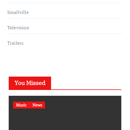
Smallville
Television
Trailers
You Missed
Music
News