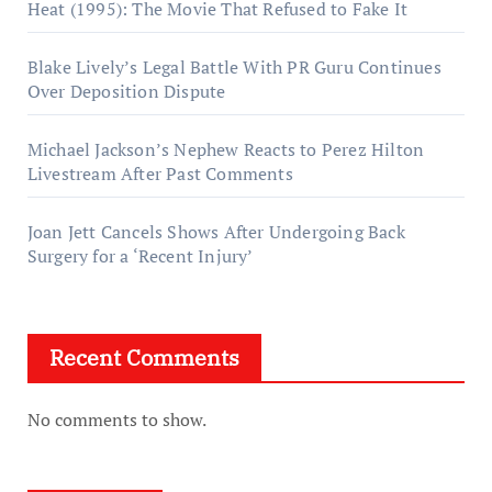
Heat (1995): The Movie That Refused to Fake It
Blake Lively’s Legal Battle With PR Guru Continues
Over Deposition Dispute
Michael Jackson’s Nephew Reacts to Perez Hilton
Livestream After Past Comments
Joan Jett Cancels Shows After Undergoing Back
Surgery for a ‘Recent Injury’
Recent Comments
No comments to show.