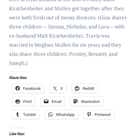
Kirschenheiter and Mullen got together after they
were both fresh out of messy divorces. (Gina shares
three children — Sienna, Nicholas, and Luca— with
ex-husband Matt Kirschenheiter. Travis was
married to Meghan Mullen for six years and they
also share three children: Presley, Bennett, and
Joseph.)
Share this:
Facebook
X
Reddit
Print
Email
Mastodon
Tumblr
WhatsApp
Pinterest
Like this: