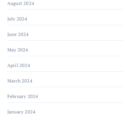
August 2024
July 2024
June 2024
May 2024
April 2024
March 2024
February 2024
January 2024