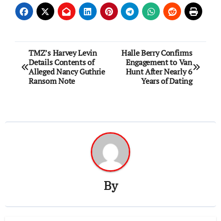
Post
TMZ’s Harvey Levin
Halle Berry Confirms
Details Contents of
Engagement to Van
navigation
Alleged Nancy Guthrie
Hunt After Nearly 6
Ransom Note
Years of Dating
By