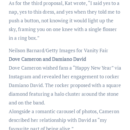
As for the third proposal, Kat wrote, “I said yes to a
nap, yes to this dress, and yes when they told me to
push a button, not knowing it would light up the
sky, framing you on one knee with a single flosser
in a ring box.”
Neilson Barnard/Getty Images for Vanity Fair
Dove Cameron and Damiano David
Dove Cameron wished fans a “Happy New Year” via
Instagram and revealed her engagement to rocker
Damiano David. The rocker proposed with a square
diamond featuring a halo cluster around the stone
and on the band.
Alongside a romantic carousel of photos, Cameron
described her relationship with David as “my
favourite part of being alive.”