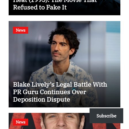
Refused to Fake It
News
Blake Lively’s Legal Battle With
PR Guru Continues Over
Deposition Dispute
Subscribe
News