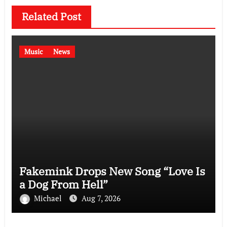
Related Post
Music
News
Fakemink Drops New Song “Love Is
a Dog From Hell”
Michael
Aug 7, 2026