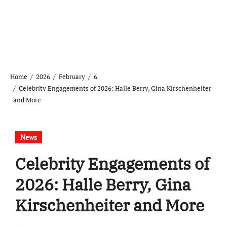
Home
2026
February
6
Celebrity Engagements of 2026: Halle Berry, Gina Kirschenheiter
and More
News
Celebrity Engagements of
2026: Halle Berry, Gina
Kirschenheiter and More