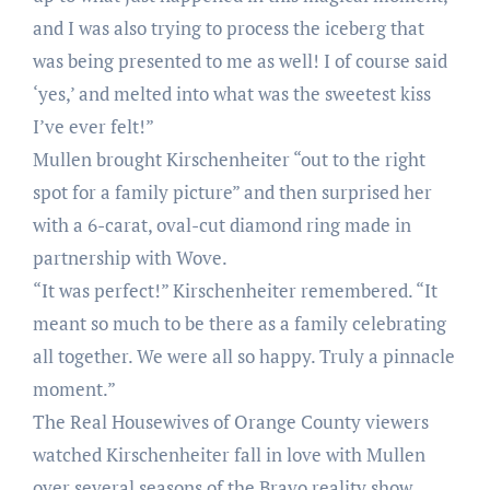
and I was also trying to process the iceberg that
was being presented to me as well! I of course said
‘yes,’ and melted into what was the sweetest kiss
I’ve ever felt!”
Mullen brought Kirschenheiter “out to the right
spot for a family picture” and then surprised her
with a 6-carat, oval-cut diamond ring made in
partnership with Wove.
“It was perfect!” Kirschenheiter remembered. “It
meant so much to be there as a family celebrating
all together. We were all so happy. Truly a pinnacle
moment.”
The Real Housewives of Orange County viewers
watched Kirschenheiter fall in love with Mullen
over several seasons of the Bravo reality show.