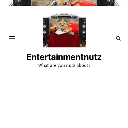
Skip
to
content
Entertainmentnutz
What are you nutz about?