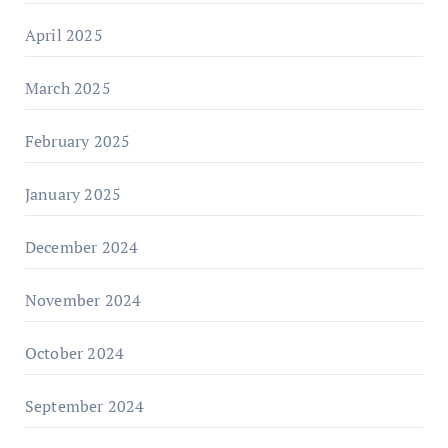
April 2025
March 2025
February 2025
January 2025
December 2024
November 2024
October 2024
September 2024