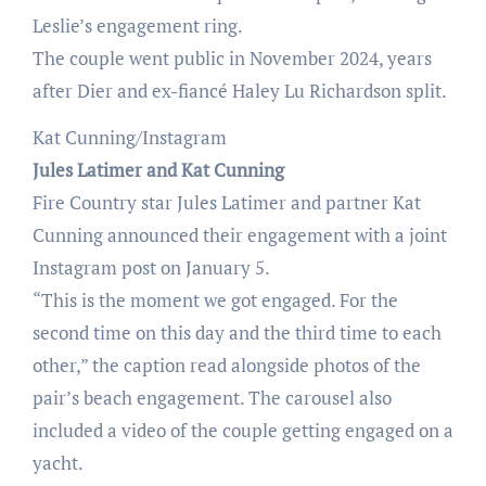
Leslie’s engagement ring.
The couple went public in November 2024, years
after Dier and ex-fiancé Haley Lu Richardson split.
Kat Cunning/Instagram
Jules Latimer and Kat Cunning
Fire Country star Jules Latimer and partner Kat
Cunning announced their engagement with a joint
Instagram post on January 5.
“This is the moment we got engaged. For the
second time on this day and the third time to each
other,” the caption read alongside photos of the
pair’s beach engagement. The carousel also
included a video of the couple getting engaged on a
yacht.