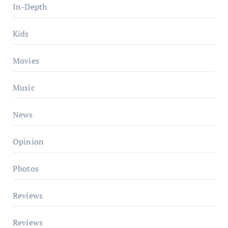
In-Depth
Kids
Movies
Music
News
Opinion
Photos
Reviews
Reviews