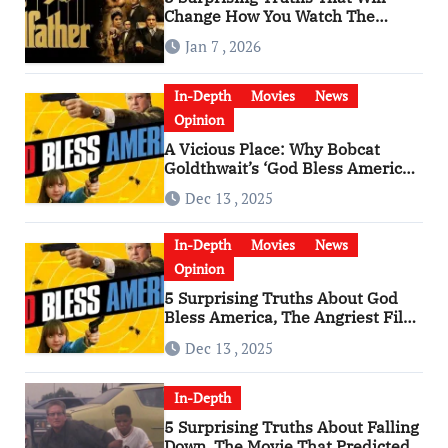
Change How You Watch The
Godfather
Jan 7 , 2026
In-Depth
Movies
News
Opinion
A Vicious Place: Why Bobcat
Goldthwait’s ‘God Bless America’
Has Become a Cultural Artifact
Dec 13 , 2025
In-Depth
Movies
News
Opinion
5 Surprising Truths About God
Bless America, The Angriest Film
of the 2010s
Dec 13 , 2025
In-Depth
5 Surprising Truths About Falling
Down, The Movie That Predicted