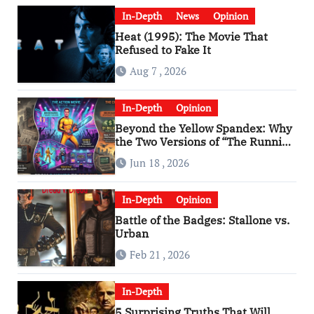
In-Depth
News
Opinion
Heat (1995): The Movie That
Refused to Fake It
Aug 7 , 2026
In-Depth
Opinion
Beyond the Yellow Spandex: Why
the Two Versions of “The Running
Man” Are Worlds Apart
Jun 18 , 2026
In-Depth
Opinion
Battle of the Badges: Stallone vs.
Urban
Feb 21 , 2026
In-Depth
5 Surprising Truths That Will