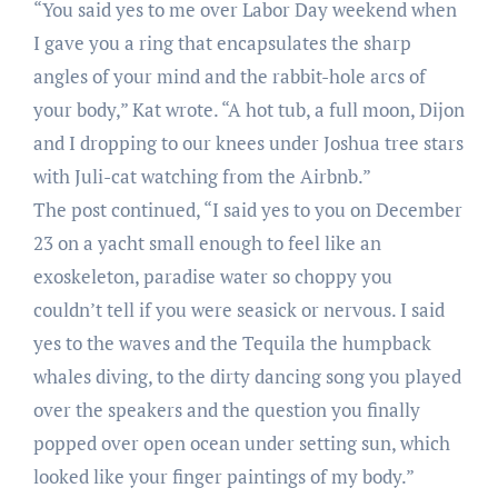
“You said yes to me over Labor Day weekend when
I gave you a ring that encapsulates the sharp
angles of your mind and the rabbit-hole arcs of
your body,” Kat wrote. “A hot tub, a full moon, Dijon
and I dropping to our knees under Joshua tree stars
with Juli-cat watching from the Airbnb.”
The post continued, “I said yes to you on December
23 on a yacht small enough to feel like an
exoskeleton, paradise water so choppy you
couldn’t tell if you were seasick or nervous. I said
yes to the waves and the Tequila the humpback
whales diving, to the dirty dancing song you played
over the speakers and the question you finally
popped over open ocean under setting sun, which
looked like your finger paintings of my body.”