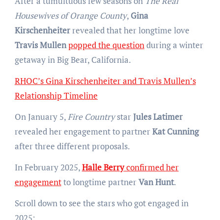
After a tumultuous few seasons on
The Real
Housewives of Orange County
,
Gina
Kirschenheiter
revealed that her longtime love
Travis Mullen
popped the question
during a winter
getaway in Big Bear, California.
RHOC’s Gina Kirschenheiter and Travis Mullen’s
Relationship Timeline
On January 5,
Fire Country
star
Jules Latimer
revealed her engagement to partner
Kat Cunning
after three different proposals.
In February 2025,
Halle Berry
confirmed her
engagement
to longtime partner
Van Hunt
.
Scroll down to see the stars who got engaged in
2025: