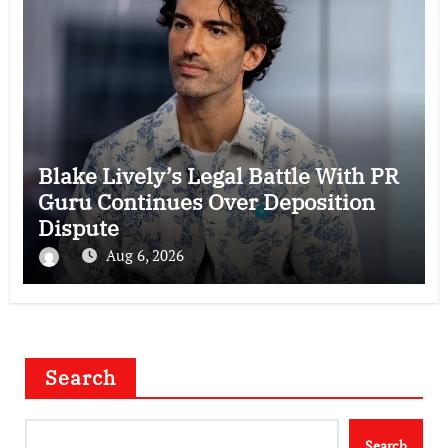
Blake Lively’s Legal Battle With PR
Guru Continues Over Deposition
Dispute
Aug 6, 2026
Search
Search