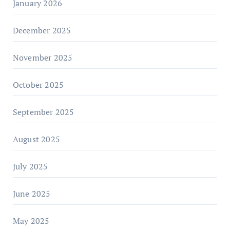
January 2026
December 2025
November 2025
October 2025
September 2025
August 2025
July 2025
June 2025
May 2025