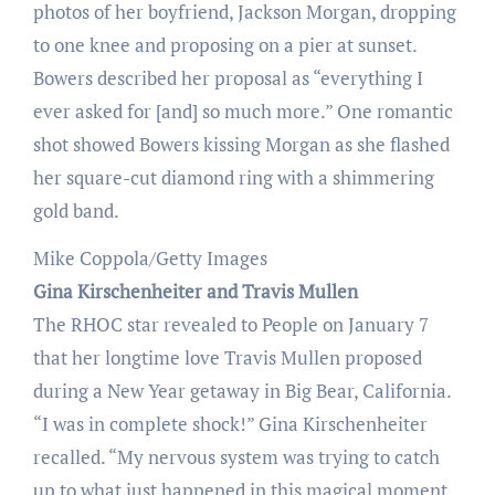
photos of her boyfriend, Jackson Morgan, dropping
to one knee and proposing on a pier at sunset.
Bowers described her proposal as “everything I
ever asked for [and] so much more.” One romantic
shot showed Bowers kissing Morgan as she flashed
her square-cut diamond ring with a shimmering
gold band.
Mike Coppola/Getty Images
Gina Kirschenheiter and Travis Mullen
The RHOC star revealed to People on January 7
that her longtime love Travis Mullen proposed
during a New Year getaway in Big Bear, California.
“I was in complete shock!” Gina Kirschenheiter
recalled. “My nervous system was trying to catch
up to what just happened in this magical moment,