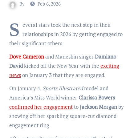
By
Feb 6, 2026
S
everal stars took the next step in their
relationships in 2026 by getting engaged to
their significant others.
Dove Cameron
and Maneskin singer
Damiano
David
kicked off the New Year with the
exciting
news
on January 3 that they are engaged.
On January 4,
Sports Illustrated
model and
America’s Miss World winner
Clarissa Bowers
confirmed her engagement
to
Jackson Morgan
by
showing off her sparkling square-cut diamond
engagement ring.