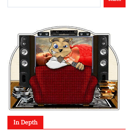
In Depth