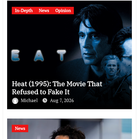
In-Depth
News
Opinion
Heat (1995): The Movie That
Refused to Fake It
Michael
Aug 7, 2026
News