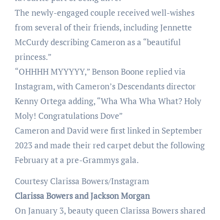
The newly-engaged couple received well-wishes
from several of their friends, including Jennette
McCurdy describing Cameron as a “beautiful
princess.”
“OHHHH MYYYYY,” Benson Boone replied via
Instagram, with Cameron’s Descendants director
Kenny Ortega adding, “Wha Wha Wha What? Holy
Moly! Congratulations Dove”
Cameron and David were first linked in September
2023 and made their red carpet debut the following
February at a pre-Grammys gala.
Courtesy Clarissa Bowers/Instagram
Clarissa Bowers and Jackson Morgan
On January 3, beauty queen Clarissa Bowers shared