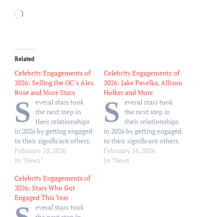
Loading…
Related
Celebrity Engagements of
Celebrity Engagements of
2026: Selling the OC’s Alex
2026: Jake Pavelka, Allison
Rose and More Stars
Holker and More
S
S
everal stars took
everal stars took
the next step in
the next step in
their relationships
their relationships
in 2026 by getting engaged
in 2026 by getting engaged
to their significant others.
to their significant others.
Sports Illustrated model
February 18, 2026
Sports Illustrated model
February 16, 2026
Clarissa Bowers kicked off
In "News"
Clarissa Bowers kicked off
In "News"
the New Year by
the New Year by
Celebrity Engagements of
announcing her
announcing her
2026: Stars Who Got
engagement to Jackson
engagement to Jackson
Engaged This Year
Morgan by showing off her
Morgan by showing off her
everal stars took
ring via social media on
sparkling square-cut
the next step in