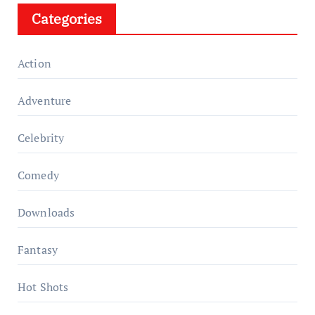
Categories
Action
Adventure
Celebrity
Comedy
Downloads
Fantasy
Hot Shots