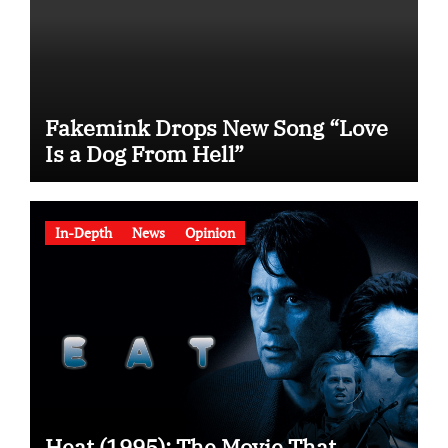
Fakemink Drops New Song “Love
Is a Dog From Hell”
In-Depth
News
Opinion
Heat (1995): The Movie That