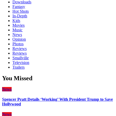
Downloads
Fantasy
Hot Shots
In-Depth
Kids
Movies
Music
News
Opinion
Photos
Reviews
Reviews
Smallville
Television
Trailers
You Missed
News
Spencer Pratt Details ‘Working’ With President Trump to Save
Hollywood
News