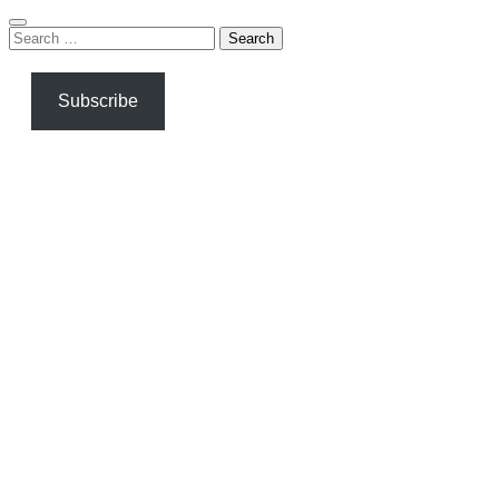
Search
for:
Subscribe