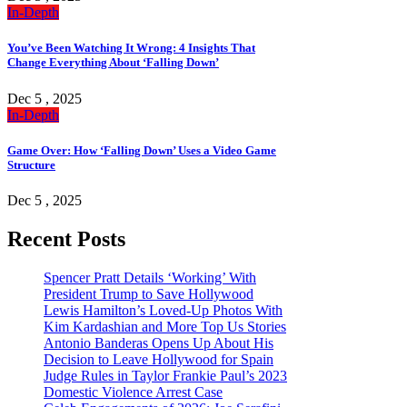
In-Depth
You’ve Been Watching It Wrong: 4 Insights That
Change Everything About ‘Falling Down’
Dec 5 , 2025
In-Depth
Game Over: How ‘Falling Down’ Uses a Video Game
Structure
Dec 5 , 2025
Recent Posts
Spencer Pratt Details ‘Working’ With
President Trump to Save Hollywood
Lewis Hamilton’s Loved-Up Photos With
Kim Kardashian and More Top Us Stories
Antonio Banderas Opens Up About His
Decision to Leave Hollywood for Spain
Judge Rules in Taylor Frankie Paul’s 2023
Domestic Violence Arrest Case