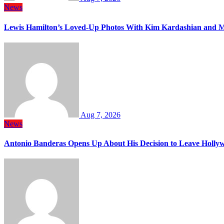
News
Lewis Hamilton’s Loved-Up Photos With Kim Kardashian and M
Aug 7, 2026
News
Antonio Banderas Opens Up About His Decision to Leave Hollyw