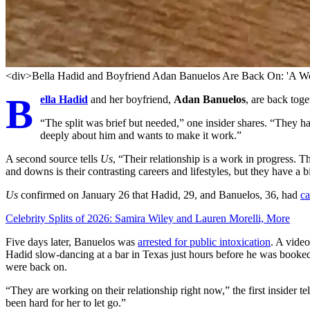
<div>Bella Hadid and Boyfriend Adan Banuelos Are Back On: 'A Wo
B
ella Hadid
and her boyfriend,
Adan Banuelos
, are back toge
“The split was brief but needed,” one insider shares. “They h
deeply about him and wants to make it work.”
A second source tells
Us
, “Their relationship is a work in progress. 
and downs is their contrasting careers and lifestyles, but they have a b
Us
confirmed on January 26 that Hadid, 29, and Banuelos, 36, had
ca
Celebrity Splits of 2026: Samira Wiley and Lauren Morelli, More
Five days later, Banuelos was
arrested for public intoxication
. A vide
Hadid slow-dancing at a bar in Texas just hours before he was booked 
were back on.
“They are working on their relationship right now,” the first insider te
been hard for her to let go.”