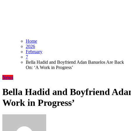
Home
2026
February
7
Bella Hadid and Boyfriend Adan Banuelos Are Back
On: ‘A Work in Progress’
News
Bella Hadid and Boyfriend Ada
Work in Progress’