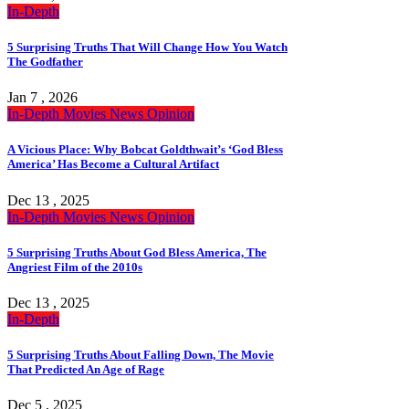
In-Depth
5 Surprising Truths That Will Change How You Watch
The Godfather
Jan 7 , 2026
In-Depth
Movies
News
Opinion
A Vicious Place: Why Bobcat Goldthwait’s ‘God Bless
America’ Has Become a Cultural Artifact
Dec 13 , 2025
In-Depth
Movies
News
Opinion
5 Surprising Truths About God Bless America, The
Angriest Film of the 2010s
Dec 13 , 2025
In-Depth
5 Surprising Truths About Falling Down, The Movie
That Predicted An Age of Rage
Dec 5 , 2025