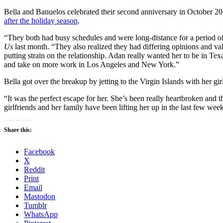
Bella and Banuelos celebrated their second anniversary in October 2
after the holiday season
.
“They both had busy schedules and were long-distance for a period of 
Us
last month. “They also realized they had differing opinions and valu
putting strain on the relationship. Adan really wanted her to be in Te
and take on more work in Los Angeles and New York.”
Bella got over the breakup by jetting to the Virgin Islands with her gir
“It was the perfect escape for her. She’s been really heartbroken and
girlfriends and her family have been lifting her up in the last few wee
Share this:
Facebook
X
Reddit
Print
Email
Mastodon
Tumblr
WhatsApp