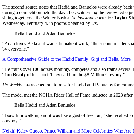
The second source notes that Hadid and Banuelos were already back 
during a competition held the day after, witnessing the renowned eques
sitting together at the Winter Bash at
Yellowstone
cocreator
Taylor Sh
Wednesday, February 4, in photos obtained by
Us
.
Bella Hadid and Adan Banuelos
“Adan loves Bella and wants to make it work,” the second insider sha
by everyone.”
A Comprehensive Guide to the Hadid Family: Gigi and Bella, More
“He trains over 100 horses monthly, competes and also trains several r
Tom Brady
of his sport. They call him the $8 Million Cowboy.”
Us Weekly
has reached out to reps for Hadid and Banuelos for comme
The model met the NCHA Rider Hall of Fame inductee in 2023 after
Bella Hadid and Adan Banuelos
“I saw him walk in, and it was like a gust of fresh air,” she recalled to
cowboy.”
Neigh! Kaley Cuoco, Prince William and More Celebrities Who Are 