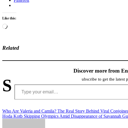
Pinterest
Like this:
Loading…
Related
Discover more from En
S
ubscribe to get the latest 
Type your email…
Post
Who Are Valeria and Camila? The Real Story Behind Viral Conjoine
Hoda Kotb Skipping Olympics Amid Disappearance of Savannah Gu
navigation