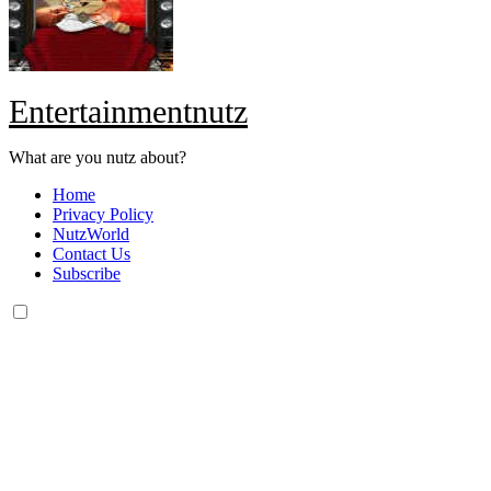
Entertainmentnutz
What are you nutz about?
Home
Privacy Policy
NutzWorld
Contact Us
Subscribe