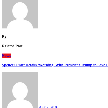
By
Related Post
News
Spencer Pratt Details ‘Working’ With President Trump to Save
Aug 7, 2026