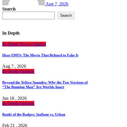
Aug 7, 2026
Search
Search
In Depth
In-Depth
News
Opinion
Heat (1995): The Movie That Refused to Fake It
Aug 7 , 2026
In-Depth
Opinion
Beyond the Yellow Spandex: Why the Two Versions of
“The Running Man” Are Worlds Apart
Jun 18 , 2026
In-Depth
Opinion
Battle of the Badges: Stallone vs. Urban
Feb 21 , 2026