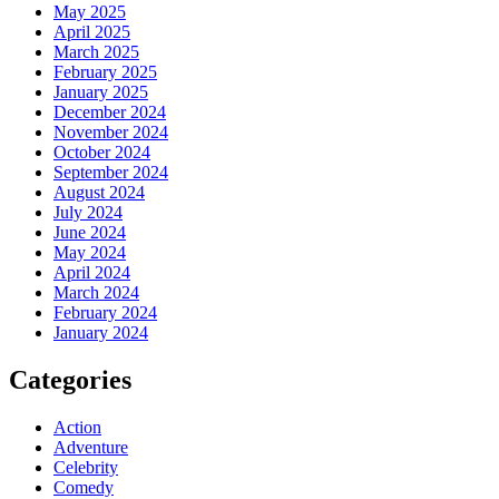
May 2025
April 2025
March 2025
February 2025
January 2025
December 2024
November 2024
October 2024
September 2024
August 2024
July 2024
June 2024
May 2024
April 2024
March 2024
February 2024
January 2024
Categories
Action
Adventure
Celebrity
Comedy