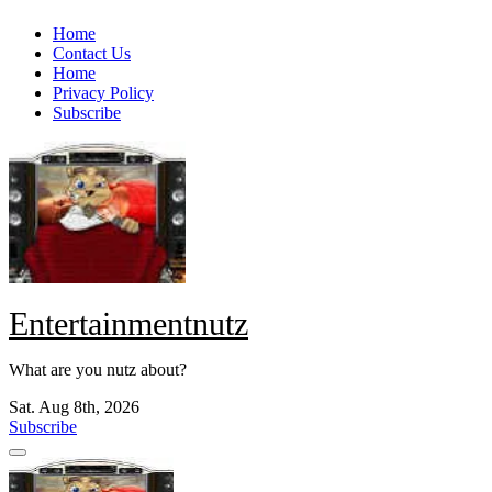
Skip
Home
to
Contact Us
content
Home
Privacy Policy
Subscribe
Entertainmentnutz
What are you nutz about?
Sat. Aug 8th, 2026
Subscribe