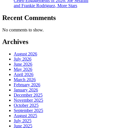
Celeb Engagements of 2026: Joe Serafini
and Frankie Rodriguez, More Stars
Recent Comments
No comments to show.
Archives
August 2026
July 2026
June 2026
May 2026
April 2026
March 2026
February 2026
January 2026
December 2025
November 2025
October 2025
September 2025
August 2025
July 2025
June 2025