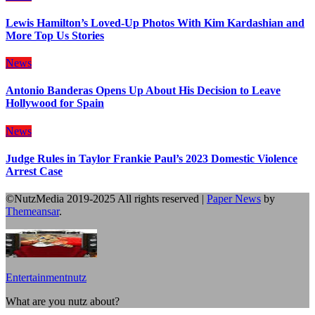
Lewis Hamilton’s Loved-Up Photos With Kim Kardashian and
More Top Us Stories
News
Antonio Banderas Opens Up About His Decision to Leave
Hollywood for Spain
News
Judge Rules in Taylor Frankie Paul’s 2023 Domestic Violence
Arrest Case
©NutzMedia 2019-2025 All rights reserved
|
Paper News
by
Themeansar
.
Entertainmentnutz
What are you nutz about?