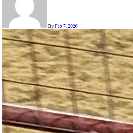
By
Feb 7, 2026