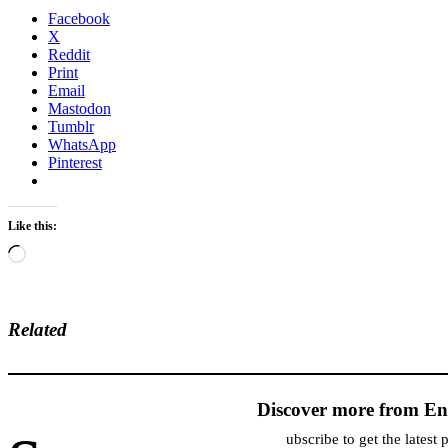
Facebook
X
Reddit
Print
Email
Mastodon
Tumblr
WhatsApp
Pinterest
Like this:
Loading…
Related
Discover more from En
ubscribe to get the latest 