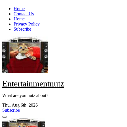
Skip
Home
to
Contact Us
content
Home
Privacy Policy
Subscribe
Entertainmentnutz
What are you nutz about?
Thu. Aug 6th, 2026
Subscribe