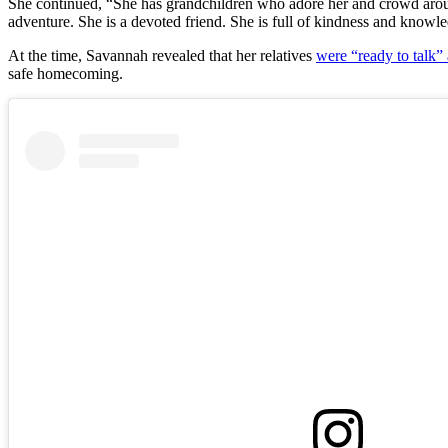
She continued, “She has grandchildren who adore her and crowd aroun
adventure. She is a devoted friend. She is full of kindness and knowl
At the time, Savannah revealed that her relatives
were “ready to talk”
safe homecoming.