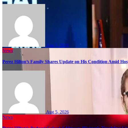
Aug 5, 2026
News
Perez Hilton’s Family Shares Update on His Condition Amid Hosp
Aug 5, 2026
News