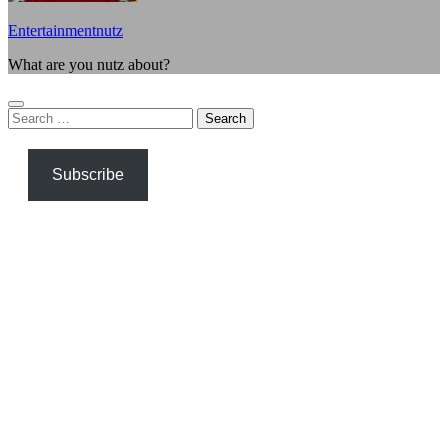
Entertainmentnutz
What are you nutz about?
Search
for:
Subscribe