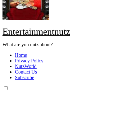
Entertainmentnutz
What are you nutz about?
Home
Privacy Policy
NutzWorld
Contact Us
Subscribe