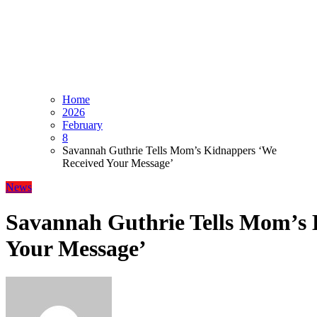
Home
2026
February
8
Savannah Guthrie Tells Mom’s Kidnappers ‘We
Received Your Message’
News
Savannah Guthrie Tells Mom’s 
Your Message’