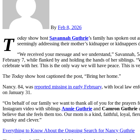
By
Feb 8, 2026
T
oday
show host
Savannah Guthrie
’s family has spoken out 
seemingly addressing their mother’s kidnapper or kidnappers di
“We received your message and we understand,” Savannah, 54
February 7, while flanked by and holding the hands of her siblings. 
celebrate with her. This is the only way we will have peace. This is v
The
Today
show host captioned the post, “Bring her home.”
Nancy. 84, was
reported missing in early February
, with local law en
on January 31.
“On behalf of our family we want to thank all of you for the prayers
Instagram video with siblings
Annie Guthrie
and
Camron Guthrie
u
believe that she feels them too. Our mom is a kind, faithful, loyal, fi
spunky and clever.”
Everything to Know About the Ongoing Search for Nancy Guthrie