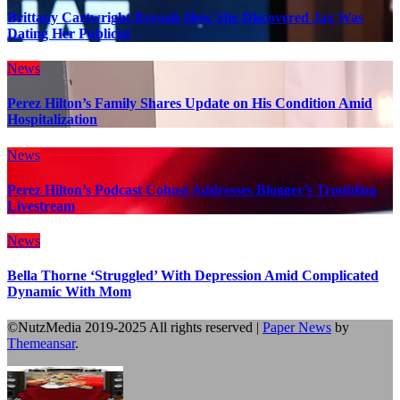
Brittany Cartwright Reveals How She Discovered Jax Was
Dating Her Publicist
News
Perez Hilton’s Family Shares Update on His Condition Amid
Hospitalization
News
Perez Hilton’s Podcast Cohost Addresses Blogger’s Troubling
Livestream
News
Bella Thorne ‘Struggled’ With Depression Amid Complicated
Dynamic With Mom
©NutzMedia 2019-2025 All rights reserved
|
Paper News
by
Themeansar
.