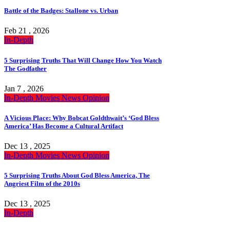
Battle of the Badges: Stallone vs. Urban
Feb 21 , 2026
In-Depth
5 Surprising Truths That Will Change How You Watch
The Godfather
Jan 7 , 2026
In-Depth
Movies
News
Opinion
A Vicious Place: Why Bobcat Goldthwait’s ‘God Bless
America’ Has Become a Cultural Artifact
Dec 13 , 2025
In-Depth
Movies
News
Opinion
5 Surprising Truths About God Bless America, The
Angriest Film of the 2010s
Dec 13 , 2025
In-Depth