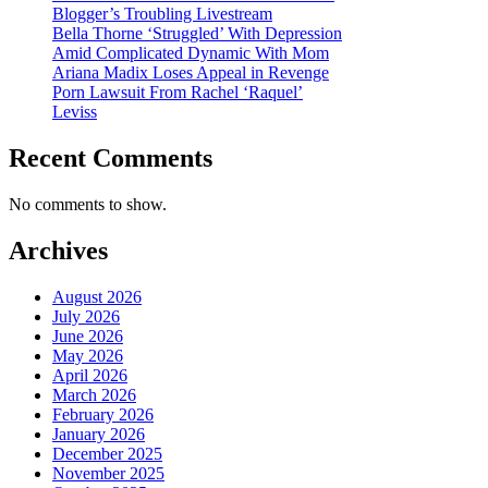
Blogger’s Troubling Livestream
Bella Thorne ‘Struggled’ With Depression
Amid Complicated Dynamic With Mom
Ariana Madix Loses Appeal in Revenge
Porn Lawsuit From Rachel ‘Raquel’
Leviss
Recent Comments
No comments to show.
Archives
August 2026
July 2026
June 2026
May 2026
April 2026
March 2026
February 2026
January 2026
December 2025
November 2025