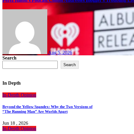
Perez Hilton’s Podcast Cohost Addresses Blogger’s Troubling Li
Aug 5, 2026
Search
Search
In Depth
In-Depth
Opinion
Beyond the Yellow Spandex: Why the Two Versions of
“The Running Man” Are Worlds Apart
Jun 18 , 2026
In-Depth
Opinion