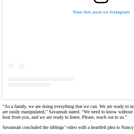
View this post on Instagram
“As a family, we are doing everything that we can. We are ready to t
are easily manipulated,” Savannah stated. “We need to know without a
hear from you, and we are ready to listen. Please, reach out to us.”
Savannah concluded the siblings’ video with a heartfelt plea to Nancy 