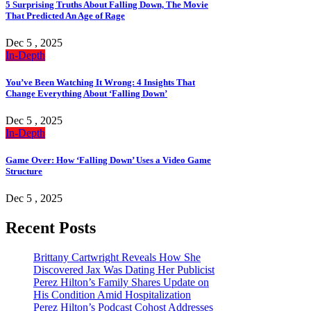
5 Surprising Truths About Falling Down, The Movie
That Predicted An Age of Rage
Dec 5 , 2025
In-Depth
You’ve Been Watching It Wrong: 4 Insights That
Change Everything About ‘Falling Down’
Dec 5 , 2025
In-Depth
Game Over: How ‘Falling Down’ Uses a Video Game
Structure
Dec 5 , 2025
Recent Posts
Brittany Cartwright Reveals How She
Discovered Jax Was Dating Her Publicist
Perez Hilton’s Family Shares Update on
His Condition Amid Hospitalization
Perez Hilton’s Podcast Cohost Addresses