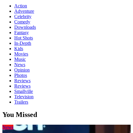
Action
Adventure
Celebrity
Comedy
Downloads
Fantasy
Hot Shots
In-Depth
Kids
Movies
Music
News
Opinion
Photos
Reviews
Reviews
Smallville
Television
Trailers
You Missed
News