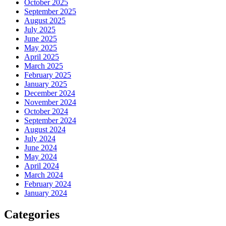
October 2025
September 2025
August 2025
July 2025
June 2025
May 2025
April 2025
March 2025
February 2025
January 2025
December 2024
November 2024
October 2024
September 2024
August 2024
July 2024
June 2024
May 2024
April 2024
March 2024
February 2024
January 2024
Categories