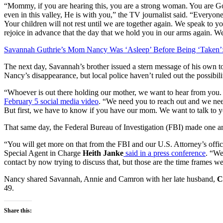
“Mommy, if you are hearing this, you are a strong woman. You are G
even in this valley, He is with you,” the TV journalist said. “Everyo
Your children will not rest until we are together again. We speak to
rejoice in advance that the day that we hold you in our arms again. 
Savannah Guthrie’s Mom Nancy Was ‘Asleep’ Before Being ‘Taken’:
The next day, Savannah’s brother issued a stern message of his own t
Nancy’s disappearance, but local police haven’t ruled out the possibili
“Whoever is out there holding our mother, we want to hear from you.
February 5 social media video
. “We need you to reach out and we n
But first, we have to know if you have our mom. We want to talk to y
That same day, the Federal Bureau of Investigation (FBI) made one a
“You will get more on that from the FBI and our U.S. Attorney’s offi
Special Agent in Charge
Heith Janke
said in a press conference
. “We
contact by now trying to discuss that, but those are the time frames 
Nancy shared Savannah, Annie and Camron with her late husband,
Ch
49.
Share this: