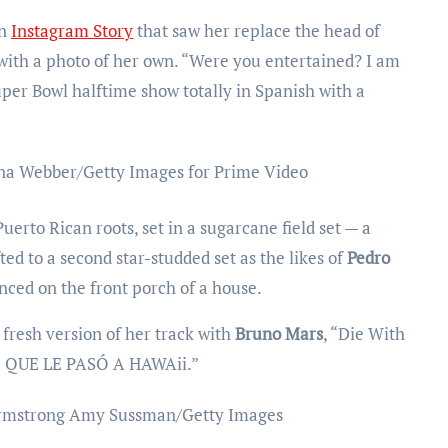
an
Instagram Story
that saw her replace the head of
with a photo of her own. “Were you entertained? I am
per Bowl halftime show totally in Spanish with a
a Webber/Getty Images for Prime Video
erto Rican roots, set in a sugarcane field set — a
ted to a second star-studded set as the likes of
Pedro
ced on the front porch of a house.
fresh version of her track with
Bruno Mars
, “Die With
 QUE LE PASÓ A HAWAii.”
rmstrong
Amy Sussman/Getty Images