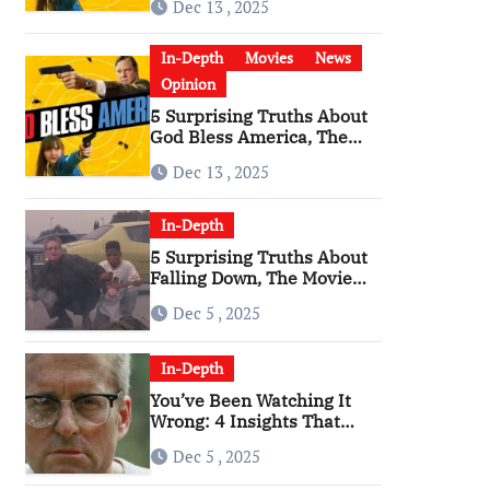
Dec 13 , 2025
Become a Cultural Artifact
In-Depth
Movies
News
Opinion
5 Surprising Truths About
God Bless America, The
Angriest Film of the 2010s
Dec 13 , 2025
In-Depth
5 Surprising Truths About
Falling Down, The Movie
That Predicted An Age of
Dec 5 , 2025
Rage
In-Depth
You’ve Been Watching It
Wrong: 4 Insights That
Change Everything About
Dec 5 , 2025
‘Falling Down’