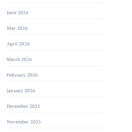
June 2026
May 2026
April 2026
March 2026
February 2026
January 2026
December 2025
November 2025