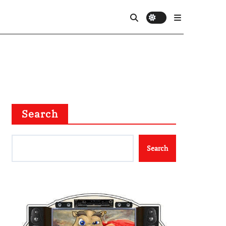
Search
Search