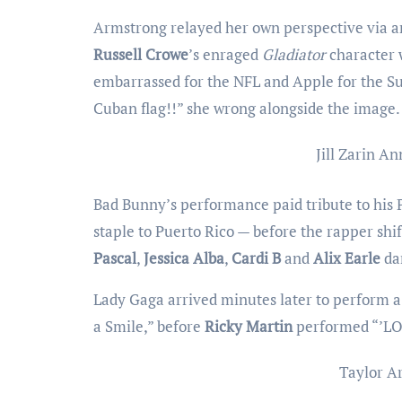
Armstrong relayed her own perspective via 
Russell Crowe
’s enraged
Gladiator
character 
embarrassed for the NFL and Apple for the Su
Cuban flag!!” she wrong alongside the image.
Jill Zarin
Ann
Bad Bunny’s performance paid tribute to his Pu
staple to Puerto Rico — before the rapper shif
Pascal
,
Jessica Alba
,
Cardi B
and
Alix Earle
dan
Lady Gaga arrived minutes later to perform a 
a Smile,” before
Ricky Martin
performed “’LO
Taylor A