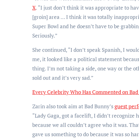
X
. “I just don’t think it was appropriate to ha
[groin] area … I think it was totally inapprop
Super Bowl and he doesn’t have to be grabbing
Seriously.”
She continued, “I don’t speak Spanish, I woul
me, it looked like a political statement becau
thing. I’m not taking a side, one way or the ot
sold out and it’s very sad.”
Every Celebrity Who Has Commented on Bad 
Zarin also took aim at Bad Bunny’s
guest per
“Lady Gaga, got a facelift, I didn’t recognize h
because we all couldn’t agree who it was. That 
gave us something to do because it was so hard