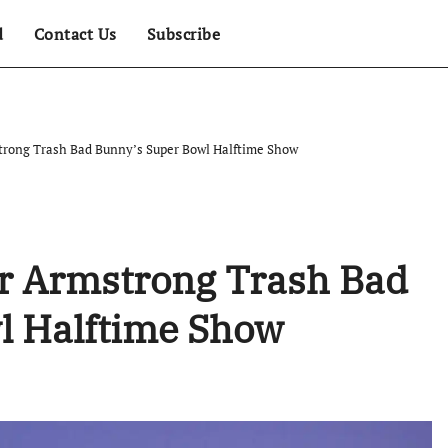
d
Contact Us
Subscribe
strong Trash Bad Bunny’s Super Bowl Halftime Show
lor Armstrong Trash Bad
l Halftime Show