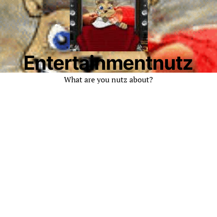
Entertainmentnutz
What are you nutz about?