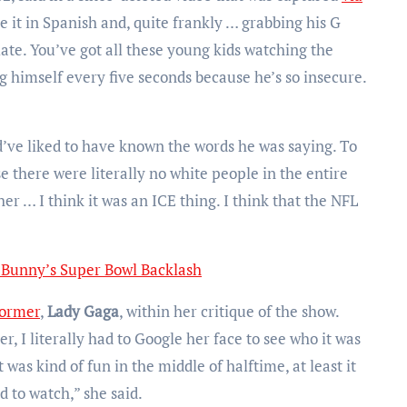
ve it in Spanish and, quite frankly … grabbing his G
riate. You’ve got all these young kids watching the
 himself every five seconds because he’s so insecure.
d’ve liked to have known the words he was saying. To
se there were literally no white people in the entire
her … I think it was an ICE thing. I think that the NFL
Bunny’s Super Bowl Backlash
former
,
Lady Gaga
, within her critique of the show.
er, I literally had to Google her face to see who it was
was kind of fun in the middle of halftime, at least it
 to watch,” she said.