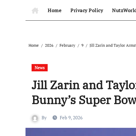
Home
Privacy Policy
NutzWorl
Home
2026
February
9
Jill Zarin and Taylor Arm
News
Jill Zarin and Tay
Bunny’s Super Bow
By
Feb 9, 2026