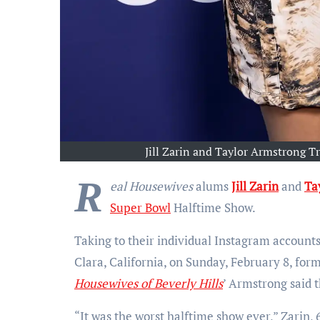
Jill Zarin and Taylor Armstrong 
R
eal Housewives
alums
Jill Zarin
and
Ta
Super Bowl
Halftime Show.
Taking to their individual Instagram accounts
Clara, California, on Sunday, February 8, for
Housewives of Beverly Hills
’ Armstrong said 
“It was the worst halftime show ever,” Zarin, 