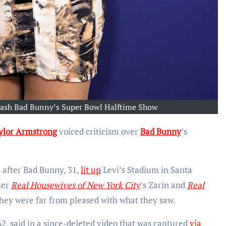
Trash Bad Bunny’s Super Bowl Halftime Show
ylor Armstrong
voiced criticism over
Bad Bunny
’s
 after Bad Bunny, 31,
lit up
Levi’s Stadium in Santa
mer
Real Housewives of New York City
’s Zarin and
Real
they were far from pleased with what they saw.
62, said in a since-deleted video that was captured
via