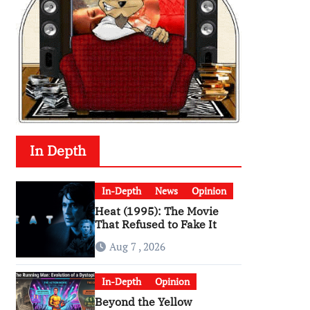
In Depth
In-Depth
News
Opinion
Heat (1995): The Movie
That Refused to Fake It
Aug 7 , 2026
In-Depth
Opinion
Beyond the Yellow