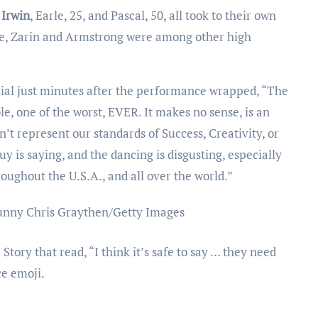
 Irwin
, Earle, 25, and Pascal, 50, all took to their own
ce, Zarin and Armstrong were among other high
ial just minutes after the performance wrapped, “The
e, one of the worst, EVER. It makes no sense, is an
’t represent our standards of Success, Creativity, or
y is saying, and the dancing is disgusting, especially
oughout the U.S.A., and all over the world.”
unny
Chris Graythen/Getty Images
tory that read, “I think it’s safe to say … they need
ce emoji.