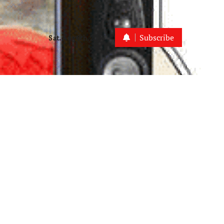
Subscribe
Sat. Aug 8th, 2026