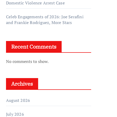
Domestic Violence Arrest Case
Celeb Engagements of 2026: Joe Serafini
and Frankie Rodriguez, More Stars
Recent Comments
No comments to show.
Archives
August 2026
July 2026