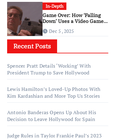
In-Depth
Game Over: How ‘Falling
Down’ Uses a Video Game
Structure
Dec 5 , 2025
Recent Posts
Spencer Pratt Details ‘Working’ With
President Trump to Save Hollywood
Lewis Hamilton’s Loved-Up Photos With
Kim Kardashian and More Top Us Stories
Antonio Banderas Opens Up About His
Decision to Leave Hollywood for Spain
Judge Rules in Taylor Frankie Paul’s 2023