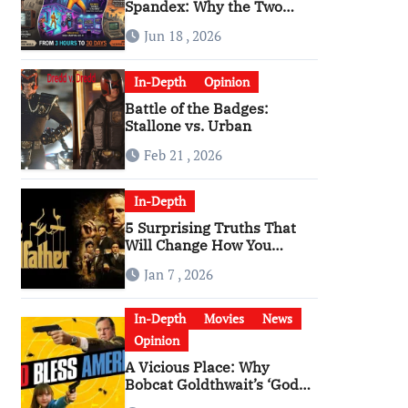
Spandex: Why the Two
Versions of “The Running
Jun 18 , 2026
Man” Are Worlds Apart
In-Depth
Opinion
Battle of the Badges:
Stallone vs. Urban
Feb 21 , 2026
In-Depth
5 Surprising Truths That
Will Change How You
Watch The Godfather
Jan 7 , 2026
In-Depth
Movies
News
Opinion
A Vicious Place: Why
Bobcat Goldthwait’s ‘God
Bless America’ Has