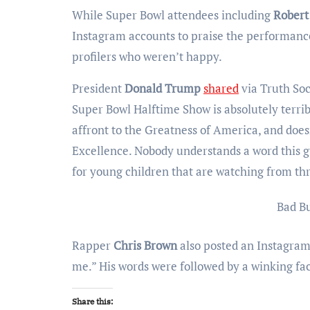
While Super Bowl attendees including
Robert
Instagram accounts to praise the performan
profilers who weren’t happy.
President
Donald Trump
shared
via Truth Soc
Super Bowl Halftime Show is absolutely terribl
affront to the Greatness of America, and doesn
Excellence. Nobody understands a word this gu
for young children that are watching from thr
Bad B
Rapper
Chris Brown
also posted an Instagram S
me.” His words were followed by a winking fa
Share this: