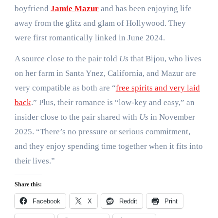
boyfriend
Jamie Mazur
and has been enjoying life
away from the glitz and glam of Hollywood. They
were first romantically linked in June 2024.
A source close to the pair told
Us
that Bijou, who lives
on her farm in Santa Ynez, California, and Mazur are
very compatible as both are “
free spirits and very laid
back
.” Plus, their romance is “low-key and easy,” an
insider close to the pair shared with
Us
in November
2025. “There’s no pressure or serious commitment,
and they enjoy spending time together when it fits into
their lives.”
Share this:
Facebook
X
Reddit
Print