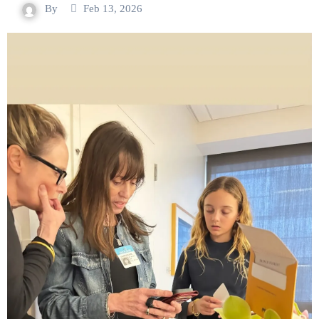
By
Feb 13, 2026