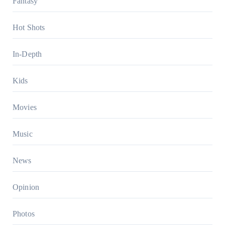
Fantasy
Hot Shots
In-Depth
Kids
Movies
Music
News
Opinion
Photos