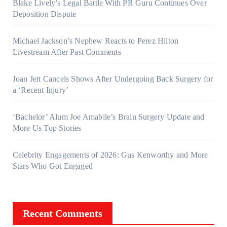
Blake Lively’s Legal Battle With PR Guru Continues Over
Deposition Dispute
Michael Jackson’s Nephew Reacts to Perez Hilton
Livestream After Past Comments
Joan Jett Cancels Shows After Undergoing Back Surgery for
a ‘Recent Injury’
‘Bachelor’ Alum Joe Amabile’s Brain Surgery Update and
More Us Top Stories
Celebrity Engagements of 2026: Gus Kenworthy and More
Stars Who Got Engaged
Recent Comments