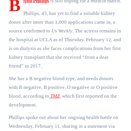
B
ijou Phillips
is still hoping for a miracle match.
Phillips, 45, has yet to find a suitable kidney
donor after more than 1,000 applications came in, a
source confirmed to
Us Weekly
. The actress remains in
the hospital at UCLA as of Thursday, February 12, and
is on dialysis as she faces complications from her first
kidney transplant that she received “from a dear
friend” in 2017.
She has a B negative blood type, and needs donors
with B negative, B positive, O negative or O positive
blood, according to
TMZ
, which first reported on the
development.
Phillips spoke out about her ongoing health battle on
Wednesday, February 11, sharing in a statement via