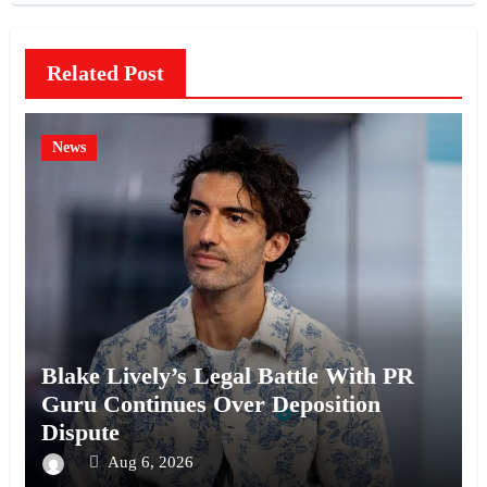
Related Post
News
Blake Lively’s Legal Battle With PR
Guru Continues Over Deposition
Dispute
Aug 6, 2026