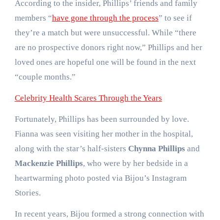
According to the insider, Phillips’ friends and family
members “
have gone through the process
” to see if
they’re a match but were unsuccessful. While “there
are no prospective donors right now,” Phillips and her
loved ones are hopeful one will be found in the next
“couple months.”
Celebrity Health Scares Through the Years
Fortunately, Phillips has been surrounded by love.
Fianna was seen visiting her mother in the hospital,
along with the star’s half-sisters
Chynna Phillips
and
Mackenzie Phillips
, who were by her bedside in a
heartwarming photo posted via Bijou’s Instagram
Stories.
In recent years, Bijou formed a strong connection with