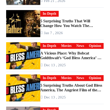
Feb 21 , 2026
In-Depth
5 Surprising Truths That Will
Change How You Watch The
Godfather
Jan 7 , 2026
In-Depth
Movies
News
Opinion
A Vicious Place: Why Bobcat
Goldthwait’s ‘God Bless America’ Has
Become a Cultural Artifact
Dec 13 , 2025
In-Depth
Movies
News
Opinion
5 Surprising Truths About God Bless
America, The Angriest Film of the
2010s
Dec 13 , 2025