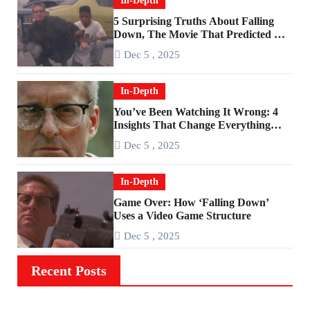
In-Depth
5 Surprising Truths About Falling
Down, The Movie That Predicted An
Age of Rage
Dec 5 , 2025
In-Depth
You’ve Been Watching It Wrong: 4
Insights That Change Everything
About ‘Falling Down’
Dec 5 , 2025
In-Depth
Game Over: How ‘Falling Down’
Uses a Video Game Structure
Dec 5 , 2025
Recent Posts