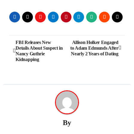
Post
FBI Releases New
Allison Holker Engaged
Details About Suspect in
to Adam Edmunds After
navigation
Nancy Guthrie
Nearly 2 Years of Dating
Kidnapping
By