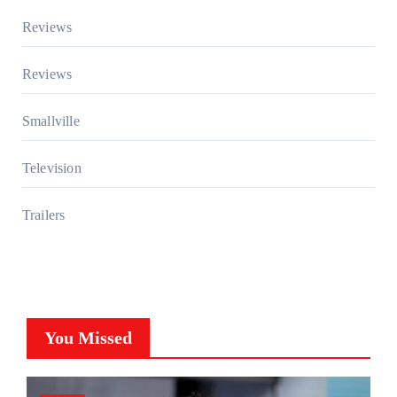
Reviews
Reviews
Smallville
Television
Trailers
You Missed