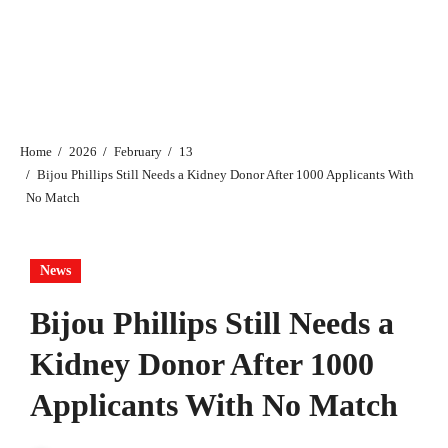
Home
2026
February
13
Bijou Phillips Still Needs a Kidney Donor After 1000 Applicants With
No Match
News
Bijou Phillips Still Needs a
Kidney Donor After 1000
Applicants With No Match