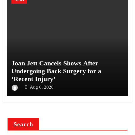
Joan Jett Cancels Shows After
Undergoing Back Surgery for a
‘Recent Injury’
Aug 6, 2026
Search