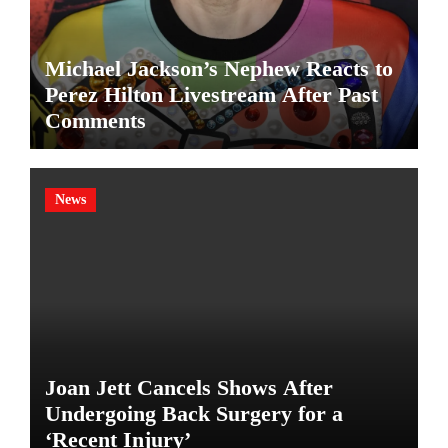
Michael Jackson’s Nephew Reacts to
Perez Hilton Livestream After Past
Comments
News
Joan Jett Cancels Shows After
Undergoing Back Surgery for a
‘Recent Injury’