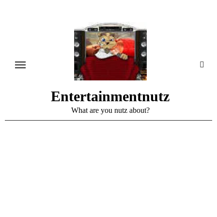
Skip
to
content
Entertainmentnutz
What are you nutz about?