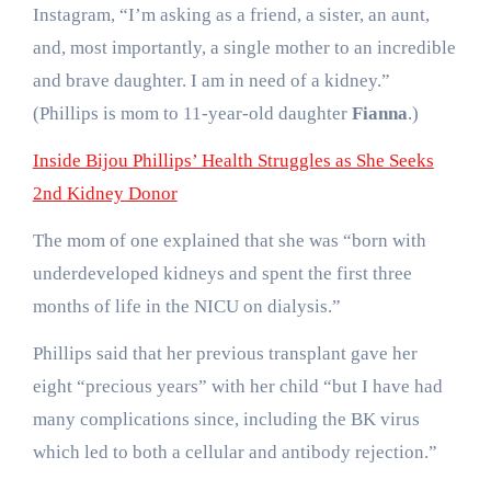
Instagram, “I’m asking as a friend, a sister, an aunt,
and, most importantly, a single mother to an incredible
and brave daughter. I am in need of a kidney.”
(Phillips is mom to 11-year-old daughter
Fianna
.)
Inside Bijou Phillips’ Health Struggles as She Seeks
2nd Kidney Donor
The mom of one explained that she was “born with
underdeveloped kidneys and spent the first three
months of life in the NICU on dialysis.”
Phillips said that her previous transplant gave her
eight “precious years” with her child “but I have had
many complications since, including the BK virus
which led to both a cellular and antibody rejection.”