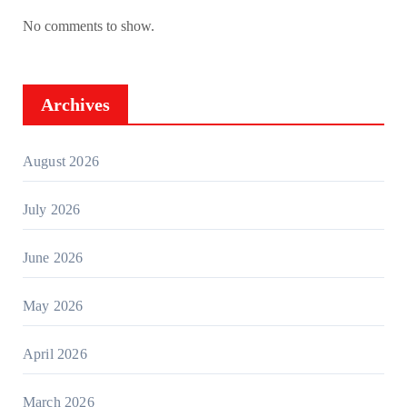
No comments to show.
Archives
August 2026
July 2026
June 2026
May 2026
April 2026
March 2026