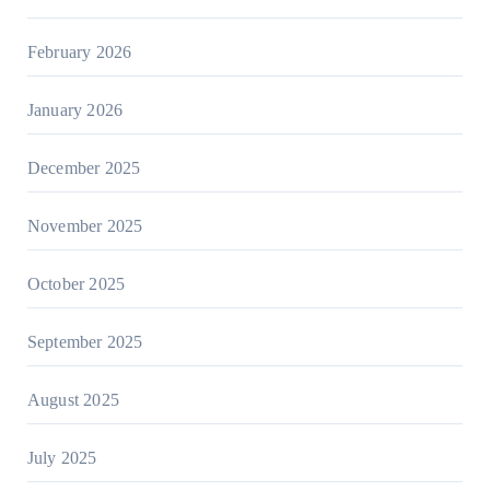
February 2026
January 2026
December 2025
November 2025
October 2025
September 2025
August 2025
July 2025