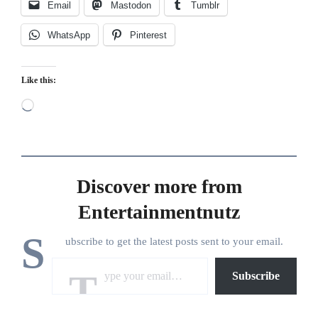
Email
Mastodon
Tumblr
WhatsApp
Pinterest
Like this:
Loading…
Discover more from
Entertainmentnutz
S
ubscribe to get the latest posts sent to your email.
Type your email…
Subscribe