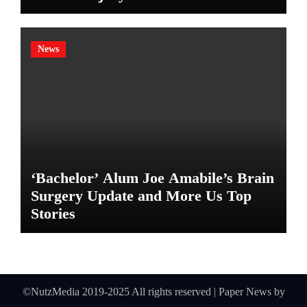
News
‘Bachelor’ Alum Joe Amabile’s Brain
Surgery Update and More Us Top
Stories
©NutzMedia 2019-2025 All rights reserved
|
Paper News
by