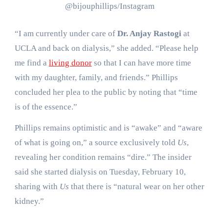
@bijouphillips/Instagram
“I am currently under care of
Dr. Anjay Rastogi
at
UCLA and back on dialysis,” she added. “Please help
me find a
living donor
so that I can have more time
with my daughter, family, and friends.” Phillips
concluded her plea to the public by noting that “time
is of the essence.”
Phillips remains optimistic and is “awake” and “aware
of what is going on,” a source exclusively told
Us
,
revealing her condition remains “dire.” The insider
said she started dialysis on Tuesday, February 10,
sharing with
Us
that there is “natural wear on her other
kidney.”