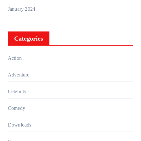
January 2024
Categories
Action
Adventure
Celebrity
Comedy
Downloads