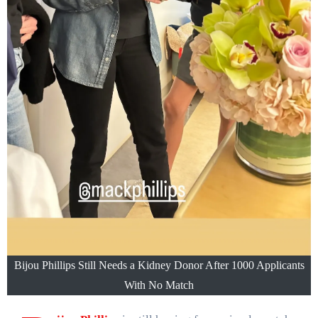
Bijou Phillips Still Needs a Kidney Donor After 1000 Applicants
With No Match