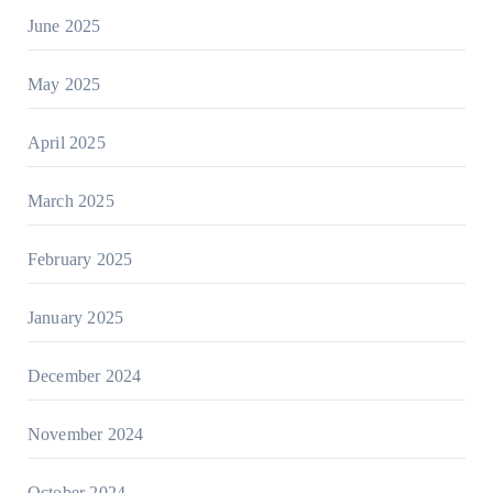
June 2025
May 2025
April 2025
March 2025
February 2025
January 2025
December 2024
November 2024
October 2024