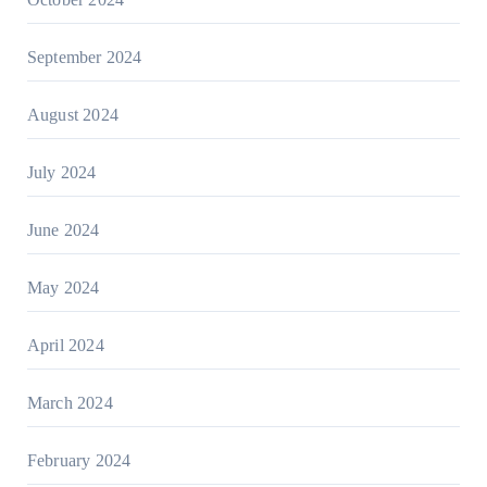
September 2024
August 2024
July 2024
June 2024
May 2024
April 2024
March 2024
February 2024