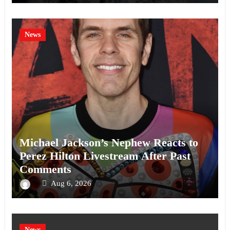
News
Michael Jackson’s Nephew Reacts to
Perez Hilton Livestream After Past
Comments
Aug 6, 2026
News