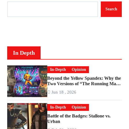
Search
In Depth
In-Depth
Opinion
Beyond the Yellow Spandex: Why the
Two Versions of “The Running Man”
Are Worlds Apart
Jun 18 , 2026
In-Depth
Opinion
Battle of the Badges: Stallone vs.
Urban