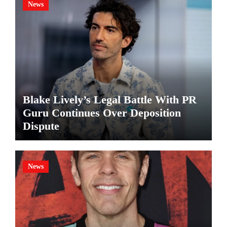
News
Blake Lively’s Legal Battle With PR
Guru Continues Over Deposition
Dispute
News