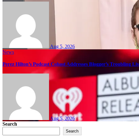
Aug 5, 2026
News
Perez Hilton’s Podcast Cohost Addresses Blogger’s Troubling Li
Aug 5, 2026
Search
Search