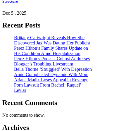
Structure
Dec 5 , 2025
Recent Posts
Brittany Cartwright Reveals How She
Discovered Jax Was Dating Her Publicist
Perez Hilton’s Family Shares Update on
His Condition Amid Hospitalization
Perez Hilton’s Podcast Cohost Addresses
Blogger’s Troubling Livestream
Bella Thorne ‘Struggled’ With Depression
Amid Complicated Dynamic With Mom
Ariana Madix Loses Appeal in Revenge
Porn Lawsuit From Rachel ‘Raquel’
Leviss
Recent Comments
No comments to show.
Archives