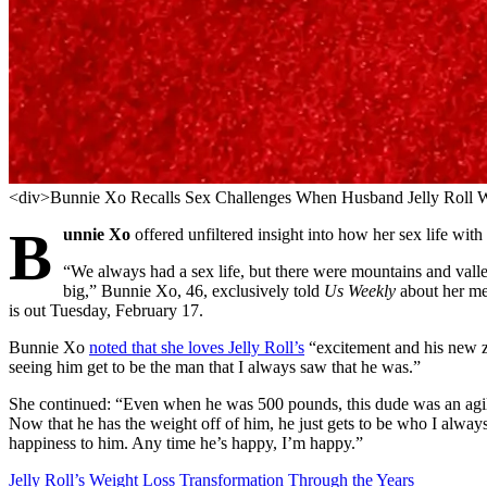
<div>Bunnie Xo Recalls Sex Challenges When Husband Jelly Roll W
B
unnie Xo
offered unfiltered insight into how her sex life wi
“We always had a sex life, but there were mountains and val
big,” Bunnie Xo, 46, exclusively told
Us Weekly
about her m
is out Tuesday, February 17.
Bunnie Xo
noted that she loves Jelly Roll’s
“excitement and his new zes
seeing him get to be the man that I always saw that he was.”
She continued: “Even when he was 500 pounds, this dude was an agile, 
Now that he has the weight off of him, he just gets to be who I always
happiness to him. Any time he’s happy, I’m happy.”
Jelly Roll’s Weight Loss Transformation Through the Years