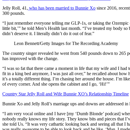
Jelly Roll, 41,
who has been married to Bunnie Xo
since 2016, recent
300 pounds.
“I just remember everyone telling me GLP-1s, or taking the Ozempic o
little bit,’” he told Men’s Health last month. “I’ve treated my body so 
didn’t deserve it. I literally didn’t do it out of fear.”
Leon Bennett/Getty Images for The Recording Academy
The country singer revealed he went from 540 pounds down to 265 po
has improved with the change.
“I was so fat that there came a moment in life that my wife and I had
fit in a king bed anymore, I was just all over,” he recalled about ho
it’s a totally different thing. I’m chasing her around the house. I’m li
of every corner. And she opens the cabinet and I go, ‘Hi!’”
Country Star Jelly Roll and Wife Bunnie XO’s Relationship Timeline
Bunnie Xo and Jelly Roll’s marriage ups and downs are addressed in
“I am very vocal online and I have [my ‘Dumb Blonde’ podcast] where I 
nobody really knows my life story. They know bits and pieces that I’
she told Us. “It was very cathartic looking back and seeing all that I h
was really awesome to be able to look back and be like, ‘Man, I made it