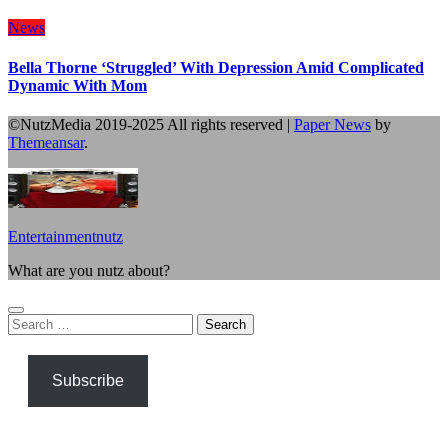
News
Bella Thorne ‘Struggled’ With Depression Amid Complicated
Dynamic With Mom
©NutzMedia 2019-2025 All rights reserved
|
Paper News
by
Themeansar
.
Entertainmentnutz
What are you nutz about?
Search
for:
Subscribe