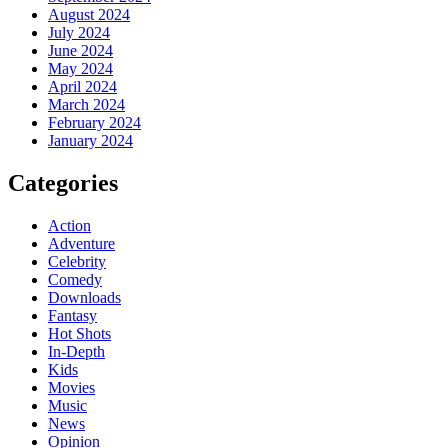
August 2024
July 2024
June 2024
May 2024
April 2024
March 2024
February 2024
January 2024
Categories
Action
Adventure
Celebrity
Comedy
Downloads
Fantasy
Hot Shots
In-Depth
Kids
Movies
Music
News
Opinion