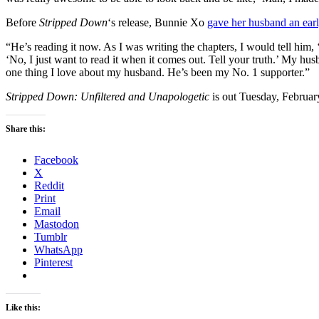
Before
Stripped Down
‘s release, Bunnie Xo
gave her husband an ear
“He’s reading it now. As I was writing the chapters, I would tell him
‘No, I just want to read it when it comes out. Tell your truth.’ My hus
one thing I love about my husband. He’s been my No. 1 supporter.”
Stripped Down: Unfiltered and Unapologetic
is out Tuesday, Februar
Share this:
Facebook
X
Reddit
Print
Email
Mastodon
Tumblr
WhatsApp
Pinterest
Like this: