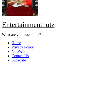
Entertainmentnutz
What are you nutz about?
Home
Privacy Policy
NutzWorld
Contact Us
Subscribe