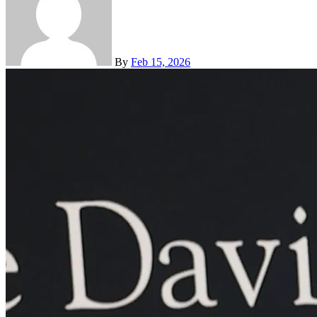
By
Feb 15, 2026