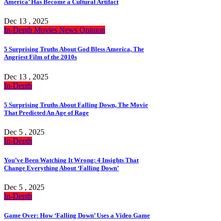
America’ Has Become a Cultural Artifact
Dec 13 , 2025
In-Depth
Movies
News
Opinion
5 Surprising Truths About God Bless America, The
Angriest Film of the 2010s
Dec 13 , 2025
In-Depth
5 Surprising Truths About Falling Down, The Movie
That Predicted An Age of Rage
Dec 5 , 2025
In-Depth
You’ve Been Watching It Wrong: 4 Insights That
Change Everything About ‘Falling Down’
Dec 5 , 2025
In-Depth
Game Over: How ‘Falling Down’ Uses a Video Game