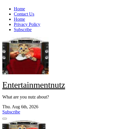
Skip
Home
to
Contact Us
content
Home
Privacy Policy
Subscribe
Entertainmentnutz
What are you nutz about?
Thu. Aug 6th, 2026
Subscribe