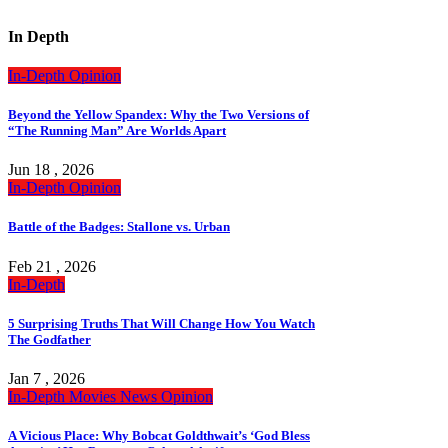
In Depth
In-Depth
Opinion
Beyond the Yellow Spandex: Why the Two Versions of
“The Running Man” Are Worlds Apart
Jun 18 , 2026
In-Depth
Opinion
Battle of the Badges: Stallone vs. Urban
Feb 21 , 2026
In-Depth
5 Surprising Truths That Will Change How You Watch
The Godfather
Jan 7 , 2026
In-Depth
Movies
News
Opinion
A Vicious Place: Why Bobcat Goldthwait’s ‘God Bless