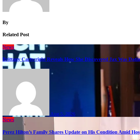
By
Related Post
News
Brittany Cartwright Reveals How She Discovered Jax Was Datin
Aug 5, 2026
News
Perez Hilton’s Family Shares Update on His Condition Amid Hosp