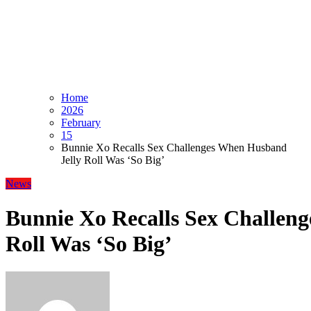
Home
2026
February
15
Bunnie Xo Recalls Sex Challenges When Husband
Jelly Roll Was ‘So Big’
News
Bunnie Xo Recalls Sex Challen
Roll Was ‘So Big’