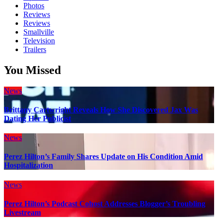
Photos
Reviews
Reviews
Smallville
Television
Trailers
You Missed
News
Brittany Cartwright Reveals How She Discovered Jax Was
Dating Her Publicist
News
Perez Hilton’s Family Shares Update on His Condition Amid
Hospitalization
News
Perez Hilton’s Podcast Cohost Addresses Blogger’s Troubling
Livestream