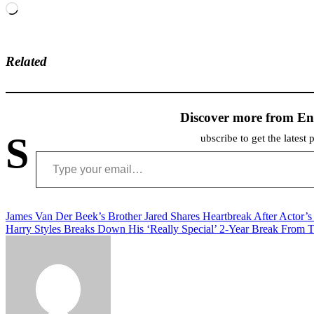
Loading…
Related
Discover more from En
S
ubscribe to get the latest 
Type your email…
Post
James Van Der Beek’s Brother Jared Shares Heartbreak After Actor’s
Harry Styles Breaks Down His ‘Really Special’ 2-Year Break From 
navigation