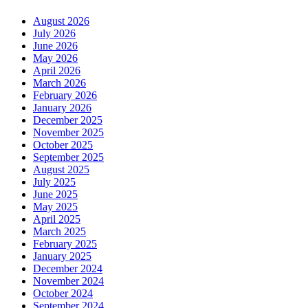
August 2026
July 2026
June 2026
May 2026
April 2026
March 2026
February 2026
January 2026
December 2025
November 2025
October 2025
September 2025
August 2025
July 2025
June 2025
May 2025
April 2025
March 2025
February 2025
January 2025
December 2024
November 2024
October 2024
September 2024