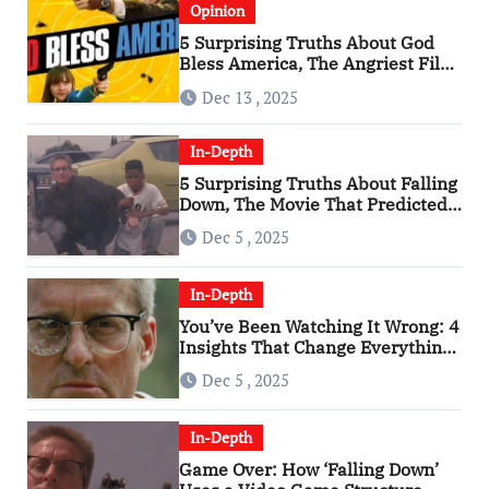
Opinion
5 Surprising Truths About God
Bless America, The Angriest Film
of the 2010s
Dec 13 , 2025
In-Depth
5 Surprising Truths About Falling
Down, The Movie That Predicted
An Age of Rage
Dec 5 , 2025
In-Depth
You’ve Been Watching It Wrong: 4
Insights That Change Everything
About ‘Falling Down’
Dec 5 , 2025
In-Depth
Game Over: How ‘Falling Down’