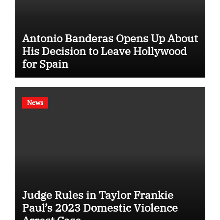
Antonio Banderas Opens Up About
His Decision to Leave Hollywood
for Spain
News
Judge Rules in Taylor Frankie
Paul’s 2023 Domestic Violence