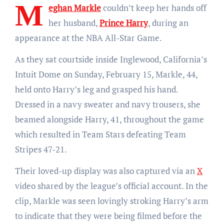
M
eghan Markle
couldn’t keep her hands off
her husband,
Prince Harry
, during an
appearance at the NBA All-Star Game.
As they sat courtside inside Inglewood, California’s
Intuit Dome on Sunday, February 15, Markle, 44,
held onto Harry’s leg and grasped his hand.
Dressed in a navy sweater and navy trousers, she
beamed alongside Harry, 41, throughout the game
which resulted in Team Stars defeating Team
Stripes 47-21.
Their loved-up display was also captured via an
X
video shared by the league’s official account. In the
clip, Markle was seen lovingly stroking Harry’s arm
to indicate that they were being filmed before the