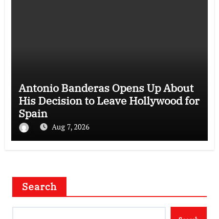
Antonio Banderas Opens Up About
His Decision to Leave Hollywood for
Spain
Aug 7, 2026
Search