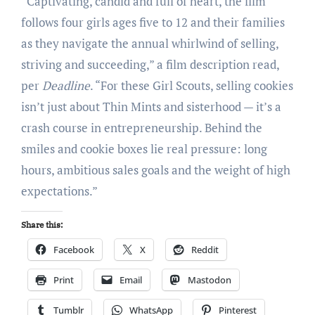
“Captivating, candid and full of heart, the film
follows four girls ages five to 12 and their families
as they navigate the annual whirlwind of selling,
striving and succeeding,” a film description read,
per
Deadline
. “For these Girl Scouts, selling cookies
isn’t just about Thin Mints and sisterhood — it’s a
crash course in entrepreneurship. Behind the
smiles and cookie boxes lie real pressure: long
hours, ambitious sales goals and the weight of high
expectations.”
Share this:
Facebook
X
Reddit
Print
Email
Mastodon
Tumblr
WhatsApp
Pinterest