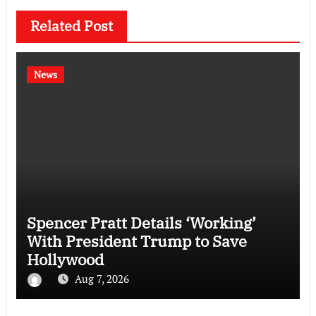
Related Post
News
Spencer Pratt Details ‘Working’
With President Trump to Save
Hollywood
Aug 7, 2026