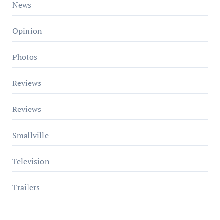
News
Opinion
Photos
Reviews
Reviews
Smallville
Television
Trailers