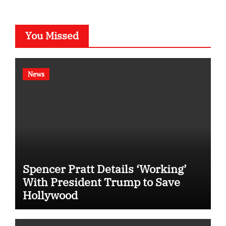
You Missed
News
Spencer Pratt Details ‘Working’
With President Trump to Save
Hollywood