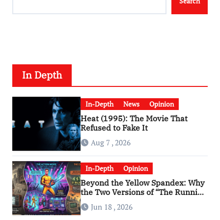
Search
In Depth
In-Depth
News
Opinion
Heat (1995): The Movie That
Refused to Fake It
Aug 7 , 2026
In-Depth
Opinion
Beyond the Yellow Spandex: Why
the Two Versions of “The Running
Man” Are Worlds Apart
Jun 18 , 2026