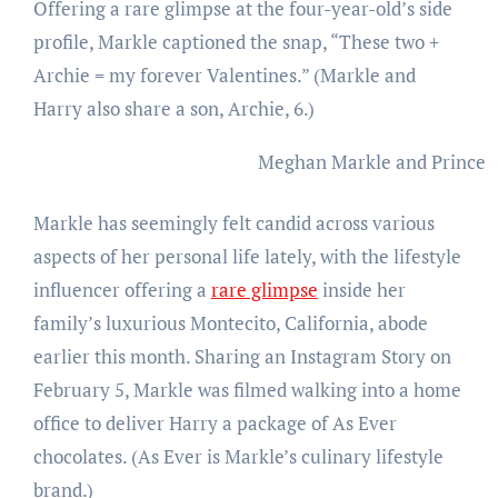
Offering a rare glimpse at the four-year-old’s side
profile, Markle captioned the snap, “These two +
Archie = my forever Valentines.” (Markle and
Harry also share a son, Archie, 6.)
Meghan Markle and Prince 
Markle has seemingly felt candid across various
aspects of her personal life lately, with the lifestyle
influencer offering a
rare glimpse
inside her
family’s luxurious Montecito, California, abode
earlier this month. Sharing an Instagram Story on
February 5, Markle was filmed walking into a home
office to deliver Harry a package of As Ever
chocolates. (As Ever is Markle’s culinary lifestyle
brand.)