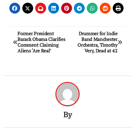
Post
Former President
Drummer for Indie
Barack Obama Clarifies
Band Manchester
navigation
Comment Claiming
Orchestra, Timothy
Aliens ‘Are Real’
Very, Dead at 42
By