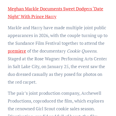
Meghan Markle Documents Sweet Dodgers ‘Date
Night’ With Prince Harry
Markle and Harry have made multiple joint public
appearances in 2026, with the couple turning up to
the Sundance Film Festival together to attend the
premiere
of the documentary
Cookie Queens
.
Staged at the Rose Wagner Performing Arts Center
in Salt Lake City, on January 25, the event saw the
duo dressed casually as they posed for photos on
the red carpet.
The pair’s joint production company, Archewell
Productions, coproduced the film, which explores
the renowned Girl Scout cookie sales season.