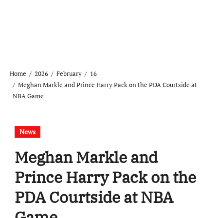
Home
2026
February
16
Meghan Markle and Prince Harry Pack on the PDA Courtside at
NBA Game
News
Meghan Markle and
Prince Harry Pack on the
PDA Courtside at NBA
Game