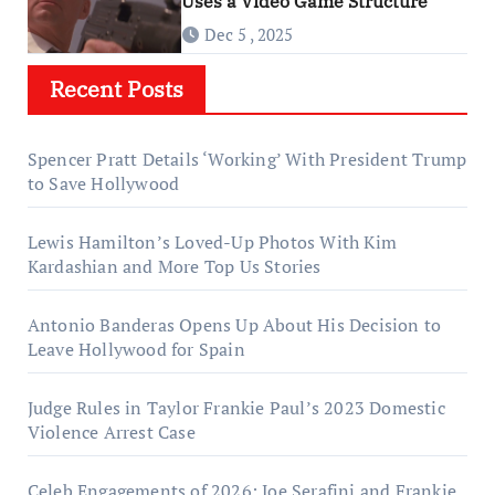
Uses a Video Game Structure
Dec 5 , 2025
Recent Posts
Spencer Pratt Details ‘Working’ With President Trump
to Save Hollywood
Lewis Hamilton’s Loved-Up Photos With Kim
Kardashian and More Top Us Stories
Antonio Banderas Opens Up About His Decision to
Leave Hollywood for Spain
Judge Rules in Taylor Frankie Paul’s 2023 Domestic
Violence Arrest Case
Celeb Engagements of 2026: Joe Serafini and Frankie