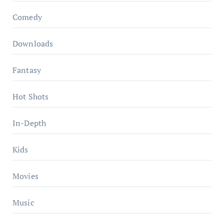
Comedy
Downloads
Fantasy
Hot Shots
In-Depth
Kids
Movies
Music