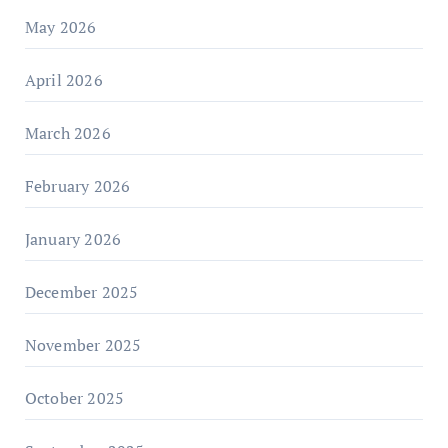
May 2026
April 2026
March 2026
February 2026
January 2026
December 2025
November 2025
October 2025