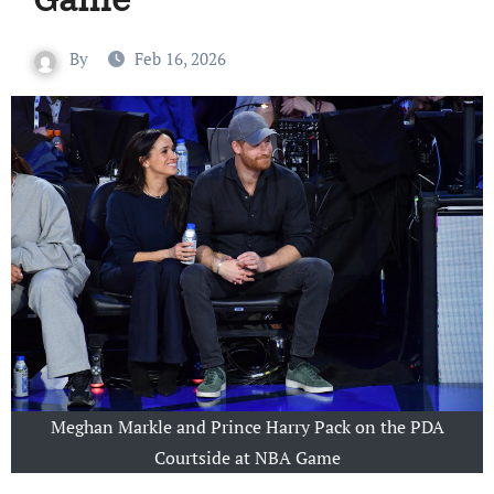
By
Feb 16, 2026
Meghan Markle and Prince Harry Pack on the PDA
Courtside at NBA Game