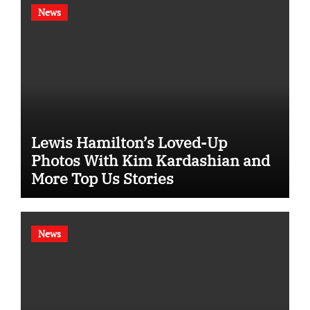
News
Lewis Hamilton’s Loved-Up
Photos With Kim Kardashian and
More Top Us Stories
News