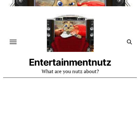
Skip
to
content
Entertainmentnutz
What are you nutz about?