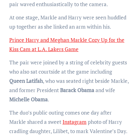
pair waved enthusiastically to the camera.
At one stage, Markle and Harry were seen huddled
up together as she linked an arm within his.
Prince Harry and Meghan Markle Cozy Up for the
Kiss Cam at L.A. Lakers Game
The pair were joined by a string of celebrity guests
who also sat courtside at the game including
Queen Latifah
, who was seated right beside Markle,
and former President
Barack Obama
and wife
Michelle Obama
.
The duo’s public outing comes one day after
Markle shared a sweet
Instagram
photo of Harry
cradling daughter, Lilibet, to mark Valentine’s Day.