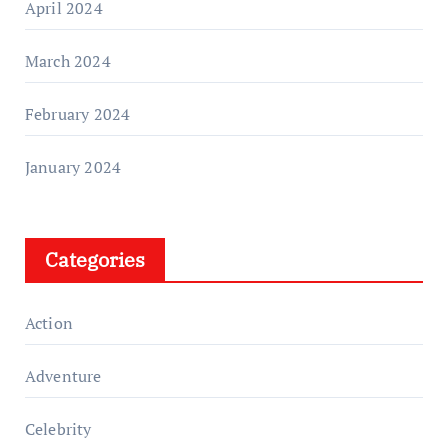
April 2024
March 2024
February 2024
January 2024
Categories
Action
Adventure
Celebrity