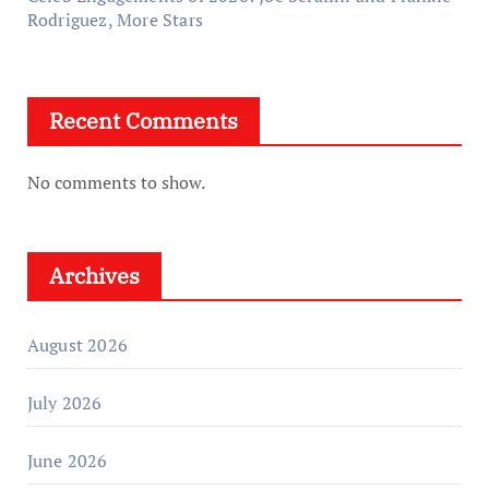
Rodriguez, More Stars
Recent Comments
No comments to show.
Archives
August 2026
July 2026
June 2026