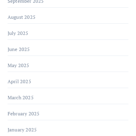
September 2025
August 2025
July 2025
June 2025
May 2025
April 2025
March 2025
February 2025
January 2025