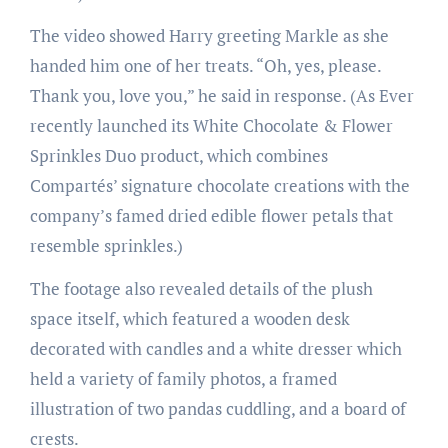
The video showed Harry greeting Markle as she
handed him one of her treats. “Oh, yes, please.
Thank you, love you,” he said in response. (As Ever
recently launched its White Chocolate & Flower
Sprinkles Duo product, which combines
Compartés’ signature chocolate creations with the
company’s famed dried edible flower petals that
resemble sprinkles.)
The footage also revealed details of the plush
space itself, which featured a wooden desk
decorated with candles and a white dresser which
held a variety of family photos, a framed
illustration of two pandas cuddling, and a board of
crests.