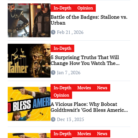
In-Depth
Opinion
Battle of the Badges: Stallone vs.
Urban
Feb 21 , 2026
In-Depth
5 Surprising Truths That Will
Change How You Watch The
Godfather
Jan 7 , 2026
In-Depth
Movies
News
Opinion
A Vicious Place: Why Bobcat
Goldthwait’s ‘God Bless America’
Has Become a Cultural Artifact
Dec 13 , 2025
In-Depth
Movies
News