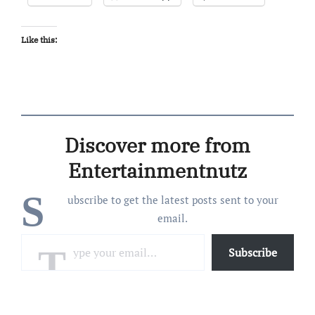
Like this:
Discover more from
Entertainmentnutz
S
ubscribe to get the latest posts sent to your
email.
Type your email…
Subscribe