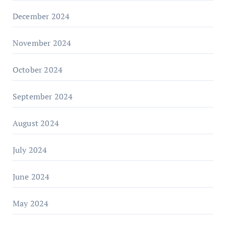
December 2024
November 2024
October 2024
September 2024
August 2024
July 2024
June 2024
May 2024