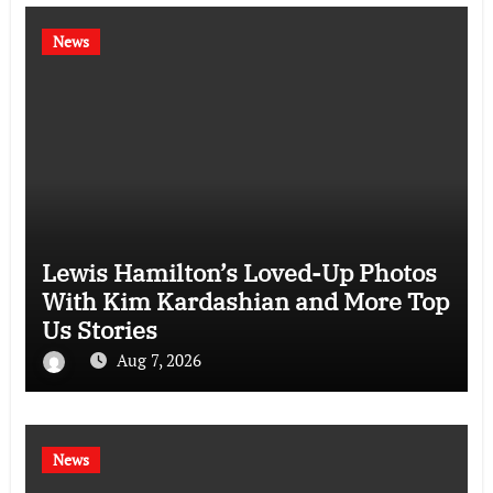
News
Lewis Hamilton’s Loved-Up Photos
With Kim Kardashian and More Top
Us Stories
Aug 7, 2026
News