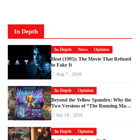
In Depth
In-Depth
News
Opinion
Heat (1995): The Movie That Refused
to Fake It
Aug 7 , 2026
In-Depth
Opinion
Beyond the Yellow Spandex: Why the
Two Versions of “The Running Man”
Are Worlds Apart
Jun 18 , 2026
In-Depth
Opinion