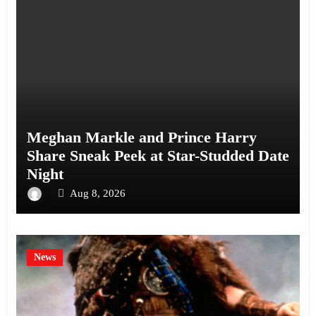
Meghan Markle and Prince Harry
Share Sneak Peek at Star-Studded Date
Night
Aug 8, 2026
News