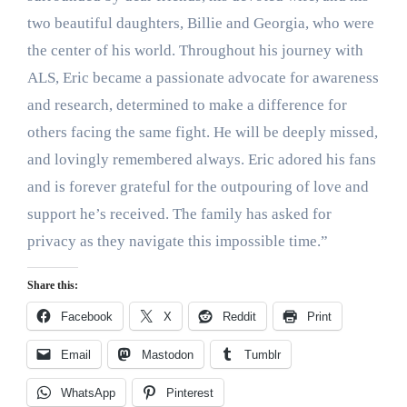
two beautiful daughters, Billie and Georgia, who were
the center of his world. Throughout his journey with
ALS, Eric became a passionate advocate for awareness
and research, determined to make a difference for
others facing the same fight. He will be deeply missed,
and lovingly remembered always. Eric adored his fans
and is forever grateful for the outpouring of love and
support he’s received. The family has asked for
privacy as they navigate this impossible time.”
Share this:
Facebook
X
Reddit
Print
Email
Mastodon
Tumblr
WhatsApp
Pinterest