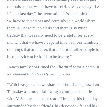
reminds us that we all have to celebrate every day like
it’s our last day,” the actor said. “It’s something that
we have to remember and certainly in a world where
there is just so much crisis and there is so much
tragedy that we really need to be grateful for every
moment that we have … spend time with our families,
do things that are better, that benefit of other people to
be of service to be kind, to be loving.”
Dane’s family confirmed the
Charmed
actor’s death in
a statement to
Us Weekly
on Thursday.
“With heavy hearts, we share that Eric Dane passed on
Thursday afternoon following a courageous battle
with ALS,” the statement read. “He spent his final days
surrounded by dear friends, his devoted wife, and his