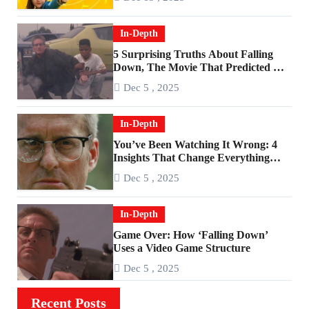
In-Depth
5 Surprising Truths About Falling
Down, The Movie That Predicted An
Age of Rage
Dec 5 , 2025
In-Depth
You’ve Been Watching It Wrong: 4
Insights That Change Everything
About ‘Falling Down’
Dec 5 , 2025
In-Depth
Game Over: How ‘Falling Down’
Uses a Video Game Structure
Dec 5 , 2025
Recent Posts