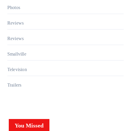
Photos
Reviews
Reviews
Smallville
Television
Trailers
You Missed