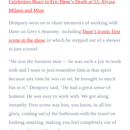
Celebrities React to Eric Dane’s Death at 53: Alyssa
Milano and More
Dempsey went on to share memories of working with
Dane on
Grey’s Anatomy
, including
Dane’s iconic first
scene in the show
, in which he stepped out of a shower
in just a towel.
“He was the funniest man — he was such a joy to work
with and I want to just remember him in that spirit
because any time he was on set, he brought so much
fun to it,” Dempsey said. “He had a great sense of
humour. He was easy to work with. We got along
instantly. First scene was him, you know, in all his
glory, coming out of the bathroom with the towel on
looking amazing, making you feel completely out of