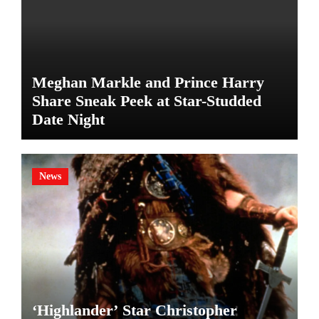
Meghan Markle and Prince Harry
Share Sneak Peek at Star-Studded
Date Night
News
‘Highlander’ Star Christopher