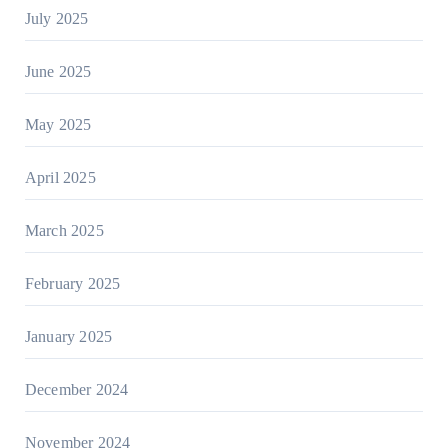
July 2025
June 2025
May 2025
April 2025
March 2025
February 2025
January 2025
December 2024
November 2024