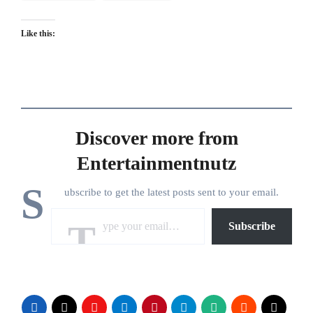
Like this:
Discover more from
Entertainmentnutz
S
ubscribe to get the latest posts sent to your email.
Type your email…
Subscribe