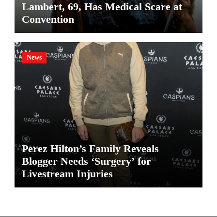
Lambert, 69, Has Medical Scare at
Convention
News
Perez Hilton’s Family Reveals
Blogger Needs ‘Surgery’ for
Livestream Injuries