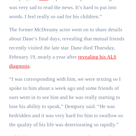
was very sad to read the news. It’s hard to put into
words. I feel really so sad for his children.”
The former McDreamy actor went on to share details
about Dane’s final days, revealing that mutual friends
recently visited the late star. Dane died Thursday,
February 19, nearly a year after
revealing his ALS
diagnosis
.
“I was corresponding with him, we were texting so I
spoke to him about a week ago and some friends of
ours went in to see him and he was really starting to
lose his ability to speak,” Dempsey said. “He was
bedridden and it was very hard for him to swallow so
the quality of his life was deteriorating so rapidly.”