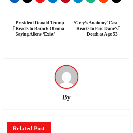
Post
President Donald Trump
‘Grey’s Anatomy’ Cast
Reacts to Barack Obama
Reacts to Eric Dane’s
navigation
Saying Aliens ‘Exist’
Death at Age 53
By
Related Post