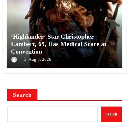
‘Highlander’ Star Christopher
Lambert, 69, Has Medical Scare at
Convention
Aug 8, 2026
Search
Search