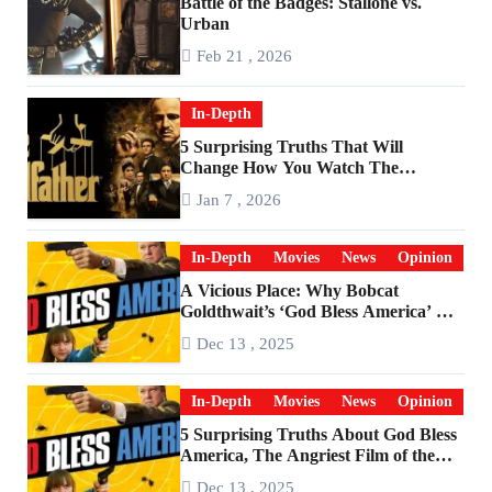
Battle of the Badges: Stallone vs.
Urban
Feb 21 , 2026
In-Depth
5 Surprising Truths That Will
Change How You Watch The
Godfather
Jan 7 , 2026
In-Depth
Movies
News
Opinion
A Vicious Place: Why Bobcat
Goldthwait’s ‘God Bless America’ Has
Become a Cultural Artifact
Dec 13 , 2025
In-Depth
Movies
News
Opinion
5 Surprising Truths About God Bless
America, The Angriest Film of the
2010s
Dec 13 , 2025