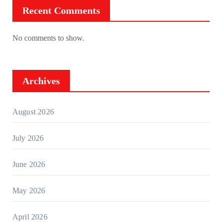
Recent Comments
No comments to show.
Archives
August 2026
July 2026
June 2026
May 2026
April 2026