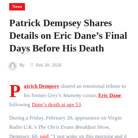
News
Patrick Dempsey Shares
Details on Eric Dane’s Final
Days Before His Death
By
Feb 20, 2026
P
atrick Dempsey
shared an emotional tribute to
his former
Grey’s Anatomy
costar,
Eric Dane
,
following
Dane’s death at age 53
.
During a Friday, February 20, appearance on Virgin
Radio U.K.’s
The Chris Evans Breakfast Show
,
Dempsey, 60,
said
, “I just woke up this morning and it