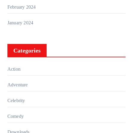
February 2024
January 2024
Categories
Action
Adventure
Celebrity
Comedy
Downloads