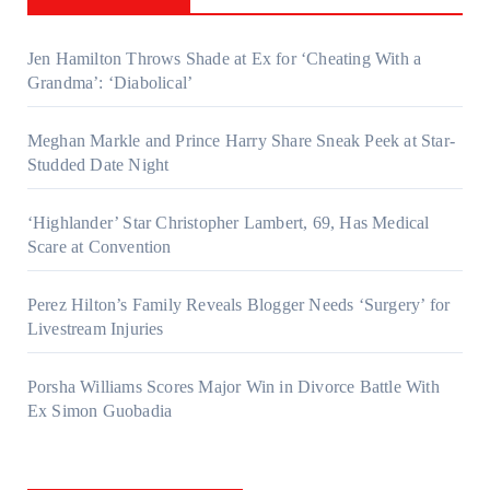
Jen Hamilton Throws Shade at Ex for ‘Cheating With a
Grandma’: ‘Diabolical’
Meghan Markle and Prince Harry Share Sneak Peek at Star-
Studded Date Night
‘Highlander’ Star Christopher Lambert, 69, Has Medical
Scare at Convention
Perez Hilton’s Family Reveals Blogger Needs ‘Surgery’ for
Livestream Injuries
Porsha Williams Scores Major Win in Divorce Battle With
Ex Simon Guobadia