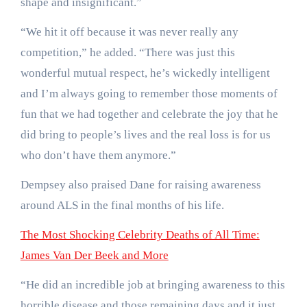
shape and insignificant.”
“We hit it off because it was never really any
competition,” he added. “There was just this
wonderful mutual respect, he’s wickedly intelligent
and I’m always going to remember those moments of
fun that we had together and celebrate the joy that he
did bring to people’s lives and the real loss is for us
who don’t have them anymore.”
Dempsey also praised Dane for raising awareness
around ALS in the final months of his life.
The Most Shocking Celebrity Deaths of All Time:
James Van Der Beek and More
“He did an incredible job at bringing awareness to this
horrible disease and those remaining days and it just