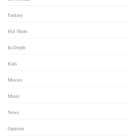
Fantasy
Hot Shots
In-Depth
Kids
Movies
Music
News
Opinion