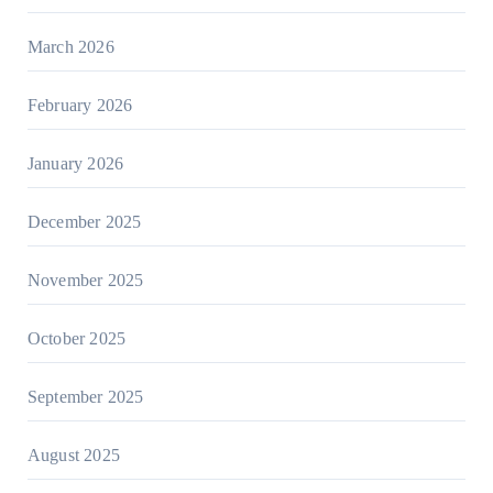
March 2026
February 2026
January 2026
December 2025
November 2025
October 2025
September 2025
August 2025