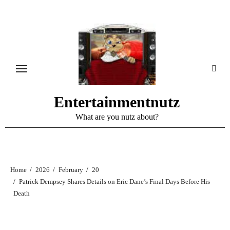
Skip
to
content
Entertainmentnutz
What are you nutz about?
Home
2026
February
20
Patrick Dempsey Shares Details on Eric Dane’s Final Days Before His
Death