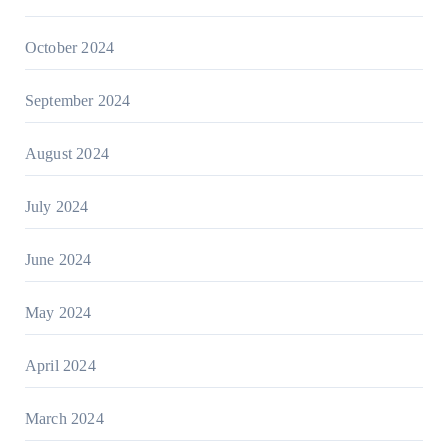
October 2024
September 2024
August 2024
July 2024
June 2024
May 2024
April 2024
March 2024