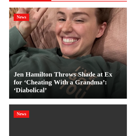
News
Jen Hamilton Throws Shade at Ex
for ‘Cheating With a Grandma’:
‘Diabolical’
News