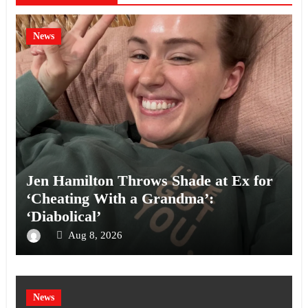
News
Jen Hamilton Throws Shade at Ex for
‘Cheating With a Grandma’:
‘Diabolical’
Aug 8, 2026
News