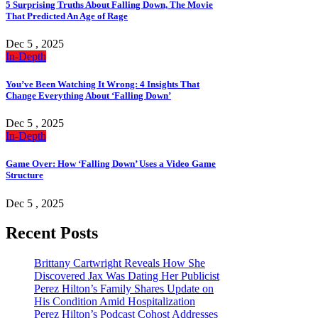
5 Surprising Truths About Falling Down, The Movie
That Predicted An Age of Rage
Dec 5 , 2025
In-Depth
You’ve Been Watching It Wrong: 4 Insights That
Change Everything About ‘Falling Down’
Dec 5 , 2025
In-Depth
Game Over: How ‘Falling Down’ Uses a Video Game
Structure
Dec 5 , 2025
Recent Posts
Brittany Cartwright Reveals How She
Discovered Jax Was Dating Her Publicist
Perez Hilton’s Family Shares Update on
His Condition Amid Hospitalization
Perez Hilton’s Podcast Cohost Addresses