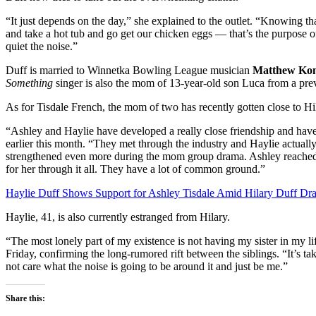
“It just depends on the day,” she explained to the outlet. “Knowing th
and take a hot tub and go get our chicken eggs — that’s the purpose 
quiet the noise.”
Duff is married to Winnetka Bowling League musician
Matthew Ko
Something
singer is also the mom of 13-year-old son Luca from a prev
As for Tisdale French, the mom of two has recently gotten close to Hil
“Ashley and Haylie have developed a really close friendship and hav
earlier this month. “They met through the industry and Haylie actual
strengthened even more during the mom group drama. Ashley reached o
for her through it all. They have a lot of common ground.”
Haylie Duff Shows Support for Ashley Tisdale Amid Hilary Duff Dr
Haylie, 41, is also currently estranged from Hilary.
“The most lonely part of my existence is not having my sister in my li
Friday, confirming the long-rumored rift between the siblings. “It’s tak
not care what the noise is going to be around it and just be me.”
Share this: