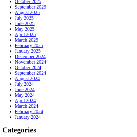
October 2025
September 2025
August 2025
July 2025
June 2025
May 2025
April 2025
March 2025
February 2025
January 2025
December 2024
November 2024
October 2024
September 2024
August 2024
July 2024
June 2024
May 2024
April 2024
March 2024
February 2024
January 2024
Categories