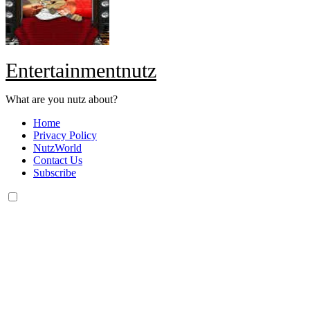
Entertainmentnutz
What are you nutz about?
Home
Privacy Policy
NutzWorld
Contact Us
Subscribe