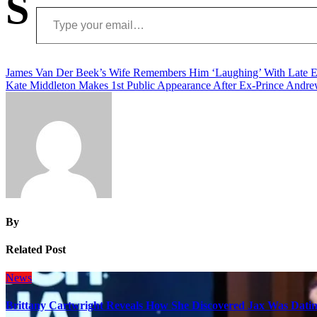
S
Type your email…
Post
James Van Der Beek’s Wife Remembers Him ‘Laughing’ With Late E
Kate Middleton Makes 1st Public Appearance After Ex-Prince Andrew
navigation
By
Related Post
News
Brittany Cartwright Reveals How She Discovered Jax Was Datin