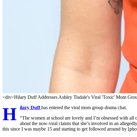
<div>Hilary Duff Addresses Ashley Tisdale's Viral 'Toxic' Mom Gro
H
ilary Duff
has entered the viral mom group drama chat.
“The women at school are lovely and I’m obsessed with all o
about the now-viral claims that she’s involved in an allegedly
this since I was maybe 15 and starting to get followed around by [pho