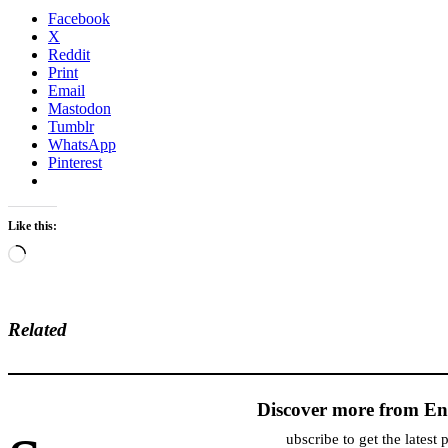
Facebook
X
Reddit
Print
Email
Mastodon
Tumblr
WhatsApp
Pinterest
Like this:
Loading…
Related
Discover more from En
ubscribe to get the latest 