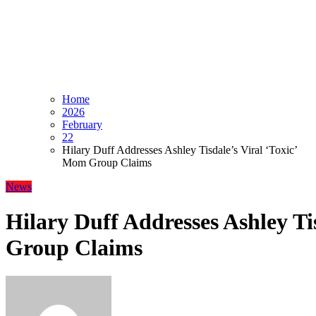
Home
2026
February
22
Hilary Duff Addresses Ashley Tisdale’s Viral ‘Toxic’
Mom Group Claims
News
Hilary Duff Addresses Ashley Ti
Group Claims