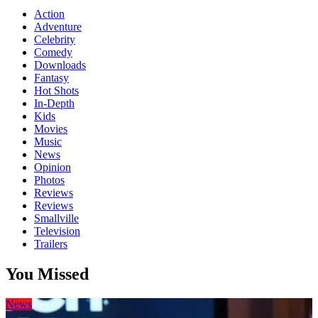
Action
Adventure
Celebrity
Comedy
Downloads
Fantasy
Hot Shots
In-Depth
Kids
Movies
Music
News
Opinion
Photos
Reviews
Reviews
Smallville
Television
Trailers
You Missed
News