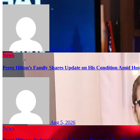
Aug 5, 2026
News
Perez Hilton’s Family Shares Update on His Condition Amid Hosp
Aug 5, 2026
News