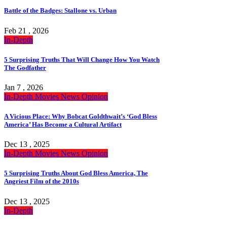
Battle of the Badges: Stallone vs. Urban
Feb 21 , 2026
In-Depth
5 Surprising Truths That Will Change How You Watch
The Godfather
Jan 7 , 2026
In-Depth
Movies
News
Opinion
A Vicious Place: Why Bobcat Goldthwait’s ‘God Bless
America’ Has Become a Cultural Artifact
Dec 13 , 2025
In-Depth
Movies
News
Opinion
5 Surprising Truths About God Bless America, The
Angriest Film of the 2010s
Dec 13 , 2025
In-Depth