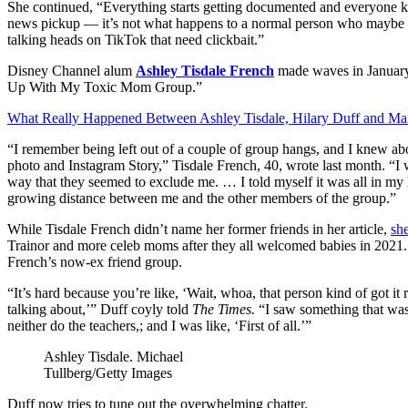
She continued, “Everything starts getting documented and everyone know
news pickup — it’s not what happens to a normal person who maybe be
talking heads on TikTok that need clickbait.”
Disney Channel alum
Ashley Tisdale French
made waves in January
Up With My Toxic Mom Group.”
What Really Happened Between Ashley Tisdale, Hilary Duff and M
“I remember being left out of a couple of group hangs, and I knew ab
photo and Instagram Story,” Tisdale French, 40, wrote last month. “I w
way that they seemed to exclude me. … I told myself it was all in my h
growing distance between me and the other members of the group.”
While Tisdale French didn’t name her former friends in her article,
sh
Trainor and more celeb moms after they all welcomed babies in 2021. 
French’s now-ex friend group.
“It’s hard because you’re like, ‘Wait, whoa, that person kind of got i
talking about,’” Duff coyly told
The Times.
“I saw something that was 
neither do the teachers,; and I was like, ‘First of all.’”
Ashley Tisdale.
Michael
Tullberg/Getty Images
Duff now tries to tune out the overwhelming chatter.