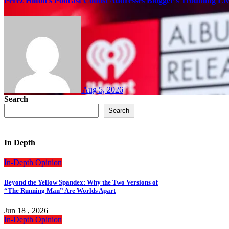
Perez Hilton’s Podcast Cohost Addresses Blogger’s Troubling Li
Aug 5, 2026
Search
Search
In Depth
In-Depth
Opinion
Beyond the Yellow Spandex: Why the Two Versions of
“The Running Man” Are Worlds Apart
Jun 18 , 2026
In-Depth
Opinion