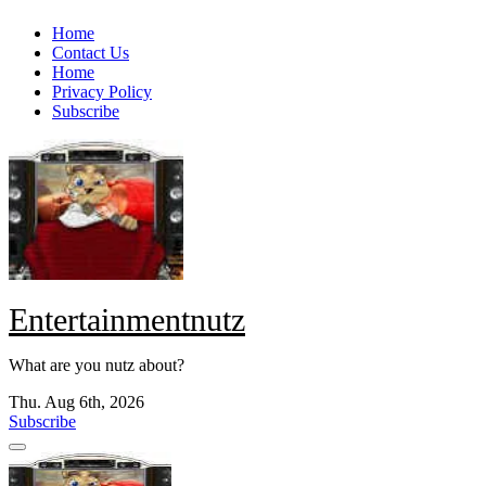
Skip
Home
to
Contact Us
content
Home
Privacy Policy
Subscribe
Entertainmentnutz
What are you nutz about?
Thu. Aug 6th, 2026
Subscribe