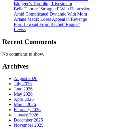
Blogger’s Troubling Livestream
Bella Thorne ‘Struggled’ With Depression
Amid Complicated Dynamic With Mom
Ariana Madix Loses Appeal in Revenge
Porn Lawsuit From Rachel ‘Raquel’
Leviss
Recent Comments
No comments to show.
Archives
August 2026
July 2026
June 2026
May 2026
April 2026
March 2026
February 2026
January 2026
December 2025
November 2025