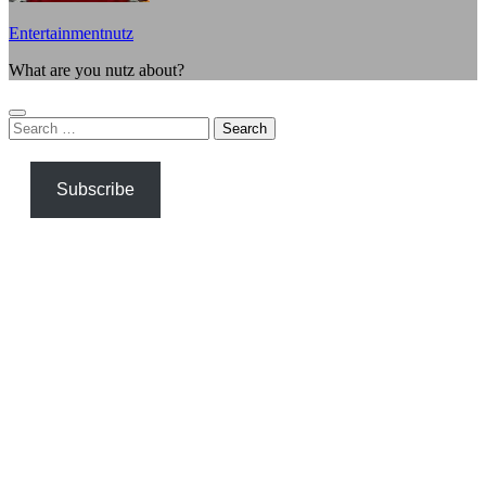
Entertainmentnutz
What are you nutz about?
Search
for:
Subscribe