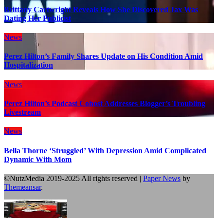
Brittany Cartwright Reveals How She Discovered Jax Was
Dating Her Publicist
News
Perez Hilton’s Family Shares Update on His Condition Amid
Hospitalization
News
Perez Hilton’s Podcast Cohost Addresses Blogger’s Troubling
Livestream
News
Bella Thorne ‘Struggled’ With Depression Amid Complicated
Dynamic With Mom
©NutzMedia 2019-2025 All rights reserved
|
Paper News
by
Themeansar
.