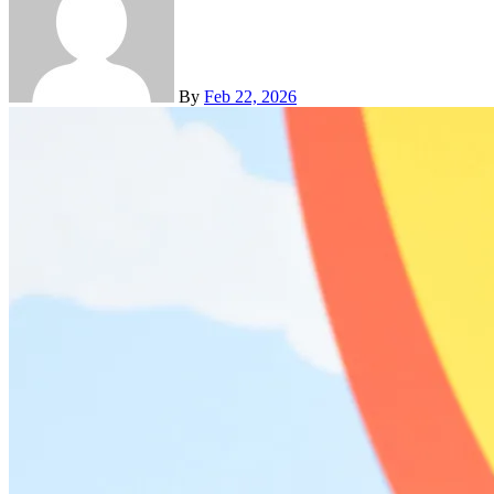
By
Feb 22, 2026