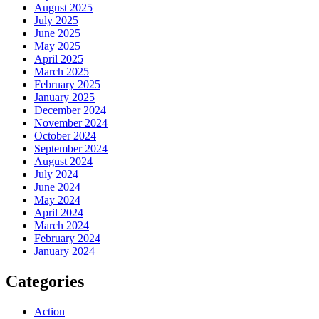
August 2025
July 2025
June 2025
May 2025
April 2025
March 2025
February 2025
January 2025
December 2024
November 2024
October 2024
September 2024
August 2024
July 2024
June 2024
May 2024
April 2024
March 2024
February 2024
January 2024
Categories
Action