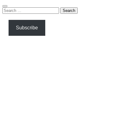
Search
for:
Subscribe