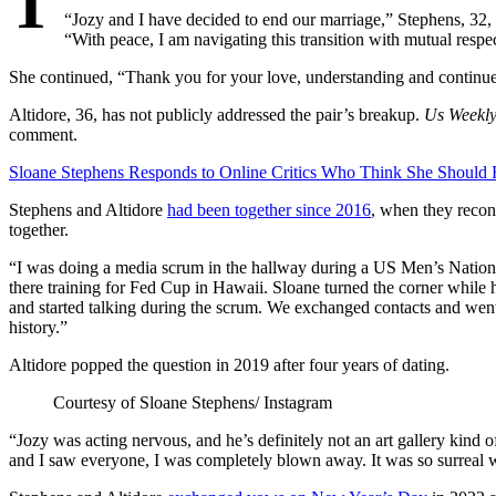
T
“Jozy and I have decided to end our marriage,” Stephens, 32, 
“With peace, I am navigating this transition with mutual respec
She continued, “Thank you for your love, understanding and continue
Altidore, 36, has not publicly addressed the pair’s breakup.
Us Weekl
comment.
Sloane Stephens Responds to Online Critics Who Think She Should 
Stephens and Altidore
had been together since 2016
, when they recon
together.
“I was doing a media scrum in the hallway during a US Men’s Nation
there training for Fed Cup in Hawaii. Sloane turned the corner whil
and started talking during the scrum. We exchanged contacts and went
history.”
Altidore popped the question in 2019 after four years of dating.
Courtesy of Sloane Stephens/ Instagram
“Jozy was acting nervous, and he’s definitely not an art gallery kind 
and I saw everyone, I was completely blown away. It was so surreal