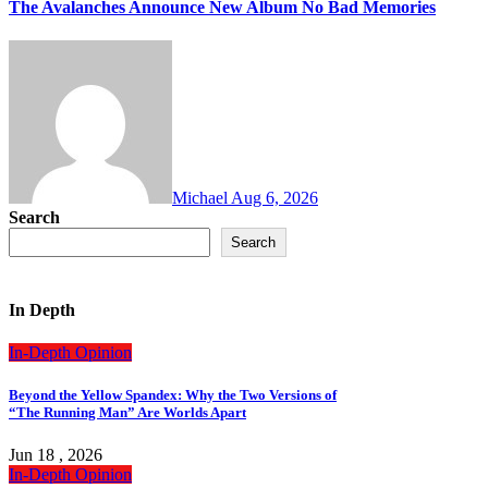
The Avalanches Announce New Album No Bad Memories
Michael
Aug 6, 2026
Search
Search
In Depth
In-Depth
Opinion
Beyond the Yellow Spandex: Why the Two Versions of
“The Running Man” Are Worlds Apart
Jun 18 , 2026
In-Depth
Opinion