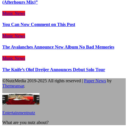
(Afterhours Mix)”
Music
News
You Can Now Comment on This Post
Music
News
The Avalanches Announce New Album No Bad Memories
Music
News
The Knife’s Olof Dreijer Announces Debut Solo Tour
©NutzMedia 2019-2025 All rights reserved
|
Paper News
by
Themeansar
.
Entertainmentnutz
What are you nutz about?