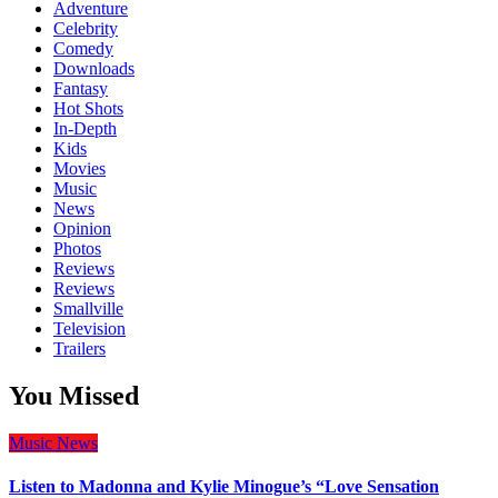
Adventure
Celebrity
Comedy
Downloads
Fantasy
Hot Shots
In-Depth
Kids
Movies
Music
News
Opinion
Photos
Reviews
Reviews
Smallville
Television
Trailers
You Missed
Music
News
Listen to Madonna and Kylie Minogue’s “Love Sensation