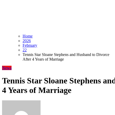
Home
2026
February
22
Tennis Star Sloane Stephens and Husband to Divorce
After 4 Years of Marriage
News
Tennis Star Sloane Stephens an
4 Years of Marriage