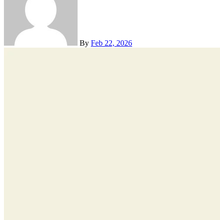
By
Feb 22, 2026