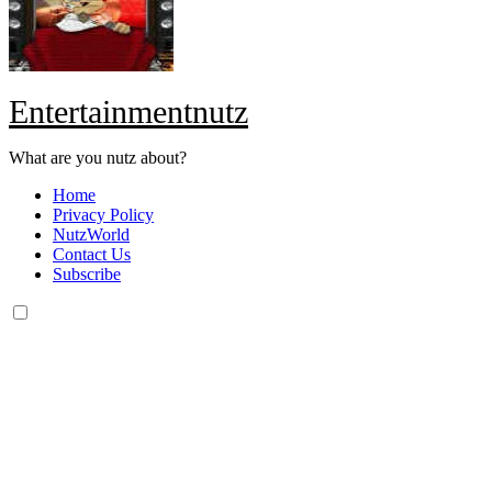
Entertainmentnutz
What are you nutz about?
Home
Privacy Policy
NutzWorld
Contact Us
Subscribe