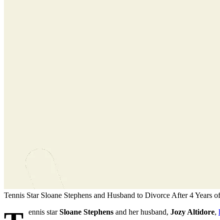
Tennis Star Sloane Stephens and Husband to Divorce After 4 Years o
ennis star
Sloane Stephens
and her husband,
Jozy Altidore
,