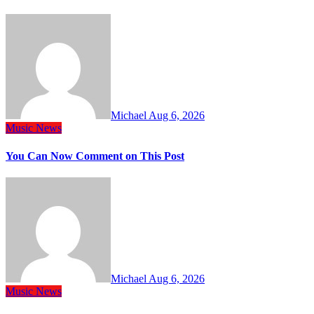
Michael
Aug 6, 2026
Music
News
You Can Now Comment on This Post
Michael
Aug 6, 2026
Music
News