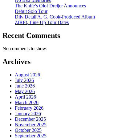
No Bad Memories
The Knife’s Olof Dreijer Announces
Debut Solo Tour
Diiv Detail A. G. Cook-Produced Album
ZIRP!, Line Up Tour Dates
Recent Comments
No comments to show.
Archives
August 2026
July 2026
June 2026
May 2026
April 2026
March 2026
February 2026
January 2026
December 2025
November 2025
October 2025
September 2025