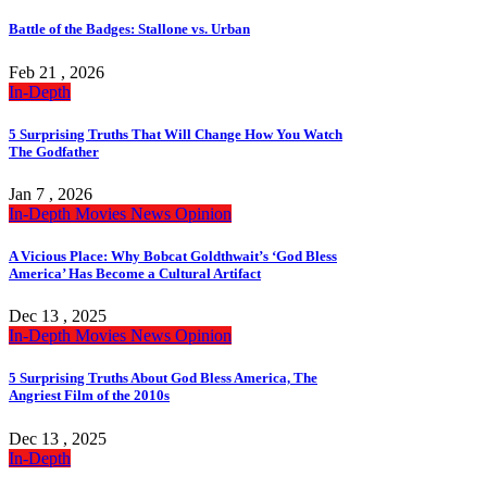
Battle of the Badges: Stallone vs. Urban
Feb 21 , 2026
In-Depth
5 Surprising Truths That Will Change How You Watch
The Godfather
Jan 7 , 2026
In-Depth
Movies
News
Opinion
A Vicious Place: Why Bobcat Goldthwait’s ‘God Bless
America’ Has Become a Cultural Artifact
Dec 13 , 2025
In-Depth
Movies
News
Opinion
5 Surprising Truths About God Bless America, The
Angriest Film of the 2010s
Dec 13 , 2025
In-Depth