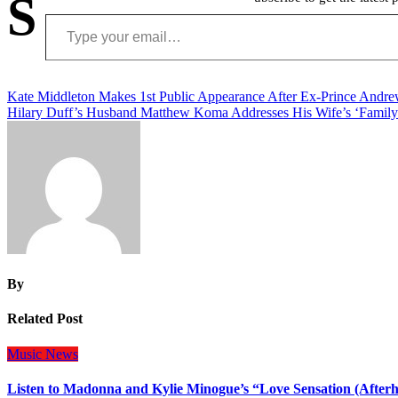
S
Type your email…
Post
Kate Middleton Makes 1st Public Appearance After Ex-Prince Andrew
Hilary Duff’s Husband Matthew Koma Addresses His Wife’s ‘Family 
navigation
By
Related Post
Music
News
Listen to Madonna and Kylie Minogue’s “Love Sensation (After