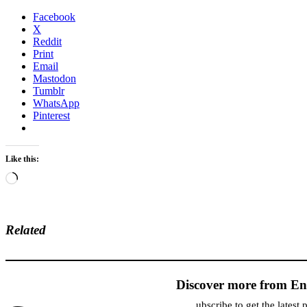
Facebook
X
Reddit
Print
Email
Mastodon
Tumblr
WhatsApp
Pinterest
Like this:
Loading…
Related
Discover more from En
ubscribe to get the latest 