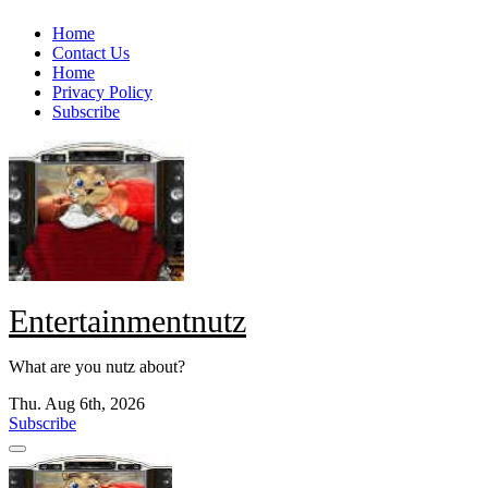
Skip
Home
to
Contact Us
content
Home
Privacy Policy
Subscribe
Entertainmentnutz
What are you nutz about?
Thu. Aug 6th, 2026
Subscribe