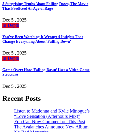
5 Surprising Truths About Falling Down, The Movie
That Predicted An Age of Rage
Dec 5 , 2025
In-Depth
You’ve Been Watching It Wrong: 4 Insights That
Change Everything About ‘Falling Down’
Dec 5 , 2025
In-Depth
Game Over: How ‘Falling Down’ Uses a Video Game
Structure
Dec 5 , 2025
Recent Posts
Listen to Madonna and Kylie Minogue’s
“Love Sensation (Afterhours Mix)”
You Can Now Comment on This Post
The Avalanches Announce New Album