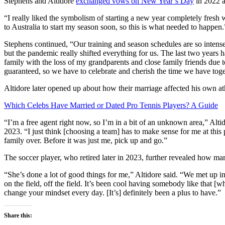
Stephens and Altidore
exchanged vows on New Year’s Day
in 2022 a
“I really liked the symbolism of starting a new year completely fresh wi
to Australia to start my season soon, so this is what needed to happen.
Stephens continued, “Our training and season schedules are so intense
but the pandemic really shifted everything for us. The last two years
family with the loss of my grandparents and close family friends du
guaranteed, so we have to celebrate and cherish the time we have toge
Altidore later opened up about how their marriage affected his own ath
Which Celebs Have Married or Dated Pro Tennis Players? A Guide
“I’m a free agent right now, so I’m in a bit of an unknown area,” Alt
2023. “I just think [choosing a team] has to make sense for me at this p
family over. Before it was just me, pick up and go.”
The soccer player, who retired later in 2023, further revealed how mar
“She’s done a lot of good things for me,” Altidore said. “We met up i
on the field, off the field. It’s been cool having somebody like that [
change your mindset every day. [It’s] definitely been a plus to have.”
Share this: