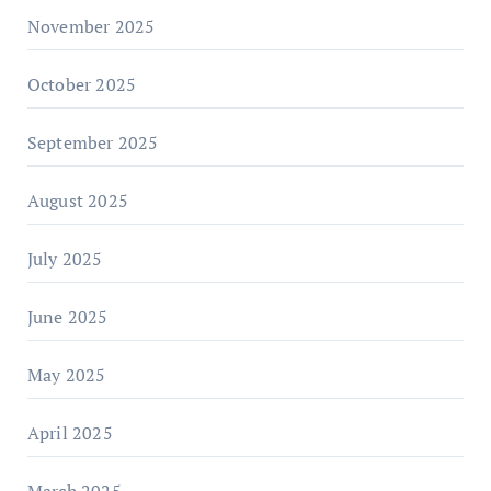
November 2025
October 2025
September 2025
August 2025
July 2025
June 2025
May 2025
April 2025
March 2025