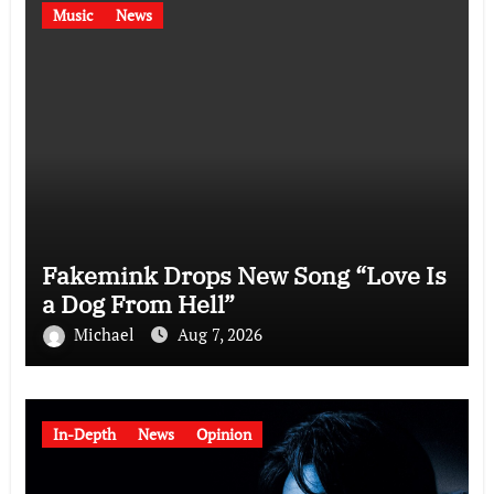
Music
News
Fakemink Drops New Song “Love Is
a Dog From Hell”
Michael
Aug 7, 2026
In-Depth
News
Opinion