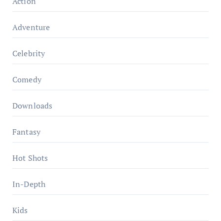
Action
Adventure
Celebrity
Comedy
Downloads
Fantasy
Hot Shots
In-Depth
Kids