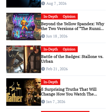
Aug 7 , 2026
In-Depth
Opinion
Beyond the Yellow Spandex: Why
the Two Versions of “The Running
Man” Are Worlds Apart
Jun 18 , 2026
In-Depth
Opinion
Battle of the Badges: Stallone vs.
Urban
Feb 21 , 2026
In-Depth
5 Surprising Truths That Will
Change How You Watch The
Godfather
Jan 7 , 2026