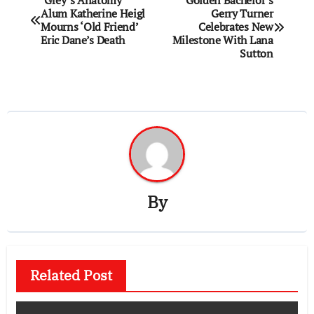
‘Grey’s Anatomy’
Golden Bachelor’s
Alum Katherine Heigl
Gerry Turner
navigation
Mourns ‘Old Friend’
Celebrates New
Eric Dane’s Death
Milestone With Lana
Sutton
By
Related Post