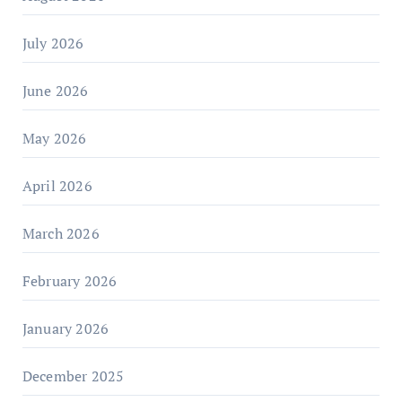
July 2026
June 2026
May 2026
April 2026
March 2026
February 2026
January 2026
December 2025