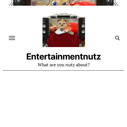
Skip
to
content
Entertainmentnutz
What are you nutz about?