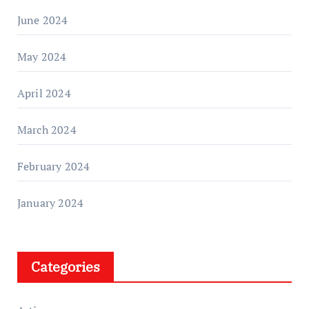
June 2024
May 2024
April 2024
March 2024
February 2024
January 2024
Categories