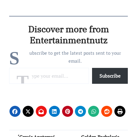
2010 email purportedly
written by the former
Duchess of York, 66, was
released on Friday, January
Discover more from
30, as part of over 3 million
files obtained…
Entertainmentnutz
S
ubscribe to get the latest posts sent to your
email.
Type your email…
Subscribe
Post