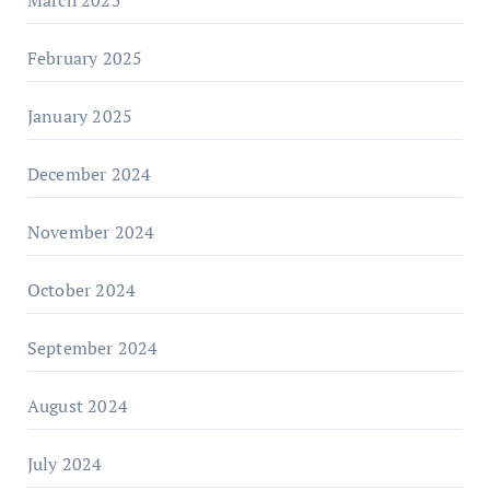
February 2025
January 2025
December 2024
November 2024
October 2024
September 2024
August 2024
July 2024