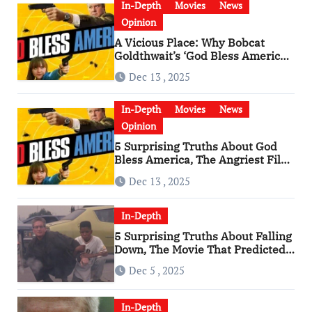
In-Depth
Movies
News
Opinion
A Vicious Place: Why Bobcat
Goldthwait’s ‘God Bless America’
Has Become a Cultural Artifact
Dec 13 , 2025
In-Depth
Movies
News
Opinion
5 Surprising Truths About God
Bless America, The Angriest Film
of the 2010s
Dec 13 , 2025
In-Depth
5 Surprising Truths About Falling
Down, The Movie That Predicted
An Age of Rage
Dec 5 , 2025
In-Depth