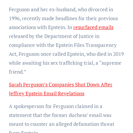
Ferguson and her ex-husband, who divorced in
1996, recently made headlines for their previous
associations with Epstein. In
resurfaced emails
released by the Department of Justice in
compliance with the Epstein Files Transparency
Act, Ferguson once called Epstein, who died in 2019
while awaiting his sex trafficking trial, a “supreme
friend.”
Sarah Ferguson’s Companies Shut Down After
Jeffrey Epstein Email Revelations
A spokesperson for Ferguson claimed in a
statement that the former duchess’ email was
meant to counter an alleged defamation threat
from Epstein.