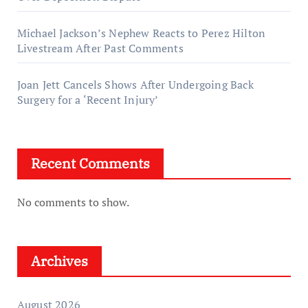
Michael Jackson’s Nephew Reacts to Perez Hilton
Livestream After Past Comments
Joan Jett Cancels Shows After Undergoing Back
Surgery for a ‘Recent Injury’
Recent Comments
No comments to show.
Archives
August 2026