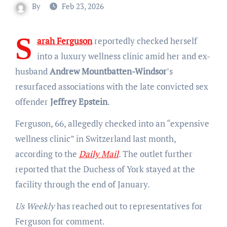
By
Feb 23, 2026
S
arah Ferguson
reportedly checked herself
into a luxury wellness clinic amid her and ex-
husband
Andrew Mountbatten-Windsor
’s
resurfaced associations with the late convicted sex
offender
Jeffrey Epstein
.
Ferguson, 66, allegedly checked into an “expensive
wellness clinic” in Switzerland last month,
according to the
Daily Mail
.
The outlet further
reported that the Duchess of York stayed at the
facility through the end of January.
Us Weekly
has reached out to representatives for
Ferguson for comment.