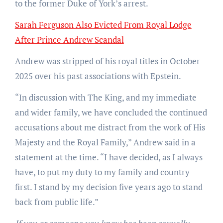
to the former Duke of York’s arrest.
Sarah Ferguson Also Evicted From Royal Lodge
After Prince Andrew Scandal
Andrew was stripped of his royal titles in October
2025 over his past associations with Epstein.
“In discussion with The King, and my immediate
and wider family, we have concluded the continued
accusations about me distract from the work of His
Majesty and the Royal Family,” Andrew said in a
statement at the time. “I have decided, as I always
have, to put my duty to my family and country
first. I stand by my decision five years ago to stand
back from public life.”