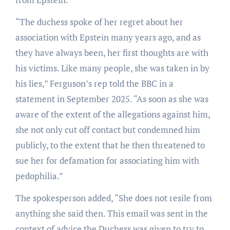
“The duchess spoke of her regret about her
association with Epstein many years ago, and as
they have always been, her first thoughts are with
his victims. Like many people, she was taken in by
his lies,” Ferguson’s rep told the BBC in a
statement in September 2025. “As soon as she was
aware of the extent of the allegations against him,
she not only cut off contact but condemned him
publicly, to the extent that he then threatened to
sue her for defamation for associating him with
pedophilia.”
The spokesperson added, “She does not resile from
anything she said then. This email was sent in the
context of advice the Duchess was given to try to