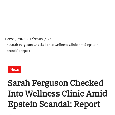
Home
2026
February
23
Sarah Ferguson Checked Into Wellness Clinic Amid Epstein
Scandal: Report
News
Sarah Ferguson Checked
Into Wellness Clinic Amid
Epstein Scandal: Report