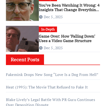
You’ve Been Watching It Wrong: 4
Insights That Change Everything
About ‘Falling Down’
Dec 5 , 2025
In-Depth
Game Over: How ‘Falling Down’
Uses a Video Game Structure
Dec 5 , 2025
Recent Posts
Fakemink Drops New Song “Love Is a Dog From Hell”
Heat (1995): The Movie That Refused to Fake It
Blake Lively’s Legal Battle With PR Guru Continues
Over Deposition Dispute