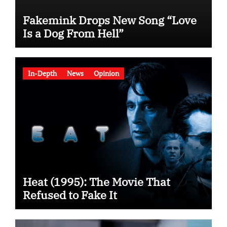
Fakemink Drops New Song “Love
Is a Dog From Hell”
In-Depth
News
Opinion
Heat (1995): The Movie That
Refused to Fake It