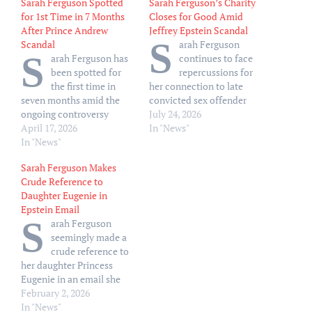
Sarah Ferguson Spotted
Sarah Ferguson’s Charity
for 1st Time in 7 Months
Closes for Good Amid
After Prince Andrew
Jeffrey Epstein Scandal
S
Scandal
arah Ferguson
S
arah Ferguson has
continues to face
been spotted for
repercussions for
the first time in
her connection to late
seven months amid the
convicted sex offender
ongoing controversy
Jeffrey Epstein, as her
July 24, 2026
surrounding her ex-
April 17, 2026
personal charity has now
In "News"
husband, Andrew
In "News"
formally closed. Sarah’s
Mountbatten-Windsor
Trust — which was
Sarah Ferguson Makes
(formerly Prince Andrew.)
founded in 2020 to aid
Crude Reference to
The Sun UK published
front-line workers during
Daughter Eugenie in
photos of Ferguson, 66, at
the COVID-19 pandemic —
Epstein Email
a luxury ski resort in
was recently removed
S
arah Ferguson
Austria on Thursday, April
from the U.K.
seemingly made a
16. The sighting marks the
government’s registry of…
crude reference to
first time the…
her daughter Princess
Eugenie in an email she
once sent to convicted sex
February 2, 2026
offender Jeffrey Epstein. A
In "News"