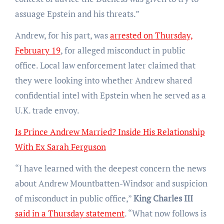
assuage Epstein and his threats.”
Andrew, for his part, was
arrested on Thursday,
February 19
, for alleged misconduct in public
office. Local law enforcement later claimed that
they were looking into whether Andrew shared
confidential intel with Epstein when he served as a
U.K. trade envoy.
Is Prince Andrew Married? Inside His Relationship
With Ex Sarah Ferguson
“I have learned with the deepest concern the news
about Andrew Mountbatten-Windsor and suspicion
of misconduct in public office,”
King Charles III
said in a Thursday statement
. “What now follows is