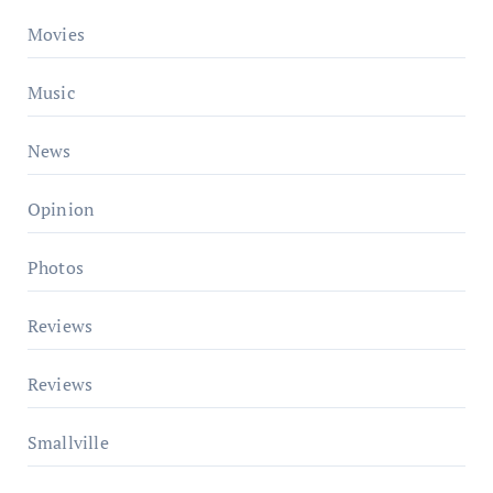
Movies
Music
News
Opinion
Photos
Reviews
Reviews
Smallville