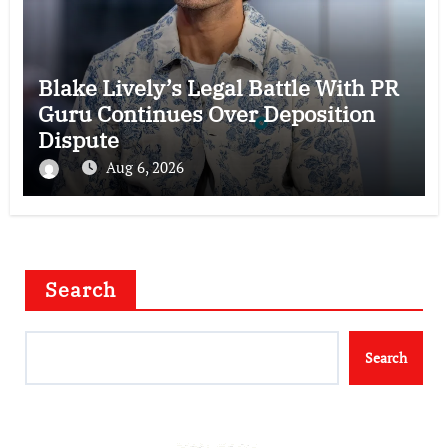
Blake Lively’s Legal Battle With PR
Guru Continues Over Deposition
Dispute
Aug 6, 2026
Search
Search