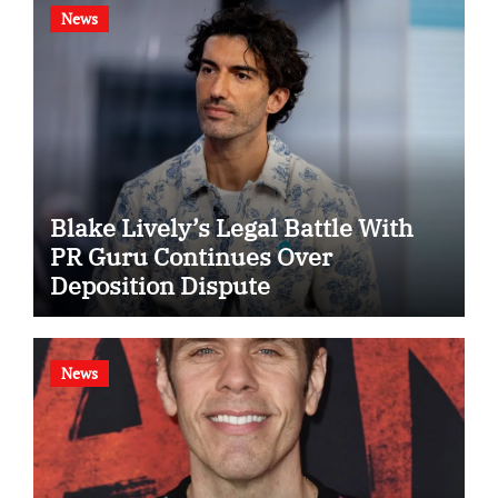
News
Blake Lively’s Legal Battle With
PR Guru Continues Over
Deposition Dispute
News