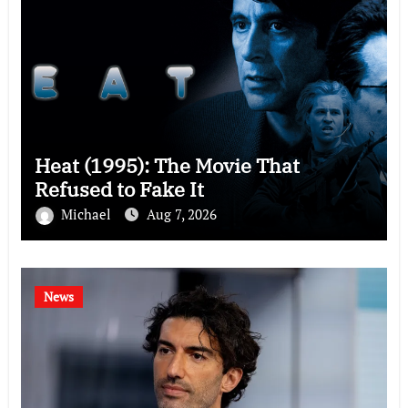
Heat (1995): The Movie That
Refused to Fake It
Michael
Aug 7, 2026
News