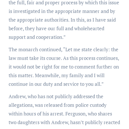
the full, fair and proper process by which this issue
is investigated in the appropriate manner and by
the appropriate authorities. In this, as I have said
before, they have our full and wholehearted
support and cooperation.”
The monarch continued, “Let me state clearly: the
law must take its course. As this process continues,
it would not be right for me to comment further on
this matter. Meanwhile, my family and I will
continue in our duty and service to you all.”
Andrew, who has not publicly addressed the
allegations, was released from police custody
within hours of his arrest. Ferguson, who shares
two daughters with Andrew, hasn’t publicly reacted