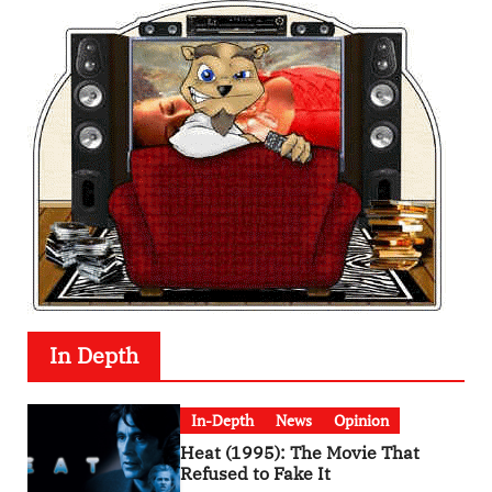
In Depth
In-Depth
News
Opinion
Heat (1995): The Movie That
Refused to Fake It