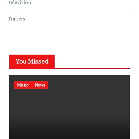
Television
Trailers
You Missed
Music
News