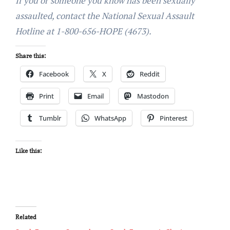
If you or someone you know has been sexually
assaulted, contact the National Sexual Assault
Hotline at 1-800-656-HOPE (4673).
Share this:
Facebook
X
Reddit
Print
Email
Mastodon
Tumblr
WhatsApp
Pinterest
Like this:
Related