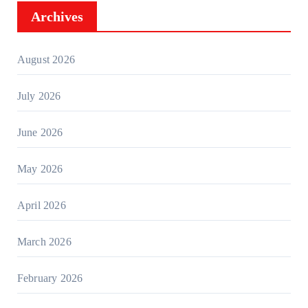
Archives
August 2026
July 2026
June 2026
May 2026
April 2026
March 2026
February 2026