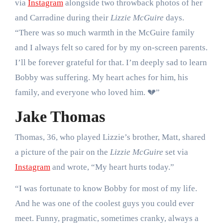
via
Instagram
alongside two throwback photos of her
and Carradine during their
Lizzie McGuire
days.
“There was so much warmth in the McGuire family
and I always felt so cared for by my on-screen parents.
I’ll be forever grateful for that. I’m deeply sad to learn
Bobby was suffering. My heart aches for him, his
family, and everyone who loved him. 💔”
Jake Thomas
Thomas, 36, who played Lizzie’s brother, Matt, shared
a picture of the pair on the
Lizzie McGuire
set via
Instagram
and wrote, “My heart hurts today.”
“I was fortunate to know Bobby for most of my life.
And he was one of the coolest guys you could ever
meet. Funny, pragmatic, sometimes cranky, always a