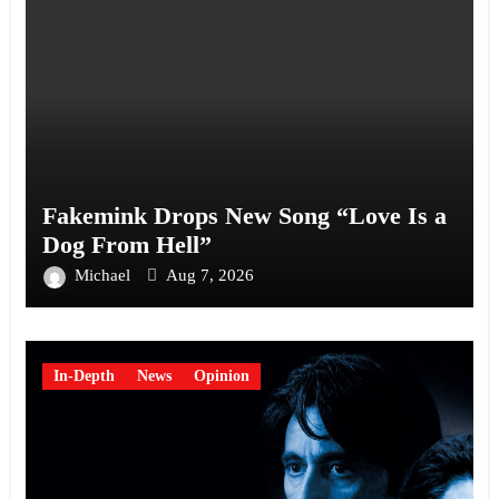
Fakemink Drops New Song “Love Is a
Dog From Hell”
Michael
Aug 7, 2026
In-Depth
News
Opinion