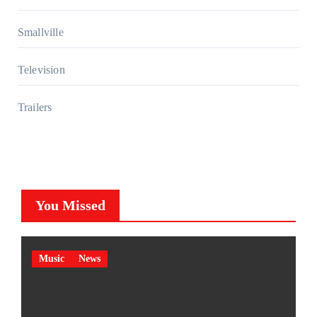
Smallville
Television
Trailers
You Missed
Music
News