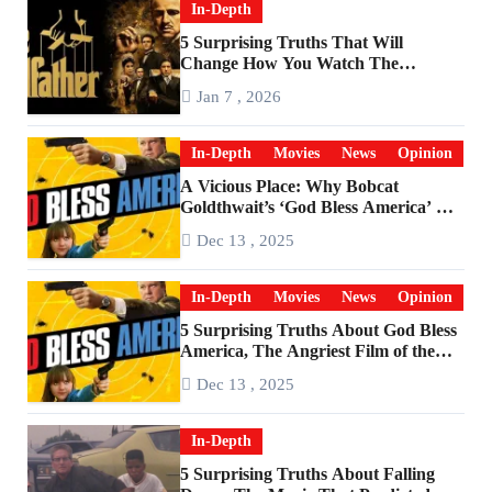
In-Depth
5 Surprising Truths That Will
Change How You Watch The
Godfather
Jan 7 , 2026
In-Depth
Movies
News
Opinion
A Vicious Place: Why Bobcat
Goldthwait’s ‘God Bless America’ Has
Become a Cultural Artifact
Dec 13 , 2025
In-Depth
Movies
News
Opinion
5 Surprising Truths About God Bless
America, The Angriest Film of the
2010s
Dec 13 , 2025
In-Depth
5 Surprising Truths About Falling