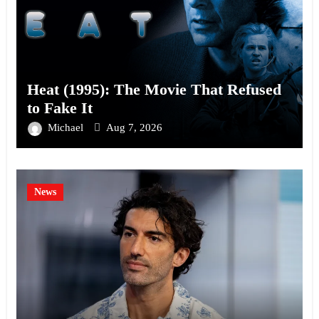
Heat (1995): The Movie That Refused
to Fake It
Michael
Aug 7, 2026
News