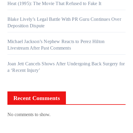
Heat (1995): The Movie That Refused to Fake It
Blake Lively’s Legal Battle With PR Guru Continues Over
Deposition Dispute
Michael Jackson’s Nephew Reacts to Perez Hilton
Livestream After Past Comments
Joan Jett Cancels Shows After Undergoing Back Surgery for
a ‘Recent Injury’
Recent Comments
No comments to show.