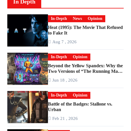
In Depth
In-Depth
News
Opinion
Heat (1995): The Movie That Refused
to Fake It
Aug 7 , 2026
In-Depth
Opinion
Beyond the Yellow Spandex: Why the
Two Versions of “The Running Man”
Are Worlds Apart
Jun 18 , 2026
In-Depth
Opinion
Battle of the Badges: Stallone vs.
Urban
Feb 21 , 2026