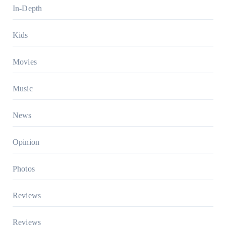
In-Depth
Kids
Movies
Music
News
Opinion
Photos
Reviews
Reviews