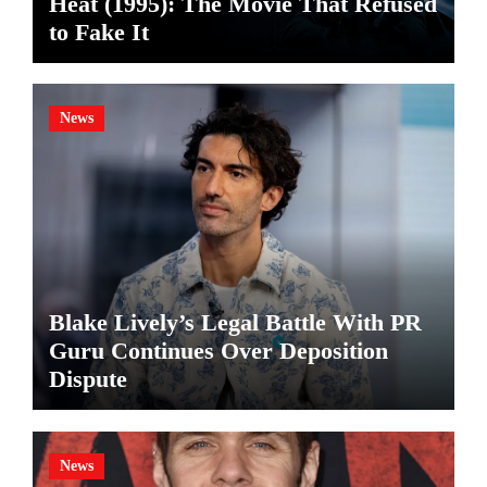
Heat (1995): The Movie That Refused
to Fake It
News
Blake Lively’s Legal Battle With PR
Guru Continues Over Deposition
Dispute
News