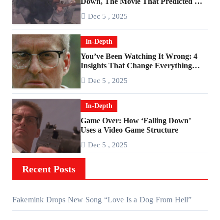
Down, The Movie That Predicted An
Age of Rage
Dec 5 , 2025
In-Depth
You’ve Been Watching It Wrong: 4
Insights That Change Everything
About ‘Falling Down’
Dec 5 , 2025
In-Depth
Game Over: How ‘Falling Down’
Uses a Video Game Structure
Dec 5 , 2025
Recent Posts
Fakemink Drops New Song “Love Is a Dog From Hell”