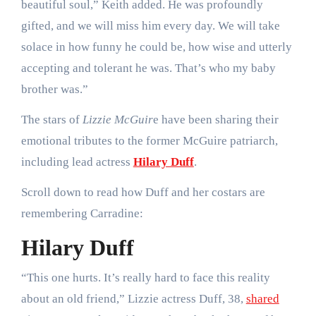
beautiful soul,” Keith added. He was profoundly
gifted, and we will miss him every day. We will take
solace in how funny he could be, how wise and utterly
accepting and tolerant he was. That’s who my baby
brother was.”
The stars of
Lizzie McGuir
e have been sharing their
emotional tributes to the former McGuire patriarch,
including lead actress
Hilary Duff
.
Scroll down to read how Duff and her costars are
remembering Carradine:
Hilary Duff
“This one hurts. It’s really hard to face this reality
about an old friend,” Lizzie actress Duff, 38,
shared