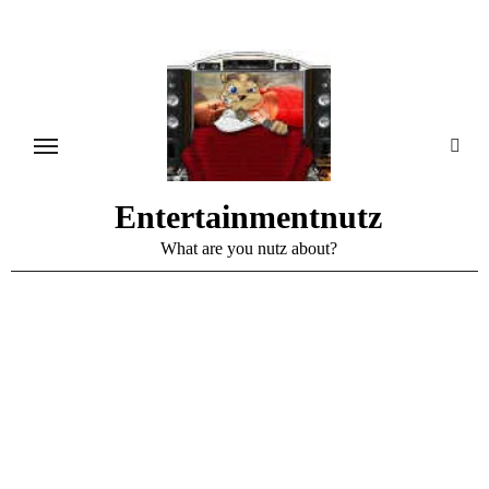
Skip
to
content
Entertainmentnutz
What are you nutz about?