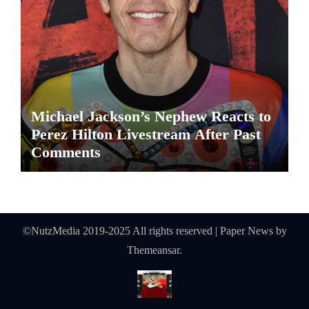
Michael Jackson’s Nephew Reacts to
Perez Hilton Livestream After Past
Comments
©NutzMedia 2019-2025 All rights reserved
|
Paper News
by
Themeansar
.