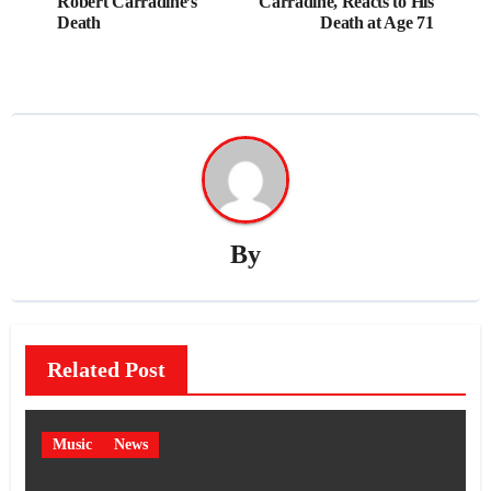
Robert Carradine’s
Carradine, Reacts to His
Death
Death at Age 71
By
Related Post
Music
News