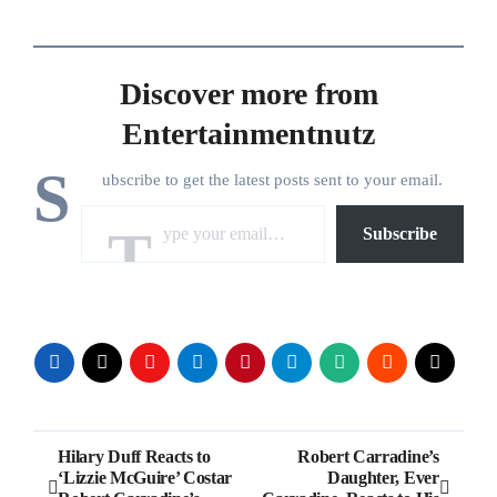
Discover more from
Entertainmentnutz
S
ubscribe to get the latest posts sent to your email.
Type your email…
Subscribe
Post
Hilary Duff Reacts to
Robert Carradine’s
‘Lizzie McGuire’ Costar
Daughter, Ever
navigation