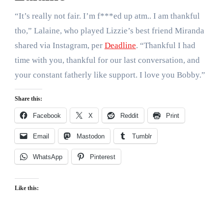
“It’s really not fair. I’m f***ed up atm.. I am thankful
tho,” Lalaine, who played Lizzie’s best friend Miranda
shared via Instagram, per
Deadline
. “Thankful I had
time with you, thankful for our last conversation, and
your constant fatherly like support. I love you Bobby.”
Share this:
Facebook
X
Reddit
Print
Email
Mastodon
Tumblr
WhatsApp
Pinterest
Like this: