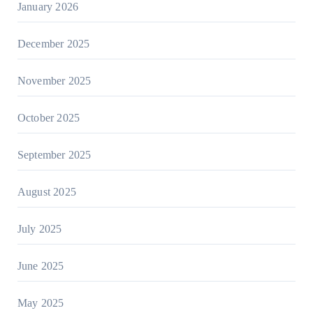
January 2026
December 2025
November 2025
October 2025
September 2025
August 2025
July 2025
June 2025
May 2025