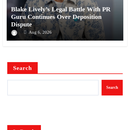
Blake Lively’s Legal Battle With PR
Guru Continues Over Deposition
Dispute
Aug 6, 2026
Search
Search