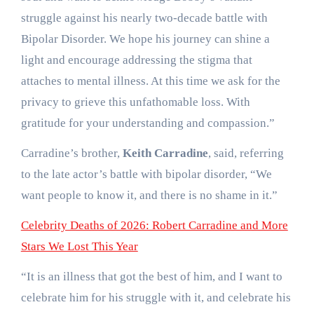
struggle against his nearly two-decade battle with
Bipolar Disorder. We hope his journey can shine a
light and encourage addressing the stigma that
attaches to mental illness. At this time we ask for the
privacy to grieve this unfathomable loss. With
gratitude for your understanding and compassion.”
Carradine’s brother,
Keith Carradine
, said, referring
to the late actor’s battle with bipolar disorder, “We
want people to know it, and there is no shame in it.”
Celebrity Deaths of 2026: Robert Carradine and More
Stars We Lost This Year
“It is an illness that got the best of him, and I want to
celebrate him for his struggle with it, and celebrate his