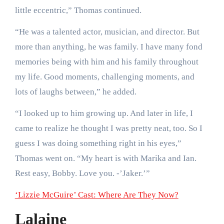
little eccentric,” Thomas continued.
“He was a talented actor, musician, and director. But
more than anything, he was family. I have many fond
memories being with him and his family throughout
my life. Good moments, challenging moments, and
lots of laughs between,” he added.
“I looked up to him growing up. And later in life, I
came to realize he thought I was pretty neat, too. So I
guess I was doing something right in his eyes,”
Thomas went on. “My heart is with Marika and Ian.
Rest easy, Bobby. Love you. -’Jaker.’”
‘Lizzie McGuire’ Cast: Where Are They Now?
Lalaine