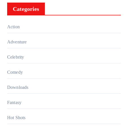
Categories
Action
Adventure
Celebrity
Comedy
Downloads
Fantasy
Hot Shots