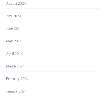
August 2024
July 2024
June 2024
May 2024
April 2024
March 2024
February 2024
January 2024