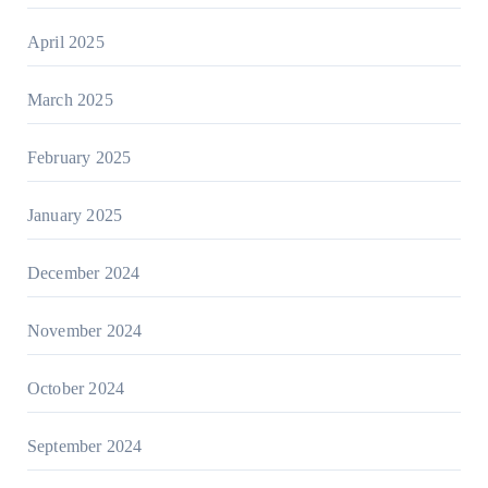
April 2025
March 2025
February 2025
January 2025
December 2024
November 2024
October 2024
September 2024