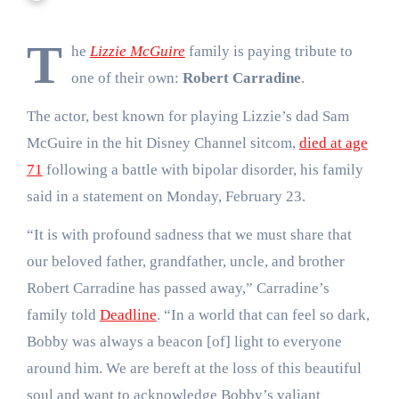
T
he
Lizzie McGuire
family is paying tribute to
one of their own:
Robert Carradine
.
The actor, best known for playing Lizzie’s dad Sam
McGuire in the hit Disney Channel sitcom,
died at age
71
following a battle with bipolar disorder, his family
said in a statement on Monday, February 23.
“It is with profound sadness that we must share that
our beloved father, grandfather, uncle, and brother
Robert Carradine has passed away,” Carradine’s
family told
Deadline
. “In a world that can feel so dark,
Bobby was always a beacon [of] light to everyone
around him. We are bereft at the loss of this beautiful
soul and want to acknowledge Bobby’s valiant