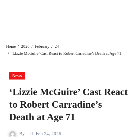
Home
2026
February
24
‘Lizzie McGuire’ Cast React to Robert Carradine’s Death at Age 71
News
‘Lizzie McGuire’ Cast React
to Robert Carradine’s
Death at Age 71
By
Feb 24, 2026