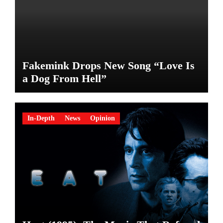
Fakemink Drops New Song “Love Is
a Dog From Hell”
In-Depth
News
Opinion