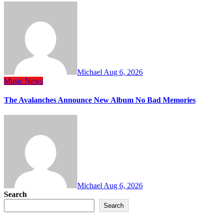
Michael
Aug 6, 2026
Music
News
The Avalanches Announce New Album No Bad Memories
Michael
Aug 6, 2026
Search
Search