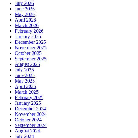
July 2026
June 2026
May 2026
April 2026
March 2026
February 2026
January 2026
December 2025
November 2025
October 2025
September 2025
August 2025
July 2025
June 2025
May 2025
April 2025
March 2025
February 2025
January 2025
December 2024
November 2024
October 2024
September 2024
August 2024
July 2024