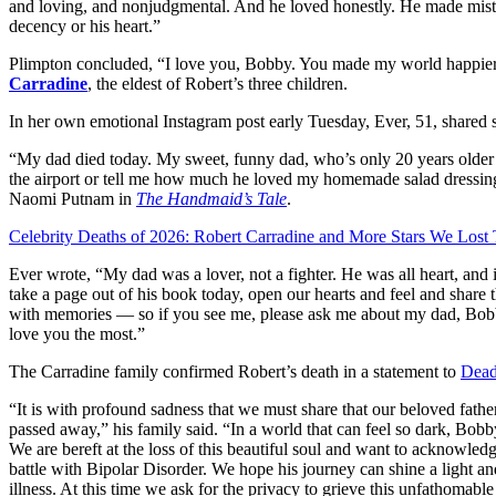
and loving, and nonjudgmental. And he loved honestly. He made mistak
decency or his heart.”
Plimpton concluded, “I love you, Bobby. You made my world happier.
Carradine
, the eldest of Robert’s three children.
In her own emotional Instagram post early Tuesday, Ever, 51, shared 
“My dad died today. My sweet, funny dad, who’s only 20 years older 
the airport or tell me how much he loved my homemade salad dressing
Naomi Putnam in
The Handmaid’s Tale
.
Celebrity Deaths of 2026: Robert Carradine and More Stars We Lost 
Ever wrote, “My dad was a lover, not a fighter. He was all heart, and in
take a page out of his book today, open our hearts and feel and share 
with memories — so if you see me, please ask me about my dad, Bob
love you the most.”
The Carradine family confirmed Robert’s death in a statement to
Dead
“It is with profound sadness that we must share that our beloved fathe
passed away,” his family said. “In a world that can feel so dark, Bob
We are bereft at the loss of this beautiful soul and want to acknowled
battle with Bipolar Disorder. We hope his journey can shine a light an
illness. At this time we ask for the privacy to grieve this unfathomabl