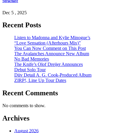
Structure
Dec 5 , 2025
Recent Posts
Listen to Madonna and Kylie Minogue’s
“Love Sensation (Afterhours Mix)”
You Can Now Comment on This Post
The Avalanches Announce New Album
No Bad Memories
The Knife’s Olof Dreijer Announces
Debut Solo Tour
Diiv Detail A. G. Cook-Produced Album
ZIRP!, Line Up Tour Dates
Recent Comments
No comments to show.
Archives
August 2026