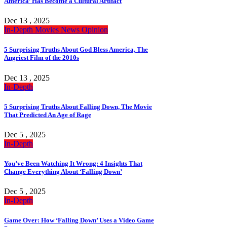
America’ Has Become a Cultural Artifact
Dec 13 , 2025
In-Depth
Movies
News
Opinion
5 Surprising Truths About God Bless America, The
Angriest Film of the 2010s
Dec 13 , 2025
In-Depth
5 Surprising Truths About Falling Down, The Movie
That Predicted An Age of Rage
Dec 5 , 2025
In-Depth
You’ve Been Watching It Wrong: 4 Insights That
Change Everything About ‘Falling Down’
Dec 5 , 2025
In-Depth
Game Over: How ‘Falling Down’ Uses a Video Game