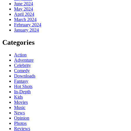
June 2024
May 2024
April 2024
March 2024
February 2024
January 2024
Categories
Action
Adventure
Celebrity
Comedy
Downloads
Fantasy
Hot Shots
In-Depth
Kids
Movies
Music
News
Opinion
Photos
Reviews