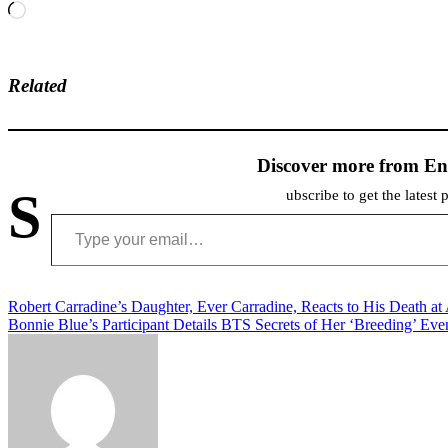
Loading…
Related
Discover more from En
S
ubscribe to get the latest 
Type your email…
Post
Robert Carradine’s Daughter, Ever Carradine, Reacts to His Death at
Bonnie Blue’s Participant Details BTS Secrets of Her ‘Breeding’ Eve
navigation