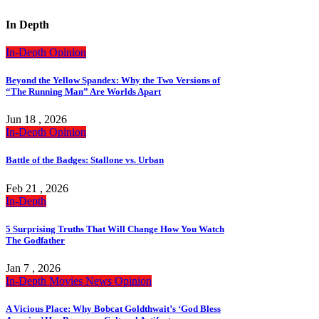
In Depth
In-Depth
Opinion
Beyond the Yellow Spandex: Why the Two Versions of
“The Running Man” Are Worlds Apart
Jun 18 , 2026
In-Depth
Opinion
Battle of the Badges: Stallone vs. Urban
Feb 21 , 2026
In-Depth
5 Surprising Truths That Will Change How You Watch
The Godfather
Jan 7 , 2026
In-Depth
Movies
News
Opinion
A Vicious Place: Why Bobcat Goldthwait’s ‘God Bless