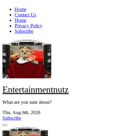
Skip
Home
to
Contact Us
content
Home
Privacy Policy
Subscribe
Entertainmentnutz
What are you nutz about?
Thu. Aug 6th, 2026
Subscribe