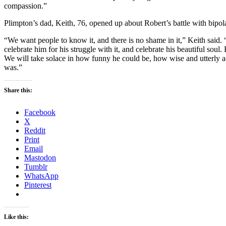
compassion.”
Plimpton’s dad, Keith, 76, opened up about Robert’s battle with bipol
“We want people to know it, and there is no shame in it,” Keith said. “I
celebrate him for his struggle with it, and celebrate his beautiful sou
We will take solace in how funny he could be, how wise and utterly 
was.”
Share this:
Facebook
X
Reddit
Print
Email
Mastodon
Tumblr
WhatsApp
Pinterest
Like this: