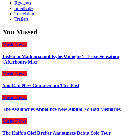
Reviews
Smallville
Television
Trailers
You Missed
Music
News
Listen to Madonna and Kylie Minogue’s “Love Sensation
(Afterhours Mix)”
Music
News
You Can Now Comment on This Post
Music
News
The Avalanches Announce New Album No Bad Memories
Music
News
The Knife’s Olof Dreijer Announces Debut Solo Tour