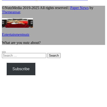
©NutzMedia 2019-2025 All rights reserved
|
Paper News
by
Themeansar
.
Entertainmentnutz
What are you nutz about?
Search
for:
Subscribe