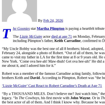
By
Feb 24, 2026
T
he Goonies
star
Martha Plimpton
is paying a heartfelt tribut
The
Lizzie McGuire
actor
died at age 71
on Monday, February 23
including Plimpton’s father,
Keith Carradine
, confirmed to D
“My Uncle Bobby was the best one of all 8 brothers; blood, adopted, 
February 24, alongside a photo of Robert. “Out of all of them, he w
came to visit my father in LA for the first time at 8 or 9 years old. 
New York. ‘Come ova hee-ah! Maw-thuh! Get ova hee-uh!’ He did a t
me about it, and I adored him for it.”
Robert was a member of the famous Carradine acting family, following 
brothers Keith and
David
. According to Plimpton, Robert was “the be
‘Lizzie McGuire’ Cast React to Robert Carradine’s Death at Age 71
“By a THOUSAND MILES. Don’t believe me? Just watch him,” th
legacy. “In
The Cowboys
, his first movie with
John Wayne
. Or in
Th
the best actor of all of them. And I think I know why. Because he