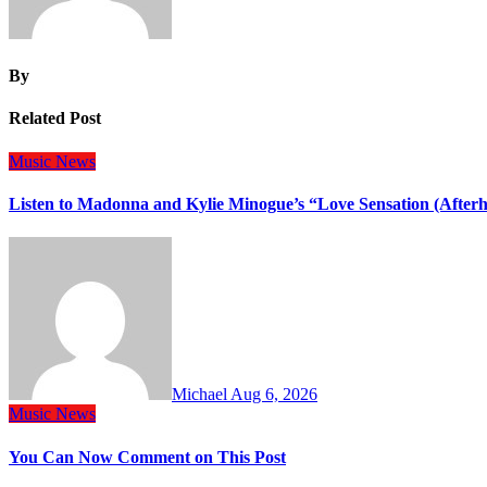
By
Related Post
Music
News
Listen to Madonna and Kylie Minogue’s “Love Sensation (After
Michael
Aug 6, 2026
Music
News
You Can Now Comment on This Post