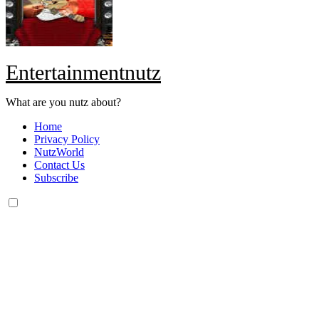
Entertainmentnutz
What are you nutz about?
Home
Privacy Policy
NutzWorld
Contact Us
Subscribe