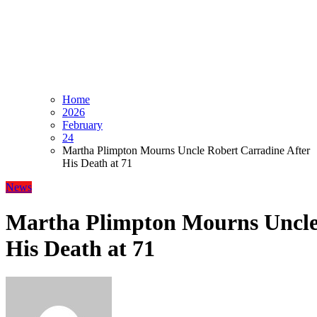
Home
2026
February
24
Martha Plimpton Mourns Uncle Robert Carradine After
His Death at 71
News
Martha Plimpton Mourns Uncle
His Death at 71