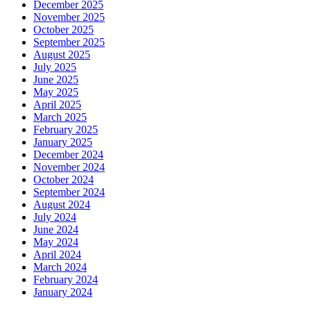
December 2025
November 2025
October 2025
September 2025
August 2025
July 2025
June 2025
May 2025
April 2025
March 2025
February 2025
January 2025
December 2024
November 2024
October 2024
September 2024
August 2024
July 2024
June 2024
May 2024
April 2024
March 2024
February 2024
January 2024