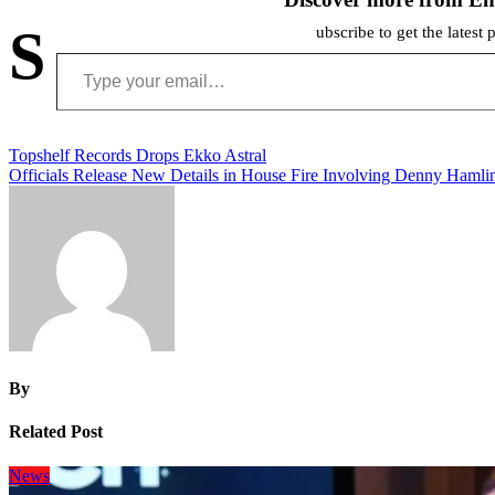
S
ubscribe to get the latest 
Type your email…
Post
Topshelf Records Drops Ekko Astral
Officials Release New Details in House Fire Involving Denny Hamlin
navigation
By
Related Post
News