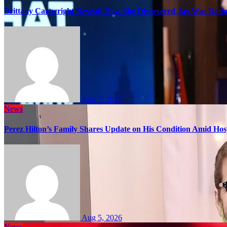
Brittany Cartwright Reveals How She Discovered Jax Was Datin
Aug 5, 2026
News
Perez Hilton’s Family Shares Update on His Condition Amid Hosp
Aug 5, 2026
News