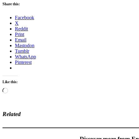
Share this:
Facebook
X
Reddit
Print
Email
Mastodon
Tumblr
WhatsApp
Pinterest
Like this:
Loading…
Related
Discover more from En