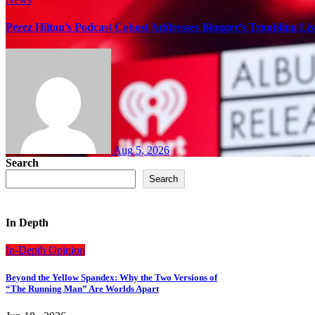
Perez Hilton’s Podcast Cohost Addresses Blogger’s Troubling Li
Aug 5, 2026
Search
Search
In Depth
In-Depth
Opinion
Beyond the Yellow Spandex: Why the Two Versions of
“The Running Man” Are Worlds Apart