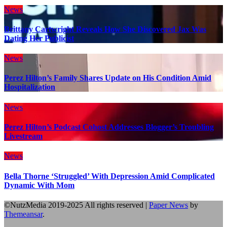
News
Brittany Cartwright Reveals How She Discovered Jax Was
Dating Her Publicist
News
Perez Hilton’s Family Shares Update on His Condition Amid
Hospitalization
News
Perez Hilton’s Podcast Cohost Addresses Blogger’s Troubling
Livestream
News
Bella Thorne ‘Struggled’ With Depression Amid Complicated
Dynamic With Mom
©NutzMedia 2019-2025 All rights reserved
|
Paper News
by
Themeansar
.