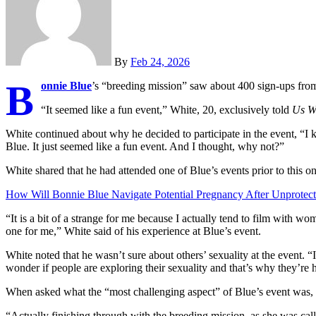
By
Feb 24, 2026
B
onnie Blue
’s “breeding mission” saw about 400 sign-ups fro
“It seemed like a fun event,” White, 20, exclusively told
Us W
White continued about why he decided to participate in the event, “I
Blue. It just seemed like a fun event. And I thought, why not?”
White shared that he had attended one of Blue’s events prior to this on
How Will Bonnie Blue Navigate Potential Pregnancy After Unprotec
“It is a bit of a strange for me because I actually tend to film with wom
one for me,” White said of his experience at Blue’s event.
White noted that he wasn’t sure about others’ sexuality at the event. “
wonder if people are exploring their sexuality and that’s why they’re h
When asked what the “most challenging aspect” of Blue’s event was, 
“Actually finishing through with the breeding mission, as she was calli