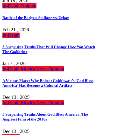
Jun 18 , 2026
In-Depth
Opinion
Battle of the Badges: Stallone vs. Urban
Feb 21 , 2026
In-Depth
5 Surprising Truths That Will Change How You Watch
The Godfather
Jan 7 , 2026
In-Depth
Movies
News
Opinion
A Vicious Place: Why Bobcat Goldthwait’s ‘God Bless
America’ Has Become a Cultural Artifact
Dec 13 , 2025
In-Depth
Movies
News
Opinion
5 Surprising Truths About God Bless America, The
Angriest Film of the 2010s
Dec 13 , 2025