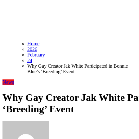
Home
2026
February
24
Why Gay Creator Jak White Participated in Bonnie
Blue’s ‘Breeding’ Event
News
Why Gay Creator Jak White Part
‘Breeding’ Event