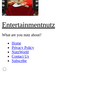
Entertainmentnutz
What are you nutz about?
Home
Privacy Policy
NutzWorld
Contact Us
Subscribe