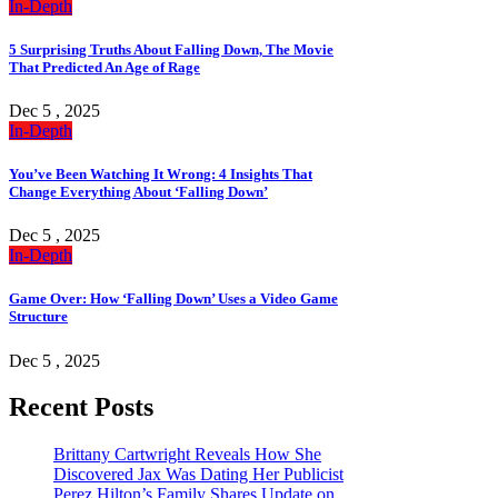
In-Depth
5 Surprising Truths About Falling Down, The Movie
That Predicted An Age of Rage
Dec 5 , 2025
In-Depth
You’ve Been Watching It Wrong: 4 Insights That
Change Everything About ‘Falling Down’
Dec 5 , 2025
In-Depth
Game Over: How ‘Falling Down’ Uses a Video Game
Structure
Dec 5 , 2025
Recent Posts
Brittany Cartwright Reveals How She
Discovered Jax Was Dating Her Publicist
Perez Hilton’s Family Shares Update on