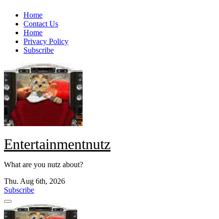
Skip
Home
to
Contact Us
content
Home
Privacy Policy
Subscribe
Entertainmentnutz
What are you nutz about?
Thu. Aug 6th, 2026
Subscribe