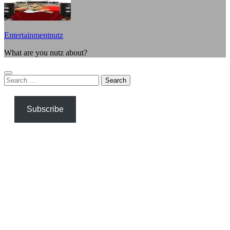
Entertainmentnutz
What are you nutz about?
Search
for:
Subscribe