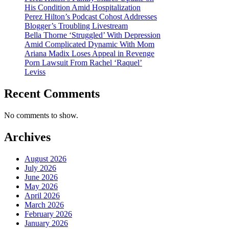
His Condition Amid Hospitalization
Perez Hilton’s Podcast Cohost Addresses
Blogger’s Troubling Livestream
Bella Thorne ‘Struggled’ With Depression
Amid Complicated Dynamic With Mom
Ariana Madix Loses Appeal in Revenge
Porn Lawsuit From Rachel ‘Raquel’
Leviss
Recent Comments
No comments to show.
Archives
August 2026
July 2026
June 2026
May 2026
April 2026
March 2026
February 2026
January 2026