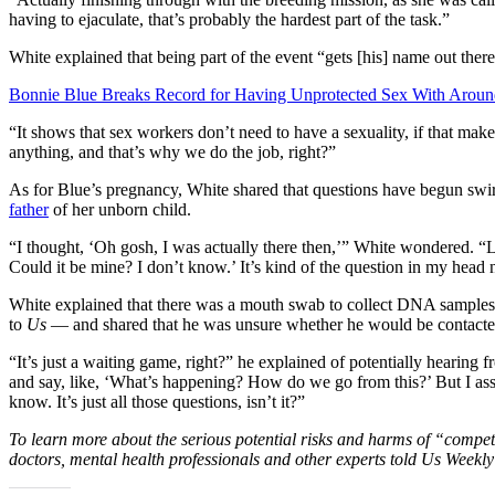
having to ejaculate, that’s probably the hardest part of the task.”
White explained that being part of the event “gets [his] name out ther
Bonnie Blue Breaks Record for Having Unprotected Sex With Arou
“It shows that sex workers don’t need to have a sexuality, if that mak
anything, and that’s why we do the job, right?”
As for Blue’s pregnancy, White shared that questions have begun swi
father
of her unborn child.
“I thought, ‘Oh gosh, I was actually there then,’” White wondered. “Li
Could it be mine? I don’t know.’ It’s kind of the question in my head 
White explained that there was a mouth swab to collect DNA samples 
to
Us
— and shared that he was unsure whether he would be contacted 
“It’s just a waiting game, right?” he explained of potentially hearing
and say, like, ‘What’s happening? How do we go from this?’ But I as
know. It’s just all those questions, isn’t it?”
To learn more about the serious potential risks and harms of “compet
doctors, mental health professionals and other experts told Us Weekl