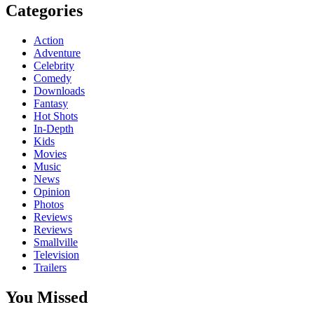
Categories
Action
Adventure
Celebrity
Comedy
Downloads
Fantasy
Hot Shots
In-Depth
Kids
Movies
Music
News
Opinion
Photos
Reviews
Reviews
Smallville
Television
Trailers
You Missed