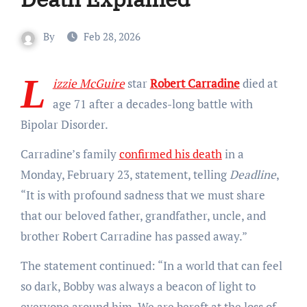
By
Feb 28, 2026
L
izzie McGuire
star
Robert Carradine
died at
age 71 after a decades-long battle with
Bipolar Disorder.
Carradine’s family
confirmed his death
in a
Monday, February 23, statement, telling
Deadline
,
“It is with profound sadness that we must share
that our beloved father, grandfather, uncle, and
brother Robert Carradine has passed away.”
The statement continued: “In a world that can feel
so dark, Bobby was always a beacon of light to
everyone around him. We are bereft at the loss of