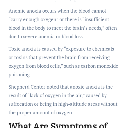
Anemic anoxia occurs when the blood cannot
“carry enough oxygen” or there is “insufficient
blood in the body to meet the brain’s needs,” often
due to severe anemia or blood loss.
Toxic anoxia is caused by “exposure to chemicals
or toxins that prevent the brain from receiving
oxygen from blood cells,” such as carbon monoxide
poisoning.
Shepherd Center noted that anoxic anoxia is the
result of “lack of oxygen in the air,” caused by
suffocation or being in high-altitude areas without
the proper amount of oxygen.
What Are Symptoms of