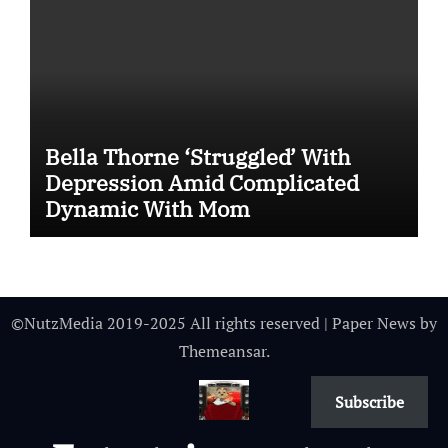
Bella Thorne ‘Struggled’ With
Depression Amid Complicated
Dynamic With Mom
©NutzMedia 2019-2025 All rights reserved
|
Paper News
by
Themeansar
.
Subscribe