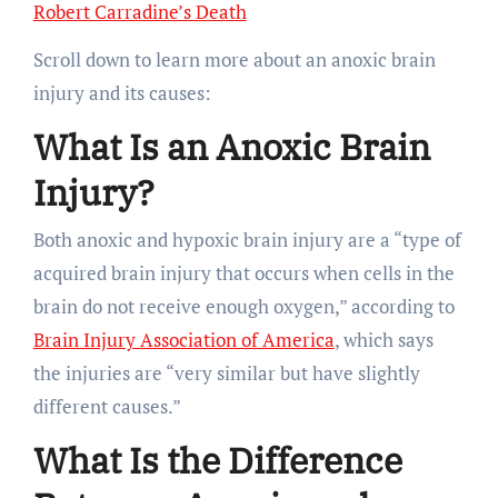
Robert Carradine’s Death
Scroll down to learn more about an anoxic brain
injury and its causes:
What Is an Anoxic Brain
Injury?
Both anoxic and hypoxic brain injury are a “type of
acquired brain injury that occurs when cells in the
brain do not receive enough oxygen,” according to
Brain Injury Association of America
, which says
the injuries are “very similar but have slightly
different causes.”
What Is the Difference