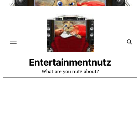
Skip
to
content
Entertainmentnutz
What are you nutz about?