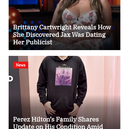
Brittany Cartwright Reveals How
She Discovered Jax Was Dating
Her Publicist
News
Perez Hilton’s Family Shares
Update on His Condition Amid