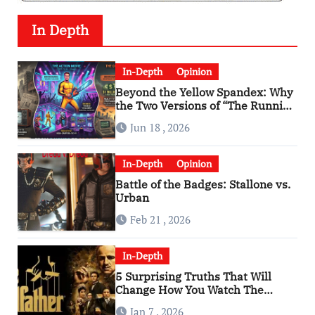
In Depth
In-Depth
Opinion
Beyond the Yellow Spandex: Why
the Two Versions of “The Running
Man” Are Worlds Apart
Jun 18 , 2026
In-Depth
Opinion
Battle of the Badges: Stallone vs.
Urban
Feb 21 , 2026
In-Depth
5 Surprising Truths That Will
Change How You Watch The
Godfather
Jan 7 , 2026