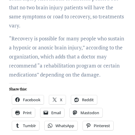
that no two brain injury patients will have the
same symptoms or road to recovery, so treatments
vary.
“Recovery is possible for many people who sustain
a hypoxic or anoxic brain injury,” according to the
organization, which adds that a doctor may
recommend “a rehabilitation program or certain
medications” depending on the damage.
Share this:
Facebook
X
Reddit
Print
Email
Mastodon
Tumblr
WhatsApp
Pinterest