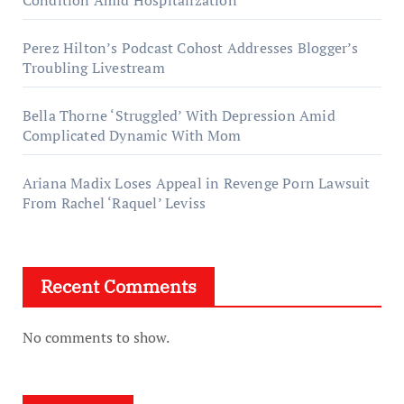
Condition Amid Hospitalization
Perez Hilton’s Podcast Cohost Addresses Blogger’s
Troubling Livestream
Bella Thorne ‘Struggled’ With Depression Amid
Complicated Dynamic With Mom
Ariana Madix Loses Appeal in Revenge Porn Lawsuit
From Rachel ‘Raquel’ Leviss
Recent Comments
No comments to show.