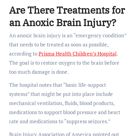
Are There Treatments for
an Anoxic Brain Injury?
An anoxic brain injury is an “emergency condition”
that needs to be treated as soon as possible,
according to
Prisma Health Children’s Hospital
.
The goal is to restore oxygen to the brain before
too much damage is done.
The hospital notes that “basic life-support
systems” that might be put into place include
mechanical ventilation, fluids, blood products,
medications to support blood pressure and heart
rate and medications to “suppress seizures.”
Brain Injury Association of America pointed out