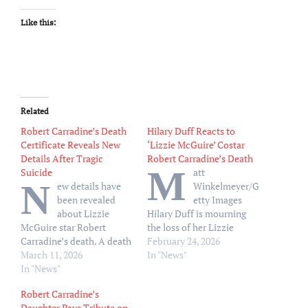
Like this:
Related
Robert Carradine’s Death
Hilary Duff Reacts to
Certificate Reveals New
‘Lizzie McGuire’ Costar
Details After Tragic
Robert Carradine’s Death
M
Suicide
att
N
ew details have
Winkelmeyer/G
been revealed
etty Images
about Lizzie
Hilary Duff is mourning
McGuire star Robert
the loss of her Lizzie
Carradine’s death. A death
McGuire costar, Robert
February 24, 2026
certificate obtained by
March 11, 2026
Carradine. “This one hurts.
In "News"
TMZ on Tuesday, March
In "News"
It’s really hard to face this
10, indicated that
reality about an old
Robert Carradine’s
Carradine died in a Los
friend,” Duff, 38, wrote via
Daughter Pays Tribute on