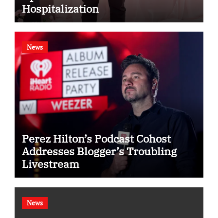
Hospitalization
News
Perez Hilton’s Podcast Cohost
Addresses Blogger’s Troubling
Livestream
News