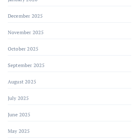
December 2025
November 2025
October 2025
September 2025
August 2025
July 2025
June 2025
May 2025