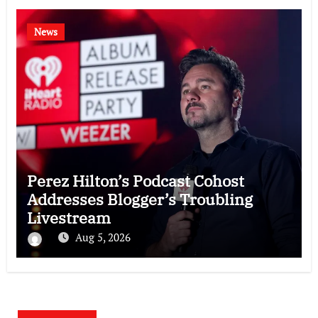
News
Perez Hilton’s Podcast Cohost
Addresses Blogger’s Troubling
Livestream
Aug 5, 2026