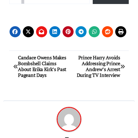
Post
Candace Owens Makes
Prince Harry Avoids
Bombshell Claims
Addressing Prince
navigation
About Erika Kirk’s Past
Andrew’s Arrest
Pageant Days
During TV Interview