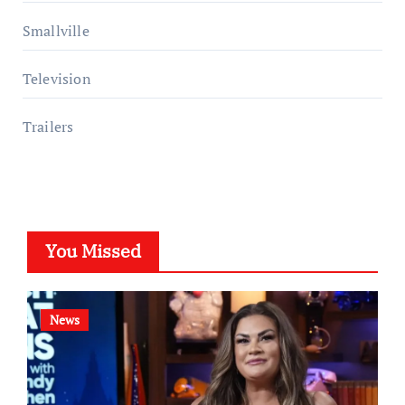
Smallville
Television
Trailers
You Missed
News