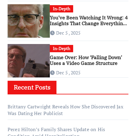
In-Depth
You’ve Been Watching It Wrong: 4
Insights That Change Everything
About ‘Falling Down’
Dec 5 , 2025
In-Depth
Game Over: How ‘Falling Down’
Uses a Video Game Structure
Dec 5 , 2025
Recent Posts
Brittany Cartwright Reveals How She Discovered Jax
Was Dating Her Publicist
Perez Hilton’s Family Shares Update on His