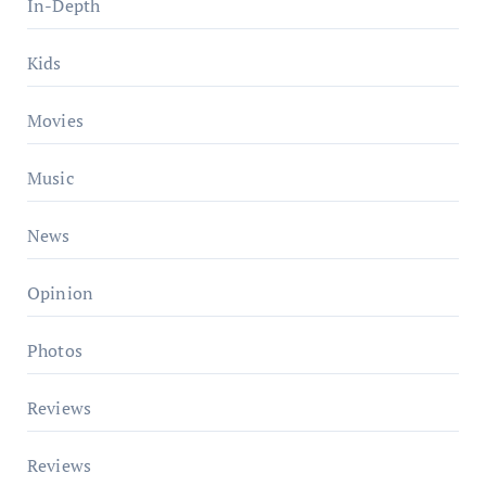
In-Depth
Kids
Movies
Music
News
Opinion
Photos
Reviews
Reviews