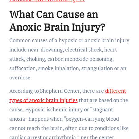
What Can Cause an
Anoxic Brain Injury?
Common causes of a hypoxic or anoxic brain injury
include near-drowning, electrical shock, heart
attack, choking, carbon monoxide poisoning,
suffocation, smoke inhalation, strangulation or an
overdose.
According to Shepherd Center, there are
different
types of anoxic brain injuries
that are based on the
cause. Hypoxic-ischemic injury or “stagnant
anoxia” happens when “oxygen-carrying blood
cannot reach the brain, often due to conditions like
cardiac arrest or arrhythmia,” per the center.