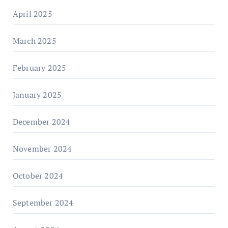
April 2025
March 2025
February 2025
January 2025
December 2024
November 2024
October 2024
September 2024