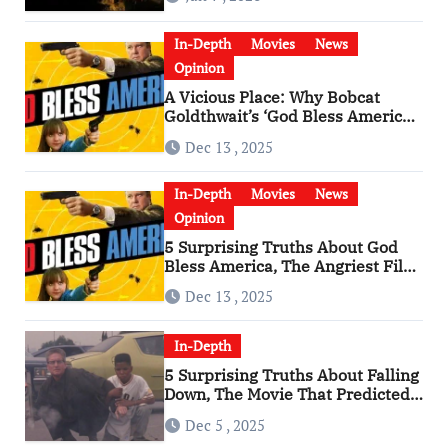
In-Depth
Movies
News
Opinion
A Vicious Place: Why Bobcat
Goldthwait’s ‘God Bless America’
Has Become a Cultural Artifact
Dec 13 , 2025
In-Depth
Movies
News
Opinion
5 Surprising Truths About God
Bless America, The Angriest Film
of the 2010s
Dec 13 , 2025
In-Depth
5 Surprising Truths About Falling
Down, The Movie That Predicted
An Age of Rage
Dec 5 , 2025