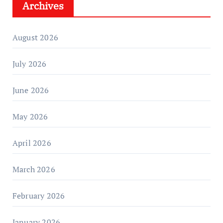
Archives
August 2026
July 2026
June 2026
May 2026
April 2026
March 2026
February 2026
January 2026