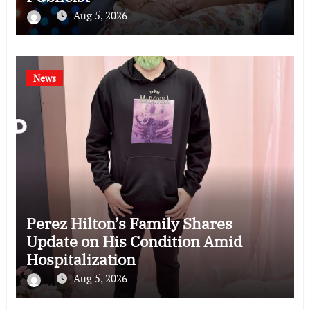
Aug 5, 2026
News
Perez Hilton’s Family Shares
Update on His Condition Amid
Hospitalization
Aug 5, 2026