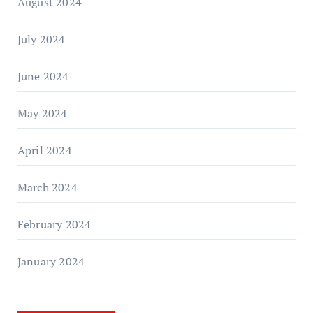
August 2024
July 2024
June 2024
May 2024
April 2024
March 2024
February 2024
January 2024