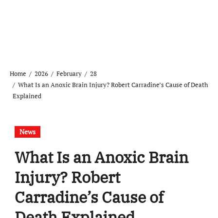
Home
2026
February
28
What Is an Anoxic Brain Injury? Robert Carradine’s Cause of Death
Explained
News
What Is an Anoxic Brain
Injury? Robert
Carradine’s Cause of
Death Explained