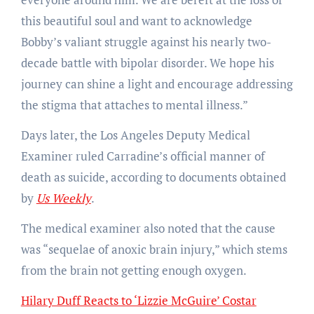
this beautiful soul and want to acknowledge
Bobby’s valiant struggle against his nearly two-
decade battle with bipolar disorder. We hope his
journey can shine a light and encourage addressing
the stigma that attaches to mental illness.”
Days later, the Los Angeles Deputy Medical
Examiner ruled Carradine’s official manner of
death as suicide, according to documents obtained
by
Us Weekly
.
The medical examiner also noted that the cause
was “sequelae of anoxic brain injury,” which stems
from the brain not getting enough oxygen.
Hilary Duff Reacts to ‘Lizzie McGuire’ Costar