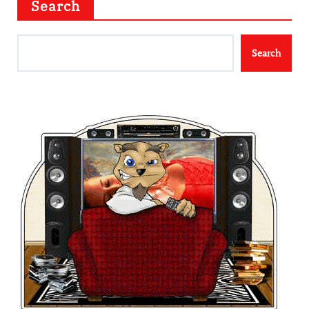
Search
Search