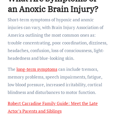
an Anoxic Brain Injury?
Short-term symptoms of hypoxic and anoxic
injuries can vary, with Brain Injury Association of
America outlining the most common ones as:
trouble concentrating, poor coordination, dizziness,
headaches, confusion, loss of consciousness, light-
headedness and blue-looking skin.
The
long-term symptoms
can include tremors,
memory problems, speech impairments, fatigue,
low blood pressure, increased irritability, cortical
blindness and disturbances to motor function.
Robert Carradine Family Guide: Meet the Late
Actor’s Parents and Siblings