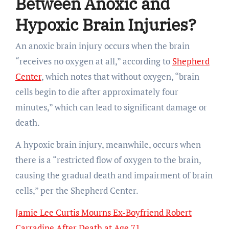
Between Anoxic and
Hypoxic Brain Injuries?
An anoxic brain injury occurs when the brain
“receives no oxygen at all,” according to
Shepherd
Center
, which notes that without oxygen, “brain
cells begin to die after approximately four
minutes,” which can lead to significant damage or
death.
A hypoxic brain injury, meanwhile, occurs when
there is a “restricted flow of oxygen to the brain,
causing the gradual death and impairment of brain
cells,” per the Shepherd Center.
Jamie Lee Curtis Mourns Ex-Boyfriend Robert
Carradine After Death at Age 71