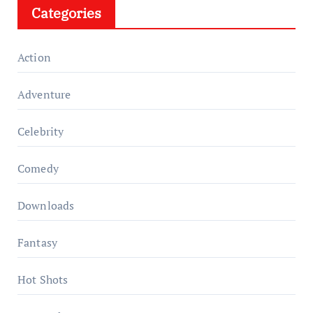
Categories
Action
Adventure
Celebrity
Comedy
Downloads
Fantasy
Hot Shots