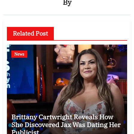
By
Related Post
News
Brittany Cartwright Reveals How
She Discovered Jax Was Dating Her
Publicist