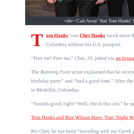
<div>‘Cast Away’ Star Tom Hanks' S
T
om Hanks
’ son
Chet Hanks
faced more t
Colombia without his U.S. passport.
“Free me! Free me,” Chet, 35, joked via
an Insta
The
Running Point
actor explained that he recen
birthday party” and “had a good time.” After the 
in Medellín, Colombia.
“Sounds good, right? Well, check this out,” he q
Tom Hanks and Rita Wilson Have ‘Fun’ Night Wi
Per Chet, he has been “traveling with my Greek p