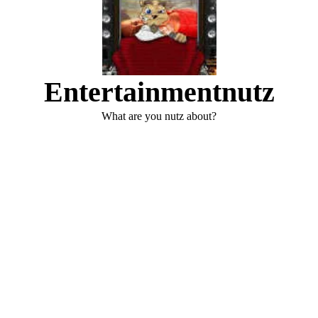
Entertainmentnutz
What are you nutz about?