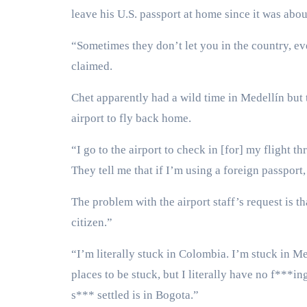
leave his U.S. passport at home since it was abou
“Sometimes they don’t let you in the country, even
claimed.
Chet apparently had a wild time in Medellín but 
airport to fly back home.
“I go to the airport to check in [for] my flight th
They tell me that if I’m using a foreign passport
The problem with the airport staff’s request is 
citizen.”
“I’m literally stuck in Colombia. I’m stuck in M
places to be stuck, but I literally have no f***i
s*** settled is in Bogota.”