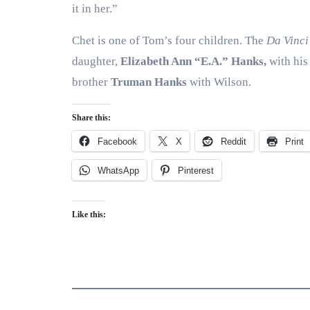
it in her.”
Chet is one of Tom’s four children. The
Da Vinci
daughter,
Elizabeth Ann “E.A.” Hanks,
with his 
brother
Truman Hanks
with Wilson.
Share this:
Facebook
X
Reddit
Print
WhatsApp
Pinterest
Like this: