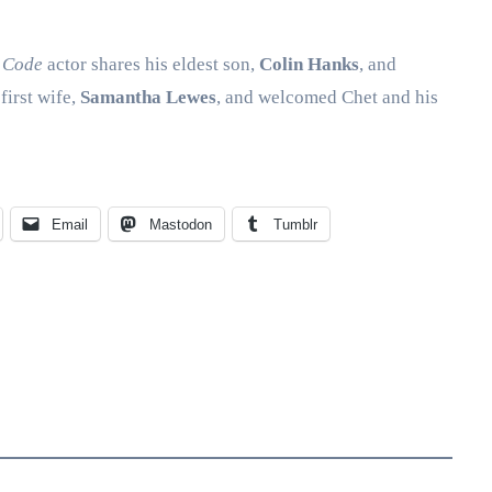
 Code
actor shares his eldest son,
Colin Hanks
, and
first wife,
Samantha Lewes
, and welcomed Chet and his
Email
Mastodon
Tumblr