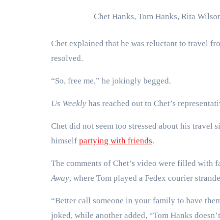
Chet Hanks, Tom Hanks, Rita Wilso
Chet explained that he was reluctant to travel fr
resolved.
“So, free me,” he jokingly begged.
Us Weekly
has reached out to Chet’s representat
Chet did not seem too stressed about his travel 
himself
partying with friends
.
The comments of Chet’s video were filled with 
Away
, where Tom played a Fedex courier strande
“Better call someone in your family to have th
joked, while another added, “Tom Hanks doesn’t 