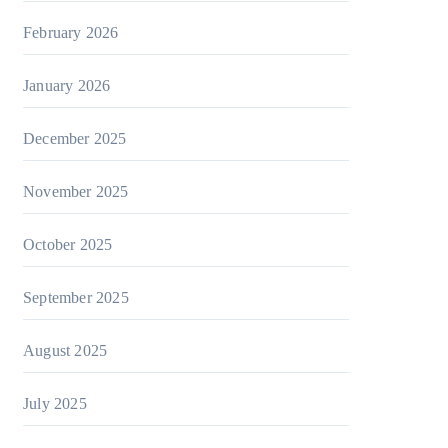
February 2026
January 2026
December 2025
November 2025
October 2025
September 2025
August 2025
July 2025