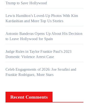
Trump to Save Hollywood
ges
Lewis Hamilton’s Loved-Up Photos With Kim
Kardashian and More Top Us Stories
Antonio Banderas Opens Up About His Decision
to Leave Hollywood for Spain
Judge Rules in Taylor Frankie Paul’s 2023
Domestic Violence Arrest Case
Celeb Engagements of 2026: Joe Serafini and
Frankie Rodriguez, More Stars
Recent Comments