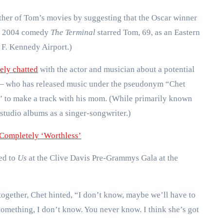
ther of Tom’s movies by suggesting that the Oscar winner
he 2004 comedy
The Terminal
starred Tom, 69, as an Eastern
 F. Kennedy Airport.)
ely chatted
with the actor and musician about a potential
— who has released music under the pseudonym “Chet
d” to make a track with his mom. (While primarily known
e studio albums as a singer-songwriter.)
Completely ‘Worthless’
ked to
Us
at the Clive Davis Pre-Grammys Gala at the
ogether, Chet hinted, “I don’t know, maybe we’ll have to
or something, I don’t know. You never know. I think she’s got