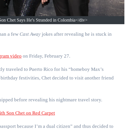
on Chet Says He's Stranded in Colombia</div>
han a few
Cast Away
jokes after revealing he is stuck in
gram video
on Friday, February 27.
tly traveled to Puerto Rico for his “homeboy Max’s
birthday festivities, Chet decided to visit another friend
uipped before revealing his nightmare travel story.
th Son Chet on Red Carpet
assport because I’m a dual citizen” and thus decided to