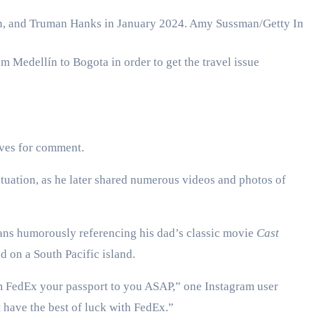
n, and Truman Hanks in January 2024.
Amy Sussman/Getty Ima
om Medellín to Bogota in order to get the travel issue
ives for comment.
situation, as he later shared numerous videos and photos of
fans humorously referencing his dad’s classic movie
Cast
d on a South Pacific island.
em FedEx your passport to you ASAP,” one Instagram user
have the best of luck with FedEx.”