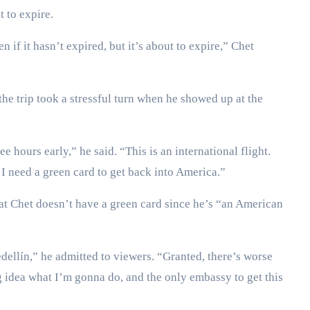
t to expire.
 if it hasn’t expired, but it’s about to expire,” Chet
the trip took a stressful turn when he showed up at the
ree hours early,” he said. “This is an international flight.
, I need a green card to get back into America.”
that Chet doesn’t have a green card since he’s “an American
edellín,” he admitted to viewers. “Granted, there’s worse
ng idea what I’m gonna do, and the only embassy to get this