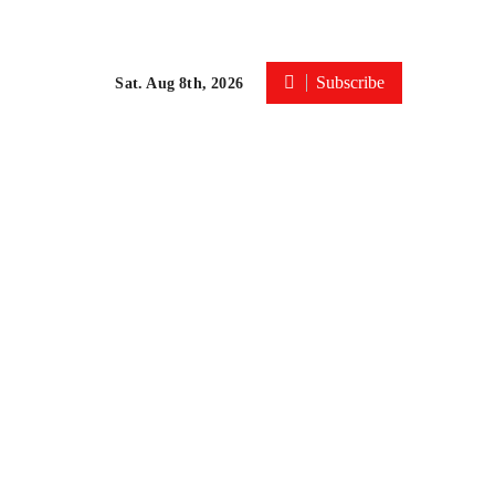
Subscribe
Sat. Aug 8th, 2026