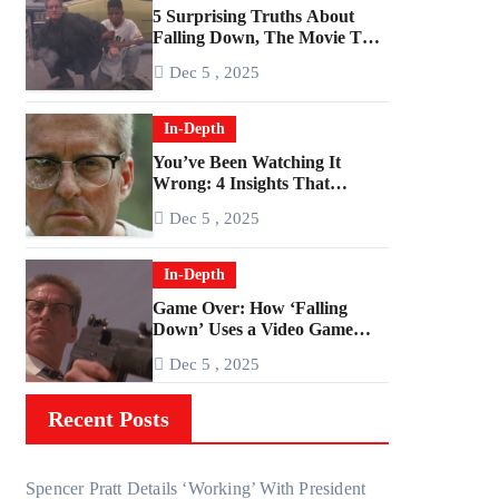
5 Surprising Truths About
Falling Down, The Movie That
Predicted An Age of Rage
Dec 5 , 2025
In-Depth
You’ve Been Watching It
Wrong: 4 Insights That
Change Everything About
Dec 5 , 2025
‘Falling Down’
In-Depth
Game Over: How ‘Falling
Down’ Uses a Video Game
Structure
Dec 5 , 2025
Recent Posts
Spencer Pratt Details ‘Working’ With President