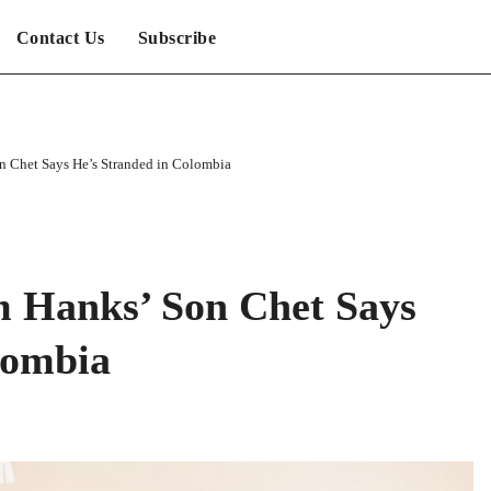
Contact Us
Subscribe
n Chet Says He’s Stranded in Colombia
m Hanks’ Son Chet Says
lombia