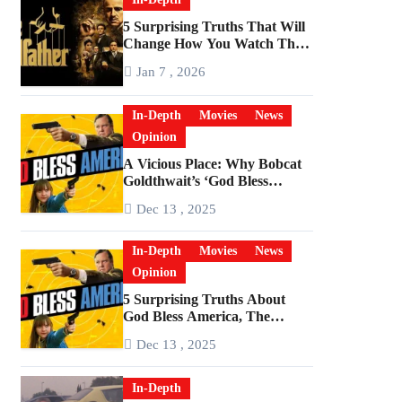
5 Surprising Truths That Will
Change How You Watch The
Godfather
Jan 7 , 2026
In-Depth
Movies
News
Opinion
A Vicious Place: Why Bobcat
Goldthwait’s ‘God Bless
America’ Has Become a
Dec 13 , 2025
Cultural Artifact
In-Depth
Movies
News
Opinion
5 Surprising Truths About
God Bless America, The
Angriest Film of the 2010s
Dec 13 , 2025
In-Depth