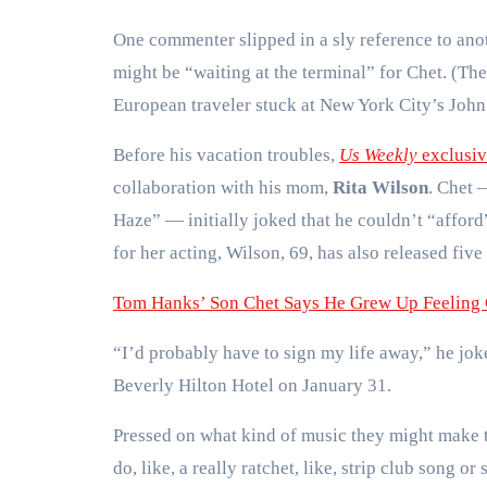
One commenter slipped in a sly reference to ano
might be “waiting at the terminal” for Chet. (T
European traveler stuck at New York City’s John
Before his vacation troubles,
Us Weekly
exclusiv
collaboration with his mom,
Rita Wilson
. Chet 
Haze” — initially joked that he couldn’t “affor
for her acting, Wilson, 69, has also released fiv
Tom Hanks’ Son Chet Says He Grew Up Feeling 
“I’d probably have to sign my life away,” he jo
Beverly Hilton Hotel on January 31.
Pressed on what kind of music they might make t
do, like, a really ratchet, like, strip club song 