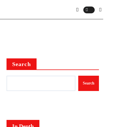
Search
Search
In Depth