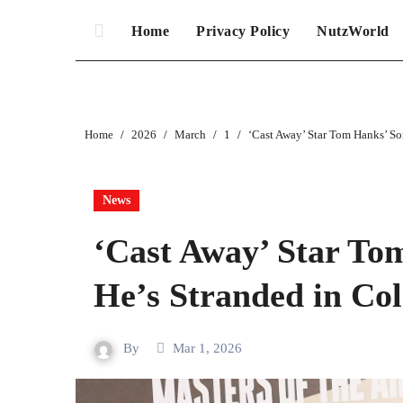
Home
Privacy Policy
NutzWorld
Home
2026
March
1
‘Cast Away’ Star Tom Hanks’ So
News
‘Cast Away’ Star To
He’s Stranded in Co
By
Mar 1, 2026