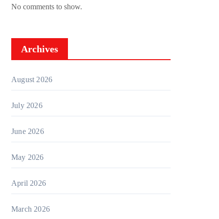
No comments to show.
Archives
August 2026
July 2026
June 2026
May 2026
April 2026
March 2026