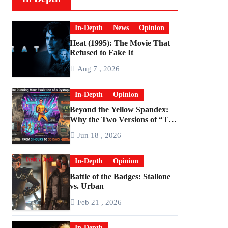
In-Depth
News
Opinion
Heat (1995): The Movie That
Refused to Fake It
Aug 7 , 2026
In-Depth
Opinion
Beyond the Yellow Spandex:
Why the Two Versions of “The
Running Man” Are Worlds
Jun 18 , 2026
Apart
In-Depth
Opinion
Battle of the Badges: Stallone
vs. Urban
Feb 21 , 2026
In-Depth