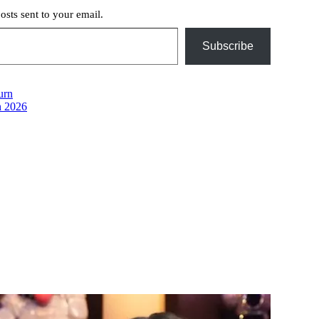
posts sent to your email.
Subscribe
urn
n 2026