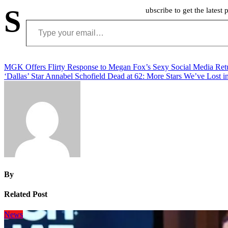
S
ubscribe to get the latest 
Type your email…
Post
MGK Offers Flirty Response to Megan Fox’s Sexy Social Media Ret
‘Dallas’ Star Annabel Schofield Dead at 62: More Stars We’ve Lost i
navigation
By
Related Post
News