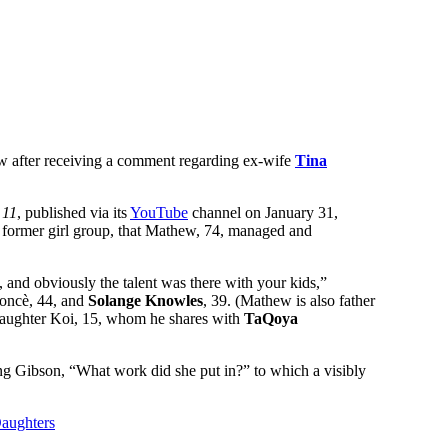
ew after receiving a comment regarding ex-wife
Tina
 11
, published via its
YouTube
channel on January 31,
s former girl group, that Mathew, 74, managed and
 and obviously the talent was there with your kids,”
oncè, 44, and
Solange Knowles
, 39. (Mathew is also father
daughter Koi, 15, whom he shares with
TaQoya
ng Gibson, “What work did she put in?” to which a visibly
aughters