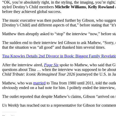
“OK, you’re absolutely right, in the styling, the imaging, you’re ri
styled Destiny’s Child members
Michelle Williams
,
Kelly Rowland
a
before they achieved global success.
The music executive was then pushed further by Gibson, who suggest
[Destiny’s Child] and different aspects of that,” before stating that “it
Matthew then abruptly asked to “stop” the interview “now,” before s
The sudden end to their interview led Gibson to ask Mathew, “Sorry
that the situation was “all good” and thanked him several times.
Tina Knowles Details 2nd Divorce in Book: Biggest Family Revelati
After the interview aired,
Page Six
spoke to Mathew, who said that Gi
questions about Tina … when the interview was supposed to be about 
Child Tribute: Iconic Reimagined Tour 2026
journeyed the U.S. in Ja
Mathew, who was
married
to Tina from 1980 until 2011, told the outle
obviously ended on a bad note for him. I politely ended the interview
The outlet reported that despite Mathew’s claims, Gibson “arrived on t
Us Weekly
has reached out to a representative for Gibson for comment