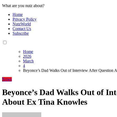
What are you nutz about?
Home
Privacy Policy
NutzWorld
Contact Us
Subscribe
Home
2026
March
4
Beyonce’s Dad Walks Out of Interview After Question 
News
Beyonce’s Dad Walks Out of Int
About Ex Tina Knowles