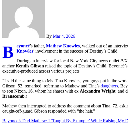
By
Mar 4, 2026
B
eyoncé
’s father,
Mathew Knowles
, walked out of an intervi
Knowles
’ involvement in the success of Destiny’s Child.
During an interview for local New York City news outlet
PIX
anchor
Kendis Gibson
raised the topic of Destiny’s Child, Beyoncé’
executive-produced across various projects.
“I said the same thing to Ms. Tina Knowles, you guys put in the work,
Gibson, 53, remarked, referring to Mathew and Tina’s
daughters
, Bey
to son Nixon, 16, whom he shares with ex
Alexandra Wright
, and 
Branscomb
.)
Mathew then interrupted to address the comment about Tina, 72, aski
caught-off-guard Gibson responded with “the hair.”
Beyonce’s Dad Mathew: I ‘Taught By Example’ While Raising My D