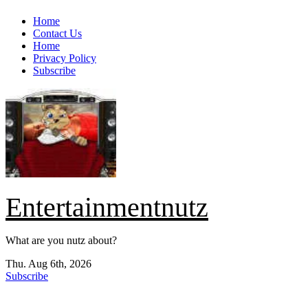
Skip
Home
to
Contact Us
content
Home
Privacy Policy
Subscribe
Entertainmentnutz
What are you nutz about?
Thu. Aug 6th, 2026
Subscribe