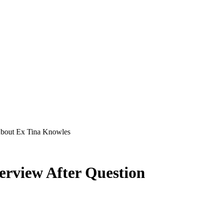
About Ex Tina Knowles
erview After Question