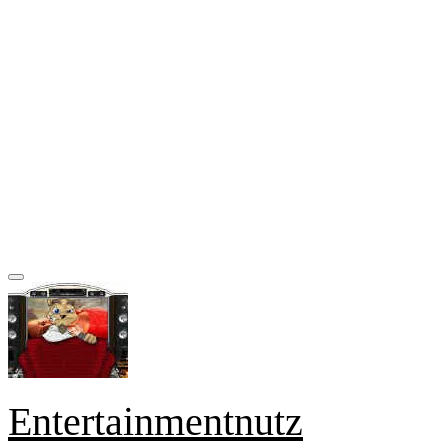
Entertainmentnutz