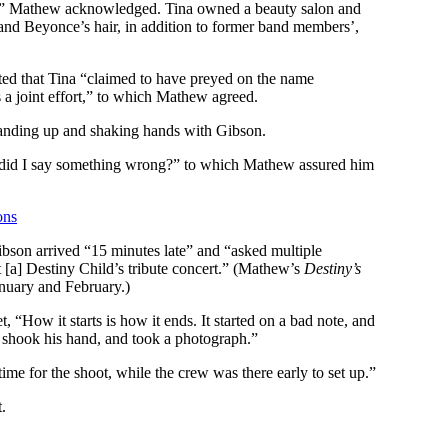
ght,” Mathew acknowledged. Tina owned a beauty salon and
nd Beyonce’s hair, in addition to former band members’,
ed that Tina “claimed to have preyed on the name
’s a joint effort,” to which Mathew agreed.
tanding up and shaking hands with Gibson.
, did I say something wrong?” to which Mathew assured him
ons
bson arrived “15 minutes late” and “asked multiple
[a] Destiny Child’s tribute concert.” (Mathew’s
Destiny’s
nuary and February.)
t, “How it starts is how it ends. It started on a bad note, and
, shook his hand, and took a photograph.”
ime for the shoot, while the crew was there early to set up.”
.