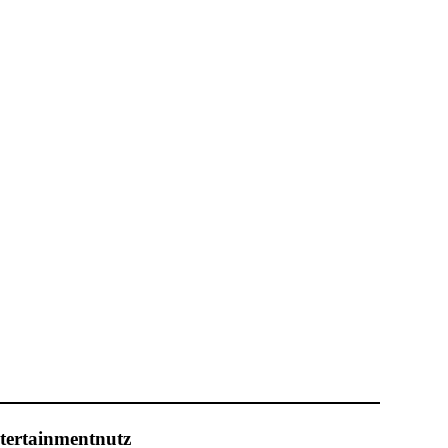
tertainmentnutz