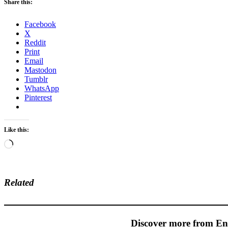
Share this:
Facebook
X
Reddit
Print
Email
Mastodon
Tumblr
WhatsApp
Pinterest
Like this:
Loading…
Related
Discover more from En