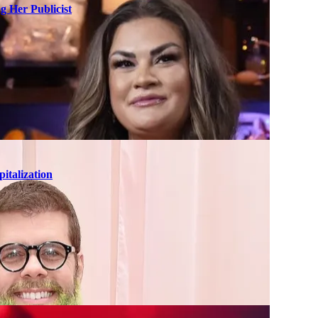
g Her Publicist
italization