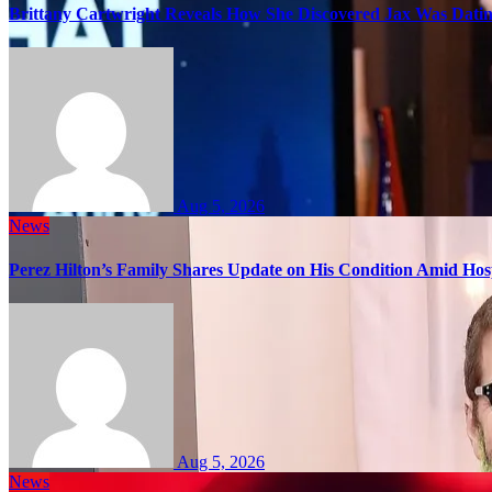
Brittany Cartwright Reveals How She Discovered Jax Was Datin
Aug 5, 2026
News
Perez Hilton’s Family Shares Update on His Condition Amid Hosp
Aug 5, 2026
News