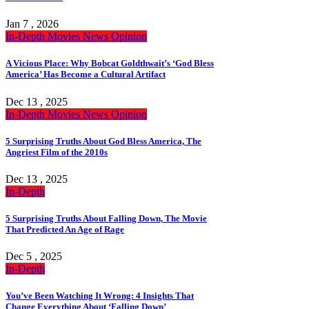
Jan 7 , 2026
In-Depth
Movies
News
Opinion
A Vicious Place: Why Bobcat Goldthwait’s ‘God Bless
America’ Has Become a Cultural Artifact
Dec 13 , 2025
In-Depth
Movies
News
Opinion
5 Surprising Truths About God Bless America, The
Angriest Film of the 2010s
Dec 13 , 2025
In-Depth
5 Surprising Truths About Falling Down, The Movie
That Predicted An Age of Rage
Dec 5 , 2025
In-Depth
You’ve Been Watching It Wrong: 4 Insights That
Change Everything About ‘Falling Down’