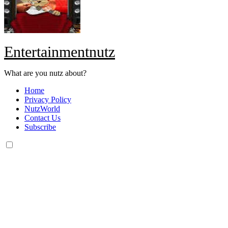
Entertainmentnutz
What are you nutz about?
Home
Privacy Policy
NutzWorld
Contact Us
Subscribe