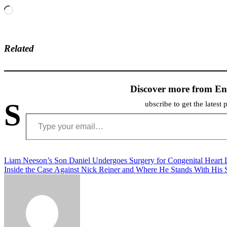
Loading…
Related
Discover more from En
S
ubscribe to get the latest 
Type your email…
Post
Liam Neeson’s Son Daniel Undergoes Surgery for Congenital Heart 
Inside the Case Against Nick Reiner and Where He Stands With His S
navigation