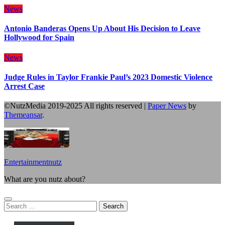
News
Antonio Banderas Opens Up About His Decision to Leave
Hollywood for Spain
News
Judge Rules in Taylor Frankie Paul’s 2023 Domestic Violence
Arrest Case
©NutzMedia 2019-2025 All rights reserved
|
Paper News
by
Themeansar
.
Entertainmentnutz
What are you nutz about?
Search
for: