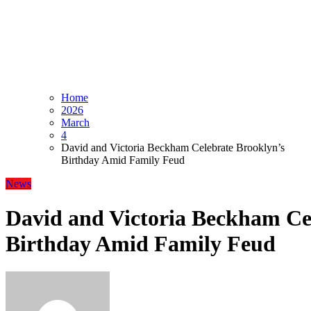
Home
2026
March
4
David and Victoria Beckham Celebrate Brooklyn’s
Birthday Amid Family Feud
News
David and Victoria Beckham Ce
Birthday Amid Family Feud