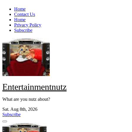
Skip
Home
to
Contact Us
content
Home
Privacy Policy
Subscribe
Entertainmentnutz
What are you nutz about?
Sat. Aug 8th, 2026
Subscribe