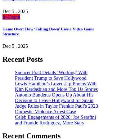
Dec 5 , 2025
In-Depth
Game Over: How ‘Falling Down’ Uses a Video Game
Structure
Dec 5 , 2025
Recent Posts
Spencer Pratt Details ‘Working’ With
President Trump to Save Hollywood
Lewis Hamilton’s Loved-Up Photos With
Kim Kardashian and More Top Us Stories
Antonio Banderas Opens Up About His
Decision to Leave Hollywood for Spain
Judge Rules in Taylor Frankie Paul’s 2023
Domestic Violence Arrest Case
Celeb Engagements of 2026: Joe Serafini
and Frankie Rodriguez, More Stars
Recent Comments