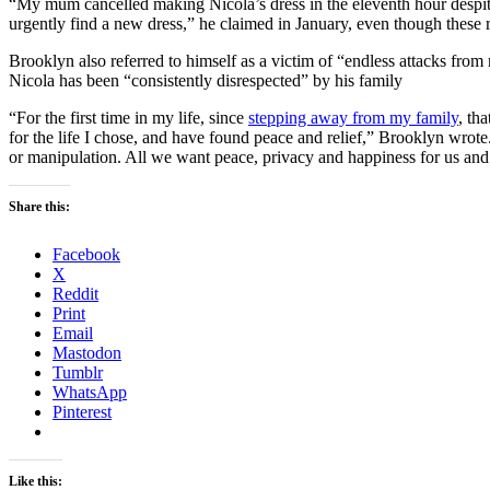
“My mum cancelled making Nicola’s dress in the eleventh hour despit
urgently find a new dress,” he claimed in January, even though these
Brooklyn also referred to himself as a victim of “endless attacks from 
Nicola has been “consistently disrespected” by his family
“For the first time in my life, since
stepping away from my family
, th
for the life I chose, and have found peace and relief,” Brooklyn wrot
or manipulation. All we want peace, privacy and happiness for us and 
Share this:
Facebook
X
Reddit
Print
Email
Mastodon
Tumblr
WhatsApp
Pinterest
Like this: