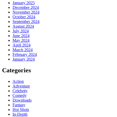
January 2025
December 2024
November 2024
October 2024
September 2024
August 2024
July 2024
June 2024
May 2024
April 2024
March 2024
February 2024
January 2024
Categories
Action
Adventure
Celebrity
Comedy
Downloads
Fantasy
Hot Shots
In-Depth