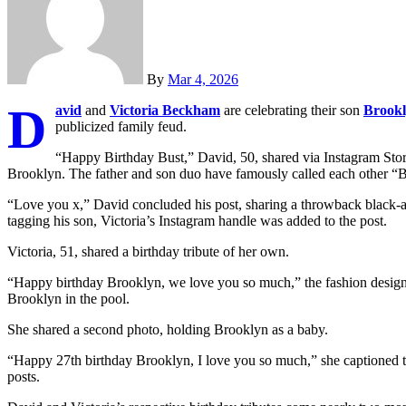
By
Mar 4, 2026
D
avid
and
Victoria Beckham
are celebrating their son
Brookl
publicized family feud.
“Happy Birthday Bust,” David, 50, shared via Instagram Stor
Brooklyn. The father and son duo have famously called each other “
“Love you x,” David concluded his post, sharing a throwback black-
tagging his son, Victoria’s Instagram handle was added to the post.
Victoria, 51, shared a birthday tribute of her own.
“Happy birthday Brooklyn, we love you so much,” the fashion designe
Brooklyn in the pool.
She shared a second photo, holding Brooklyn as a baby.
“Happy 27th birthday Brooklyn, I love you so much,” she captioned the
posts.