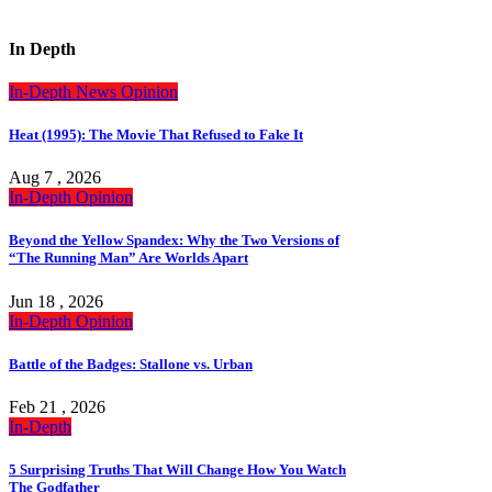
In Depth
In-Depth
News
Opinion
Heat (1995): The Movie That Refused to Fake It
Aug 7 , 2026
In-Depth
Opinion
Beyond the Yellow Spandex: Why the Two Versions of
“The Running Man” Are Worlds Apart
Jun 18 , 2026
In-Depth
Opinion
Battle of the Badges: Stallone vs. Urban
Feb 21 , 2026
In-Depth
5 Surprising Truths That Will Change How You Watch
The Godfather