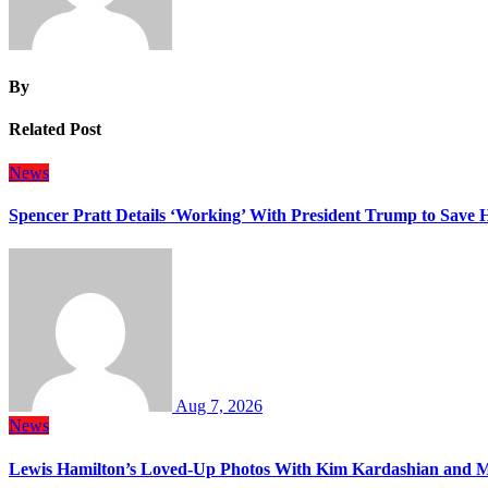
By
Related Post
News
Spencer Pratt Details ‘Working’ With President Trump to Save
Aug 7, 2026
News
Lewis Hamilton’s Loved-Up Photos With Kim Kardashian and M