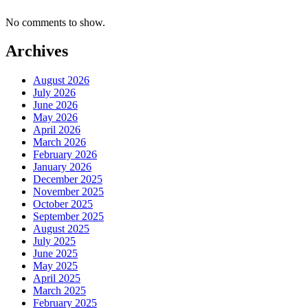
No comments to show.
Archives
August 2026
July 2026
June 2026
May 2026
April 2026
March 2026
February 2026
January 2026
December 2025
November 2025
October 2025
September 2025
August 2025
July 2025
June 2025
May 2025
April 2025
March 2025
February 2025