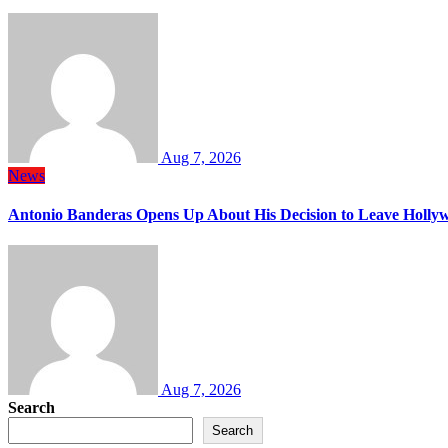
Aug 7, 2026
News
Antonio Banderas Opens Up About His Decision to Leave Hollyw
Aug 7, 2026
Search
Search