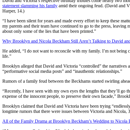
David and Victoria’s respective birthday tributes come nearly two mon
statement slamming his family
amid their ongoing feud. (David and Vi
Harper, 14.)
“I have been silent for years and made every effort to keep these mat
my parents and their team have continued to go to the press, leaving m
about only some of the lies that have been printed.”
Why Brooklyn and Nicola Beckham Still Aren’t Talking to David and
He added, “I do not want to reconcile with my family. I’m not being co
life.”
Brooklyn alleged that David and Victoria “controlled” the narratives ab
“performative social media posts” and “inauthentic relationships.”
Rumors of a family feud between the Beckhams started swirling ahea
“Recently, I have seen with my own eyes the lengths that they’ll go thr
expense of the innocent people, to preserve their own facade,” Brookl
Brooklyn claimed that David and Victoria have been trying “endlessly t
longtime rumors that there were issues between Victoria and Nicola, 
All of the Family Drama at Brooklyn Beckham’s Wedding to Nicola 