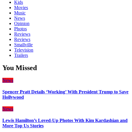
Kids
Movies
Music
News
Opinion
Photos
Reviews
Reviews
Smallville
Television
Trailers
You Missed
News
Spencer Pratt Details ‘Working’ With President Trump to Save
Hollywood
News
Lewis Hamilton’s Loved-Up Photos With Kim Kardashian and
More Top Us Stories