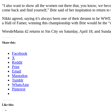
“I also want to show all the women out there that, you know, we bec
come back and find yourself,” Brie said of her inspiration to return to 
Nikki agreed, saying it’s always been one of their dreams to be W
a Hall of Famer, winning this championship with Brie would be the “
WrestleMania 42 returns to Sin City on Saturday, April 18, and Sunday
Share this:
Facebook
X
Reddit
Print
Email
Mastodon
Tumblr
WhatsApp
Pinterest
Like this: