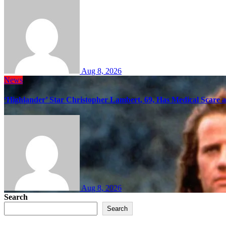
Aug 8, 2026
News
‘Highlander’ Star Christopher Lambert, 69, Has Medical Scare 
Aug 8, 2026
Search
Search