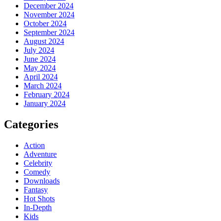
December 2024
November 2024
October 2024
September 2024
August 2024
July 2024
June 2024
May 2024
April 2024
March 2024
February 2024
January 2024
Categories
Action
Adventure
Celebrity
Comedy
Downloads
Fantasy
Hot Shots
In-Depth
Kids