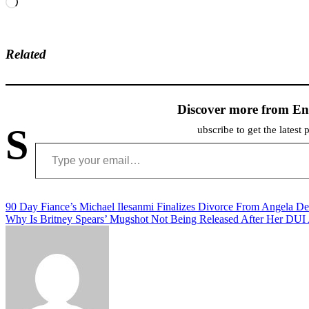
Loading…
Related
Discover more from En
S
ubscribe to get the latest 
Type your email…
Post
90 Day Fiance’s Michael Ilesanmi Finalizes Divorce From Angela D
Why Is Britney Spears’ Mugshot Not Being Released After Her DUI 
navigation