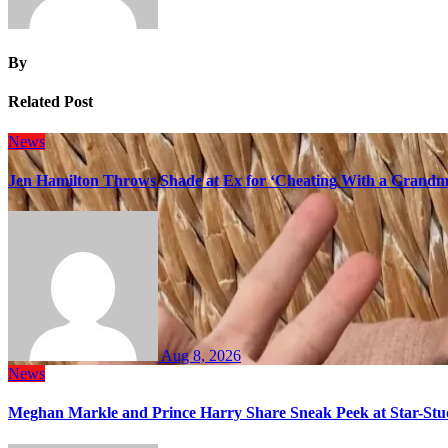
By
Related Post
News
Jen Hamilton Throws Shade at Ex for ‘Cheating With a Grandma
Aug 8, 2026
News
Meghan Markle and Prince Harry Share Sneak Peek at Star-Stu