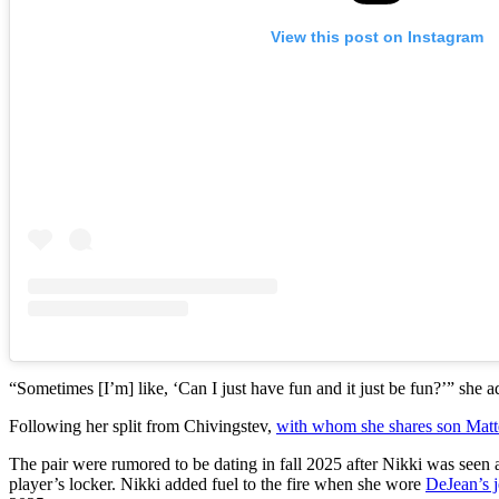
View this post on Instagram
“Sometimes [I’m] like, ‘Can I just have fun and it just be fun?’” she 
Following her split from Chivingstev,
with whom she shares son Matt
The pair were rumored to be dating in fall 2025 after Nikki was seen
player’s locker. Nikki added fuel to the fire when she wore
DeJean’s 