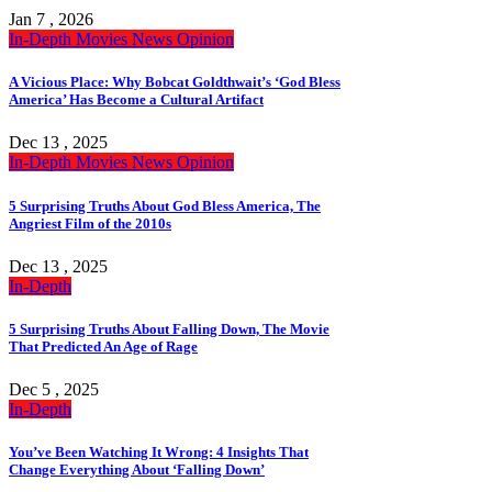
Jan 7 , 2026
In-Depth
Movies
News
Opinion
A Vicious Place: Why Bobcat Goldthwait’s ‘God Bless
America’ Has Become a Cultural Artifact
Dec 13 , 2025
In-Depth
Movies
News
Opinion
5 Surprising Truths About God Bless America, The
Angriest Film of the 2010s
Dec 13 , 2025
In-Depth
5 Surprising Truths About Falling Down, The Movie
That Predicted An Age of Rage
Dec 5 , 2025
In-Depth
You’ve Been Watching It Wrong: 4 Insights That
Change Everything About ‘Falling Down’