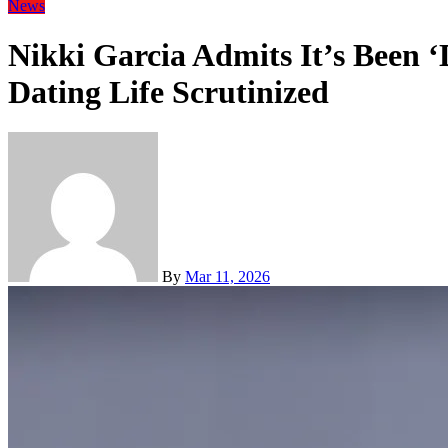
News
Nikki Garcia Admits It’s Been ‘
Dating Life Scrutinized
By
Mar 11, 2026