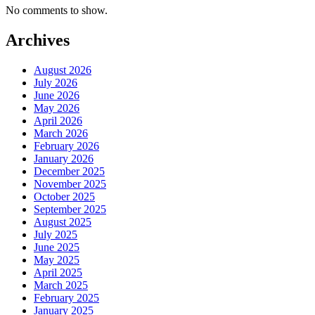
No comments to show.
Archives
August 2026
July 2026
June 2026
May 2026
April 2026
March 2026
February 2026
January 2026
December 2025
November 2025
October 2025
September 2025
August 2025
July 2025
June 2025
May 2025
April 2025
March 2025
February 2025
January 2025