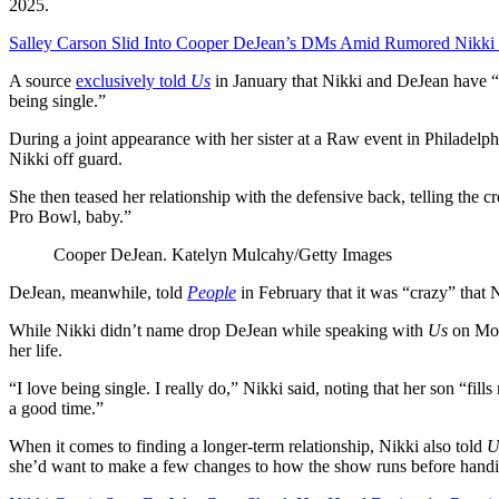
2025.
Salley Carson Slid Into Cooper DeJean’s DMs Amid Rumored Nikki
A source
exclusively told
Us
in January that Nikki and DeJean have “
being single.”
During a joint appearance with her sister at a Raw event in Philadelph
Nikki off guard.
She then teased her relationship with the defensive back, telling the 
Pro Bowl, baby.”
Cooper DeJean.
Katelyn Mulcahy/Getty Images
DeJean, meanwhile, told
People
in February that it was “crazy” that 
While Nikki didn’t name drop DeJean while speaking with
Us
on Mond
her life.
“I love being single. I really do,” Nikki said, noting that her son “fil
a good time.”
When it comes to finding a longer-term relationship, Nikki also told
U
she’d want to make a few changes to how the show runs before handi