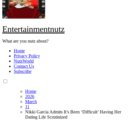
Entertainmentnutz
What are you nutz about?
Home
Privacy Policy
NutzWorld
Contact Us
Subscribe
Home
2026
March
11
Nikki Garcia Admits It’s Been ‘Difficult’ Having Her
Dating Life Scrutinized