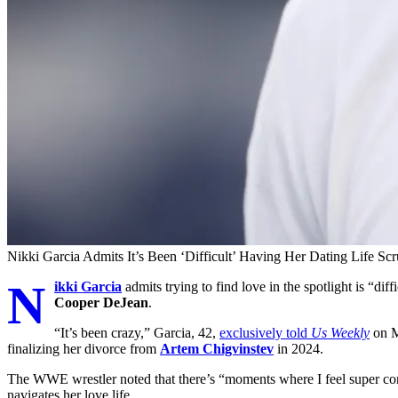
Nikki Garcia Admits It’s Been ‘Difficult’ Having Her Dating Life Scr
N
ikki Garcia
admits trying to find love in the spotlight is “di
Cooper DeJean
.
“It’s been crazy,” Garcia, 42,
exclusively told
Us Weekly
on Mo
finalizing her divorce from
Artem Chigvinstev
in 2024.
The WWE wrestler noted that there’s “moments where I feel super confi
navigates her love life.