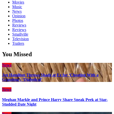
Movies
Music
News
Opinion
Photos
Reviews
Reviews
Smallville
Television
Trailers
You Missed
News
Jen Hamilton Throws Shade at Ex for ‘Cheating With a
Grandma’: ‘Diabolical’
News
Meghan Markle and Prince Harry Share Sneak Peek at Star-
Studded Date Night