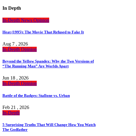
In Depth
In-Depth
News
Opinion
Heat (1995): The Movie That Refused to Fake It
Aug 7 , 2026
In-Depth
Opinion
Beyond the Yellow Spandex: Why the Two Versions of
“The Running Man” Are Worlds Apart
Jun 18 , 2026
In-Depth
Opinion
Battle of the Badges: Stallone vs. Urban
Feb 21 , 2026
In-Depth
5 Surprising Truths That Will Change How You Watch
The Godfather