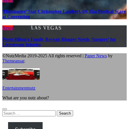
News
‘Highlander’ Star Christopher Lambert, 69, Has Medical Scare
at Convention
News
Perez Hilton’s Family Reveals Blogger Needs ‘Surgery’ for
Livestream Injuries
©NutzMedia 2019-2025 All rights reserved
|
Paper News
by
Themeansar
.
Entertainmentnutz
What are you nutz about?
Search
for: