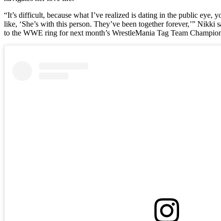
“It’s difficult, because what I’ve realized is dating in the public eye
like, ‘She’s with this person. They’ve been together forever,’” Nikki 
to the WWE ring for next month’s WrestleMania Tag Team Champion