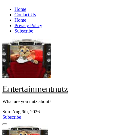
Skip
Home
to
Contact Us
content
Home
Privacy Policy
Subscribe
Entertainmentnutz
What are you nutz about?
Sun. Aug 9th, 2026
Subscribe