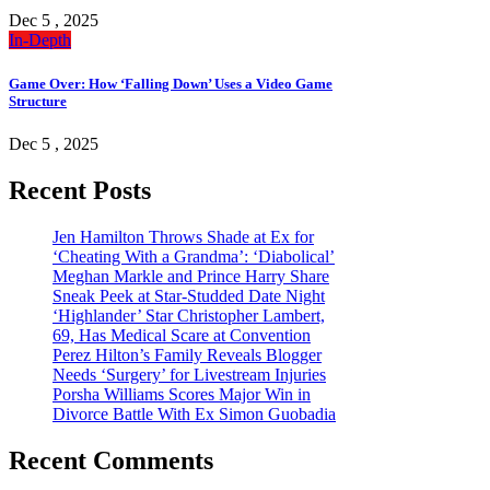
Dec 5 , 2025
In-Depth
Game Over: How ‘Falling Down’ Uses a Video Game
Structure
Dec 5 , 2025
Recent Posts
Jen Hamilton Throws Shade at Ex for
‘Cheating With a Grandma’: ‘Diabolical’
Meghan Markle and Prince Harry Share
Sneak Peek at Star-Studded Date Night
‘Highlander’ Star Christopher Lambert,
69, Has Medical Scare at Convention
Perez Hilton’s Family Reveals Blogger
Needs ‘Surgery’ for Livestream Injuries
Porsha Williams Scores Major Win in
Divorce Battle With Ex Simon Guobadia
Recent Comments