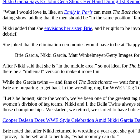
Nikki Garcia Says Ex John Cena Shook Her Hand During 1st Reunion
“What I would love is, like, an
Emily in Paris
can meet
The Bachelore
dating show, adding that the men should be “in the same position” fame
Nikki added that she
envisions her sister, Brie
, and her girls to be inv
debrief.
She joked that the elimination ceremonies would have to be at “happy 
Brie Garcia, Nikki Garcia.
Matt Winkelmeyer/Getty Images for
After Nikki said that she is “in the middle area,” so not ideal for
The B
there be a “millenial” version to make it more fun.
While the Garcia twins — and fans of
The Bachelorette
— wait for a p
Brie are preparing to get back in the wrestling ring for WWE’s Tag
“Let’s be honest, since the womb, we’ve been one of the greatest tag t
women’s division of tag teams, Nikki and I, the Bella Twins always st
those championships. We started, we retired, we started to have babie
Cooper DeJean Does WWE-Style Celebration Amid Nikki Garcia Da
Brie noted that after Nikki returned to wrestling a year ago, she got “t
“prove,” to herself and to her kids, “what mommy can do.”