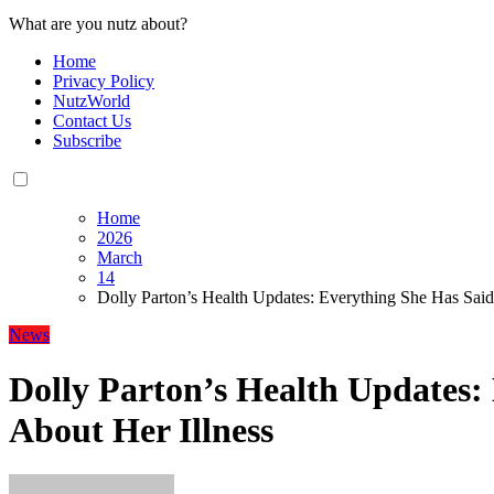
What are you nutz about?
Home
Privacy Policy
NutzWorld
Contact Us
Subscribe
Home
2026
March
14
Dolly Parton’s Health Updates: Everything She Has Said
News
Dolly Parton’s Health Updates:
About Her Illness