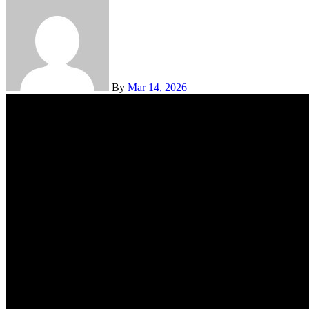
By
Mar 14, 2026