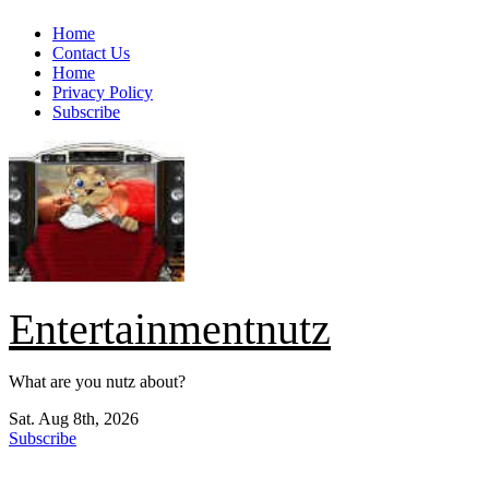
Skip
Home
to
Contact Us
content
Home
Privacy Policy
Subscribe
Entertainmentnutz
What are you nutz about?
Sat. Aug 8th, 2026
Subscribe