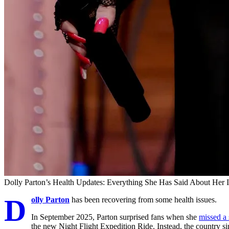
Dolly Parton’s Health Updates: Everything She Has Said About Her I
D
olly Parton
has been recovering from some health issues.
In September 2025, Parton surprised fans when she
missed a
the new Night Flight Expedition Ride. Instead, the country s