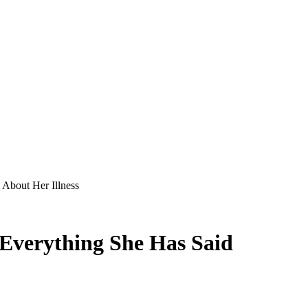
 About Her Illness
 Everything She Has Said