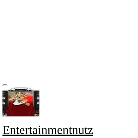
Entertainmentnutz