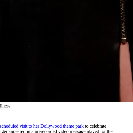
llness
 scheduled visit to her Dollywood theme park
to celebrate
inger appeared in a prerecorded video message played for the