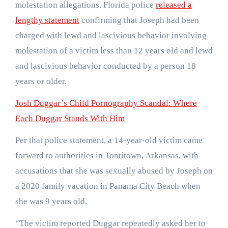
molestation allegations. Florida police
released a
lengthy statement
confirming that Joseph had been
charged with lewd and lascivious behavior involving
molestation of a victim less than 12 years old and lewd
and lascivious behavior conducted by a person 18
years or older.
Josh Duggar’s Child Pornography Scandal: Where
Each Duggar Stands With Him
Per that police statement, a 14-year-old victim came
forward to authorities in Tontitown, Arkansas, with
accusations that she was sexually abused by Joseph on
a 2020 family vacation in Panama City Beach when
she was 9 years old.
“The victim reported Duggar repeatedly asked her to