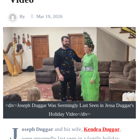
By
Mar 19, 2026
<div>Joseph Duggar Was Seemingly Last Seen in Jessa Duggar's
Holiday Video</div>
J
oseph Duggar
and his wife,
Kendra Duggar
,
were reportedly last seen in a family holiday