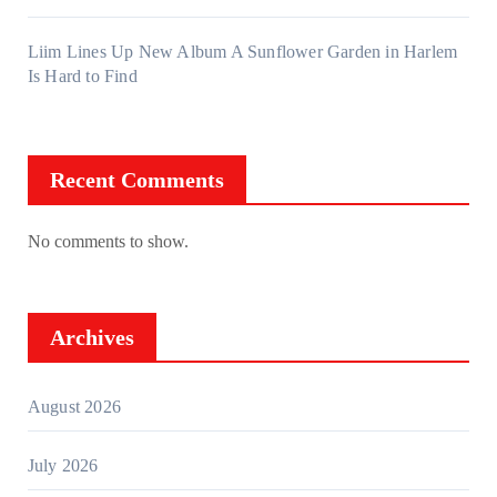
Liim Lines Up New Album A Sunflower Garden in Harlem
Is Hard to Find
Recent Comments
No comments to show.
Archives
August 2026
July 2026