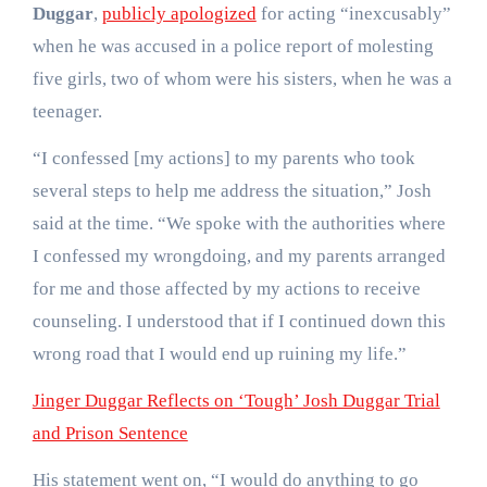
Duggar
,
publicly apologized
for acting “inexcusably”
when he was accused in a police report of molesting
five girls, two of whom were his sisters, when he was a
teenager.
“I confessed [my actions] to my parents who took
several steps to help me address the situation,” Josh
said at the time. “We spoke with the authorities where
I confessed my wrongdoing, and my parents arranged
for me and those affected by my actions to receive
counseling. I understood that if I continued down this
wrong road that I would end up ruining my life.”
Jinger Duggar Reflects on ‘Tough’ Josh Duggar Trial
and Prison Sentence
His statement went on, “I would do anything to go