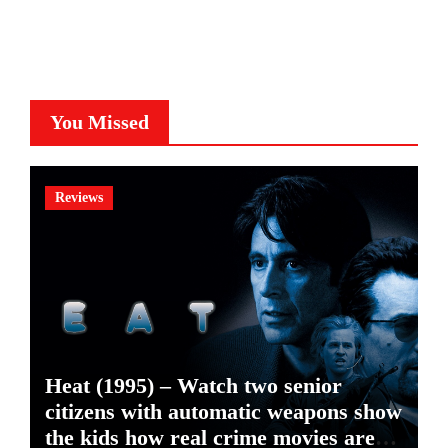
You Missed
Reviews
Heat (1995) – Watch two senior
citizens with automatic weapons show
the kids how real crime movies are