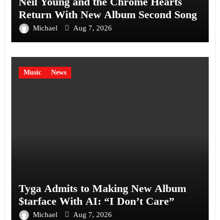
Neil Young and the Chrome Hearts
Return With New Album Second Song
Michael
Aug 7, 2026
Music
News
Tyga Admits to Making New Album
$tarface With AI: “I Don’t Care”
Michael
Aug 7, 2026