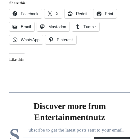
Share this:
Facebook
X
Reddit
Print
Email
Mastodon
Tumblr
WhatsApp
Pinterest
Like this:
Discover more from
Entertainmentnutz
S
ubscribe to get the latest posts sent to your email.
Type your email…