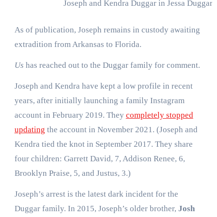
Joseph and Kendra Duggar in Jessa Duggar’s
As of publication, Joseph remains in custody awaiting
extradition from Arkansas to Florida.
Us
has reached out to the Duggar family for comment.
Joseph and Kendra have kept a low profile in recent
years, after initially launching a family Instagram
account in February 2019. They
completely stopped
updating
the account in November 2021. (Joseph and
Kendra tied the knot in September 2017. They share
four children: Garrett David, 7, Addison Renee, 6,
Brooklyn Praise, 5, and Justus, 3.)
Joseph’s arrest is the latest dark incident for the
Duggar family. In 2015, Joseph’s older brother,
Josh