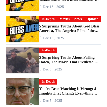
Become a Cultural Artifact
Dec 13 , 2025
In-Depth
Movies
News
Opinion
5 Surprising Truths About God Bless
America, The Angriest Film of the
2010s
Dec 13 , 2025
In-Depth
5 Surprising Truths About Falling
Down, The Movie That Predicted An
Age of Rage
Dec 5 , 2025
In-Depth
You’ve Been Watching It Wrong: 4
Insights That Change Everything
About ‘Falling Down’
Dec 5 , 2025