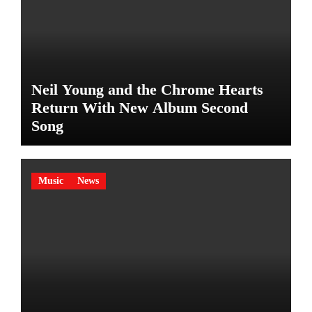
Neil Young and the Chrome Hearts
Return With New Album Second
Song
Music
News