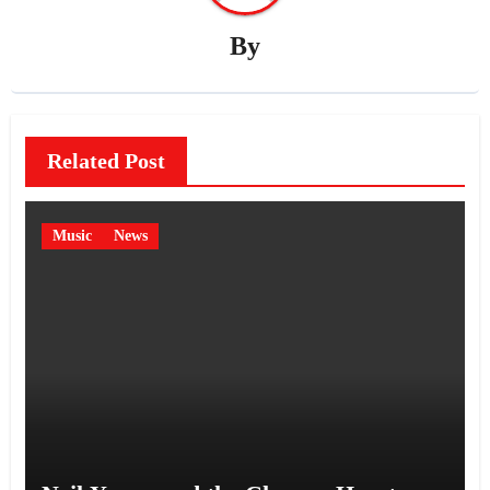
By
Related Post
Music
News