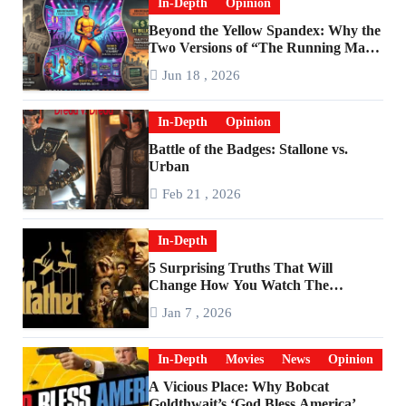
In-Depth
Opinion
Beyond the Yellow Spandex: Why the
Two Versions of “The Running Man”
Are Worlds Apart
Jun 18 , 2026
In-Depth
Opinion
Battle of the Badges: Stallone vs.
Urban
Feb 21 , 2026
In-Depth
5 Surprising Truths That Will
Change How You Watch The
Godfather
Jan 7 , 2026
In-Depth
Movies
News
Opinion
A Vicious Place: Why Bobcat
Goldthwait’s ‘God Bless America’ Has