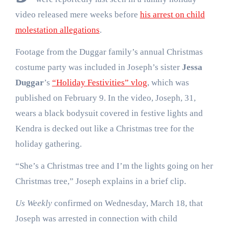
video released mere weeks before
his arrest on child
molestation allegations
.
Footage from the Duggar family’s annual Christmas
costume party was included in Joseph’s sister
Jessa
Duggar
’s
“Holiday Festivities” vlog
, which was
published on February 9. In the video, Joseph, 31,
wears a black bodysuit covered in festive lights and
Kendra is decked out like a Christmas tree for the
holiday gathering.
“She’s a Christmas tree and I’m the lights going on her
Christmas tree,” Joseph explains in a brief clip.
Us Weekly
confirmed on Wednesday, March 18, that
Joseph was arrested in connection with child