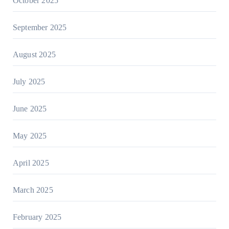
October 2025
September 2025
August 2025
July 2025
June 2025
May 2025
April 2025
March 2025
February 2025