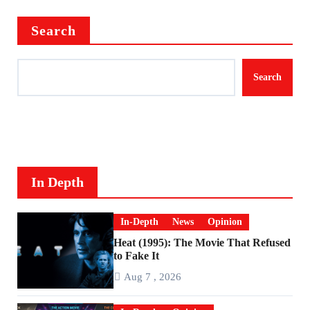
Search
Search
In Depth
In-Depth
News
Opinion
Heat (1995): The Movie That Refused
to Fake It
Aug 7 , 2026