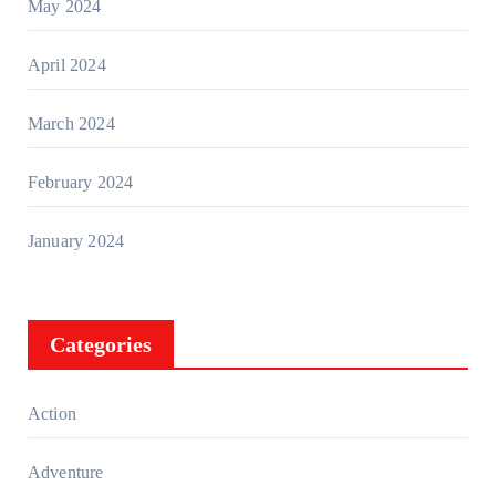
May 2024
April 2024
March 2024
February 2024
January 2024
Categories
Action
Adventure