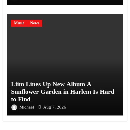
Music
News
Liim Lines Up New Album A
Sunflower Garden in Harlem Is Hard
to Find
Michael
Aug 7, 2026