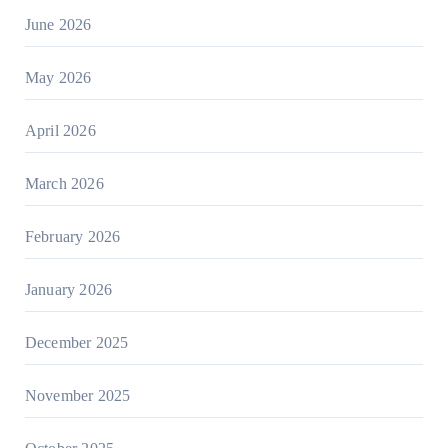
June 2026
May 2026
April 2026
March 2026
February 2026
January 2026
December 2025
November 2025