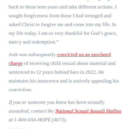
back to those teen years and take different actions. I
sought forgiveness from those I had wronged and
asked Christ to forgive me and come into my life. In
my life today, I am so very thankful for God’s grace,
mercy and redemption.”
Josh was subsequently
convicted on an unrelated
charge
of receiving child sexual abuse material and
sentenced to 12 years behind bars in 2022. He
maintains his innocence and is actively appealing his
conviction.
If you or someone you know has been sexually
assaulted, contact the
National Sexual Assault Hotline
at 1-800-656-HOPE (4673).