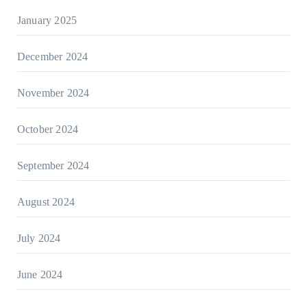
January 2025
December 2024
November 2024
October 2024
September 2024
August 2024
July 2024
June 2024