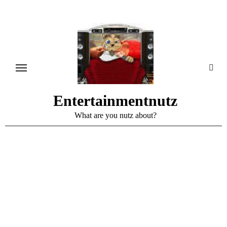
Skip
to
content
Entertainmentnutz
What are you nutz about?