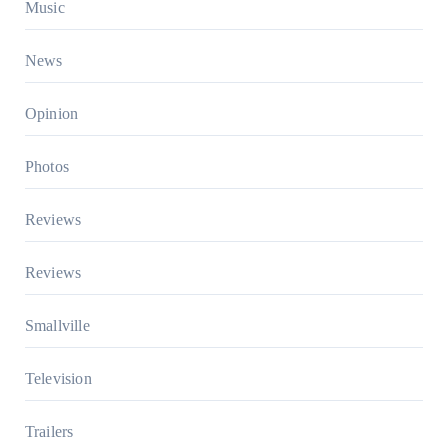
Music
News
Opinion
Photos
Reviews
Reviews
Smallville
Television
Trailers