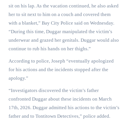
sit on his lap. As the vacation continued, he also asked
her to sit next to him on a couch and covered them
with a blanket,” Bay City Police said on Wednesday.
“During this time, Duggar manipulated the victim’s
underwear and grazed her genitals. Duggar would also
continue to rub his hands on her thighs.”
According to police, Joseph “eventually apologized
for his actions and the incidents stopped after the
apology.”
“Investigators discovered the victim’s father
confronted Duggar about these incidents on March
17th, 2026. Duggar admitted his actions to the victim’s
father and to Tontitown Detectives,” police added.