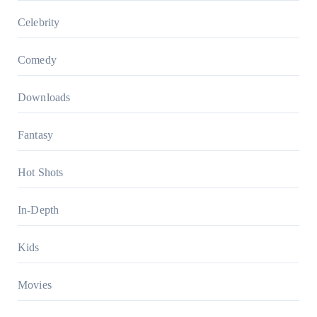
Celebrity
Comedy
Downloads
Fantasy
Hot Shots
In-Depth
Kids
Movies