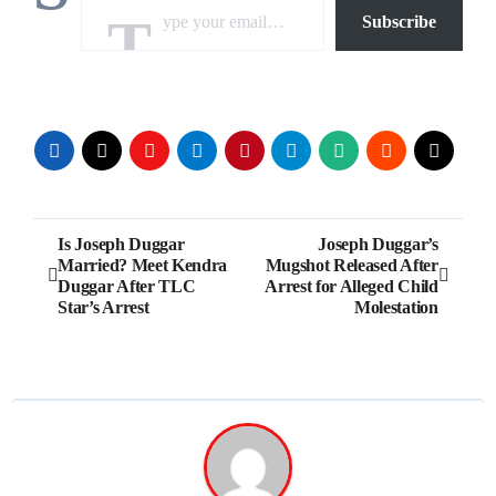
Subscribe
Post
Is Joseph Duggar
Joseph Duggar’s
Married? Meet Kendra
Mugshot Released After
navigation
Duggar After TLC
Arrest for Alleged Child
Star’s Arrest
Molestation