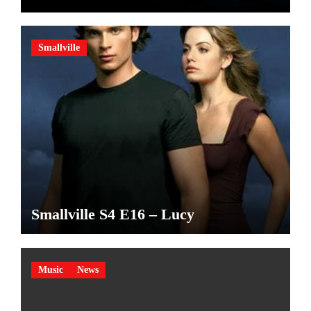
made
Smallville
Smallville S4 E16 – Lucy
Music
News