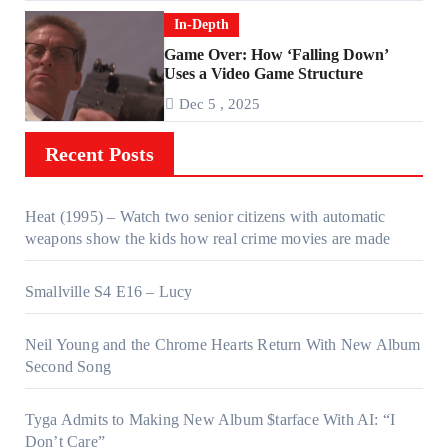
In-Depth
Game Over: How ‘Falling Down’
Uses a Video Game Structure
Dec 5 , 2025
Recent Posts
Heat (1995) – Watch two senior citizens with automatic
weapons show the kids how real crime movies are made
Smallville S4 E16 – Lucy
Neil Young and the Chrome Hearts Return With New Album
Second Song
Tyga Admits to Making New Album $tarface With AI: “I
Don’t Care”