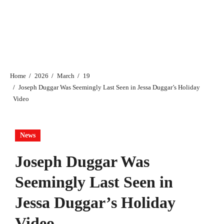
Home
2026
March
19
Joseph Duggar Was Seemingly Last Seen in Jessa Duggar’s Holiday
Video
News
Joseph Duggar Was
Seemingly Last Seen in
Jessa Duggar’s Holiday
Video