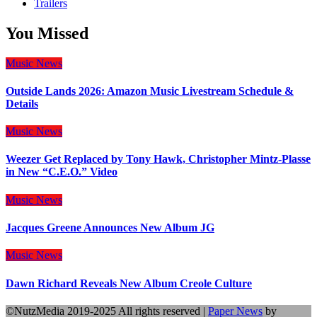
Trailers
You Missed
Music
News
Outside Lands 2026: Amazon Music Livestream Schedule &
Details
Music
News
Weezer Get Replaced by Tony Hawk, Christopher Mintz-Plasse
in New “C.E.O.” Video
Music
News
Jacques Greene Announces New Album JG
Music
News
Dawn Richard Reveals New Album Creole Culture
©NutzMedia 2019-2025 All rights reserved
|
Paper News
by