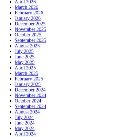
April 2026
March 2026
February 2026
January 2026
December 2025
November 2025
October 2025
September 2025
August 2025
July 2025
June 2025
May 2025
April 2025
March 2025
February 2025
January 2025
December 2024
November 2024
October 2024
September 2024
August 2024
July 2024
June 2024
May 2024
April 2024