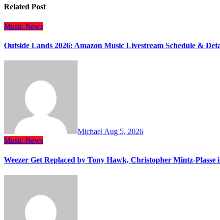
Related Post
Music
News
Outside Lands 2026: Amazon Music Livestream Schedule & Deta
Michael
Aug 5, 2026
Music
News
Weezer Get Replaced by Tony Hawk, Christopher Mintz-Plasse 