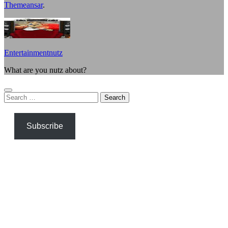
Themeansar
.
Entertainmentnutz
What are you nutz about?
Search
for:
Subscribe