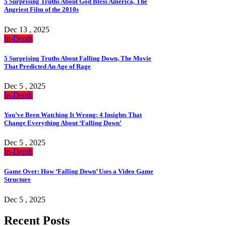
5 Surprising Truths About God Bless America, The
Angriest Film of the 2010s
Dec 13 , 2025
In-Depth
5 Surprising Truths About Falling Down, The Movie
That Predicted An Age of Rage
Dec 5 , 2025
In-Depth
You’ve Been Watching It Wrong: 4 Insights That
Change Everything About ‘Falling Down’
Dec 5 , 2025
In-Depth
Game Over: How ‘Falling Down’ Uses a Video Game
Structure
Dec 5 , 2025
Recent Posts