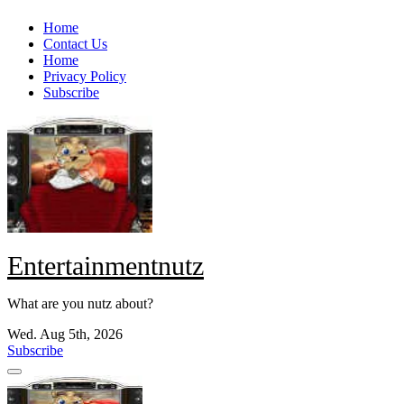
Skip
Home
to
Contact Us
content
Home
Privacy Policy
Subscribe
Entertainmentnutz
What are you nutz about?
Wed. Aug 5th, 2026
Subscribe