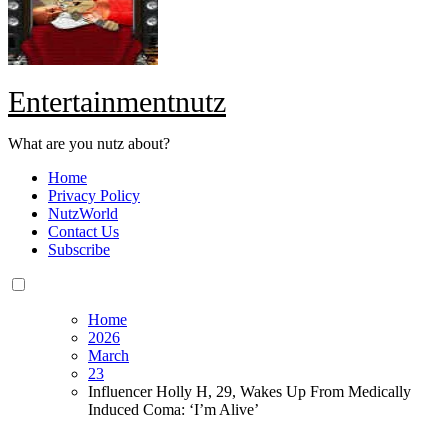
Entertainmentnutz
What are you nutz about?
Home
Privacy Policy
NutzWorld
Contact Us
Subscribe
Home
2026
March
23
Influencer Holly H, 29, Wakes Up From Medically
Induced Coma: ‘I’m Alive’