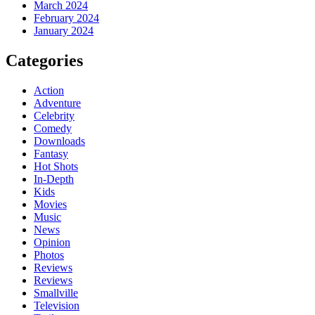
March 2024
February 2024
January 2024
Categories
Action
Adventure
Celebrity
Comedy
Downloads
Fantasy
Hot Shots
In-Depth
Kids
Movies
Music
News
Opinion
Photos
Reviews
Reviews
Smallville
Television