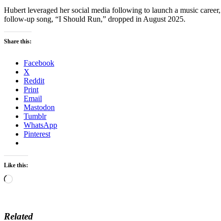
Hubert leveraged her social media following to launch a music career,
follow-up song, “I Should Run,” dropped in August 2025.
Share this:
Facebook
X
Reddit
Print
Email
Mastodon
Tumblr
WhatsApp
Pinterest
Like this:
Loading…
Related