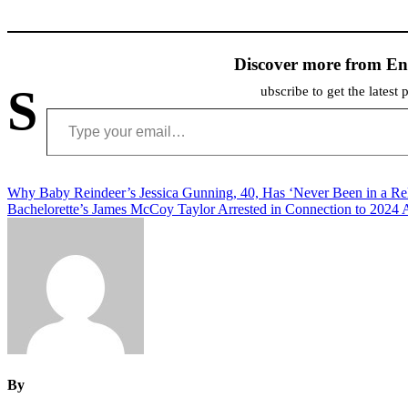
Discover more from En
S
ubscribe to get the latest 
Type your email…
Post
Why Baby Reindeer’s Jessica Gunning, 40, Has ‘Never Been in a Rel
Bachelorette’s James McCoy Taylor Arrested in Connection to 2024 
navigation
By