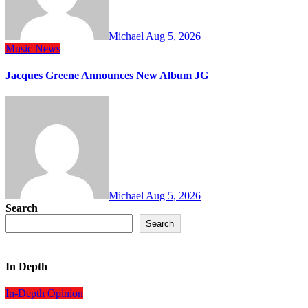
Michael
Aug 5, 2026
Music
News
Jacques Greene Announces New Album JG
Michael
Aug 5, 2026
Search
Search
In Depth
In-Depth
Opinion