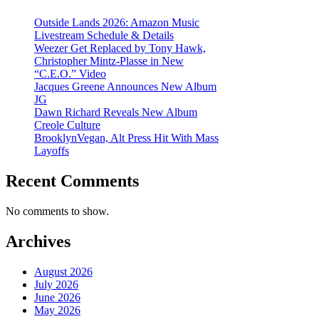
Outside Lands 2026: Amazon Music
Livestream Schedule & Details
Weezer Get Replaced by Tony Hawk,
Christopher Mintz-Plasse in New
“C.E.O.” Video
Jacques Greene Announces New Album
JG
Dawn Richard Reveals New Album
Creole Culture
BrooklynVegan, Alt Press Hit With Mass
Layoffs
Recent Comments
No comments to show.
Archives
August 2026
July 2026
June 2026
May 2026