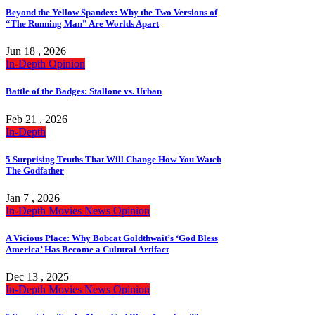
Beyond the Yellow Spandex: Why the Two Versions of
“The Running Man” Are Worlds Apart
Jun 18 , 2026
In-Depth
Opinion
Battle of the Badges: Stallone vs. Urban
Feb 21 , 2026
In-Depth
5 Surprising Truths That Will Change How You Watch
The Godfather
Jan 7 , 2026
In-Depth
Movies
News
Opinion
A Vicious Place: Why Bobcat Goldthwait’s ‘God Bless
America’ Has Become a Cultural Artifact
Dec 13 , 2025
In-Depth
Movies
News
Opinion