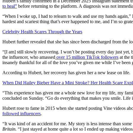
Hubert’s family confirmed in a December 2025 Instagram statement that
to heal”
before returning to the platform. A diagnosis was not immedia
“When I woke up, I had to relearn to walk and use my hands again,” H
hardest and scariest thing that’s ever happened to me, and I’m so grate
Celebrity Health Scares Through the Years
Hubert further revealed that she has since been discharged from the loc
“[I am] still slowly recovering. I won’t be posting every day just ye
the influencer, who amassed
over 15 million TikTok followers
at the 
insanely thankful for all of the love you’ve given me while I’ve been 
According to Hubert, her recovery has given her a new lease on life.
When Did Hailey Bieber Have a Mini Stroke? Her Health Scare Expl
“This experience has given me a whole new love for my life, my fami
concluded on Sunday. “Go do everything that makes you smile. Life i
Hubert rose to fame in 2015 when she started posting Vine videos abo
followed influencers
.
“It was kind of an accident for me. My story is less intense than some
Britain.
“I just stayed at home quite a lot so I ended up making videos 