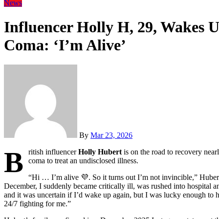
News
Influencer Holly H, 29, Wakes 
Coma: ‘I’m Alive’
By
Mar 23, 2026
B
ritish influencer
Holly Hubert
is on the road to recovery near
coma to treat an undisclosed illness.
“Hi … I’m alive
💜
. So it turns out I’m not invincible,” Hube
December, I suddenly became critically ill, was rushed into hospital 
and it was uncertain if I’d wake up again, but I was lucky enough to
24/7 fighting for me.”