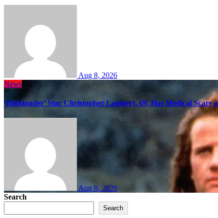
Aug 8, 2026
News
‘Highlander’ Star Christopher Lambert, 69, Has Medical Scare 
Aug 8, 2026
Search
Search