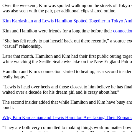
Over the weekend, Kim was spotted walking on the streets of Tokyo w
was also seen with the pair, per additional clips shared online.
Kim Kardashian and Lewis Hamilton Spotted Together in Tokyo A
Kim and Hamilton were friends for a long time before their
connectio
“She has felt ready to put herself back out there recently,” a source 
“casual” relationship.
Later that month, Hamilton and Kim had their first public outing tog
while watching the Seattle Seahawks take on the New England Patrio
Hamilton and Kim’s connection started to heat up, as a second insider
really happy.”
“Lewis is head over heels and those closest to him believe he has fin
waited over a decade for his dream girl and is crazy about her.”
The second insider added that while Hamilton and Kim have busy and c
touch.
Why Kim Kardashian and Lewis Hamilton Are Taking Their Romanc
“They are both very committed to making things work no matter how l