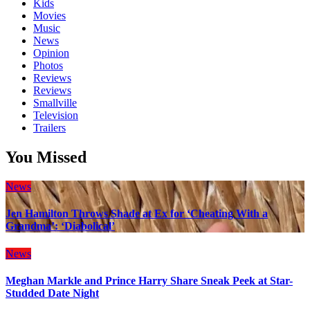
Kids
Movies
Music
News
Opinion
Photos
Reviews
Reviews
Smallville
Television
Trailers
You Missed
News
Jen Hamilton Throws Shade at Ex for ‘Cheating With a
Grandma’: ‘Diabolical’
News
Meghan Markle and Prince Harry Share Sneak Peek at Star-
Studded Date Night