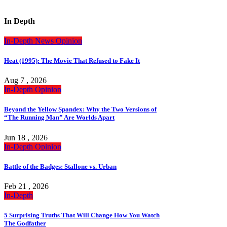
In Depth
In-Depth
News
Opinion
Heat (1995): The Movie That Refused to Fake It
Aug 7 , 2026
In-Depth
Opinion
Beyond the Yellow Spandex: Why the Two Versions of
“The Running Man” Are Worlds Apart
Jun 18 , 2026
In-Depth
Opinion
Battle of the Badges: Stallone vs. Urban
Feb 21 , 2026
In-Depth
5 Surprising Truths That Will Change How You Watch
The Godfather