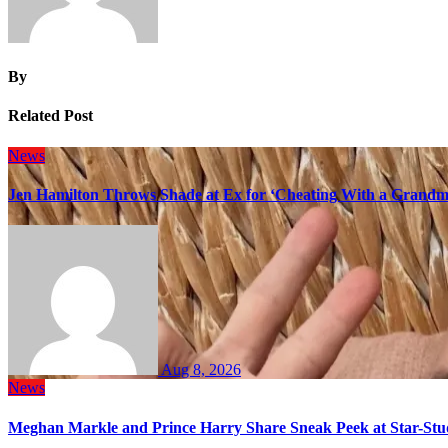
By
Related Post
News
Jen Hamilton Throws Shade at Ex for ‘Cheating With a Grandma
Aug 8, 2026
News
Meghan Markle and Prince Harry Share Sneak Peek at Star-Stu