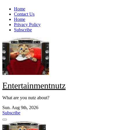
Skip
Home
to
Contact Us
content
Home
Privacy Policy
Subscribe
Entertainmentnutz
What are you nutz about?
Sun. Aug 9th, 2026
Subscribe