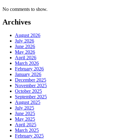
No comments to show.
Archives
August 2026
July 2026
June 2026
May 2026
April 2026
March 2026
February 2026
January 2026
December 2025
November 2025
October 2025
September 2025
August 2025
July 2025
June 2025
May 2025
April 2025
March 2025
February 2025