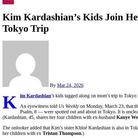
News
Kim Kardashian’s Kids Join He
Tokyo Trip
By
Mar 24, 2026
K
im Kardashian
’s kids tagged along on mom’s trip to Tokyo 
An eyewitness told
Us Weekly
on Monday, March 23, that thr
Psalm, 8 — were spotted out and about in Tokyo. It is unclear
(Kardashian, 45, shares her four children with ex-husband
Kanye We
The onlooker added that Kim’s sister Khloé Kardashian is also in Tok
her children with ex
Tristan Thompson
.)