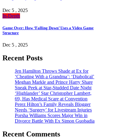
Dec 5 , 2025
In-Depth
Game Over: How ‘Falling Down’ Uses a Video Game
Structure
Dec 5 , 2025
Recent Posts
Jen Hamilton Throws Shade at Ex for
‘Cheating With a Grandma’: ‘Diabolical’
Meghan Markle and Prince Harry Share
Sneak Peek at Star-Studded Date Night
‘Highlander’ Star Christopher Lambert,
69, Has Medical Scare at Convention
Perez Hilton’s Family Reveals Blogger
Needs ‘Surgery’ for Livestream Injuries
Porsha Williams Scores Major Win in
Divorce Battle With Ex Simon Guobadia
Recent Comments