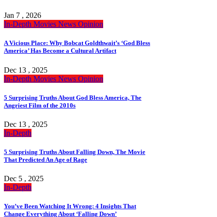
Jan 7 , 2026
In-Depth
Movies
News
Opinion
A Vicious Place: Why Bobcat Goldthwait’s ‘God Bless
America’ Has Become a Cultural Artifact
Dec 13 , 2025
In-Depth
Movies
News
Opinion
5 Surprising Truths About God Bless America, The
Angriest Film of the 2010s
Dec 13 , 2025
In-Depth
5 Surprising Truths About Falling Down, The Movie
That Predicted An Age of Rage
Dec 5 , 2025
In-Depth
You’ve Been Watching It Wrong: 4 Insights That
Change Everything About ‘Falling Down’