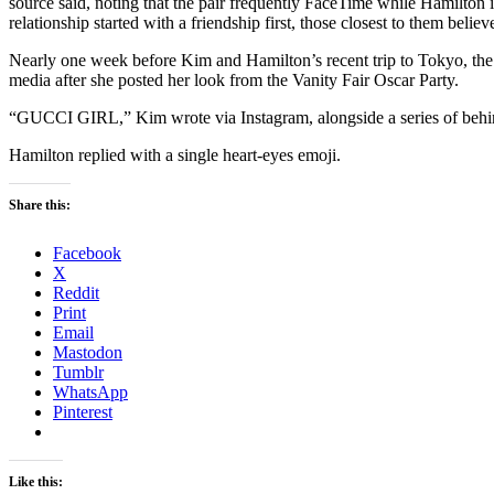
source said, noting that the pair frequently FaceTime while Hamilton 
relationship started with a friendship first, those closest to them beli
Nearly one week before Kim and Hamilton’s recent trip to Tokyo, the
media after she posted her look from the Vanity Fair Oscar Party.
“GUCCI GIRL,” Kim wrote via Instagram, alongside a series of behind
Hamilton replied with a single heart-eyes emoji.
Share this:
Facebook
X
Reddit
Print
Email
Mastodon
Tumblr
WhatsApp
Pinterest
Like this: