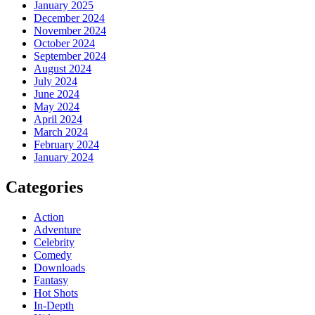
January 2025
December 2024
November 2024
October 2024
September 2024
August 2024
July 2024
June 2024
May 2024
April 2024
March 2024
February 2024
January 2024
Categories
Action
Adventure
Celebrity
Comedy
Downloads
Fantasy
Hot Shots
In-Depth