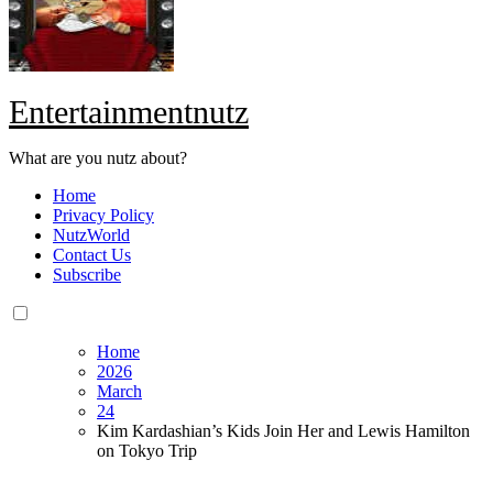
Entertainmentnutz
What are you nutz about?
Home
Privacy Policy
NutzWorld
Contact Us
Subscribe
Home
2026
March
24
Kim Kardashian’s Kids Join Her and Lewis Hamilton
on Tokyo Trip