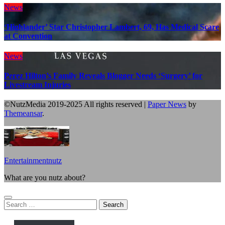
News
‘Highlander’ Star Christopher Lambert, 69, Has Medical Scare
at Convention
News
Perez Hilton’s Family Reveals Blogger Needs ‘Surgery’ for
Livestream Injuries
©NutzMedia 2019-2025 All rights reserved
|
Paper News
by
Themeansar
.
Entertainmentnutz
What are you nutz about?
Search
for: