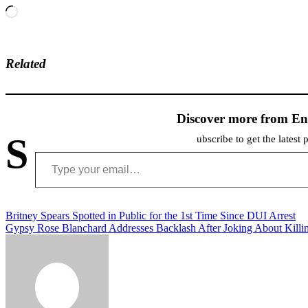
Loading…
Related
Discover more from En
S
ubscribe to get the latest 
Type your email…
Post
Britney Spears Spotted in Public for the 1st Time Since DUI Arrest
Gypsy Rose Blanchard Addresses Backlash After Joking About Kill
navigation