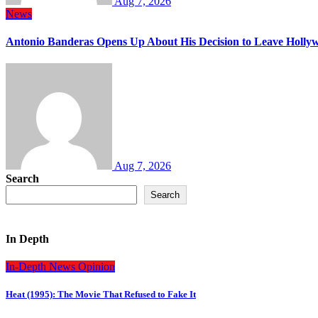
Aug 7, 2026
News
Antonio Banderas Opens Up About His Decision to Leave Hollyw
Aug 7, 2026
Search
Search
In Depth
In-Depth
News
Opinion
Heat (1995): The Movie That Refused to Fake It