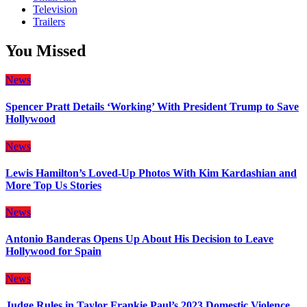
Television
Trailers
You Missed
News
Spencer Pratt Details ‘Working’ With President Trump to Save
Hollywood
News
Lewis Hamilton’s Loved-Up Photos With Kim Kardashian and
More Top Us Stories
News
Antonio Banderas Opens Up About His Decision to Leave
Hollywood for Spain
News
Judge Rules in Taylor Frankie Paul’s 2023 Domestic Violence