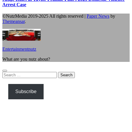
Arrest Case
©NutzMedia 2019-2025 All rights reserved
|
Paper News
by
Themeansar
.
Entertainmentnutz
What are you nutz about?
Search
for:
Subscribe