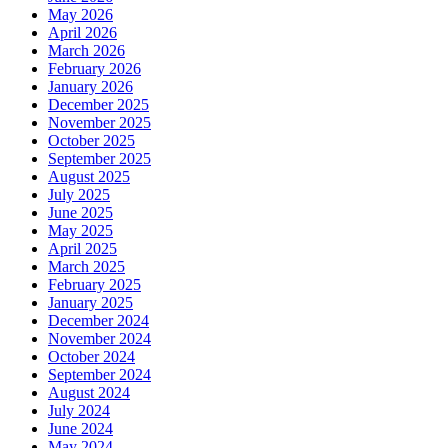
May 2026
April 2026
March 2026
February 2026
January 2026
December 2025
November 2025
October 2025
September 2025
August 2025
July 2025
June 2025
May 2025
April 2025
March 2025
February 2025
January 2025
December 2024
November 2024
October 2024
September 2024
August 2024
July 2024
June 2024
May 2024