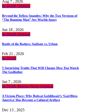
Aug 7 , 2026
In-Depth
Opinion
Beyond the Yellow Spandex: Why the Two Versions of
“The Running Man” Are Worlds Apart
Jun 18 , 2026
In-Depth
Opinion
Battle of the Badges: Stallone vs. Urban
Feb 21 , 2026
In-Depth
5 Surprising Truths That Will Change How You Watch
The Godfather
Jan 7 , 2026
In-Depth
Movies
News
Opinion
A Vicious Place: Why Bobcat Goldthwait’s ‘God Bless
America’ Has Become a Cultural Artifact
Dec 13 , 2025