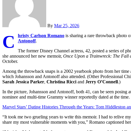
By
Mar 25, 2026
C
hristy Carlson Romano
is sharing a rare throwback photo o
Antonoff
.
The former Disney Channel actress, 42, posted a series of ph
she announced her new memoir,
Once Upon a Trainwreck: The Fall a
October.
Among the throwback snaps is a 2002 yearbook photo from her time a
which Johansson and Antonoff also attended. (Other Professional Chi
Sarah Jessica Parker
,
Christina Ricci
and
Jerry O’Connell
.)
In the picture, Johansson and Antonoff, both 41, can be seen posing at 
nominee and multi-time Grammy winner reportedly dated at the time. 
Marvel Stars’ Dating Histories Through the Years: Tom Hiddleston a
“It took me two grueling years to write this memoir. I had to relive m
share my most vulnerable moments with you,” Romano captioned her