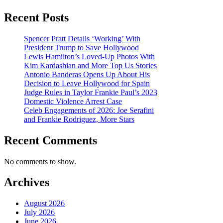
Recent Posts
Spencer Pratt Details ‘Working’ With
President Trump to Save Hollywood
Lewis Hamilton’s Loved-Up Photos With
Kim Kardashian and More Top Us Stories
Antonio Banderas Opens Up About His
Decision to Leave Hollywood for Spain
Judge Rules in Taylor Frankie Paul’s 2023
Domestic Violence Arrest Case
Celeb Engagements of 2026: Joe Serafini
and Frankie Rodriguez, More Stars
Recent Comments
No comments to show.
Archives
August 2026
July 2026
June 2026