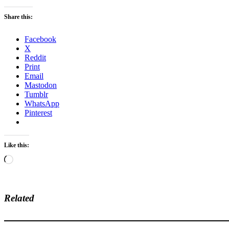
Share this:
Facebook
X
Reddit
Print
Email
Mastodon
Tumblr
WhatsApp
Pinterest
Like this:
Loading…
Related