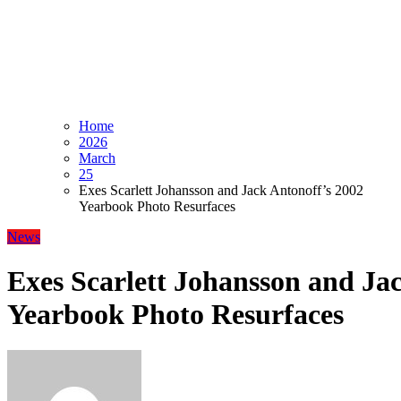
Home
2026
March
25
Exes Scarlett Johansson and Jack Antonoff’s 2002
Yearbook Photo Resurfaces
News
Exes Scarlett Johansson and Ja
Yearbook Photo Resurfaces