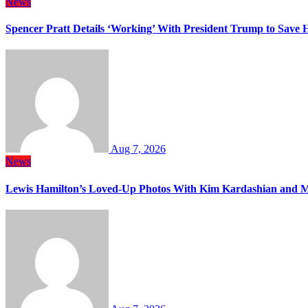
News
Spencer Pratt Details ‘Working’ With President Trump to Save
Aug 7, 2026
News
Lewis Hamilton’s Loved-Up Photos With Kim Kardashian and M