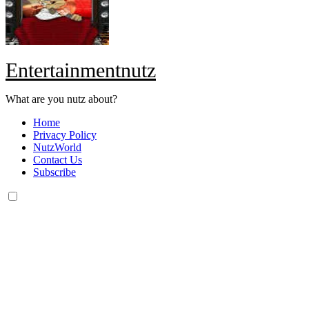
Entertainmentnutz
What are you nutz about?
Home
Privacy Policy
NutzWorld
Contact Us
Subscribe