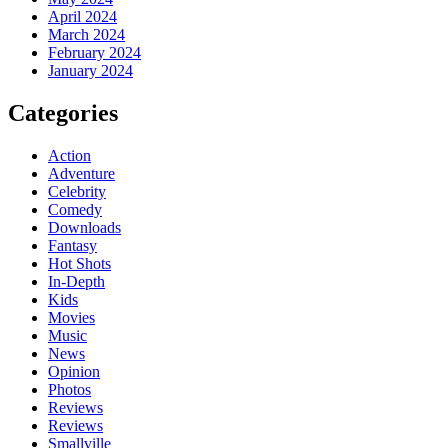
April 2024
March 2024
February 2024
January 2024
Categories
Action
Adventure
Celebrity
Comedy
Downloads
Fantasy
Hot Shots
In-Depth
Kids
Movies
Music
News
Opinion
Photos
Reviews
Reviews
Smallville