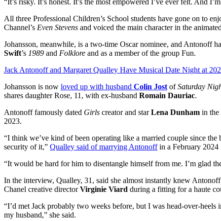
“It’s risky. It’s honest. It’s the most empowered I’ve ever felt. And I’m
All three Professional Children’s School students have gone on to 
Channel’s
Even Stevens
and voiced the main character in the animat
Johansson, meanwhile, is a two-time Oscar nominee, and Antonoff h
Swift
’s
1989
and
Folklore
and as a member of the group Fun.
Jack Antonoff and Margaret Qualley Have Musical Date Night at 2
Johansson is now
loved up with husband
Colin Jost
of
Saturday Nigh
shares daughter Rose, 11, with ex-husband
Romain Dauriac
.
Antonoff famously dated
Girls
creator and star
Lena Dunham
in the
2023.
“I think we’ve kind of been operating like a married couple since the b
security of it,”
Qualley said of marrying Antonoff
in a February 2024 
“It would be hard for him to disentangle himself from me. I’m glad th
In the interview, Qualley, 31, said she almost instantly knew Antonof
Chanel creative director
Virginie Viard
during a fitting for a haute c
“I’d met Jack probably two weeks before, but I was head-over-heels in
my husband,” she said.