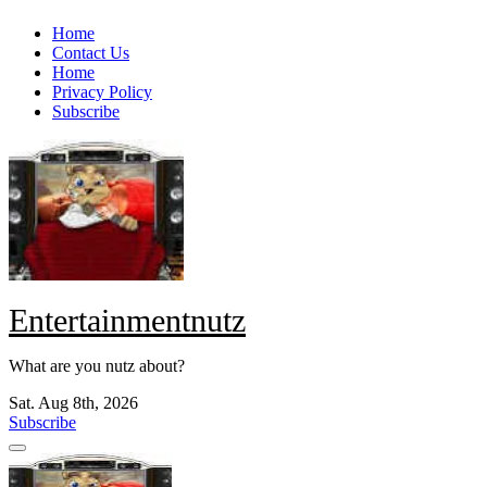
Skip
Home
to
Contact Us
content
Home
Privacy Policy
Subscribe
Entertainmentnutz
What are you nutz about?
Sat. Aug 8th, 2026
Subscribe