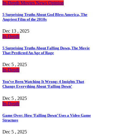
In-Depth
Movies
News
Opinion
5 Surprising Truths About God Bless America, The
Angriest Film of the 2010s
Dec 13 , 2025
In-Depth
5 Surprising Truths About Falling Down, The Movie
That Predicted An Age of Rage
Dec 5 , 2025
In-Depth
You’ve Been Watching It Wrong: 4 Insights That
Change Everything About ‘Falling Down’
Dec 5 , 2025
In-Depth
Game Over: How ‘Falling Down’ Uses a Video Game
Structure
Dec 5 , 2025