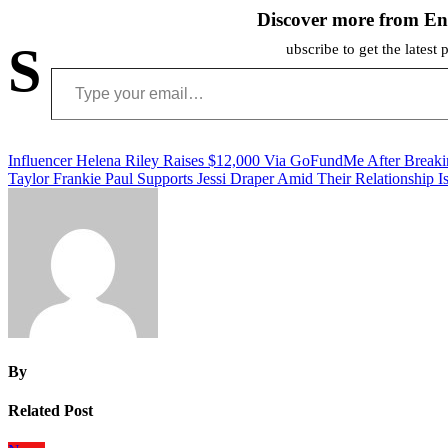
Discover more from En
S
ubscribe to get the latest 
Type your email…
Post
Influencer Helena Riley Raises $12,000 Via GoFundMe After Break
Taylor Frankie Paul Supports Jessi Draper Amid Their Relationship I
navigation
By
Related Post