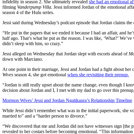
infidelity in season 2. She ultimately revealed
she had an emotional af
filming
Vanderpump Villa.
Jessi informed Jordan of the emotional affa
season 4 of the Hulu series.
Jessi said during Wednesday’s podcast episode that Jordan claims th
“He put in the papers that we ended it because I had an affair, and he’
half ago. That’s what he put as the reason. I was like, ‘What?’ We’ve
didn’t sleep with him, so crazy.”
Jessi alleged on Wednesday that Jordan slept with escorts ahead of
Mo
down with Marciano.
At one point in their marriage, Jessi and Jordan had a fight about he
Wives
season 4, she got emotional
when she revisiting their prenup.
“Jordan is still really upset about the name change, even though I kno
decision about Jordan and I, I met with my dad to go over this prenup,
Mormon Wives’ Jessi and Jordan Ngatikaura’s Relationship Timeline
While Jessi didn’t remember what was in the initial paperwork, she v
married to” and a “harder person to divorce.”
“We discovered that me and Jordan did not have witnesses sign [the pr
revealed to her costars before becoming emotional. “This information 