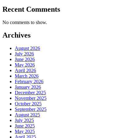
Recent Comments
No comments to show.
Archives
August 2026
July 2026
June 2026
May 2026
April 2026
March 2026
February 2026
January 2026
December 2025
November 2025
October 2025
September 2025
August 2025
July 2025
June 2025
May 2025
April 2025