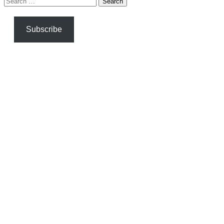
for:
Subscribe