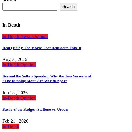
Search
In Depth
In-Depth
News
Opinion
Heat (1995): The Movie That Refused to Fake It
Aug 7 , 2026
In-Depth
Opinion
Beyond the Yellow Spandex: Why the Two Versions of
“The Running Man” Are Worlds Apart
Jun 18 , 2026
In-Depth
Opinion
Battle of the Badges: Stallone vs. Urban
Feb 21 , 2026
In-Depth