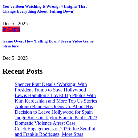
You’ve Been Watching It Wrong: 4 Insights That
Change Everything About ‘Falling Down’
Dec 5 , 2025
In-Depth
Game Over: How ‘Falling Down’ Uses a Video Game
Structure
Dec 5 , 2025
Recent Posts
Spencer Pratt Details ‘Working’ With
President Trump to Save Hollywood
Lewis Hamilton’s Loved-Up Photos With
Kim Kardashian and More Top Us Stories
Antonio Banderas Opens Up About His
Decision to Leave Hollywood for Spain
Judge Rules in Taylor Frankie Paul’s 2023
Domestic Violence Arrest Case
Celeb Engagements of 2026: Joe Serafini
and Frankie Rodriguez, More Stars