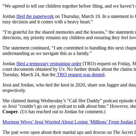
“We agreed to tell our children together before filing, and we haven’t d
Jordan
filed the paperwork
on Thursday, March 19. In a statement to
easy decision and it comes with a heavy heart.”
“I’m grateful for the shared memories and the lessons,” the statement
directions, my priority remains my children and ensuring they feel love
The statement continued, “I am committed to handling this next chapte
understanding as we navigate this as a family.”
Jordan
filed a temporary restraining order
(TRO) request on Friday, Mar
court documents obtained by
Us
. No further details about the claim
Tuesday, March 24, that the
TRO request was denied
.
Jessi and Jordan, who tied the knot in 2020, share son Jagger and d
respectively.
She claimed during Wednesday’s “Call Her Daddy” podcast episode tha
so Jessi “couldn’t go on any podcast to talk about him.” However, she
Cooper
. (
Us
has reached out to Jordan for comment.)
Mormon Wives’ Jessi Worried About Losing ‘Millions’ From Jordan 
The pair were open about their marital ups and downs on
The Secret 