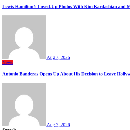
Lewis Hamilton’s Loved-Up Photos With Kim Kardashian and M
Aug 7, 2026
News
Antonio Banderas Opens Up About His Decision to Leave Hollyw
Aug 7, 2026
Search