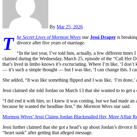
By
Mar 25, 2026
T
he Secret Lives of Mormon Wives
star
Jessi Draper
is breakin
divorce after five years of marriage.
“In the last year, I’ve told him, actually, a few different time
claimed during the Wednesday, March 25, episode of the “Call Her Da
that’s lived in limbo knows it’s excruciating. Where I’m like, ‘I don’t k
— it’s such a simple thought — but I was like, ‘I can change this. I c
She added, “It was like something flipped and I was like, ‘I’m done,’ a
Jessi claimed she told Jordan on March 13 that she wanted to to get a 
“I did end it with him, so I knew it was coming, but we had made an a
because he wanted the headline first,” the
Mormon Wives
star said.
Mormon Wives’ Jessi Claims Jordan Blackmailed Her, More Affair Re
Jessi further claimed that she got a head’s up about Jordan’s divorce f
“heart sunk” after getting that alleged message.