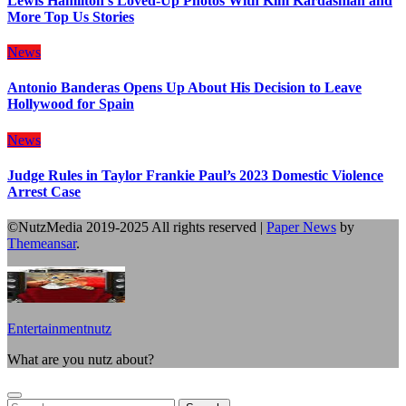
Lewis Hamilton’s Loved-Up Photos With Kim Kardashian and
More Top Us Stories
News
Antonio Banderas Opens Up About His Decision to Leave
Hollywood for Spain
News
Judge Rules in Taylor Frankie Paul’s 2023 Domestic Violence
Arrest Case
©NutzMedia 2019-2025 All rights reserved
|
Paper News
by
Themeansar
.
Entertainmentnutz
What are you nutz about?
Search