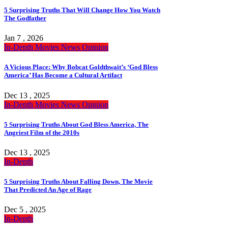
5 Surprising Truths That Will Change How You Watch
The Godfather
Jan 7 , 2026
In-Depth
Movies
News
Opinion
A Vicious Place: Why Bobcat Goldthwait’s ‘God Bless
America’ Has Become a Cultural Artifact
Dec 13 , 2025
In-Depth
Movies
News
Opinion
5 Surprising Truths About God Bless America, The
Angriest Film of the 2010s
Dec 13 , 2025
In-Depth
5 Surprising Truths About Falling Down, The Movie
That Predicted An Age of Rage
Dec 5 , 2025
In-Depth