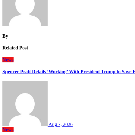
By
Related Post
News
Spencer Pratt Details ‘Working’ With President Trump to Save
Aug 7, 2026
News