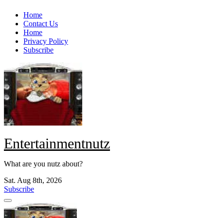
Skip
Home
to
Contact Us
content
Home
Privacy Policy
Subscribe
Entertainmentnutz
What are you nutz about?
Sat. Aug 8th, 2026
Subscribe