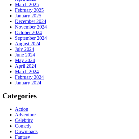
March 2025
February 2025
January 2025
December 2024
November 2024
October 2024
September 2024
August 2024
July 2024
June 2024
May 2024
April 2024
March 2024
February 2024
January 2024
Categories
Action
Adventure
Celebrity
Comedy
Downloads
Fantasy