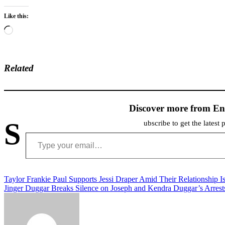
Like this:
Loading…
Related
Discover more from En
S
ubscribe to get the latest 
Type your email…
Post
Taylor Frankie Paul Supports Jessi Draper Amid Their Relationship I
Jinger Duggar Breaks Silence on Joseph and Kendra Duggar’s Arrest
navigation