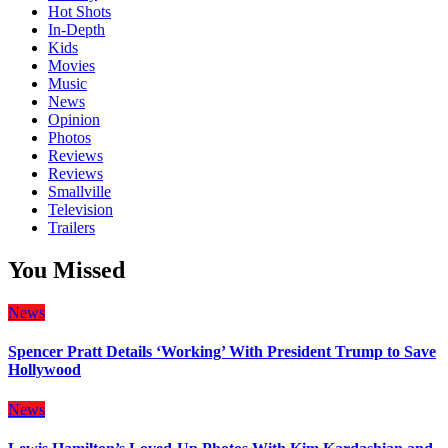
Hot Shots
In-Depth
Kids
Movies
Music
News
Opinion
Photos
Reviews
Reviews
Smallville
Television
Trailers
You Missed
News
Spencer Pratt Details ‘Working’ With President Trump to Save
Hollywood
News