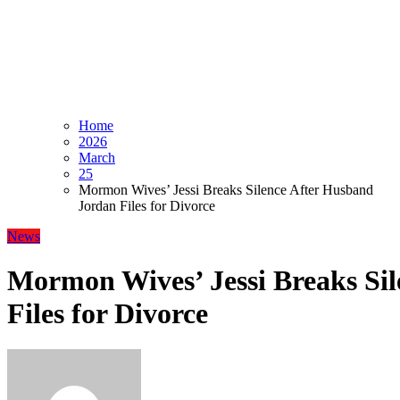
Home
2026
March
25
Mormon Wives’ Jessi Breaks Silence After Husband
Jordan Files for Divorce
News
Mormon Wives’ Jessi Breaks Si
Files for Divorce