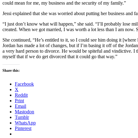
could mean for me, my business and the security of my family.”
Jessi explained that she was worried about putting her business and fami
“I just don’t know what will happen,” she said. “I’ll probably lose milli
created. When we got married, I was worth a lot less than I am now. So
She continued, “He’s entitled to it, so I could see him doing it [wher
Jordan has made a lot of changes, but if I’m basing it off of the Jorda
a very hard person to divorce. He would be spiteful and vindictive. I th
myself that if we do get divorced that it could go that way.”
Share this:
Facebook
X
Reddit
Print
Email
Mastodon
Tumblr
WhatsApp
Pinterest