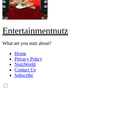
Entertainmentnutz
What are you nutz about?
Home
Privacy Policy
NutzWorld
Contact Us
Subscribe