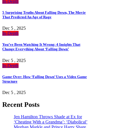
In-Depth
5 Surprising Truths About Falling Down, The Movie
That Predicted An Age of Rage
Dec 5 , 2025
In-Depth
You’ve Been Watching It Wrong: 4 Insights That
Change Everything About ‘Falling Down’
Dec 5 , 2025
In-Depth
Game Over: How ‘Falling Down’ Uses a Video Game
Structure
Dec 5 , 2025
Recent Posts
Jen Hamilton Throws Shade at Ex for
‘Cheating With a Grandma’: ‘Diabolical’
Meghan Markle and Prince Harry Share