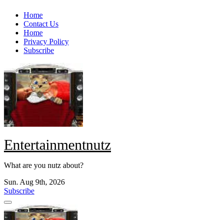
Skip
Home
to
Contact Us
content
Home
Privacy Policy
Subscribe
Entertainmentnutz
What are you nutz about?
Sun. Aug 9th, 2026
Subscribe