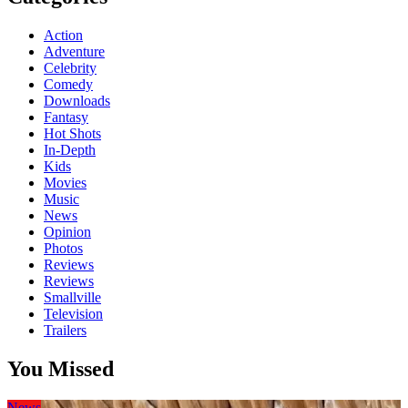
Action
Adventure
Celebrity
Comedy
Downloads
Fantasy
Hot Shots
In-Depth
Kids
Movies
Music
News
Opinion
Photos
Reviews
Reviews
Smallville
Television
Trailers
You Missed
News