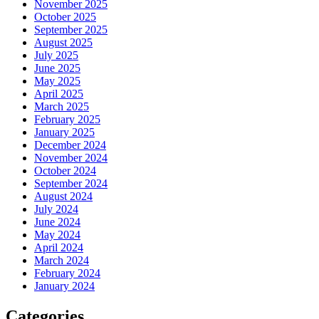
November 2025
October 2025
September 2025
August 2025
July 2025
June 2025
May 2025
April 2025
March 2025
February 2025
January 2025
December 2024
November 2024
October 2024
September 2024
August 2024
July 2024
June 2024
May 2024
April 2024
March 2024
February 2024
January 2024
Categories