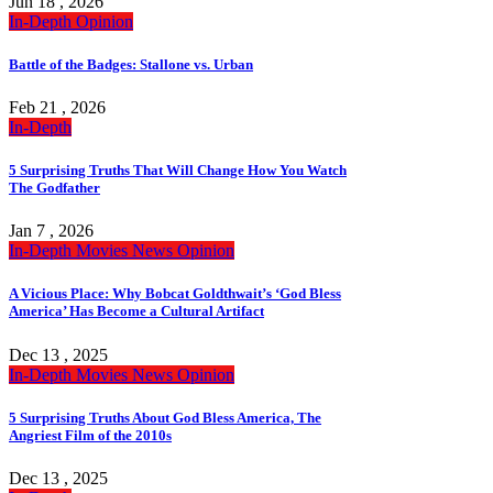
Jun 18 , 2026
In-Depth
Opinion
Battle of the Badges: Stallone vs. Urban
Feb 21 , 2026
In-Depth
5 Surprising Truths That Will Change How You Watch
The Godfather
Jan 7 , 2026
In-Depth
Movies
News
Opinion
A Vicious Place: Why Bobcat Goldthwait’s ‘God Bless
America’ Has Become a Cultural Artifact
Dec 13 , 2025
In-Depth
Movies
News
Opinion
5 Surprising Truths About God Bless America, The
Angriest Film of the 2010s
Dec 13 , 2025