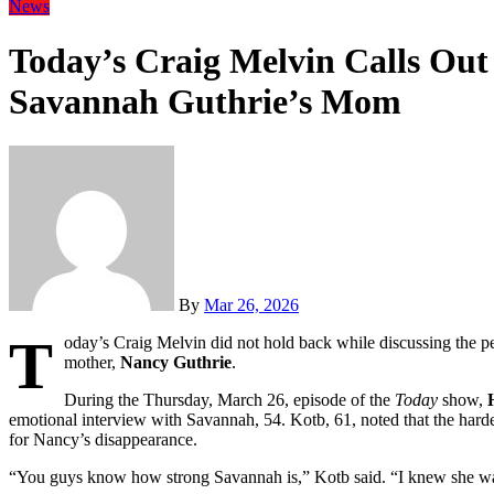
News
Today’s Craig Melvin Calls Ou
Savannah Guthrie’s Mom
By
Mar 26, 2026
T
oday’s Craig Melvin did not hold back while discussing the p
mother,
Nancy Guthrie
.
During the Thursday, March 26, episode of the
Today
show,
emotional interview with Savannah, 54. Kotb, 61, noted that the har
for Nancy’s disappearance.
“You guys know how strong Savannah is,” Kotb said. “I knew she was