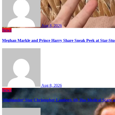
Aug 8, 2026
News
Meghan Markle and Prince Harry Share Sneak Peek at Star-Stu
Aug 8, 2026
News
‘Highlander’ Star Christopher Lambert, 69, Has Medical Scare 