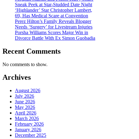
Sneak Peek at Star-Studded Date Night
‘Highlander’ Star Christopher Lambert,
69, Has Medical Scare at Convention
Perez Hilton’s Family Reveals Blogger
Needs ‘Surgery’ for Livestream Injuries
Porsha Williams Scores Major Win in
Divorce Battle With Ex Simon Guobadia
Recent Comments
No comments to show.
Archives
August 2026
July 2026
June 2026
May 2026
April 2026
March 2026
February 2026
January 2026
December 2025