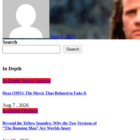
Aug 8, 2026
Search
Search
In Depth
In-Depth
News
Opinion
Heat (1995): The Movie That Refused to Fake It
Aug 7 , 2026
In-Depth
Opinion
Beyond the Yellow Spandex: Why the Two Versions of
“The Running Man” Are Worlds Apart