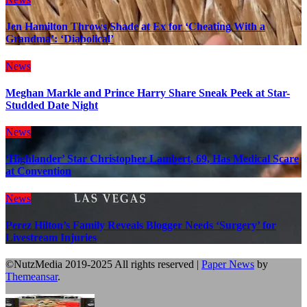
Jen Hamilton Throws Shade at Ex for ‘Cheating With a
Grandma’: ‘Diabolical’
News
Meghan Markle and Prince Harry Share Sneak Peek at Star-
Studded Date Night
News
‘Highlander’ Star Christopher Lambert, 69, Has Medical Scare
at Convention
News
Perez Hilton’s Family Reveals Blogger Needs ‘Surgery’ for
Livestream Injuries
©NutzMedia 2019-2025 All rights reserved
|
Paper News
by
Themeansar
.