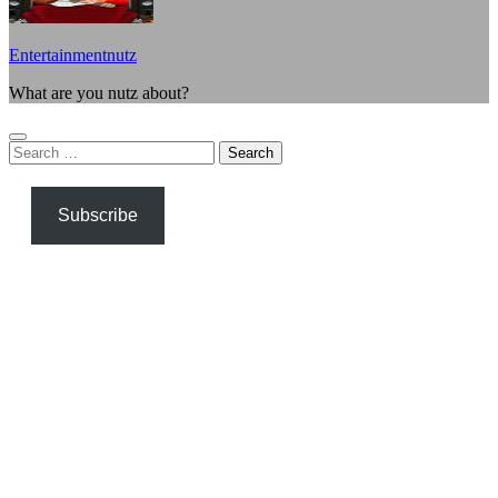
Entertainmentnutz
What are you nutz about?
Search
for:
Subscribe