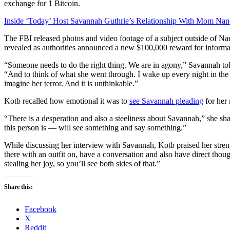
exchange for 1 Bitcoin.
Inside ‘Today’ Host Savannah Guthrie’s Relationship With Mom Na
The FBI released photos and video footage of a subject outside of Na
revealed as authorities announced a new $100,000 reward for informati
“Someone needs to do the right thing. We are in agony,” Savannah to
“And to think of what she went through. I wake up every night in the 
imagine her terror. And it is unthinkable.”
Kotb recalled how emotional it was to
see Savannah pleading
for her 
“There is a desperation and also a steeliness about Savannah,” she
this person is — will see something and say something.”
While discussing her interview with Savannah, Kotb praised her strengt
there with an outfit on, have a conversation and also have direct thou
stealing her joy, so you’ll see both sides of that.”
Share this:
Facebook
X
Reddit