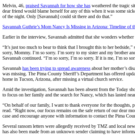
Melvin, 46,
praised Savannah for how she has
weathered the tragic sit
dear friend would blame herself for any of this when it was some sic
of the night. Only [Savannah] could sit there and do that.”
Savannah Guthrie’s Mom Nancy Is Missing in Arizona: Timeline of t
Earlier in the interview, Savannah admitted that she wonders whether 
“It’s just too much to bear to think that I brought this to her bedside,”
sorry, Mommy. I’m so sorry. I’m sorry to my sister and my brother
Savannah continued. “I’m so sorry, I’m so sorry. If it is me, I’m so sor
Savannah
has been trying to spread awareness
about her mother’s dis
was missing. The Pima County Sheriff’s Department has offered upd
home in Tucson, Arizona, after missing a virtual church service.
Amid the investigation, Savannah has been absent from the Today sh
to focus on her family and the search for Nancy, which has lasted ne
“On behalf of our family, I want to thank everyone for the thoughts, 
read. “Right now, our focus remains on the safe return of our dear m
case and encourage anyone with information to contact the Pima Coun
Several ransom letters were allegedly received by TMZ and local ne
has also been made from an unknown sender claiming to have informat