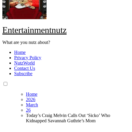
Entertainmentnutz
What are you nutz about?
Home
Privacy Policy
NutzWorld
Contact Us
Subscribe
Home
2026
March
26
Today’s Craig Melvin Calls Out ‘Sicko’ Who
Kidnapped Savannah Guthrie’s Mom