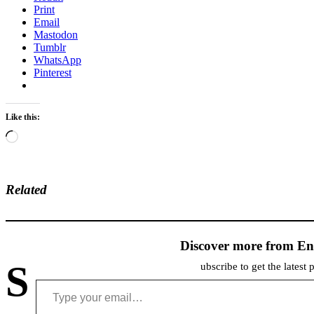
Print
Email
Mastodon
Tumblr
WhatsApp
Pinterest
Like this:
Loading…
Related
Discover more from En
S
ubscribe to get the latest 
Type your email…