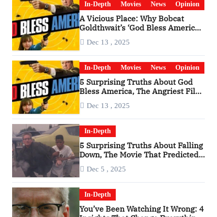
In-Depth
Movies
News
Opinion
A Vicious Place: Why Bobcat
Goldthwait’s ‘God Bless America’
Has Become a Cultural Artifact
Dec 13 , 2025
In-Depth
Movies
News
Opinion
5 Surprising Truths About God
Bless America, The Angriest Film
of the 2010s
Dec 13 , 2025
In-Depth
5 Surprising Truths About Falling
Down, The Movie That Predicted
An Age of Rage
Dec 5 , 2025
In-Depth
You’ve Been Watching It Wrong: 4