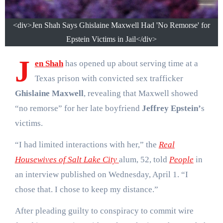
<div>Jen Shah Says Ghislaine Maxwell Had 'No Remorse' for
Epstein Victims in Jail</div>
J
en Shah
has opened up about serving time at a
Texas prison with convicted sex trafficker
Ghislaine Maxwell
, revealing that Maxwell showed
“no remorse” for her late boyfriend
Jeffrey Epstein’
s
victims.
“I had limited interactions with her,” the
Real
Housewives of Salt Lake City
alum, 52, told
People
in
an interview published on Wednesday, April 1. “I
chose that. I chose to keep my distance.”
After pleading guilty to conspiracy to commit wire