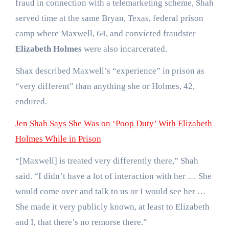
fraud in connection with a telemarketing scheme, Shah
served time at the same Bryan, Texas, federal prison
camp where Maxwell, 64, and convicted fraudster
Elizabeth Holmes
were also incarcerated.
Shax described Maxwell’s “experience” in prison as
“very different” than anything she or Holmes, 42,
endured.
Jen Shah Says She Was on ‘Poop Duty’ With Elizabeth
Holmes While in Prison
“[Maxwell] is treated very differently there,” Shah
said. “I didn’t have a lot of interaction with her … She
would come over and talk to us or I would see her …
She made it very publicly known, at least to Elizabeth
and I, that there’s no remorse there.”