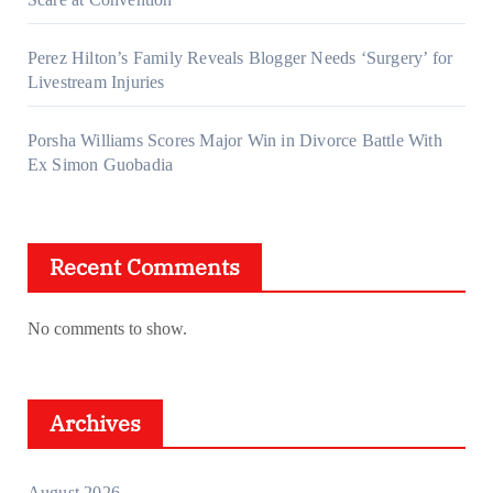
Perez Hilton’s Family Reveals Blogger Needs ‘Surgery’ for
Livestream Injuries
Porsha Williams Scores Major Win in Divorce Battle With
Ex Simon Guobadia
Recent Comments
No comments to show.
Archives
August 2026