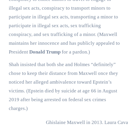
illegal sex acts, conspiracy to transport minors to
participate in illegal sex acts, transporting a minor to
participate in illegal sex acts, sex trafficking
conspiracy, and sex trafficking of a minor. (Maxwell
maintains her innocence and has publicly appealed to
President
Donald Trump
for a pardon.)
Shah insisted that both she and Holmes “definitely”
chose to keep their distance from Maxwell once they
noticed her alleged ambivalence toward Epstein’s
victims. (Epstein died by suicide at age 66 in August
2019 after being arrested on federal sex crimes
charges.)
Ghislaine Maxwell in 2013.
Laura Cavan