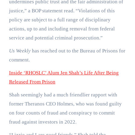
undermines public trust and the fair administration of
justice,” a BOP statement read. “Violations of this
policy are subject to a full range of disciplinary
actions, up to and including removal from federal
service and potential criminal prosecution.”
Us Weekly
has reached out to the Bureau of Prisons for
comment.
Inside ‘RHOSLC’ Alum Jen Shah’s Life After Being
Released From Prison
Shah seemingly had a much friendlier rapport with
former Theranos CEO Holmes, who was found guilty
on four counts of fraud and conspiracy to commit
fraud against investors in 2022.
“Lizzie and I are good friends,” Shah told the