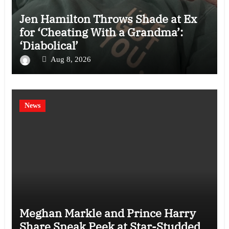
Jen Hamilton Throws Shade at Ex
for ‘Cheating With a Grandma’:
‘Diabolical’
Aug 8, 2026
News
Meghan Markle and Prince Harry
Share Sneak Peek at Star-Studded