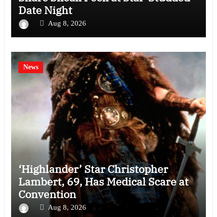
Date Night
Aug 8, 2026
News
‘Highlander’ Star Christopher
Lambert, 69, Has Medical Scare at
Convention
Aug 8, 2026