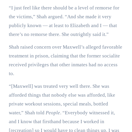
“I just feel like there should be a level of remorse for
the victims,” Shah argued. “And she made it very
publicly known — at least to Elizabeth and I — that
there’s no remorse there. She outrightly said it.”
Shah raised concern over Maxwell’s alleged favorable
treatment in prison, claiming that the former socialite
received privileges that other inmates had no access
to.
“[Maxwell] was treated very well there. She was
afforded things that nobody else was afforded, like
private workout sessions, special meals, bottled
water,” Shah told
People
. “Everybody witnessed it,
and I know that firsthand because I worked in
[recreation] so I would have to clean things up. I was