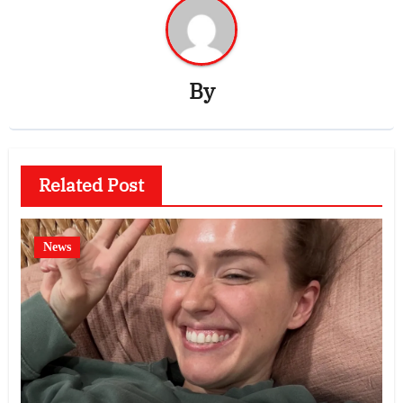
By
Related Post
News