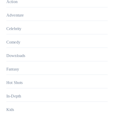
Action
Adventure
Celebrity
Comedy
Downloads
Fantasy
Hot Shots
In-Depth
Kids