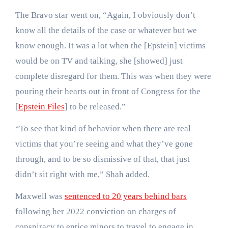
The Bravo star went on, “Again, I obviously don’t
know all the details of the case or whatever but we
know enough. It was a lot when the [Epstein] victims
would be on TV and talking, she [showed] just
complete disregard for them. This was when they were
pouring their hearts out in front of Congress for the
[
Epstein Files
] to be released.”
“To see that kind of behavior when there are real
victims that you’re seeing and what they’ve gone
through, and to be so dismissive of that, that just
didn’t sit right with me,” Shah added.
Maxwell was
sentenced to 20 years behind bars
following her 2022 conviction on charges of
conspiracy to entice minors to travel to engage in