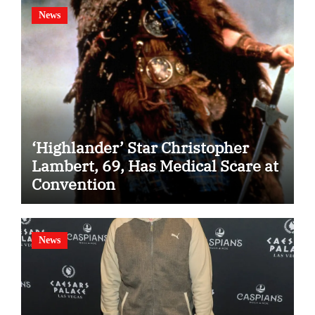
News
‘Highlander’ Star Christopher
Lambert, 69, Has Medical Scare at
Convention
News