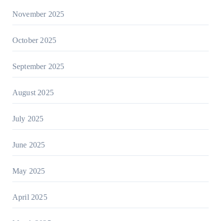
November 2025
October 2025
September 2025
August 2025
July 2025
June 2025
May 2025
April 2025