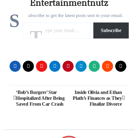
Entertainmentnutz
S
ubscribe to get the latest posts sent to your email.
Type your email…
Subscribe
Post
‘Bob’s Burgers’ Star
Inside Olivia and Ethan
Hospitalized After Being
Plath’s Finances as They
navigation
Saved From Car Crash
Finalize Divorce