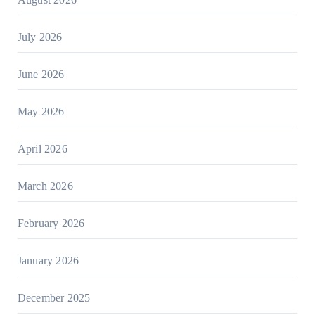
July 2026
June 2026
May 2026
April 2026
March 2026
February 2026
January 2026
December 2025