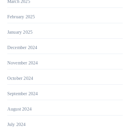
March 2025
February 2025
January 2025
December 2024
November 2024
October 2024
September 2024
August 2024
July 2024