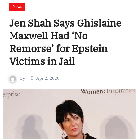
News
Jen Shah Says Ghislaine
Maxwell Had ‘No
Remorse’ for Epstein
Victims in Jail
By
Apr 2, 2026