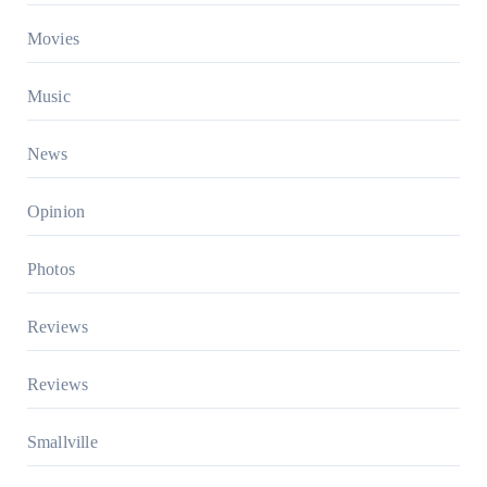
Movies
Music
News
Opinion
Photos
Reviews
Reviews
Smallville