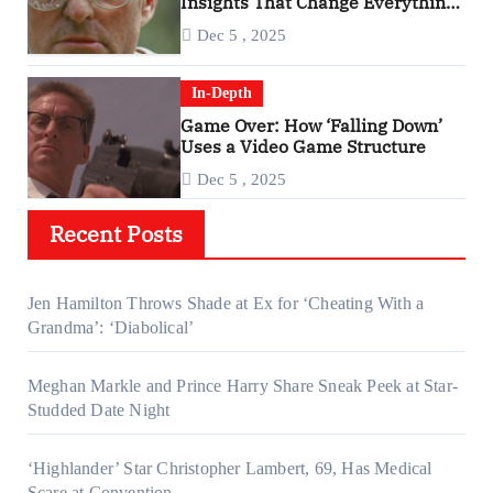
Insights That Change Everything
About ‘Falling Down’
Dec 5 , 2025
In-Depth
Game Over: How ‘Falling Down’
Uses a Video Game Structure
Dec 5 , 2025
Recent Posts
Jen Hamilton Throws Shade at Ex for ‘Cheating With a
Grandma’: ‘Diabolical’
Meghan Markle and Prince Harry Share Sneak Peek at Star-
Studded Date Night
‘Highlander’ Star Christopher Lambert, 69, Has Medical
Scare at Convention