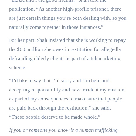
publication. “As another high-profile prisoner, there
are just certain things you’re both dealing with, so you
naturally come together in those instances.”
For her part, Shah insisted that she is working to repay
the $6.6 million she owes in restitution for allegedly
defrauding elderly clients as part of a telemarketing
scheme.
“I’d like to say that I’m sorry and I’m here and
accepting responsibility and have made it my mission
as part of my consequences to make sure that people
are paid back through the restitution,” she said.
“These people deserve to be made whole.”
If you or someone you know is a human trafficking