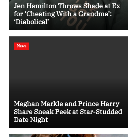
Jen Hamilton Throws Shade at Ex
for ‘Cheating With a Grandma’:
‘Diabolical’
News
Meghan Markle and Prince Harry
Share Sneak Peek at Star-Studded
Date Night