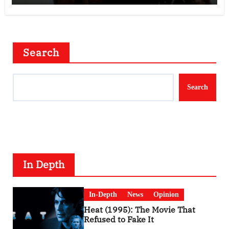
Search
Search
In Depth
In-Depth
News
Opinion
Heat (1995): The Movie That
Refused to Fake It