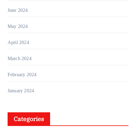
June 2024
May 2024
April 2024
March 2024
February 2024
January 2024
Categories