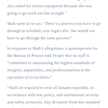
also asked for certain equipment because she was
going to go work out late at night.”
Shah went on to say, “There’s a process you have to go
through to schedule your legal calls. She would not
have to go through the same process.”
In response to Shah’s allegations, a spokesperson for
the Bureau of Prisons told
People
that its staff is
“committed to maintaining the highest standards of
integrity, impartiality, and professionalism in the
operation of its facilities.”
“Staff are required to treat all inmates equitably, in
accordance with law, policy, and institutional security
and safety protocols. Any deviation from this standard