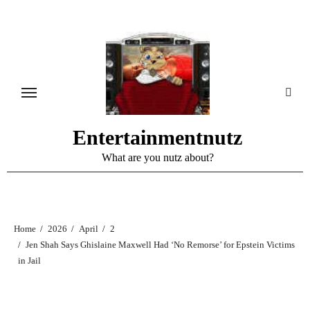
Skip
to
content
Entertainmentnutz
What are you nutz about?
Home
2026
April
2
Jen Shah Says Ghislaine Maxwell Had ‘No Remorse’ for Epstein Victims
in Jail