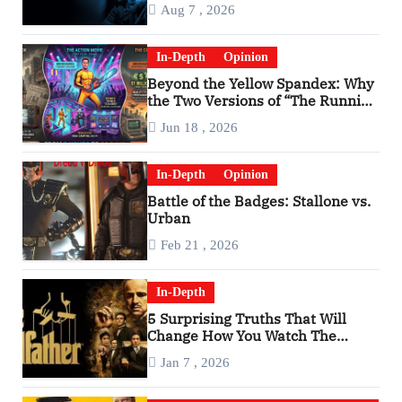
Aug 7 , 2026
In-Depth
Opinion
Beyond the Yellow Spandex: Why
the Two Versions of “The Running
Man” Are Worlds Apart
Jun 18 , 2026
In-Depth
Opinion
Battle of the Badges: Stallone vs.
Urban
Feb 21 , 2026
In-Depth
5 Surprising Truths That Will
Change How You Watch The
Godfather
Jan 7 , 2026