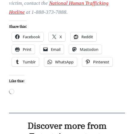
victim, contact the
National Human Trafficking
Hotline
at 1-888-373-7888.
Share this:
Facebook
X
Reddit
Print
Email
Mastodon
Tumblr
WhatsApp
Pinterest
Like this:
Loading…
Discover more from