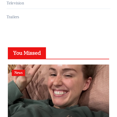
Television
Trailers
You Missed
News