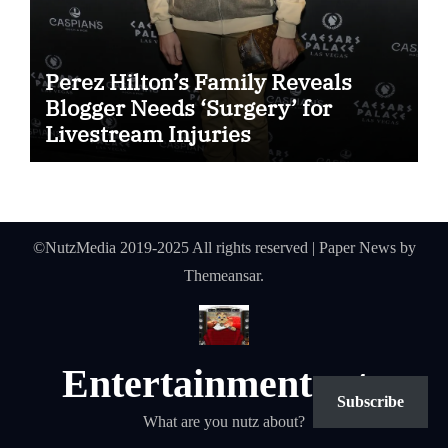
Perez Hilton’s Family Reveals
Blogger Needs ‘Surgery’ for
Livestream Injuries
©NutzMedia 2019-2025 All rights reserved
|
Paper News
by
Themeansar
.
Entertainmentnutz
Subscribe
What are you nutz about?