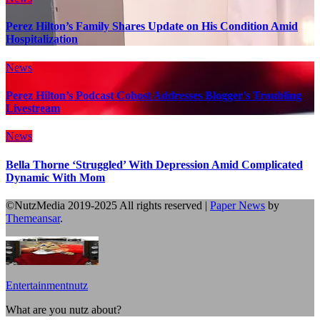
Perez Hilton’s Family Shares Update on His Condition Amid
Hospitalization
News
Perez Hilton’s Podcast Cohost Addresses Blogger’s Troubling
Livestream
News
Bella Thorne ‘Struggled’ With Depression Amid Complicated
Dynamic With Mom
©NutzMedia 2019-2025 All rights reserved
|
Paper News
by
Themeansar
.
Entertainmentnutz
What are you nutz about?