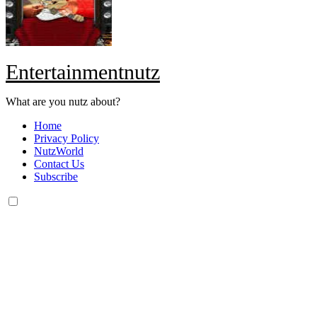
Entertainmentnutz
What are you nutz about?
Home
Privacy Policy
NutzWorld
Contact Us
Subscribe