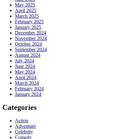
May 2025
April 2025
March 2025
February 2025
January 2025
December 2024
November 2024
October 2024
September 2024
August 2024
July 2024
June 2024
May 2024
April 2024
March 2024
February 2024
January 2024
Categories
Action
Adventure
Celebrity
Comedy