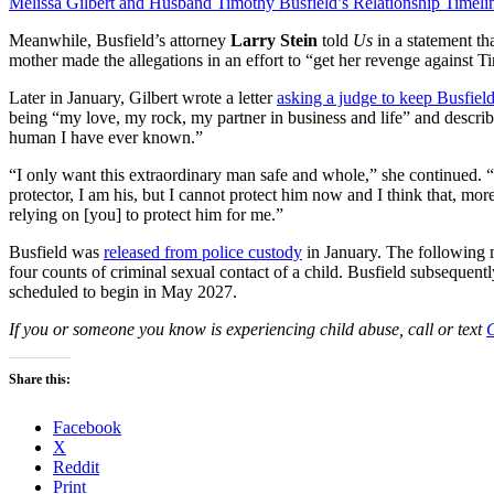
Melissa Gilbert and Husband Timothy Busfield’s Relationship Timeli
Meanwhile, Busfield’s attorney
Larry Stein
told
Us
in a statement th
mother made the allegations in an effort to “get her revenge against 
Later in January, Gilbert wrote a letter
asking a judge to keep Busfield
being “my love, my rock, my partner in business and life” and descri
human I have ever known.”
“I only want this extraordinary man safe and whole,” she continued. 
protector, I am his, but I cannot protect him now and I think that, mor
relying on [you] to protect him for me.”
Busfield was
released from police custody
in January. The following
four counts of criminal sexual contact of a child. Busfield subsequent
scheduled to begin in May 2027.
If you or someone you know is experiencing child abuse, call or text
C
Share this:
Facebook
X
Reddit
Print