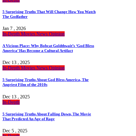
5 Surprising Truths That Will Change How You Watch
The Godfather
Jan 7 , 2026
In-Depth
Movies
News
Opinion
A Vicious Place: Why Bobcat Goldthwait’s ‘God Bless
America’ Has Become a Cultural Artifact
Dec 13 , 2025
In-Depth
Movies
News
Opinion
5 Surprising Truths About God Bless America, The
Angriest Film of the 2010s
Dec 13 , 2025
In-Depth
5 Surprising Truths About Falling Down, The Movie
That Predicted An Age of Rage
Dec 5 , 2025