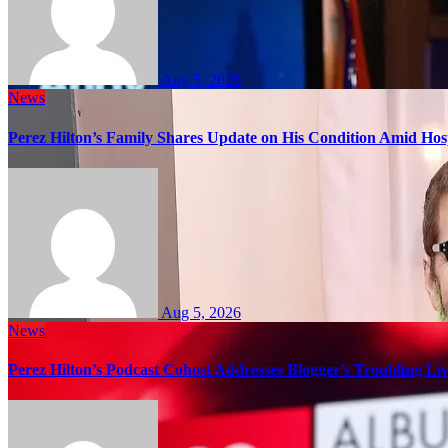
Aug 5, 2026
News
Perez Hilton’s Family Shares Update on His Condition Amid Hosp
Aug 5, 2026
News
Perez Hilton’s Podcast Cohost Addresses Blogger’s Troubling Li