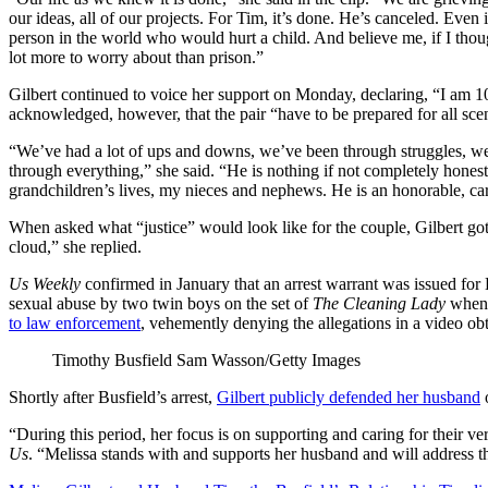
our ideas, all of our projects. For Tim, it’s done. He’s canceled. Even 
person in the world who would hurt a child. And believe me, if I thoug
lot more to worry about than prison.”
Gilbert continued to voice her support on Monday, declaring, “I am 1
acknowledged, however, that the pair “have to be prepared for all sce
“We’ve had a lot of ups and downs, we’ve been through struggles, w
through everything,” she said. “He is nothing if not completely honest
grandchildren’s lives, my nieces and nephews. He is an honorable, c
When asked what “justice” would look like for the couple, Gilbert got
cloud,” she replied.
Us Weekly
confirmed in January that an arrest warrant was issued for
sexual abuse by two twin boys on the set of
The Cleaning Lady
when 
to law enforcement
, vehemently denying the allegations in a video o
Timothy Busfield
Sam Wasson/Getty Images
Shortly after Busfield’s arrest,
Gilbert publicly defended her husband
o
“During this period, her focus is on supporting and caring for their ve
Us
. “Melissa stands with and supports her husband and will address th