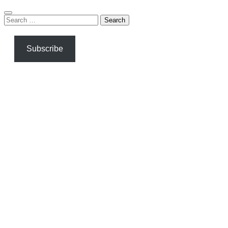
Search
for:
Subscribe