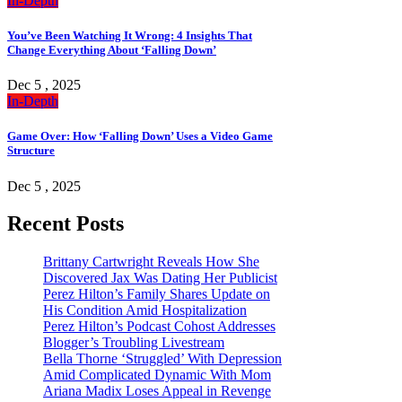
In-Depth
You’ve Been Watching It Wrong: 4 Insights That
Change Everything About ‘Falling Down’
Dec 5 , 2025
In-Depth
Game Over: How ‘Falling Down’ Uses a Video Game
Structure
Dec 5 , 2025
Recent Posts
Brittany Cartwright Reveals How She
Discovered Jax Was Dating Her Publicist
Perez Hilton’s Family Shares Update on
His Condition Amid Hospitalization
Perez Hilton’s Podcast Cohost Addresses
Blogger’s Troubling Livestream
Bella Thorne ‘Struggled’ With Depression
Amid Complicated Dynamic With Mom
Ariana Madix Loses Appeal in Revenge