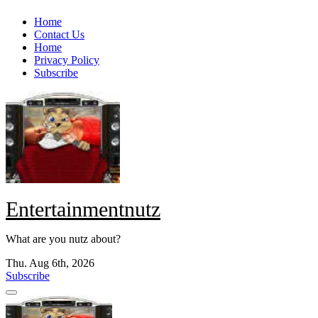
Skip
Home
to
Contact Us
content
Home
Privacy Policy
Subscribe
Entertainmentnutz
What are you nutz about?
Thu. Aug 6th, 2026
Subscribe