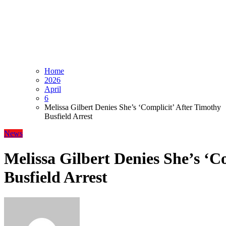
Home
2026
April
6
Melissa Gilbert Denies She’s ‘Complicit’ After Timothy
Busfield Arrest
News
Melissa Gilbert Denies She’s ‘C
Busfield Arrest