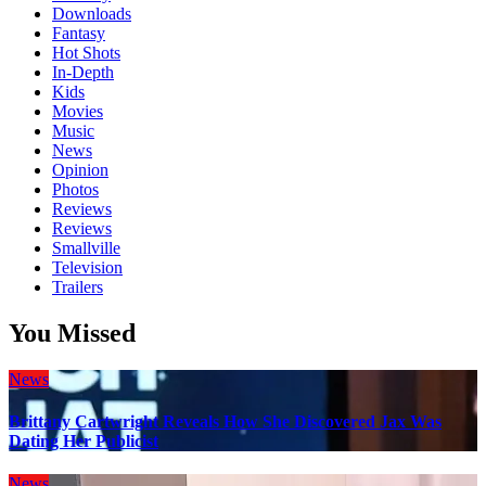
Downloads
Fantasy
Hot Shots
In-Depth
Kids
Movies
Music
News
Opinion
Photos
Reviews
Reviews
Smallville
Television
Trailers
You Missed
News
Brittany Cartwright Reveals How She Discovered Jax Was
Dating Her Publicist
News