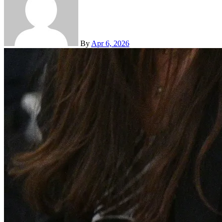
By
Apr 6, 2026