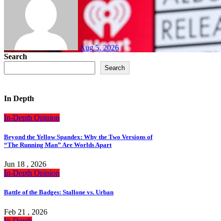
Aug 5, 2026
Search
Search
In Depth
In-Depth
Opinion
Beyond the Yellow Spandex: Why the Two Versions of
“The Running Man” Are Worlds Apart
Jun 18 , 2026
In-Depth
Opinion
Battle of the Badges: Stallone vs. Urban
Feb 21 , 2026
In-Depth