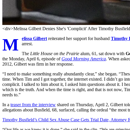
<div>Melissa Gilbert Denies She's 'Complicit' After Timothy Busfiel
M
elissa Gilbert
reiterated her support for husband
Timothy B
arrest.
The
Little House on the Prairie
alum, 61, sat down with
G
the Monday, April 6, episode of
Good Morning America
. When asked
2012, Gilbert was firm in her response.
“I need to make something really abundantly clear,” she began. “These 
time. When Tim and I got together, the internet existed. I didn’t go in
complicit. I talked to him about it, I asked him questions about it. I
which is the truth. And when the time is right, and that is not now, Tim 
needs to.”
In a
teaser from the interview
shared on Thursday, April 2, Gilbert tol
allegations about Busfield, 68, surfaced, calling the ordeal “the most 
Timothy Busfield’s Child Sex Abuse Case Gets Trial Date, Attorney 
“Our life as we knew it is done,” she said in the clip. “We are grievin