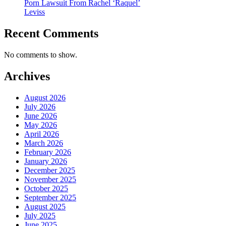
Porn Lawsuit From Rachel ‘Raquel’
Leviss
Recent Comments
No comments to show.
Archives
August 2026
July 2026
June 2026
May 2026
April 2026
March 2026
February 2026
January 2026
December 2025
November 2025
October 2025
September 2025
August 2025
July 2025
June 2025