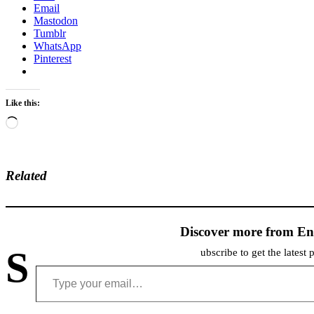
Email
Mastodon
Tumblr
WhatsApp
Pinterest
Like this:
Loading…
Related
Discover more from En
S
ubscribe to get the latest 
Type your email…