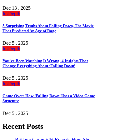
Dec 13 , 2025
In-Depth
5 Surprising Truths About Falling Down, The Movie
That Predicted An Age of Rage
Dec 5 , 2025
In-Depth
You’ve Been Watching It Wrong: 4 Insights That
Change Everything About ‘Falling Down’
Dec 5 , 2025
In-Depth
Game Over: How ‘Falling Down’ Uses a Video Game
Structure
Dec 5 , 2025
Recent Posts
Brittany Cartwright Reveals How She