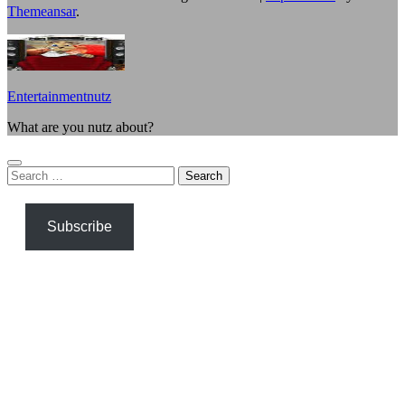
Themeansar
.
Entertainmentnutz
What are you nutz about?
Search
for:
Subscribe