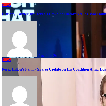
News
Brittany Cartwright Reveals How She Discovered Jax Was Datin
Aug 5, 2026
News
Perez Hilton’s Family Shares Update on His Condition Amid Hosp