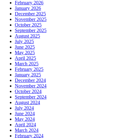
February 2026
January 2026
December 2025
November 2025
October 2025
September 2025
August 2025
July 2025
June 2025
May 2025
April 2025
March 2025
February 2025
January 2025
December 2024
November 2024
October 2024
September 2024
August 2024
July 2024
June 2024
May 2024
April 2024
March 2024
February 2024