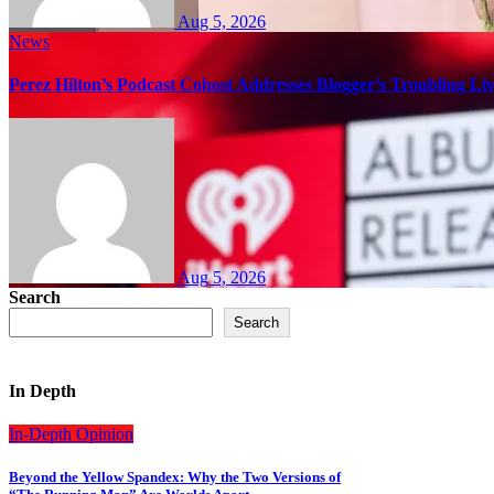
Aug 5, 2026
News
Perez Hilton’s Podcast Cohost Addresses Blogger’s Troubling Li
Aug 5, 2026
Search
Search
In Depth
In-Depth
Opinion
Beyond the Yellow Spandex: Why the Two Versions of