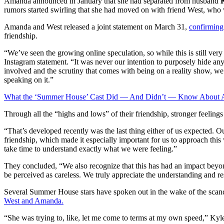
Amanda announced in January that she had separated from husband
rumors started swirling that she had moved on with friend West, who w
Amanda and West released a joint statement on March 31,
confirming 
friendship.
“We’ve seen the growing online speculation, so while this is still ver
Instagram statement. “It was never our intention to purposely hide an
involved and the scrutiny that comes with being on a reality show, we 
speaking on it.”
What the ‘Summer House’ Cast Did — And Didn’t — Know About 
Through all the “highs and lows” of their friendship, stronger feeling
“That’s developed recently was the last thing either of us expected. 
friendship, which made it especially important for us to approach th
take time to understand exactly what we were feeling.”
They concluded, “We also recognize that this has had an impact beyon
be perceived as careless. We truly appreciate the understanding and re
Several Summer House stars have spoken out in the wake of the scand
West and Amanda.
“She was trying to, like, let me come to terms at my own speed,” Kyl