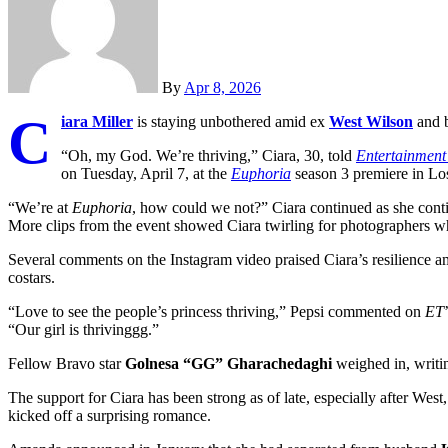
By
Apr 8, 2026
C
iara Miller
is staying unbothered amid ex
West Wilson
and b
“Oh, my God. We’re thriving,” Ciara, 30, told
Entertainment
on Tuesday, April 7, at the
Euphoria
season 3 premiere in Lo
“We’re at
Euphoria
, how could we not?” Ciara continued as she cont
More clips from the event showed Ciara twirling for photographers wh
Several comments on the Instagram video praised Ciara’s resilience 
costars.
“Love to see the people’s princess thriving,” Pepsi commented on
ET
“Our girl is thrivinggg.”
Fellow Bravo star
Golnesa “GG” Gharachedaghi
weighed in, writin
The support for Ciara has been strong as of late, especially after Wes
kicked off a surprising romance.