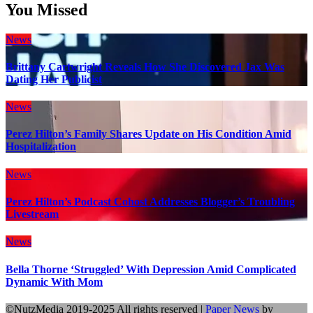
You Missed
News
Brittany Cartwright Reveals How She Discovered Jax Was
Dating Her Publicist
News
Perez Hilton’s Family Shares Update on His Condition Amid
Hospitalization
News
Perez Hilton’s Podcast Cohost Addresses Blogger’s Troubling
Livestream
News
Bella Thorne ‘Struggled’ With Depression Amid Complicated
Dynamic With Mom
©NutzMedia 2019-2025 All rights reserved
|
Paper News
by