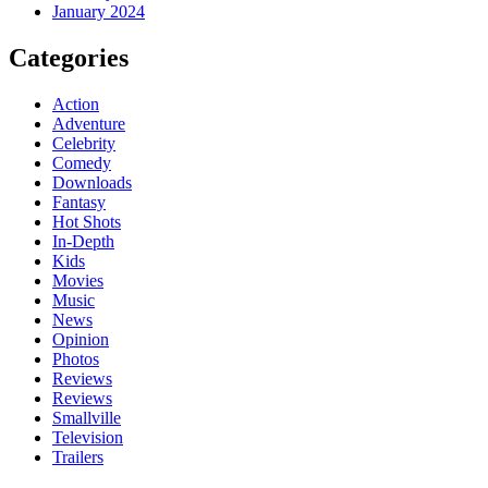
January 2024
Categories
Action
Adventure
Celebrity
Comedy
Downloads
Fantasy
Hot Shots
In-Depth
Kids
Movies
Music
News
Opinion
Photos
Reviews
Reviews
Smallville
Television
Trailers