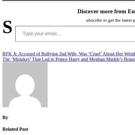
Discover more from En
S
ubscribe to get the latest 
Type your email…
Post
RFK Jr. Accused of Bullying 2nd Wife, Was ‘Cruel’ About Her Weig
The ‘Mistakes’ That Led to Prince Harry and Meghan Markle’s Brand
navigation
By
Related Post