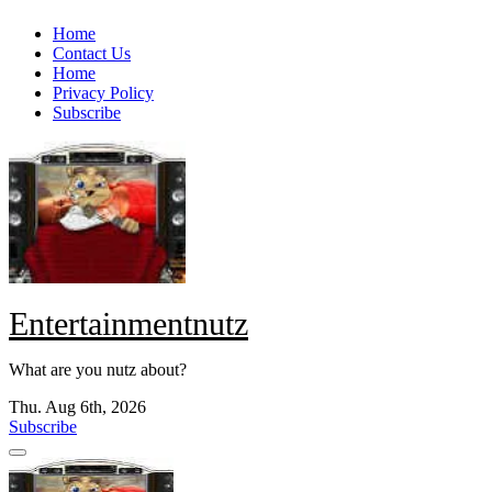
Skip
Home
to
Contact Us
content
Home
Privacy Policy
Subscribe
Entertainmentnutz
What are you nutz about?
Thu. Aug 6th, 2026
Subscribe