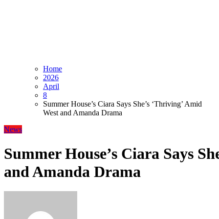
Home
2026
April
8
Summer House’s Ciara Says She’s ‘Thriving’ Amid
West and Amanda Drama
News
Summer House’s Ciara Says She
and Amanda Drama