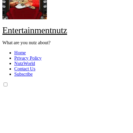
Entertainmentnutz
What are you nutz about?
Home
Privacy Policy
NutzWorld
Contact Us
Subscribe