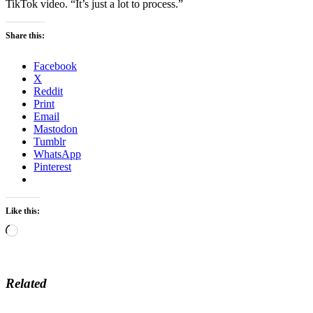
TikTok video. “It’s just a lot to process.”
Share this:
Facebook
X
Reddit
Print
Email
Mastodon
Tumblr
WhatsApp
Pinterest
Like this:
Loading…
Related