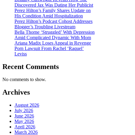
Discovered Jax Was Dating Her Publicist
Perez Hilton’s Family Shares Update on
His Condition Amid Hospitalization
Perez Hilton’s Podcast Cohost Addresses
Blogger’s Troubling Livestream
Bella Thorne ‘Struggled’ With Depression
Amid Complicated Dynamic With Mom
Ariana Madix Loses Appeal in Revenge
Porn Lawsuit From Rachel ‘Raquel’
Leviss
Recent Comments
No comments to show.
Archives
August 2026
July 2026
June 2026
May 2026
April 2026
March 2026