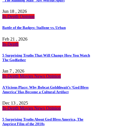
“The Running Man” Are Worlds Apart
Jun 18 , 2026
In-Depth
Opinion
Battle of the Badges: Stallone vs. Urban
Feb 21 , 2026
In-Depth
5 Surprising Truths That Will Change How You Watch
The Godfather
Jan 7 , 2026
In-Depth
Movies
News
Opinion
A Vicious Place: Why Bobcat Goldthwait’s ‘God Bless
America’ Has Become a Cultural Artifact
Dec 13 , 2025
In-Depth
Movies
News
Opinion
5 Surprising Truths About God Bless America, The
Angriest Film of the 2010s