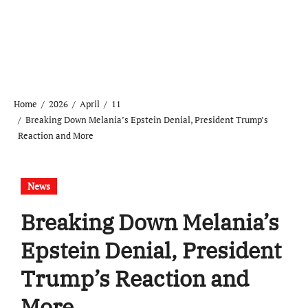
Home
2026
April
11
Breaking Down Melania’s Epstein Denial, President Trump’s
Reaction and More
News
Breaking Down Melania’s
Epstein Denial, President
Trump’s Reaction and
More