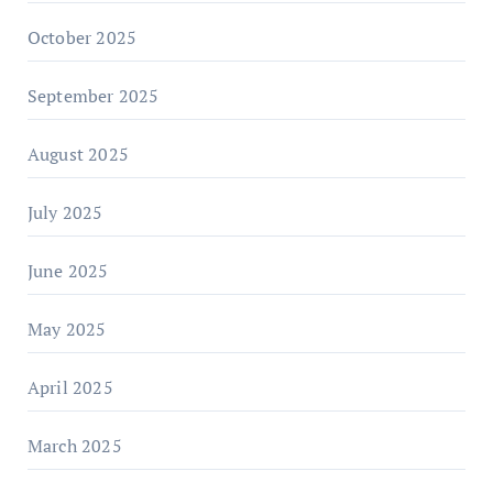
October 2025
September 2025
August 2025
July 2025
June 2025
May 2025
April 2025
March 2025