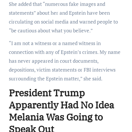
She added that “numerous fake images and
statements” about her and Epstein have been
circulating on social media and warned people to
“be cautious about what you believe.”
“I am not a witness or a named witness in
connection with any of Epstein’s crimes. My name
has never appeared in court documents,
depositions, victim statements or FBI interviews
surrounding the Epstein matter,” she said.
President Trump
Apparently Had No Idea
Melania Was Going to
Speak Out