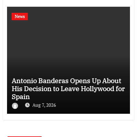
News
Antonio Banderas Opens Up About
His Decision to Leave Hollywood for
Spain
Aug 7, 2026