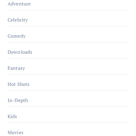
Adventure
Celebrity
Comedy
Downloads
Fantasy
Hot Shots
In-Depth
Kids
Movies