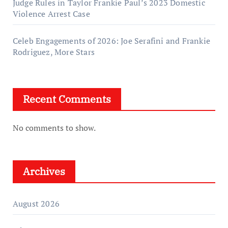
Judge Rules in Taylor Frankie Paul’s 2023 Domestic
Violence Arrest Case
Celeb Engagements of 2026: Joe Serafini and Frankie
Rodriguez, More Stars
Recent Comments
No comments to show.
Archives
August 2026