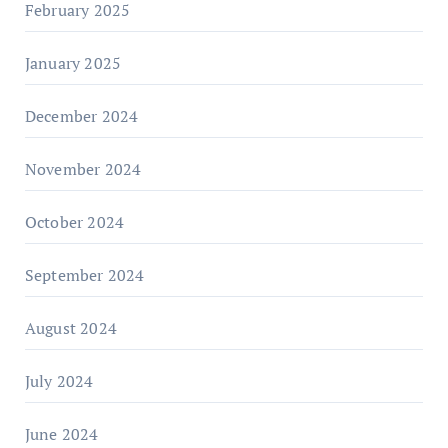
February 2025
January 2025
December 2024
November 2024
October 2024
September 2024
August 2024
July 2024
June 2024