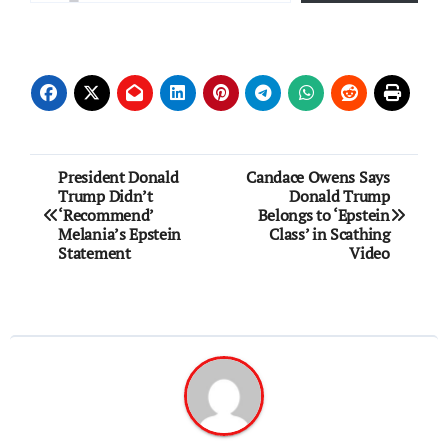
Post
President Donald
Candace Owens Says
Trump Didn’t
Donald Trump
navigation
‘Recommend’
Belongs to ‘Epstein
Melania’s Epstein
Class’ in Scathing
Statement
Video