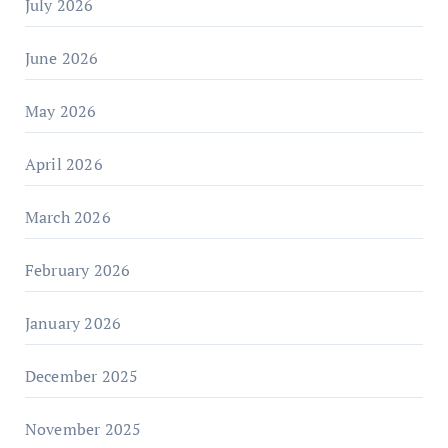
July 2026
June 2026
May 2026
April 2026
March 2026
February 2026
January 2026
December 2025
November 2025