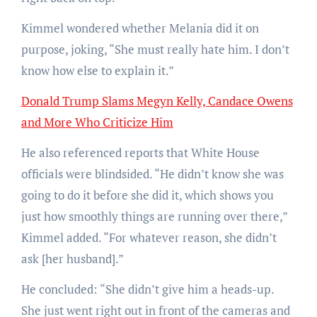
Kimmel wondered whether Melania did it on
purpose, joking, “She must really hate him. I don’t
know how else to explain it.”
Donald Trump Slams Megyn Kelly, Candace Owens
and More Who Criticize Him
He also referenced reports that White House
officials were blindsided. “He didn’t know she was
going to do it before she did it, which shows you
just how smoothly things are running over there,”
Kimmel added. “For whatever reason, she didn’t
ask [her husband].”
He concluded: “She didn’t give him a heads-up.
She just went right out in front of the cameras and