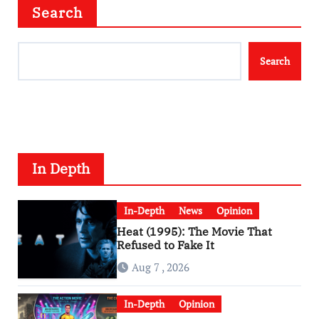
Search
Search
In Depth
In-Depth
News
Opinion
Heat (1995): The Movie That
Refused to Fake It
Aug 7 , 2026
In-Depth
Opinion