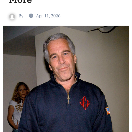
By
Apr 11, 2026