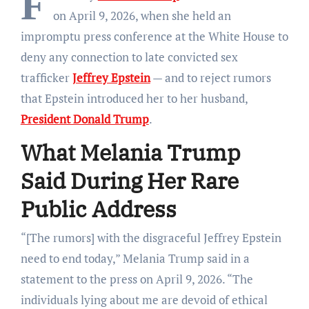
F
on April 9, 2026, when she held an
impromptu press conference at the White House to
deny any connection to late convicted sex
trafficker
Jeffrey Epstein
— and to reject rumors
that Epstein introduced her to her husband,
President Donald Trump
.
What Melania Trump
Said During Her Rare
Public Address
“[The rumors] with the disgraceful Jeffrey Epstein
need to end today,” Melania Trump said in a
statement to the press on April 9, 2026. “The
individuals lying about me are devoid of ethical