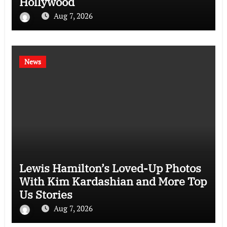
Hollywood
Aug 7, 2026
News
Lewis Hamilton’s Loved-Up Photos
With Kim Kardashian and More Top
Us Stories
Aug 7, 2026