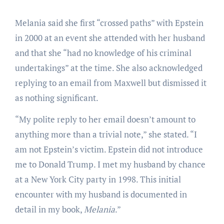
Melania said she first “crossed paths” with Epstein
in 2000 at an event she attended with her husband
and that she “had no knowledge of his criminal
undertakings” at the time. She also acknowledged
replying to an email from Maxwell but dismissed it
as nothing significant.
“My polite reply to her email doesn’t amount to
anything more than a trivial note,” she stated. “I
am not Epstein’s victim. Epstein did not introduce
me to Donald Trump. I met my husband by chance
at a New York City party in 1998. This initial
encounter with my husband is documented in
detail in my book,
Melania
.”