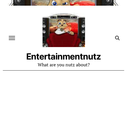
Skip
to
content
Entertainmentnutz
What are you nutz about?