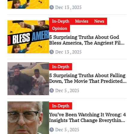
Has Become a Cultural Artifact
Dec 13 , 2025
In-Depth
Movies
News
Opinion
5 Surprising Truths About God
Bless America, The Angriest Film
of the 2010s
Dec 13 , 2025
In-Depth
5 Surprising Truths About Falling
Down, The Movie That Predicted
An Age of Rage
Dec 5 , 2025
In-Depth
You’ve Been Watching It Wrong: 4
Insights That Change Everything
About ‘Falling Down’
Dec 5 , 2025