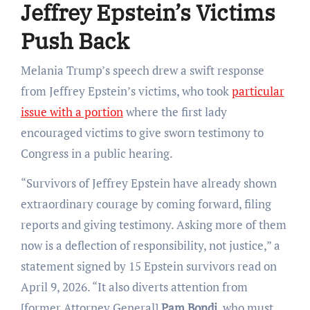
Jeffrey Epstein’s Victims
Push Back
Melania Trump’s speech drew a swift response
from Jeffrey Epstein’s victims, who took
particular
issue with a portion
where the first lady
encouraged victims to give sworn testimony to
Congress in a public hearing.
“Survivors of Jeffrey Epstein have already shown
extraordinary courage by coming forward, filing
reports and giving testimony. Asking more of them
now is a deflection of responsibility, not justice,” a
statement signed by 15 Epstein survivors read on
April 9, 2026. “It also diverts attention from
[former Attorney General]
Pam Bondi
, who must