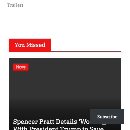
Trailers
You Missed
News
Subscribe
Spencer Pratt Details ‘Working’
With President Trump to Save