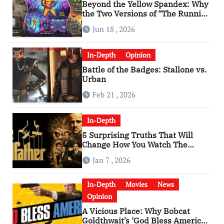
Beyond the Yellow Spandex: Why
the Two Versions of “The Running
Man” Are Worlds Apart
Jun 18 , 2026
In-Depth
Opinion
Battle of the Badges: Stallone vs.
Urban
Feb 21 , 2026
In-Depth
5 Surprising Truths That Will
Change How You Watch The
Godfather
Jan 7 , 2026
In-Depth
Movies
News
Opinion
A Vicious Place: Why Bobcat
Goldthwait’s ‘God Bless America’