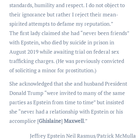
standards, humility and respect. I do not object to
their ignorance but rather I reject their mean-
spirited attempts to defame my reputation.”
The first lady claimed she had “never been friends”
with Epstein, who died by suicide in prison in
August 2019 while awaiting trial on federal sex
trafficking charges. (He was previously convicted
of soliciting a minor for prostitution.)
She acknowledged that she and husband President
Donald Trump “were invited to many of the same
parties as Epstein from time to time” but insisted
she “never had a relationship with Epstein or his
accomplice [
Ghislaine
]
Maxwell
.”
Jeffrey Epstein
Neil Rasmus/Patrick McMullan