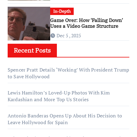
In-Depth
Game Over: How ‘Falling Down’
Uses a Video Game Structure
Dec 5 , 2025
Recent Posts
Spencer Pratt Details ‘Working’ With President Trump
to Save Hollywood
Lewis Hamilton’s Loved-Up Photos With Kim
Kardashian and More Top Us Stories
Antonio Banderas Opens Up About His Decision to
Leave Hollywood for Spain