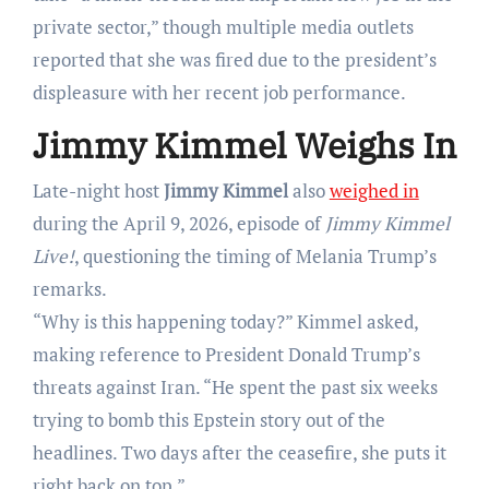
private sector,” though multiple media outlets
reported that she was fired due to the president’s
displeasure with her recent job performance.
Jimmy Kimmel Weighs In
Late-night host
Jimmy Kimmel
also
weighed in
during the April 9, 2026, episode of
Jimmy Kimmel
Live!
, questioning the timing of Melania Trump’s
remarks.
“Why is this happening today?” Kimmel asked,
making reference to President Donald Trump’s
threats against Iran. “He spent the past six weeks
trying to bomb this Epstein story out of the
headlines. Two days after the ceasefire, she puts it
right back on top.”