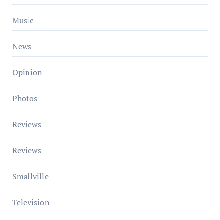
Music
News
Opinion
Photos
Reviews
Reviews
Smallville
Television