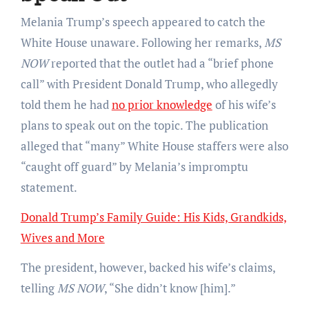
Melania Trump’s speech appeared to catch the
White House unaware. Following her remarks,
MS
NOW
reported that the outlet had a “brief phone
call” with President Donald Trump, who allegedly
told them he had
no prior knowledge
of his wife’s
plans to speak out on the topic. The publication
alleged that “many” White House staffers were also
“caught off guard” by Melania’s impromptu
statement.
Donald Trump’s Family Guide: His Kids, Grandkids,
Wives and More
The president, however, backed his wife’s claims,
telling
MS NOW
, “She didn’t know [him].”