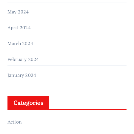
May 2024
April 2024
March 2024
February 2024
January 2024
Categories
Action