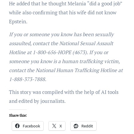
He added that he thought Melania “did a good job”
while also confirming that his wife did not know
Epstein.
If you or someone you know has been sexually
assaulted, contact the National Sexual Assault
Hotline at 1-800-656-HOPE (4673). If you or
someone you know is a human trafficking victim,
contact the National Human Trafficking Hotline at
1-888-373-7888.
This story was compiled with the help of AI tools
and edited by journalists.
Share this:
Facebook
X
Reddit