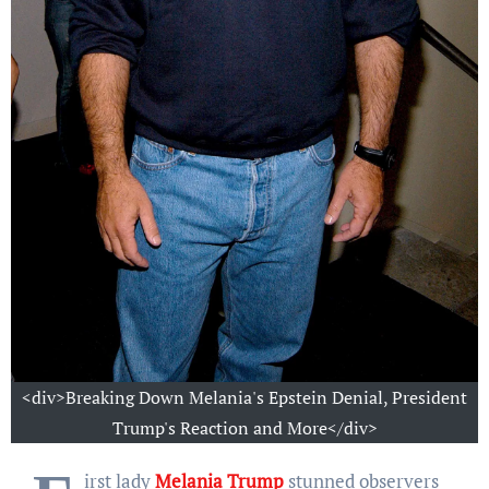
<div>Breaking Down Melania's Epstein Denial, President
Trump's Reaction and More</div>
irst lady
Melania Trump
stunned observers