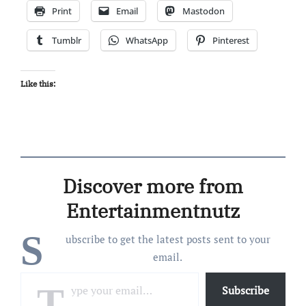
Print
Email
Mastodon
Tumblr
WhatsApp
Pinterest
Like this:
Discover more from
Entertainmentnutz
S
ubscribe to get the latest posts sent to your
email.
Type your email…
Subscribe