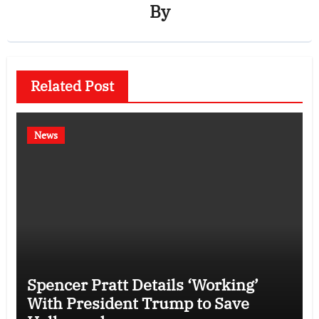
By
Related Post
News
Spencer Pratt Details ‘Working’
With President Trump to Save