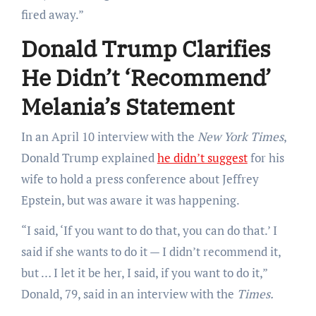
fired away.”
Donald Trump Clarifies
He Didn’t ‘Recommend’
Melania’s Statement
In an April 10 interview with the
New York Times
,
Donald Trump explained
he didn’t suggest
for his
wife to hold a press conference about Jeffrey
Epstein, but was aware it was happening.
“I said, ‘If you want to do that, you can do that.’ I
said if she wants to do it — I didn’t recommend it,
but … I let it be her, I said, if you want to do it,”
Donald, 79, said in an interview with the
Times.