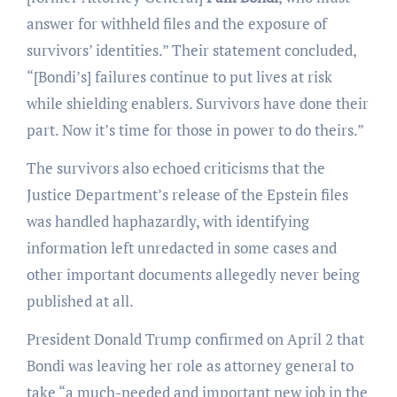
answer for withheld files and the exposure of
survivors’ identities.” Their statement concluded,
“[Bondi’s] failures continue to put lives at risk
while shielding enablers. Survivors have done their
part. Now it’s time for those in power to do theirs.”
The survivors also echoed criticisms that the
Justice Department’s release of the Epstein files
was handled haphazardly, with identifying
information left unredacted in some cases and
other important documents allegedly never being
published at all.
President Donald Trump confirmed on April 2 that
Bondi was leaving her role as attorney general to
take “a much-needed and important new job in the