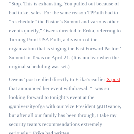
“Stop. This is exhausting. You pulled out because of
bad ticket sales. For the same reason TPFaith had to
“reschedule” the Pastor’s Summit and various other
events quietly,” Owens directed to Erika, referring to
Turning Point USA Faith, a division of the
organization that is staging the Fast Forward Pastors’
Summit in Texas on April 21. (It is unclear when the
original scheduling was set.)
Owens’ post replied directly to Erika’s earlier
X post
that announced her event withdrawal. “I was so
looking forward to tonight’s event at the
@universityofga with our Vice President @JDVance,
but after all our family has been through, I take my
security team’s recommendations extremely
seriously,” Erika had written.