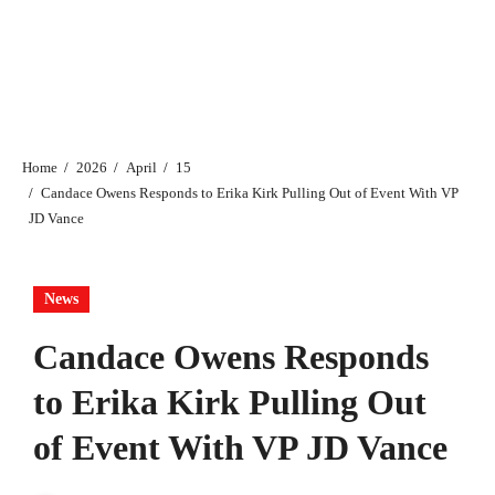
Home
2026
April
15
Candace Owens Responds to Erika Kirk Pulling Out of Event With VP
JD Vance
News
Candace Owens Responds
to Erika Kirk Pulling Out
of Event With VP JD Vance