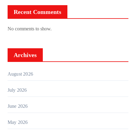
Recent Comments
No comments to show.
Archives
August 2026
July 2026
June 2026
May 2026