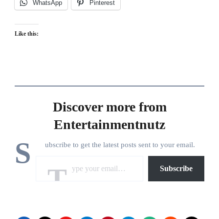
WhatsApp
Pinterest
Like this:
Discover more from
Entertainmentnutz
S
ubscribe to get the latest posts sent to your email.
Type your email…
Subscribe