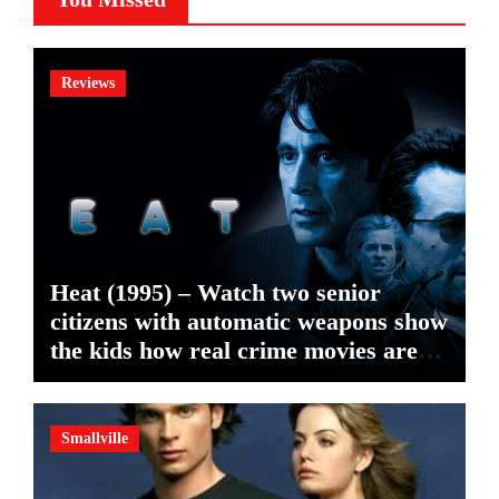
Reviews
Heat (1995) – Watch two senior
citizens with automatic weapons show
the kids how real crime movies are
made
Smallville