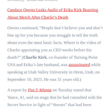
Candace Owens Leaks Audio of Erika Kirk Boasting
About Merch After Charlie’s Death
Owens continued, “People don’t believe you and don’t
line up for you because you struggle to tell the truth
about even the most basic facts. Where is the video of
Charlie appointing you as CEO weeks before his
death?” (
Charlie Kirk
, co-founder of Turning Point
USA and Erika’s late husband, was
assassinated
while
speaking at Utah Valley University in Orem, Utah, on
September 10, 2025. He was 31 years old.)
A report by
Fox 5 Atlanta
on Tuesday stated that
Vance, 41, said on stage that he had consulted with the
Secret Service in light of “threats” that had been