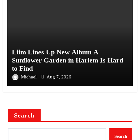
Liim Lines Up New Album A
Sunflower Garden in Harlem Is Hard
to Find
Michael
Aug 7, 2026
Search
Search