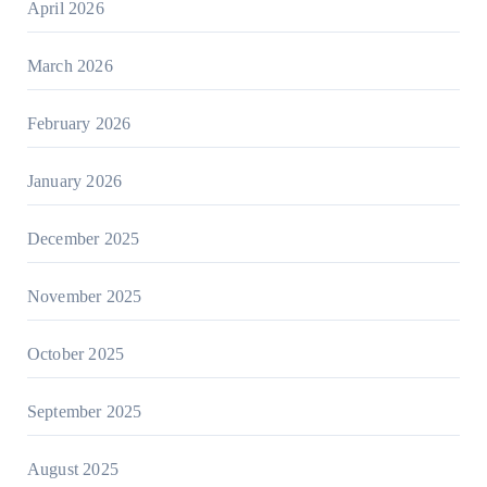
April 2026
March 2026
February 2026
January 2026
December 2025
November 2025
October 2025
September 2025
August 2025