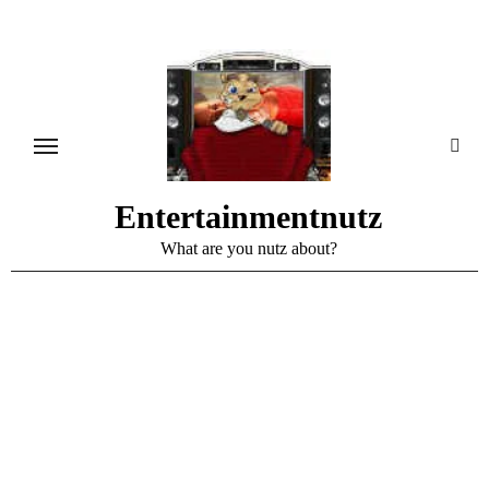
Skip
to
content
Entertainmentnutz
What are you nutz about?