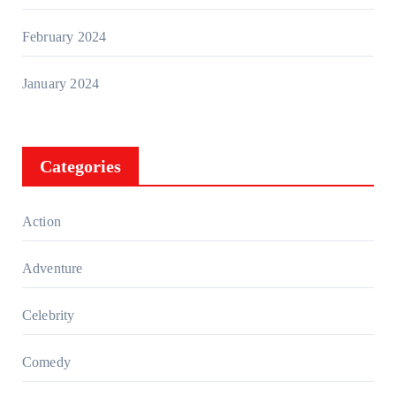
February 2024
January 2024
Categories
Action
Adventure
Celebrity
Comedy