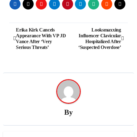
Post
Erika Kirk Cancels
Looksmaxxing
Appearance With VP JD
Influencer Clavicular
navigation
Vance After ‘Very
Hospitalized After
Serious Threats’
‘Suspected Overdose’
By