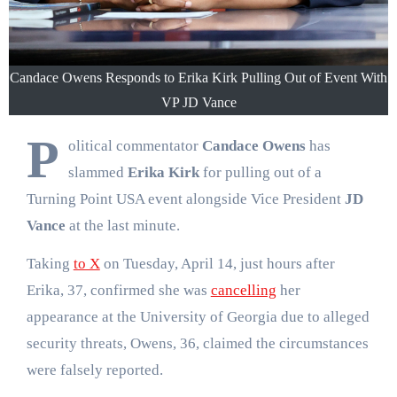
Candace Owens Responds to Erika Kirk Pulling Out of Event With
VP JD Vance
P
olitical commentator
Candace Owens
has
slammed
Erika Kirk
for pulling out of a
Turning Point USA event alongside Vice President
JD
Vance
at the last minute.
Taking
to X
on Tuesday, April 14, just hours after
Erika, 37, confirmed she was
cancelling
her
appearance at the University of Georgia due to alleged
security threats, Owens, 36, claimed the circumstances
were falsely reported.