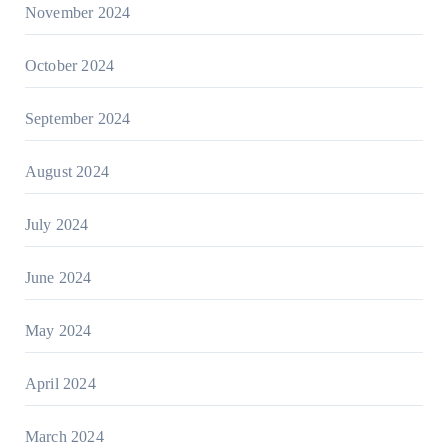
November 2024
October 2024
September 2024
August 2024
July 2024
June 2024
May 2024
April 2024
March 2024