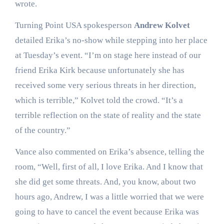
wrote.
Turning Point USA spokesperson
Andrew Kolvet
detailed Erika’s no-show while stepping into her place
at Tuesday’s event. “I’m on stage here instead of our
friend Erika Kirk because unfortunately she has
received some very serious threats in her direction,
which is terrible,” Kolvet told the crowd. “It’s a
terrible reflection on the state of reality and the state
of the country.”
Vance also commented on Erika’s absence, telling the
room, “Well, first of all, I love Erika. And I know that
she did get some threats. And, you know, about two
hours ago, Andrew, I was a little worried that we were
going to have to cancel the event because Erika was