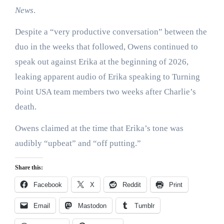
News
.
Despite a “very productive conversation” between the
duo in the weeks that followed, Owens continued to
speak out against Erika at the beginning of 2026,
leaking apparent audio of Erika speaking to Turning
Point USA team members two weeks after Charlie’s
death.
Owens claimed at the time that Erika’s tone was
audibly “upbeat” and “off putting.”
Share this:
Facebook
X
Reddit
Print
Email
Mastodon
Tumblr