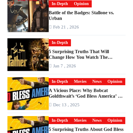
In-Depth
Opinion
Battle of the Badges: Stallone vs.
Urban
Feb 21 , 2026
In-Depth
5 Surprising Truths That Will
Change How You Watch The
Godfather
Jan 7 , 2026
In-Depth
Movies
News
Opinion
A Vicious Place: Why Bobcat
Goldthwait’s ‘God Bless America’ Has
Become a Cultural Artifact
Dec 13 , 2025
In-Depth
Movies
News
Opinion
5 Surprising Truths About God Bless