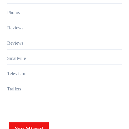
Photos
Reviews
Reviews
Smallville
Television
Trailers
You Missed