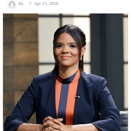
By
Apr 15, 2026