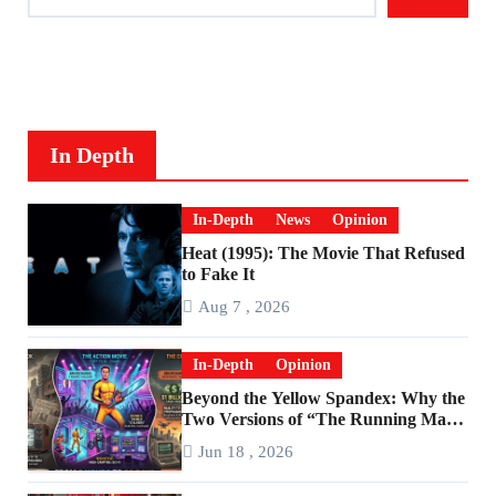
In Depth
In-Depth
News
Opinion
Heat (1995): The Movie That Refused
to Fake It
Aug 7 , 2026
In-Depth
Opinion
Beyond the Yellow Spandex: Why the
Two Versions of “The Running Man”
Are Worlds Apart
Jun 18 , 2026