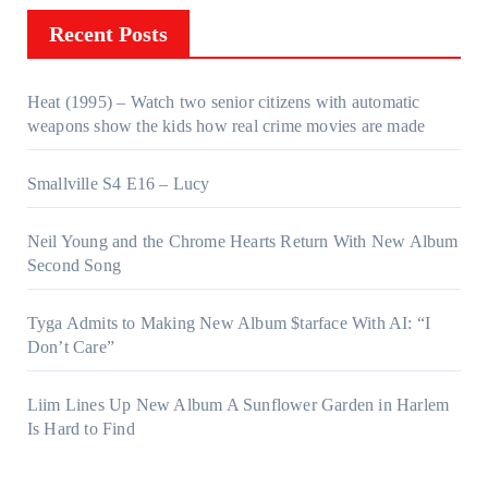
Recent Posts
Heat (1995) – Watch two senior citizens with automatic
weapons show the kids how real crime movies are made
Smallville S4 E16 – Lucy
Neil Young and the Chrome Hearts Return With New Album
Second Song
Tyga Admits to Making New Album $tarface With AI: “I
Don’t Care”
Liim Lines Up New Album A Sunflower Garden in Harlem
Is Hard to Find