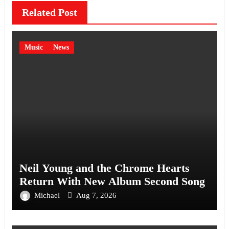
Related Post
Music
News
Neil Young and the Chrome Hearts
Return With New Album Second Song
Michael
Aug 7, 2026