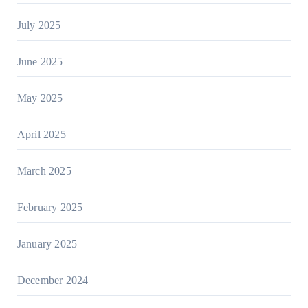
July 2025
June 2025
May 2025
April 2025
March 2025
February 2025
January 2025
December 2024