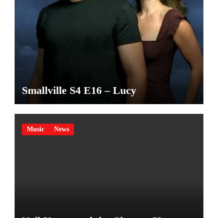
Smallville S4 E16 – Lucy
Music
News