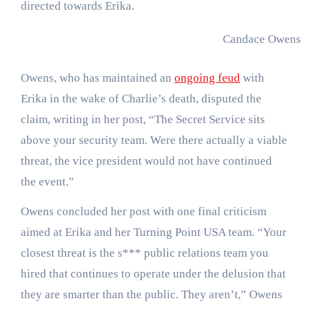
directed towards Erika.
Candace Owens
J
Owens, who has maintained an
ongoing feud
with
Erika in the wake of Charlie’s death, disputed the
claim, writing in her post, “The Secret Service sits
above your security team. Were there actually a viable
threat, the vice president would not have continued
the event.”
Owens concluded her post with one final criticism
aimed at Erika and her Turning Point USA team. “Your
closest threat is the s*** public relations team you
hired that continues to operate under the delusion that
they are smarter than the public. They aren’t,” Owens