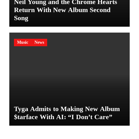
Neil Young and the Chrome Hearts
Return With New Album Second
Song
Music
News
Tyga Admits to Making New Album
$tarface With AI: “I Don’t Care”