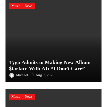
Music
News
Tyga Admits to Making New Album
$tarface With AI: “I Don’t Care”
Michael
Aug 7, 2026
Music
News