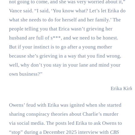
not going to come, and she was very worried about it,”
Vance said. “I said, ‘You know what? Let’s let Erika do
what she needs to do for herself and her family.’ The
people telling you that Erica wasn’t grieving her
husband are full of s***, and we need to be honest.
But if your instinct is to go after a young mother
because she’s grieving in a way that you find wrong,
well, why don’t you stay in your lane and mind your
own business?”
Erika Kirk
Owens’ feud with Erika was ignited when she started
sharing conspiracy theories about Charlie’s murder
via social media. The posts led Erika to ask Owens to
“stop” during a December 2025 interview with
CBS