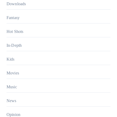
Downloads
Fantasy
Hot Shots
In-Depth
Kids
Movies
Music
News
Opinion