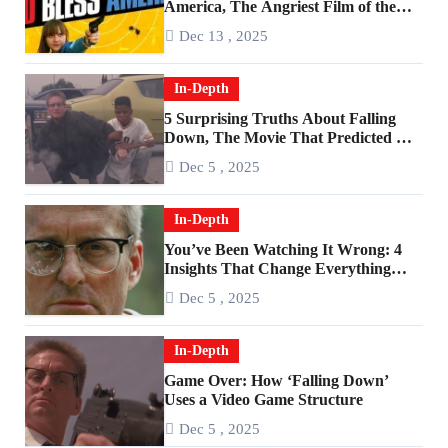
America, The Angriest Film of the
2010s
Dec 13 , 2025
In-Depth
5 Surprising Truths About Falling
Down, The Movie That Predicted An
Age of Rage
Dec 5 , 2025
In-Depth
You’ve Been Watching It Wrong: 4
Insights That Change Everything
About ‘Falling Down’
Dec 5 , 2025
In-Depth
Game Over: How ‘Falling Down’
Uses a Video Game Structure
Dec 5 , 2025