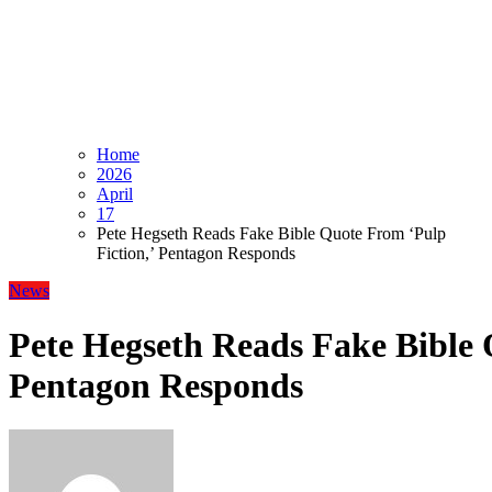
Home
2026
April
17
Pete Hegseth Reads Fake Bible Quote From ‘Pulp
Fiction,’ Pentagon Responds
News
Pete Hegseth Reads Fake Bible 
Pentagon Responds