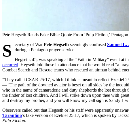
Pete Hegseth Reads Fake Bible Quote From ‘Pulp Fiction,’ Pentago
S
ecretary of War
Pete Hegseth
seemingly confused
Samuel L. 
during a Pentagon prayer service.
Hegseth, 45, was speaking at the “Faith in Military” event at
occurred
. Hegseth told those in attendance that he would read “a pra
Combat Search and Rescue teams who rescued an airman behind enemy 
“They call it CSAR 25:17, which I think is meant to reflect Ezekiel 
— ‘The path of the downed aviator is beset on all sides by the inequiti
who in the name of camaraderie and duty shepherds the lost through the
the finder of lost children. And I will strike down upon thee with gr
and destroy my brother, and you will know my call sign is Sandy 1 
Observers called out that Hegseth or his staff were apparently unawar
Tarantino
’s fake version of Ezekiel 25:17, which is spoken by Jacks
Pulp Fiction
.