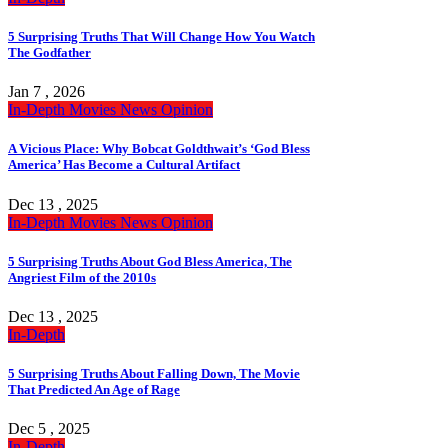
5 Surprising Truths That Will Change How You Watch
The Godfather
Jan 7 , 2026
In-Depth
Movies
News
Opinion
A Vicious Place: Why Bobcat Goldthwait’s ‘God Bless
America’ Has Become a Cultural Artifact
Dec 13 , 2025
In-Depth
Movies
News
Opinion
5 Surprising Truths About God Bless America, The
Angriest Film of the 2010s
Dec 13 , 2025
In-Depth
5 Surprising Truths About Falling Down, The Movie
That Predicted An Age of Rage
Dec 5 , 2025
In-Depth