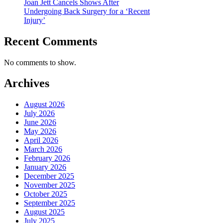
Joan Jett Cancels Shows After
Undergoing Back Surgery for a ‘Recent
Injury’
Recent Comments
No comments to show.
Archives
August 2026
July 2026
June 2026
May 2026
April 2026
March 2026
February 2026
January 2026
December 2025
November 2025
October 2025
September 2025
August 2025
July 2025