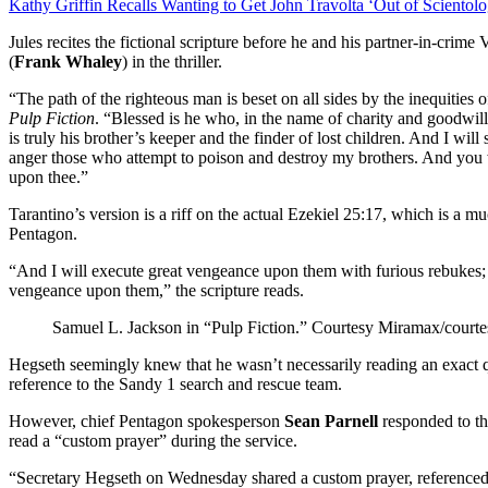
Kathy Griffin Recalls Wanting to Get John Travolta ‘Out of Scientol
Jules recites the fictional scripture before he and his partner-in-crime
(
Frank Whaley
) in the thriller.
“The path of the righteous man is beset on all sides by the inequities o
Pulp Fiction
. “Blessed is he who, in the name of charity and goodwill
is truly his brother’s keeper and the finder of lost children. And I wi
anger those who attempt to poison and destroy my brothers. And yo
upon thee.”
Tarantino’s version is a riff on the actual Ezekiel 25:17, which is a m
Pentagon.
“And I will execute great vengeance upon them with furious rebukes; 
vengeance upon them,” the scripture reads.
Samuel L. Jackson in “Pulp Fiction.”
Courtesy Miramax/courtes
Hegseth seemingly knew that he wasn’t necessarily reading an exact qu
reference to the Sandy 1 search and rescue team.
However, chief Pentagon spokesperson
Sean Parnell
responded to the
read a “custom prayer” during the service.
“Secretary Hegseth on Wednesday shared a custom prayer, referenced