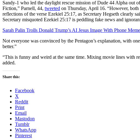
Sandy-1 who led the daylight rescue mission of Dude 44 Alpha out of
Fiction,” Parnell, 44,
tweeted
on Thursday, April 16. “However, both
reflections of the verse Ezekiel 25:17, as Secretary Hegseth clearly sa
Secretary misquoted Ezekiel 25:17 is peddling fake news and ignorant 
Sarah Palin Trolls Donald Trump’s AI Jesus Image With Phone Mem
Not everyone was convinced by the Pentagon’s explanation, with on
better.”
“This is funny and weird at the same time. Mixing movie lines with re
added.
Share this:
Facebook
X
Reddit
Print
Email
Mastodon
Tumblr
WhatsApp
Pinterest