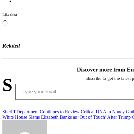
Like this:
Loading…
Related
Discover more from En
S
ubscribe to get the latest 
Type your email…
Post
Sheriff Department Continues to Review Critical DNA in Nancy Gut
White House Slams Elizabeth Banks as ‘Out of Touch’ After Trump C
navigation