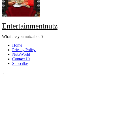
Entertainmentnutz
What are you nutz about?
Home
Privacy Policy
NutzWorld
Contact Us
Subscribe