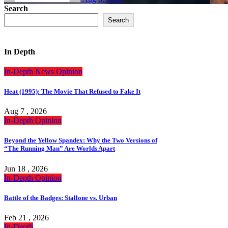
Search
Search
In Depth
In-Depth
News
Opinion
Heat (1995): The Movie That Refused to Fake It
Aug 7 , 2026
In-Depth
Opinion
Beyond the Yellow Spandex: Why the Two Versions of
“The Running Man” Are Worlds Apart
Jun 18 , 2026
In-Depth
Opinion
Battle of the Badges: Stallone vs. Urban
Feb 21 , 2026
In-Depth