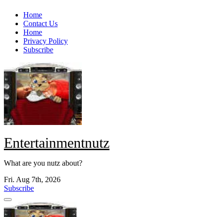
Skip
Home
to
Contact Us
content
Home
Privacy Policy
Subscribe
Entertainmentnutz
What are you nutz about?
Fri. Aug 7th, 2026
Subscribe