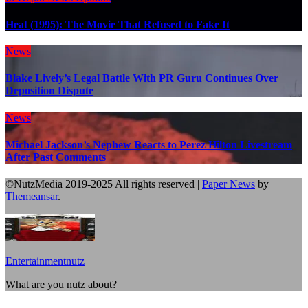
Heat (1995): The Movie That Refused to Fake It
News
Blake Lively’s Legal Battle With PR Guru Continues Over
Deposition Dispute
News
Michael Jackson’s Nephew Reacts to Perez Hilton Livestream
After Past Comments
©NutzMedia 2019-2025 All rights reserved
|
Paper News
by
Themeansar
.
Entertainmentnutz
What are you nutz about?