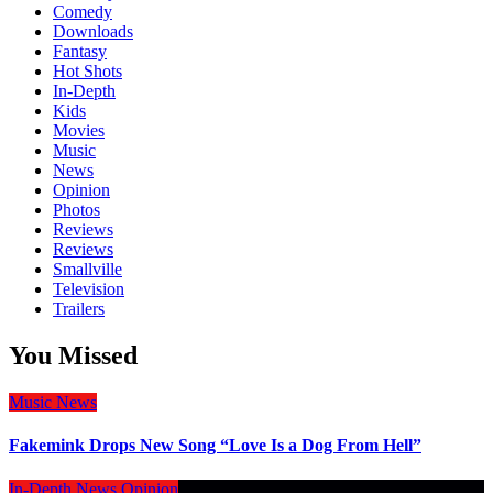
Comedy
Downloads
Fantasy
Hot Shots
In-Depth
Kids
Movies
Music
News
Opinion
Photos
Reviews
Reviews
Smallville
Television
Trailers
You Missed
Music
News
Fakemink Drops New Song “Love Is a Dog From Hell”
In-Depth
News
Opinion