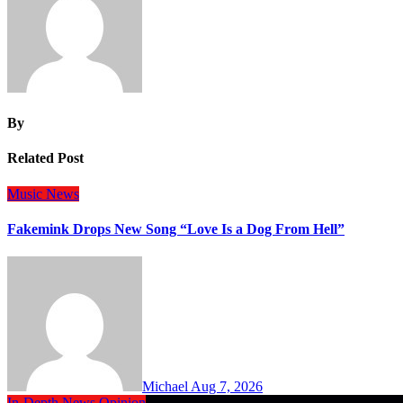
By
Related Post
Music
News
Fakemink Drops New Song “Love Is a Dog From Hell”
Michael
Aug 7, 2026
In-Depth
News
Opinion