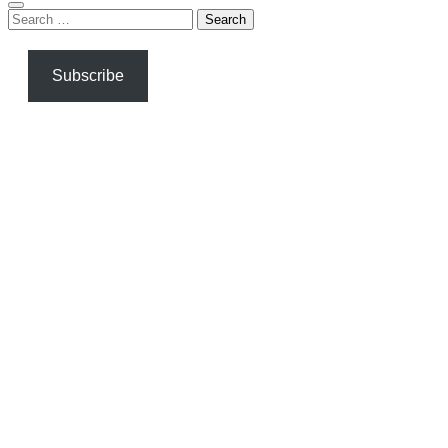
Search
for:
Subscribe