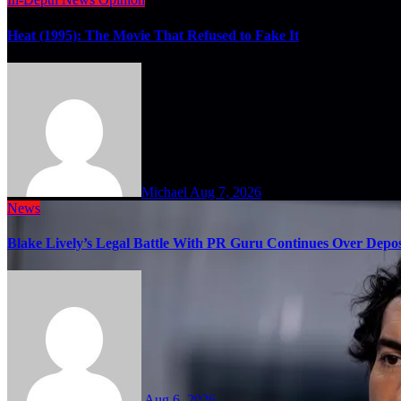
Heat (1995): The Movie That Refused to Fake It
Michael
Aug 7, 2026
News
Blake Lively’s Legal Battle With PR Guru Continues Over Depos
Aug 6, 2026