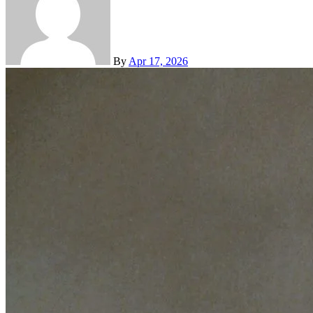
By
Apr 17, 2026