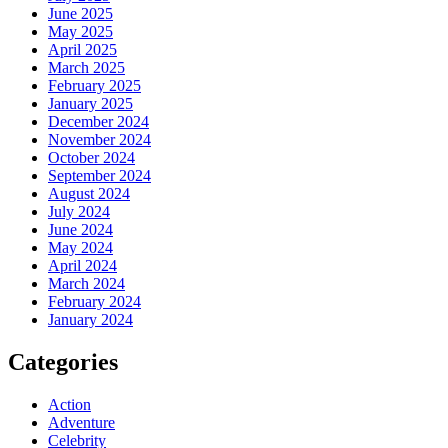
June 2025
May 2025
April 2025
March 2025
February 2025
January 2025
December 2024
November 2024
October 2024
September 2024
August 2024
July 2024
June 2024
May 2024
April 2024
March 2024
February 2024
January 2024
Categories
Action
Adventure
Celebrity