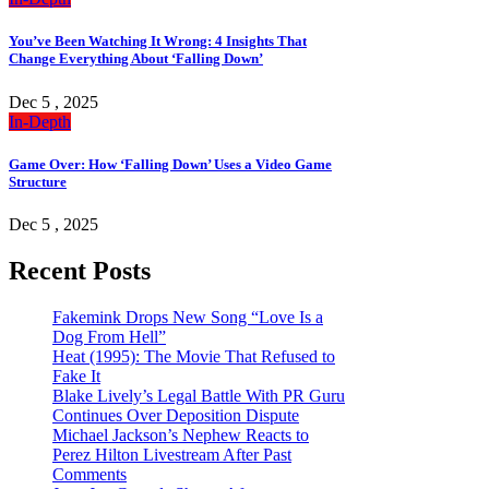
You’ve Been Watching It Wrong: 4 Insights That
Change Everything About ‘Falling Down’
Dec 5 , 2025
In-Depth
Game Over: How ‘Falling Down’ Uses a Video Game
Structure
Dec 5 , 2025
Recent Posts
Fakemink Drops New Song “Love Is a
Dog From Hell”
Heat (1995): The Movie That Refused to
Fake It
Blake Lively’s Legal Battle With PR Guru
Continues Over Deposition Dispute
Michael Jackson’s Nephew Reacts to
Perez Hilton Livestream After Past
Comments