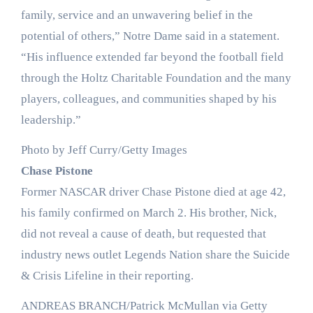
family, service and an unwavering belief in the
potential of others,” Notre Dame said in a statement.
“His influence extended far beyond the football field
through the Holtz Charitable Foundation and the many
players, colleagues, and communities shaped by his
leadership.”
Photo by Jeff Curry/Getty Images
Chase Pistone
Former NASCAR driver Chase Pistone died at age 42,
his family confirmed on March 2. His brother, Nick,
did not reveal a cause of death, but requested that
industry news outlet Legends Nation share the Suicide
& Crisis Lifeline in their reporting.
ANDREAS BRANCH/Patrick McMullan via Getty