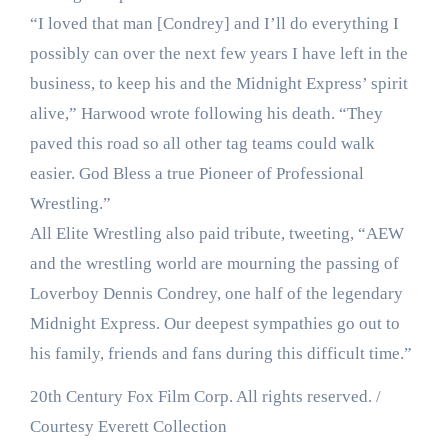
“I loved that man [Condrey] and I’ll do everything I
possibly can over the next few years I have left in the
business, to keep his and the Midnight Express’ spirit
alive,” Harwood wrote following his death. “They
paved this road so all other tag teams could walk
easier. God Bless a true Pioneer of Professional
Wrestling.”
All Elite Wrestling also paid tribute, tweeting, “AEW
and the wrestling world are mourning the passing of
Loverboy Dennis Condrey, one half of the legendary
Midnight Express. Our deepest sympathies go out to
his family, friends and fans during this difficult time.”
20th Century Fox Film Corp. All rights reserved. /
Courtesy Everett Collection