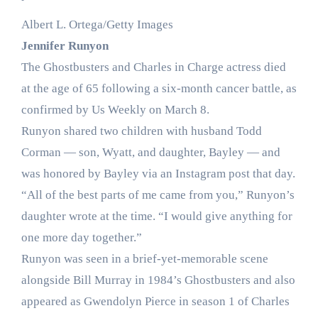
Albert L. Ortega/Getty Images
Jennifer Runyon
The Ghostbusters and Charles in Charge actress died
at the age of 65 following a six-month cancer battle, as
confirmed by Us Weekly on March 8.
Runyon shared two children with husband Todd
Corman — son, Wyatt, and daughter, Bayley — and
was honored by Bayley via an Instagram post that day.
“All of the best parts of me came from you,” Runyon’s
daughter wrote at the time. “I would give anything for
one more day together.”
Runyon was seen in a brief-yet-memorable scene
alongside Bill Murray in 1984’s Ghostbusters and also
appeared as Gwendolyn Pierce in season 1 of Charles