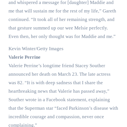
and whispered a message for [daughter] Maddie and
me that will sustain me for the rest of my life,” Gareth
continued. “It took all of her remaining strength, and
that gesture summed up our wee Melsie perfectly.
Even then, her only thought was for Maddie and me.”
Kevin Winter/Getty Images
Valerie Perrine
Valerie Perrine’s longtime friend Stacey Souther
announced her death on March 23. The late actress
was 82. “It is with deep sadness that I share the
heartbreaking news that Valerie has passed away,”
Souther wrote in a Facebook statement, explaining
that the Superman star “faced Parkinson’s disease with
incredible courage and compassion, never once
complaining.”