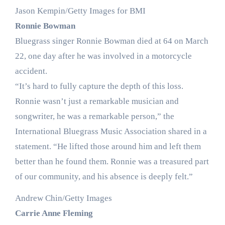
Jason Kempin/Getty Images for BMI
Ronnie Bowman
Bluegrass singer Ronnie Bowman died at 64 on March
22, one day after he was involved in a motorcycle
accident.
“It’s hard to fully capture the depth of this loss.
Ronnie wasn’t just a remarkable musician and
songwriter, he was a remarkable person,” the
International Bluegrass Music Association shared in a
statement. “He lifted those around him and left them
better than he found them. Ronnie was a treasured part
of our community, and his absence is deeply felt.”
Andrew Chin/Getty Images
Carrie Anne Fleming