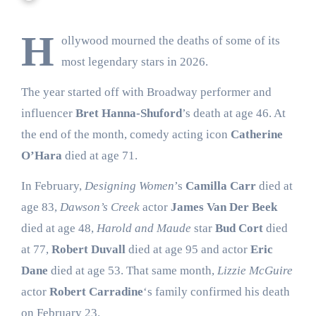
H
ollywood mourned the deaths of some of its
most legendary stars in 2026.
The year started off with Broadway performer and
influencer
Bret Hanna-Shuford
’s death at age 46. At
the end of the month, comedy acting icon
Catherine
O’Hara
died at age 71.
In February,
Designing Women
’s
Camilla Carr
died at
age 83,
Dawson’s Creek
actor
James Van Der Beek
died at age 48,
Harold and Maude
star
Bud Cort
died
at 77,
Robert Duvall
died at age 95 and actor
Eric
Dane
died at age 53. That same month,
Lizzie McGuire
actor
Robert Carradine
‘s family confirmed his death
on February 23.