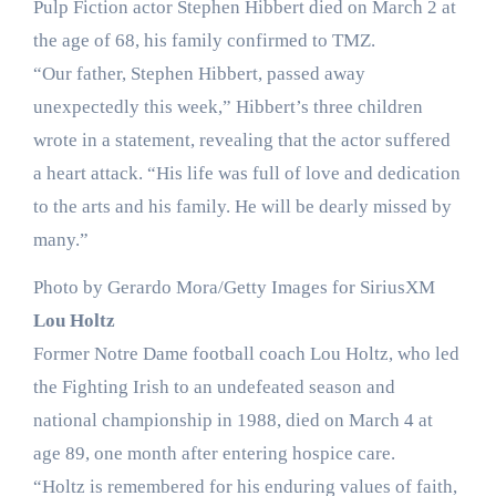
Pulp Fiction actor Stephen Hibbert died on March 2 at
the age of 68, his family confirmed to TMZ.
“Our father, Stephen Hibbert, passed away
unexpectedly this week,” Hibbert’s three children
wrote in a statement, revealing that the actor suffered
a heart attack. “His life was full of love and dedication
to the arts and his family. He will be dearly missed by
many.”
Photo by Gerardo Mora/Getty Images for SiriusXM
Lou Holtz
Former Notre Dame football coach Lou Holtz, who led
the Fighting Irish to an undefeated season and
national championship in 1988, died on March 4 at
age 89, one month after entering hospice care.
“Holtz is remembered for his enduring values of faith,