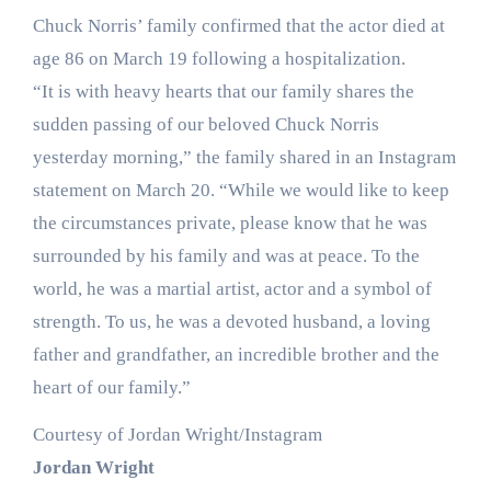
Chuck Norris’ family confirmed that the actor died at
age 86 on March 19 following a hospitalization.
“It is with heavy hearts that our family shares the
sudden passing of our beloved Chuck Norris
yesterday morning,” the family shared in an Instagram
statement on March 20. “While we would like to keep
the circumstances private, please know that he was
surrounded by his family and was at peace. To the
world, he was a martial artist, actor and a symbol of
strength. To us, he was a devoted husband, a loving
father and grandfather, an incredible brother and the
heart of our family.”
Courtesy of Jordan Wright/Instagram
Jordan Wright