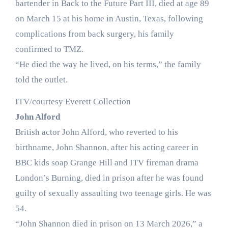
bartender in Back to the Future Part III, died at age 89
on March 15 at his home in Austin, Texas, following
complications from back surgery, his family
confirmed to TMZ.
“He died the way he lived, on his terms,” the family
told the outlet.
ITV/courtesy Everett Collection
John Alford
British actor John Alford, who reverted to his
birthname, John Shannon, after his acting career in
BBC kids soap Grange Hill and ITV fireman drama
London’s Burning, died in prison after he was found
guilty of sexually assaulting two teenage girls. He was
54.
“John Shannon died in prison on 13 March 2026,” a