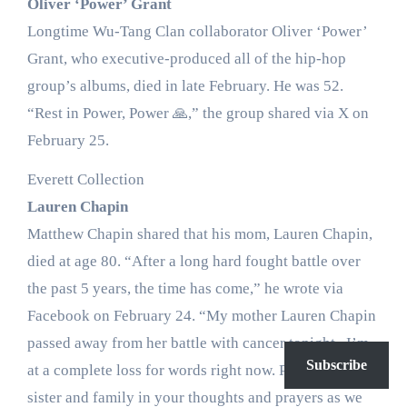
Oliver ‘Power’ Grant
Longtime Wu-Tang Clan collaborator Oliver ‘Power’
Grant, who executive-produced all of the hip-hop
group’s albums, died in late February. He was 52.
“Rest in Power, Power 🙏,” the group shared via X on
February 25.
Everett Collection
Lauren Chapin
Matthew Chapin shared that his mom, Lauren Chapin,
died at age 80. “After a long hard fought battle over
the past 5 years, the time has come,” he wrote via
Facebook on February 24. “My mother Lauren Chapin
passed away from her battle with cancer tonight . I’m
Subscribe
at a complete loss for words right now. Please keep my
sister and family in your thoughts and prayers as we