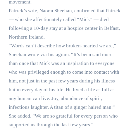
movement.
Patrick’s wife, Naomi Sheehan, confirmed that Patrick
— who she affectionately called “Mick” — died
following a 10-day stay at a hospice center in Belfast,
Northern Ireland.
“Words can’t describe how broken-hearted we are,”
Sheehan wrote via Instagram. “It’s been said more
than once that Mick was an inspiration to everyone
who was privileged enough to come into contact with
him, not just in the past few years during his illness
but in every day of his life. He lived a life as full as
any human can live. Joy, abundance of spirit,
infectious laughter. A titan of a ginger haired man.”
She added, “We are so grateful for every person who
supported us through the last few years.”