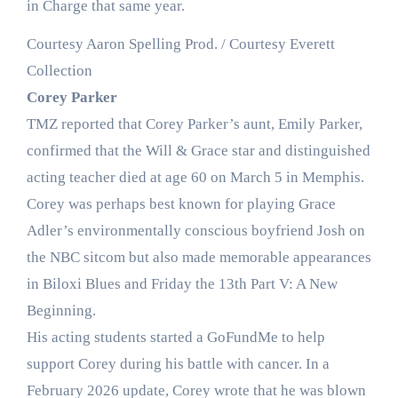
in Charge that same year.
Courtesy Aaron Spelling Prod. / Courtesy Everett
Collection
Corey Parker
TMZ reported that Corey Parker’s aunt, Emily Parker,
confirmed that the Will & Grace star and distinguished
acting teacher died at age 60 on March 5 in Memphis.
Corey was perhaps best known for playing Grace
Adler’s environmentally conscious boyfriend Josh on
the NBC sitcom but also made memorable appearances
in Biloxi Blues and Friday the 13th Part V: A New
Beginning.
His acting students started a GoFundMe to help
support Corey during his battle with cancer. In a
February 2026 update, Corey wrote that he was blown