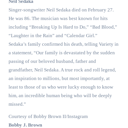
Neil Sedaka
Singer-songwriter Neil Sedaka died on February 27.
He was 86. The musician was best known for hits
including “Breaking Up Is Hard to Do,” “Bad Blood,”
“Laughter in the Rain” and “Calendar Girl.”
Sedaka’s family confirmed his death, telling Variety in
a statement, “Our family is devastated by the sudden
passing of our beloved husband, father and
grandfather, Neil Sedaka. A true rock and roll legend,
an inspiration to millions, but most importantly, at
least to those of us who were lucky enough to know
him, an incredible human being who will be deeply
missed.”
Courtesy of Bobby Brown II/Instagram
Bobby J. Brown