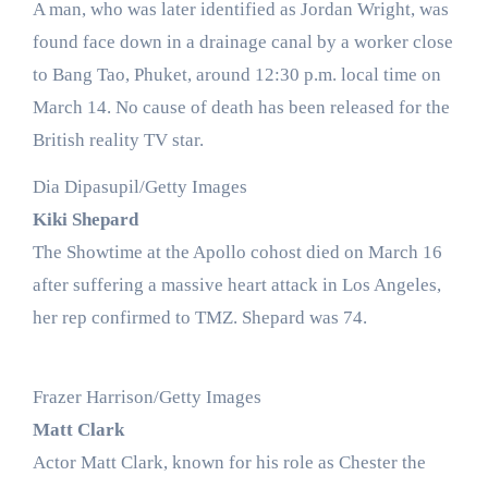
A man, who was later identified as Jordan Wright, was
found face down in a drainage canal by a worker close
to Bang Tao, Phuket, around 12:30 p.m. local time on
March 14. No cause of death has been released for the
British reality TV star.
Dia Dipasupil/Getty Images
Kiki Shepard
The Showtime at the Apollo cohost died on March 16
after suffering a massive heart attack in Los Angeles,
her rep confirmed to TMZ. Shepard was 74.
Frazer Harrison/Getty Images
Matt Clark
Actor Matt Clark, known for his role as Chester the