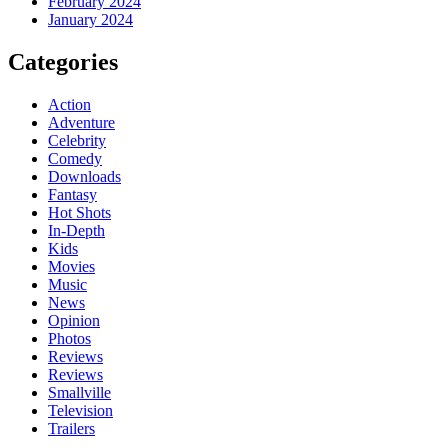
February 2024
January 2024
Categories
Action
Adventure
Celebrity
Comedy
Downloads
Fantasy
Hot Shots
In-Depth
Kids
Movies
Music
News
Opinion
Photos
Reviews
Reviews
Smallville
Television
Trailers