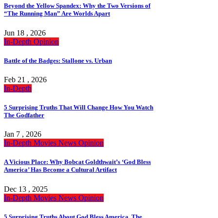
Beyond the Yellow Spandex: Why the Two Versions of
“The Running Man” Are Worlds Apart
Jun 18 , 2026
In-Depth
Opinion
Battle of the Badges: Stallone vs. Urban
Feb 21 , 2026
In-Depth
5 Surprising Truths That Will Change How You Watch
The Godfather
Jan 7 , 2026
In-Depth
Movies
News
Opinion
A Vicious Place: Why Bobcat Goldthwait’s ‘God Bless
America’ Has Become a Cultural Artifact
Dec 13 , 2025
In-Depth
Movies
News
Opinion
5 Surprising Truths About God Bless America, The