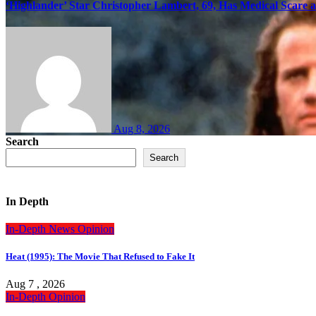
‘Highlander’ Star Christopher Lambert, 69, Has Medical Scare 
Aug 8, 2026
Search
Search
In Depth
In-Depth
News
Opinion
Heat (1995): The Movie That Refused to Fake It
Aug 7 , 2026
In-Depth
Opinion