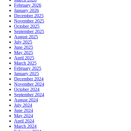
February 2026
January 2026
December 2025
November 2025
October 2025
September 2025
August 2025
July 2025
June 2025
May 2025
April 2025
March 2025
February 2025
January 2025
December 2024
November 2024
October 2024
September 2024
August 2024
July 2024
June 2024
May 2024
April 2024
March 2024