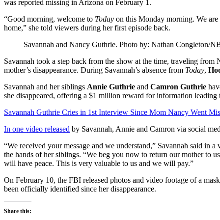
was reported missing in Arizona on February 1.
“Good morning, welcome to
Today
on this Monday morning. We are so
home,” she told viewers during her first episode back.
Savannah and Nancy Guthrie.
Photo by: Nathan Congleton/N
Savannah took a step back from the show at the time, traveling from 
mother’s disappearance. During Savannah’s absence from
Today
,
Ho
Savannah and her siblings
Annie Guthrie
and
Camron Guthrie
have
she disappeared, offering a $1 million reward for information leading 
Savannah Guthrie Cries in 1st Interview Since Mom Nancy Went Mis
In one video released
by Savannah, Annie and Camron via social media
“We received your message and we understand,” Savannah said in a v
the hands of her siblings. “We beg you now to return our mother to us
will have peace. This is very valuable to us and we will pay.”
On February 10, the FBI released photos and video footage of a mas
been officially identified since her disappearance.
Share this: