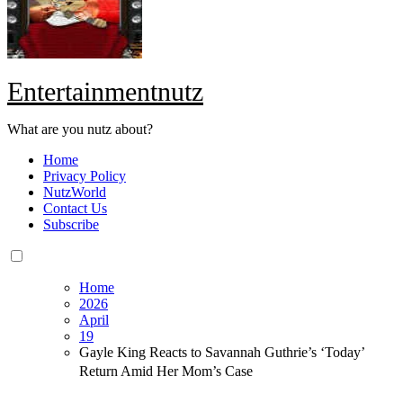
Entertainmentnutz
What are you nutz about?
Home
Privacy Policy
NutzWorld
Contact Us
Subscribe
Home
2026
April
19
Gayle King Reacts to Savannah Guthrie’s ‘Today’
Return Amid Her Mom’s Case