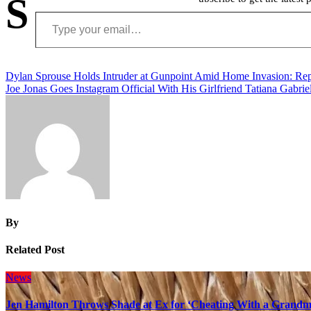
S
Type your email…
Post
Dylan Sprouse Holds Intruder at Gunpoint Amid Home Invasion: Rep
Joe Jonas Goes Instagram Official With His Girlfriend Tatiana Gabrie
navigation
By
Related Post
News
Jen Hamilton Throws Shade at Ex for ‘Cheating With a Grandma