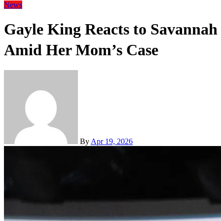
News
Gayle King Reacts to Savannah 
Amid Her Mom’s Case
By
Apr 19, 2026