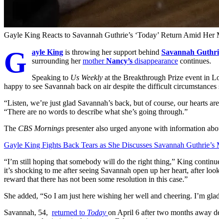
Gayle King Reacts to Savannah Guthrie’s ‘Today’ Return Amid H
G
ayle King
is throwing her support behind
Savannah Guthri
surrounding her
mother
Nancy’s
disappearance
continues.
Speaking to
Us Weekly
at the Breakthrough Prize event in L
happy to see Savannah back on air despite the difficult circumstances 
“Listen, we’re just glad Savannah’s back, but of course, our hearts are
“There are no words to describe what she’s going through.”
The
CBS Mornings
presenter also urged anyone with information ab
Gayle King Fights Back Tears as She Discusses Savannah Guthrie’
“I’m still hoping that somebody will do the right thing,” King cont
it’s shocking to me after seeing Savannah open up her heart, after looki
reward that there has not been some resolution in this case.”
She added, “So I am just here wishing her well and cheering. I’m glad
Savannah, 54,
returned to
Today
on April 6 after two months away d