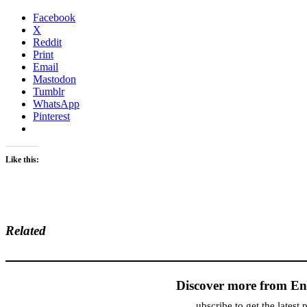
Facebook
X
Reddit
Print
Email
Mastodon
Tumblr
WhatsApp
Pinterest
Like this:
Related
Discover more from En
ubscribe to get the latest 