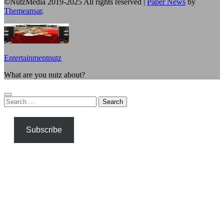
©NutzMedia 2019-2025 All rights reserved
|
Paper News
by
Themeansar
.
Entertainmentnutz
What are you nutz about?
Search
for:
Subscribe