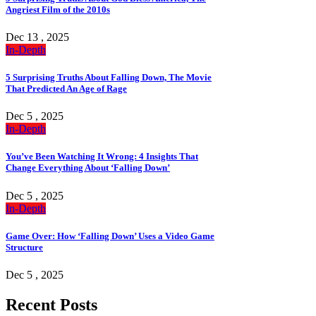
Angriest Film of the 2010s
Dec 13 , 2025
In-Depth
5 Surprising Truths About Falling Down, The Movie
That Predicted An Age of Rage
Dec 5 , 2025
In-Depth
You’ve Been Watching It Wrong: 4 Insights That
Change Everything About ‘Falling Down’
Dec 5 , 2025
In-Depth
Game Over: How ‘Falling Down’ Uses a Video Game
Structure
Dec 5 , 2025
Recent Posts