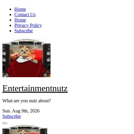
Skip
Home
to
Contact Us
content
Home
Privacy Policy
Subscribe
Entertainmentnutz
What are you nutz about?
Sun. Aug 9th, 2026
Subscribe