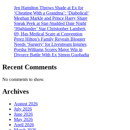
Jen Hamilton Throws Shade at Ex for
‘Cheating With a Grandma’: ‘Diabolical’
Meghan Markle and Prince Harry Share
Sneak Peek at Star-Studded Date Night
‘Highlander’ Star Christopher Lambert,
69, Has Medical Scare at Convention
Perez Hilton’s Family Reveals Blogger
Needs ‘Surgery’ for Livestream Injuries
Porsha Williams Scores Major Win in
Divorce Battle With Ex Simon Guobadia
Recent Comments
No comments to show.
Archives
August 2026
July 2026
June 2026
May 2026
April 2026
March 2026