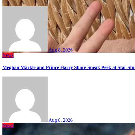
Aug 8, 2026
News
Meghan Markle and Prince Harry Share Sneak Peek at Star-Stu
Aug 8, 2026
News