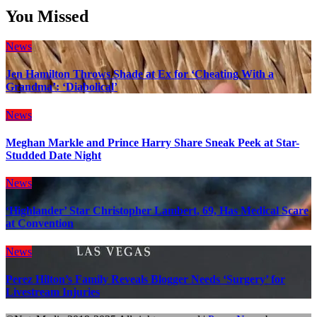
You Missed
News
Jen Hamilton Throws Shade at Ex for ‘Cheating With a
Grandma’: ‘Diabolical’
News
Meghan Markle and Prince Harry Share Sneak Peek at Star-
Studded Date Night
News
‘Highlander’ Star Christopher Lambert, 69, Has Medical Scare
at Convention
News
Perez Hilton’s Family Reveals Blogger Needs ‘Surgery’ for
Livestream Injuries