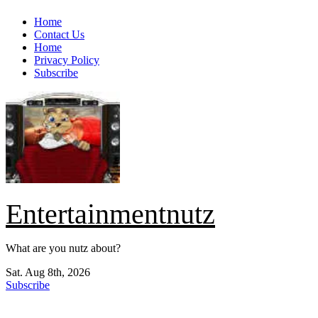
Skip
Home
to
Contact Us
content
Home
Privacy Policy
Subscribe
Entertainmentnutz
What are you nutz about?
Sat. Aug 8th, 2026
Subscribe