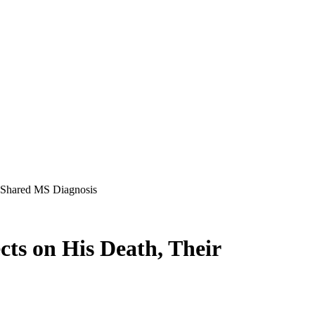
 Shared MS Diagnosis
ts on His Death, Their