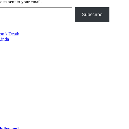
posts sent to your email.
Subscribe
on’s Death
Linda
 Hollywood