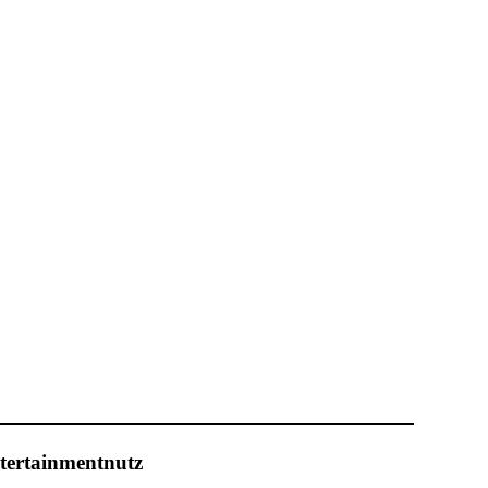
tertainmentnutz