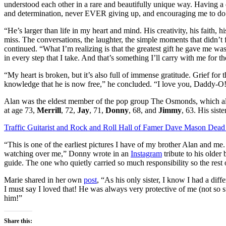
understood each other in a rare and beautifully unique way. Having a 
and determination, never EVER giving up, and encouraging me to do 
“He’s larger than life in my heart and mind. His creativity, his faith, hi
miss. The conversations, the laughter, the simple moments that didn’t
continued. “What I’m realizing is that the greatest gift he gave me was
in every step that I take. And that’s something I’ll carry with me for the
“My heart is broken, but it’s also full of immense gratitude. Grief for t
knowledge that he is now free,” he concluded. “I love you, Daddy-O
Alan was the eldest member of the pop group The Osmonds, which als
at age 73,
Merrill
, 72,
Jay
, 71,
Donny
, 68, and
Jimmy
, 63. His siste
Traffic Guitarist and Rock and Roll Hall of Famer Dave Mason Dead 
“This is one of the earliest pictures I have ​​of my brother Alan and 
watching over me,” Donny wrote in an
Instagram
tribute to his olde
guide. The one who quietly carried so much responsibility so the rest 
Marie shared in her own
post
, “As his only sister, I know I had a diff
I must say I loved that! He was always very protective of me (not so s
him!”
Share this: