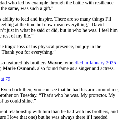
dad who led by example through the battle with resilience
the same, was such a gift.”
s ability to lead and inspire. There are so many things I’ll
 feel big at the time but now mean everything,” David
n’t just in what he said or did, but in who he was. I feel him
 rest of my life.”
he tragic loss of his physical presence, but joy in the
! Thank you for everything.”
o featured his brothers
Wayne
, who
died in January 2025
r,
Marie Osmond
, also found fame as a singer and actress.
at 79
me. Even back then, you can see that he had his arm around me,
r brother on Tuesday. “That’s who he was. My protector. My
of us could shine.”
erent relationship with him than he had with his brothers, and
ure I love that one) but he was always there if I needed