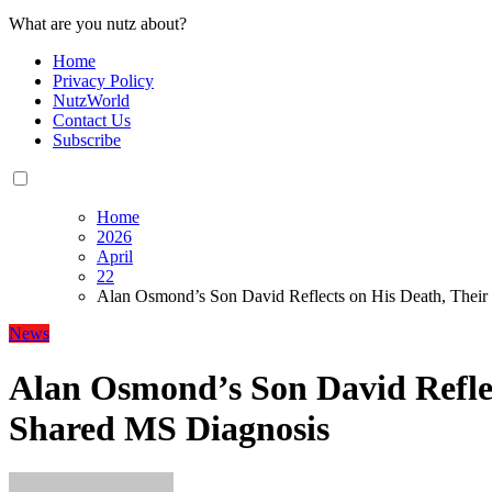
What are you nutz about?
Home
Privacy Policy
NutzWorld
Contact Us
Subscribe
Home
2026
April
22
Alan Osmond’s Son David Reflects on His Death, Their
News
Alan Osmond’s Son David Reflec
Shared MS Diagnosis