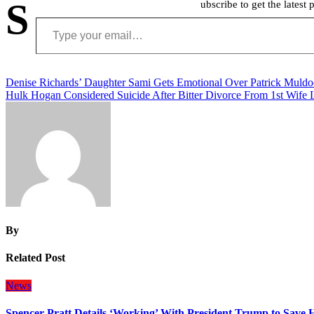
S
ubscribe to get the latest 
Type your email…
Post
Denise Richards’ Daughter Sami Gets Emotional Over Patrick Muldo
Hulk Hogan Considered Suicide After Bitter Divorce From 1st Wife 
navigation
By
Related Post
News
Spencer Pratt Details ‘Working’ With President Trump to Save