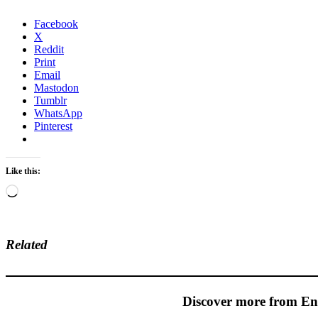
Facebook
X
Reddit
Print
Email
Mastodon
Tumblr
WhatsApp
Pinterest
Like this:
Loading…
Related
Discover more from En