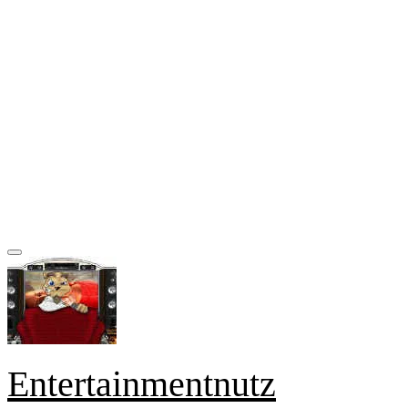
Entertainmentnutz