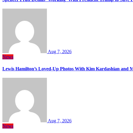
Aug 7, 2026
News
Lewis Hamilton’s Loved-Up Photos With Kim Kardashian and M
Aug 7, 2026
News