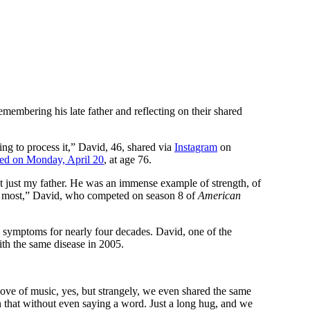
remembering his late father and reflecting on their shared
ng to process it,” David, 46, shared via
Instagram
on
ed on Monday, April 20
, at age 76.
n’t just my father. He was an immense example of strength, of
rs most,” David, who competed on season 8 of
American
s symptoms for nearly four decades. David, one of the
th the same disease in 2005.
e of music, yes, but strangely, we even shared the same
 that without even saying a word. Just a long hug, and we