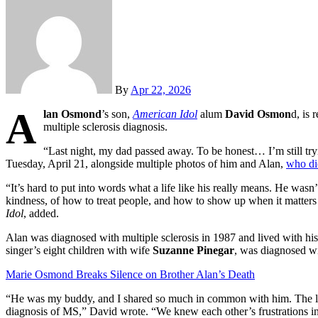
By
Apr 22, 2026
A
lan Osmond
’s son,
American Idol
alum
David Osmon
d, is 
multiple sclerosis diagnosis.
“Last night, my dad passed away. To be honest… I’m still tryi
Tuesday, April 21, alongside multiple photos of him and Alan,
who di
“It’s hard to put into words what a life like his really means. He was
kindness, of how to treat people, and how to show up when it matte
Idol
, added.
Alan was diagnosed with multiple sclerosis in 1987 and lived with hi
singer’s eight children with wife
Suzanne Pinegar
, was diagnosed wi
Marie Osmond Breaks Silence on Brother Alan’s Death
“He was my buddy, and I shared so much in common with him. The lov
diagnosis of MS,” David wrote. “We knew each other’s frustrations in