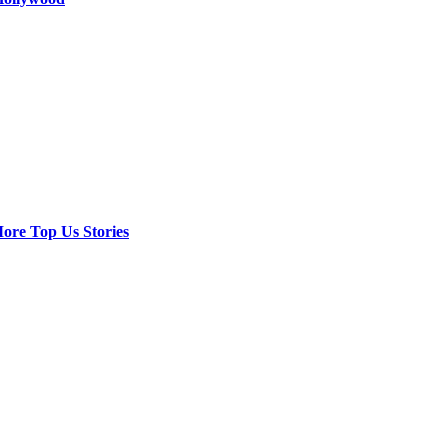
ore Top Us Stories