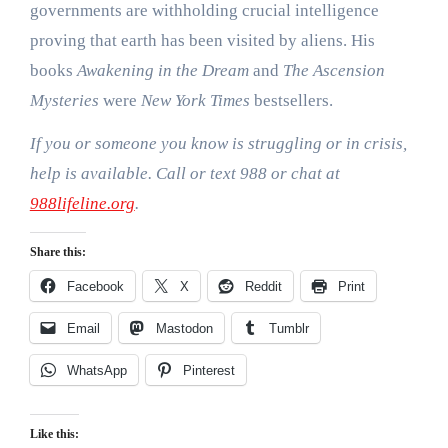
governments are withholding crucial intelligence
proving that earth has been visited by aliens. His
books
Awakening in the Dream
and
The Ascension
Mysteries
were
New York Times
bestsellers.
If you or someone you know is struggling or in crisis,
help is available. Call or text 988 or chat at
988lifeline.org
.
Share this:
Facebook
X
Reddit
Print
Email
Mastodon
Tumblr
WhatsApp
Pinterest
Like this: