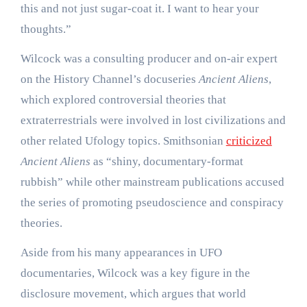
this and not just sugar-coat it. I want to hear your
thoughts.”
Wilcock was a consulting producer and on-air expert
on the History Channel’s docuseries
Ancient Aliens
,
which explored controversial theories that
extraterrestrials were involved in lost civilizations and
other related Ufology topics. Smithsonian
criticized
Ancient Aliens
as “shiny, documentary-format
rubbish” while other mainstream publications accused
the series of promoting pseudoscience and conspiracy
theories.
Aside from his many appearances in UFO
documentaries, Wilcock was a key figure in the
disclosure movement, which argues that world