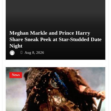
Meghan Markle and Prince Harry
Share Sneak Peek at Star-Studded Date
Night
Aug 8, 2026
News