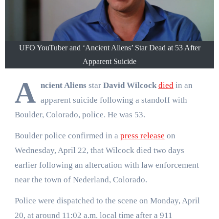
UFO YouTuber and ‘Ancient Aliens’ Star Dead at 53 After
Apparent Suicide
A
ncient Aliens
star
David Wilcock
died
in an
apparent suicide following a standoff with
Boulder, Colorado, police. He was 53.
Boulder police confirmed in a
press release
on
Wednesday, April 22, that Wilcock died two days
earlier following an altercation with law enforcement
near the town of Nederland, Colorado.
Police were dispatched to the scene on Monday, April
20, at around 11:02 a.m. local time after a 911