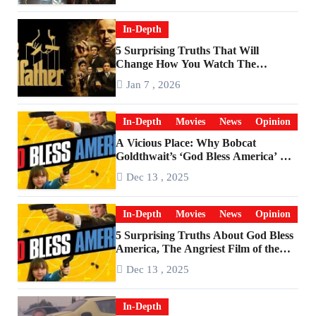
In-Depth
5 Surprising Truths That Will
Change How You Watch The
Godfather
Jan 7 , 2026
In-Depth
Movies
News
Opinion
A Vicious Place: Why Bobcat
Goldthwait’s ‘God Bless America’ Has
Become a Cultural Artifact
Dec 13 , 2025
In-Depth
Movies
News
Opinion
5 Surprising Truths About God Bless
America, The Angriest Film of the
2010s
Dec 13 , 2025
In-Depth