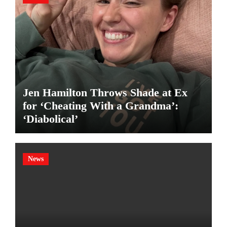
Jen Hamilton Throws Shade at Ex
for ‘Cheating With a Grandma’:
‘Diabolical’
News