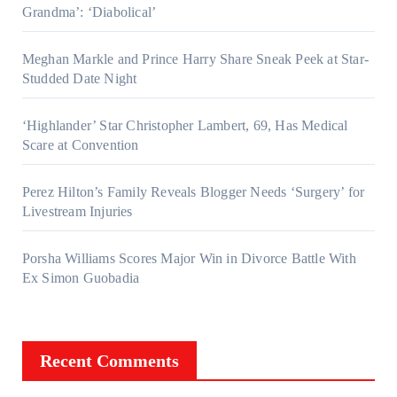
Grandma’: ‘Diabolical’
Meghan Markle and Prince Harry Share Sneak Peek at Star-
Studded Date Night
‘Highlander’ Star Christopher Lambert, 69, Has Medical
Scare at Convention
Perez Hilton’s Family Reveals Blogger Needs ‘Surgery’ for
Livestream Injuries
Porsha Williams Scores Major Win in Divorce Battle With
Ex Simon Guobadia
Recent Comments