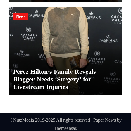
News
Perez Hilton’s Family Reveals
Blogger Needs ‘Surgery’ for
Livestream Injuries
©NutzMedia 2019-2025 All rights reserved
|
Paper News
by
Themeansar
.