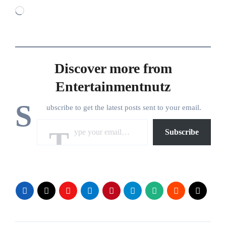
Loading…
Discover more from
Entertainmentnutz
S
ubscribe to get the latest posts sent to your email.
Type your email…
Subscribe