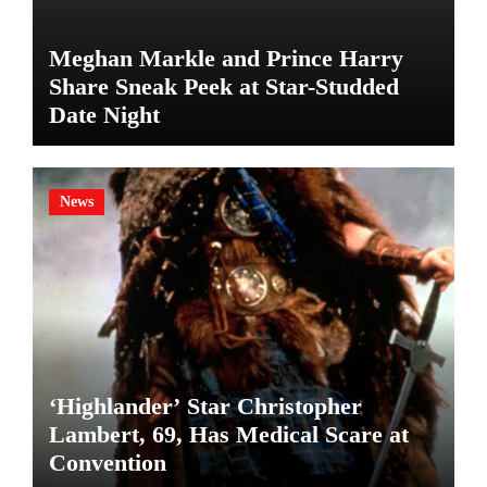
Meghan Markle and Prince Harry
Share Sneak Peek at Star-Studded
Date Night
News
‘Highlander’ Star Christopher
Lambert, 69, Has Medical Scare at
Convention