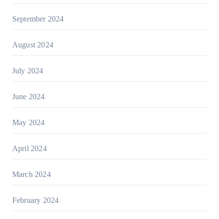
September 2024
August 2024
July 2024
June 2024
May 2024
April 2024
March 2024
February 2024