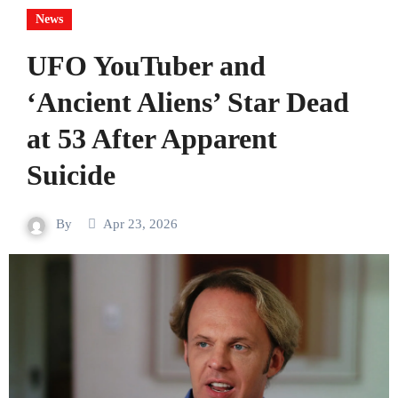
News
UFO YouTuber and
‘Ancient Aliens’ Star Dead
at 53 After Apparent
Suicide
By
Apr 23, 2026