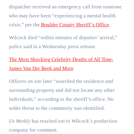
dispatcher received an emergency call from someone
who may have been “experiencing a mental health
crisis,” per the
Boulder County Sheriff’s Office
.
Wilcock died “within minutes of deputies’ arrival,”
police said in a Wednesday press release.
The Most Shocking Celebrity Deaths of All Time:
James Van Der Beek and More
Officers on site later “searched the residence and
surrounding property and did not locate any other
individuals,” according to the sheriff’s office. No
wider threat to the community was identified.
Us Weekly
has reached out to Wilcock’s production
company for comment.