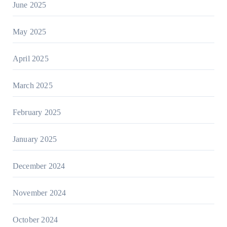
June 2025
May 2025
April 2025
March 2025
February 2025
January 2025
December 2024
November 2024
October 2024