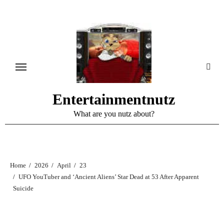
Skip
to
content
Entertainmentnutz
What are you nutz about?
Home
2026
April
23
UFO YouTuber and ‘Ancient Aliens’ Star Dead at 53 After Apparent
Suicide