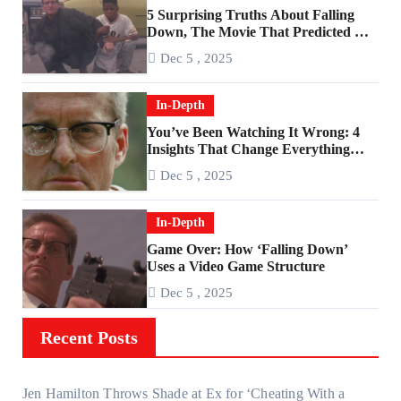
5 Surprising Truths About Falling
Down, The Movie That Predicted An
Age of Rage
Dec 5 , 2025
In-Depth
You’ve Been Watching It Wrong: 4
Insights That Change Everything
About ‘Falling Down’
Dec 5 , 2025
In-Depth
Game Over: How ‘Falling Down’
Uses a Video Game Structure
Dec 5 , 2025
Recent Posts
Jen Hamilton Throws Shade at Ex for ‘Cheating With a