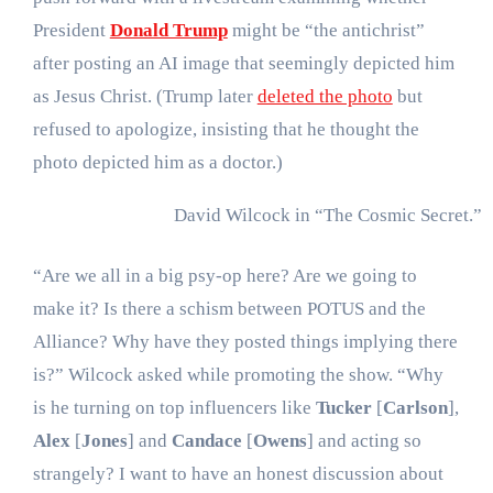
President
Donald Trump
might be “the antichrist”
after posting an AI image that seemingly depicted him
as Jesus Christ. (Trump later
deleted the photo
but
refused to apologize, insisting that he thought the
photo depicted him as a doctor.)
David Wilcock in “The Cosmic Secret.”
“Are we all in a big psy-op here? Are we going to
make it? Is there a schism between POTUS and the
Alliance? Why have they posted things implying there
is?” Wilcock asked while promoting the show. “Why
is he turning on top influencers like
Tucker
[
Carlson
],
Alex
[
Jones
] and
Candace
[
Owens
] and acting so
strangely? I want to have an honest discussion about