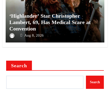
‘Highlander’ Star Christopher
Lambert, 69, Has Medical Scare at
Convention
Aug 8, 2026
Search
Search