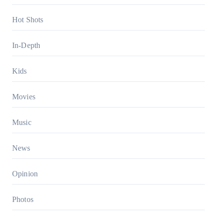
Hot Shots
In-Depth
Kids
Movies
Music
News
Opinion
Photos