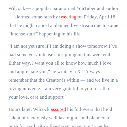
Wilcock — a popular paranormal YouTuber and author
— alarmed some fans by
tweeting
on Friday, April 18,
that he might cancel a planned live stream due to some
“intense stuff” happening in his life.
“I am not yet sure if I am doing a show tomorrow. I’ve
had some very intense stuff going on this weekend.
Either way, I want you all to know how much I love
and appreciate you,” he wrote via X. “Always
remember that the Creator is within — and we live in a
loving universe. I am very grateful to you for all of
your love, care and support.”
Hours later, Wilcock
assured
his followers that he’d
“slept miraculously well last night” and planned to
push forward with a livestream examining whether