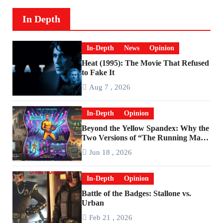
In Depth
In-Depth
News
Opinion
Heat (1995): The Movie That Refused
to Fake It
Aug 7 , 2026
In-Depth
Opinion
Beyond the Yellow Spandex: Why the
Two Versions of “The Running Man”
Are Worlds Apart
Jun 18 , 2026
In-Depth
Opinion
Battle of the Badges: Stallone vs.
Urban
Feb 21 , 2026