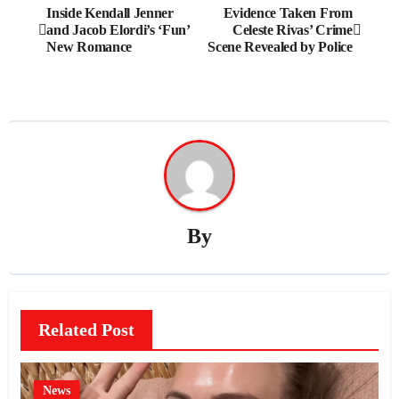
Post
Inside Kendall Jenner
Evidence Taken From
and Jacob Elordi’s ‘Fun’
Celeste Rivas’ Crime
navigation
New Romance
Scene Revealed by Police
By
Related Post
News