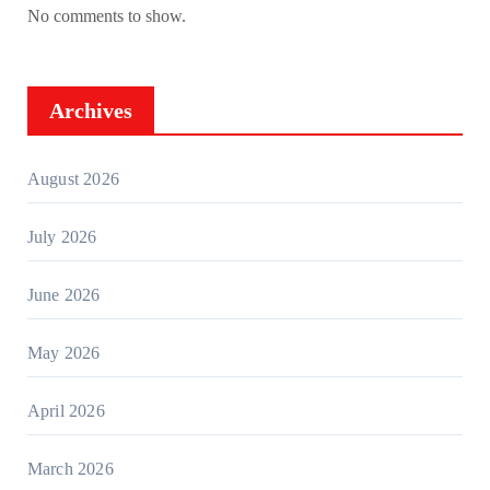
No comments to show.
Archives
August 2026
July 2026
June 2026
May 2026
April 2026
March 2026