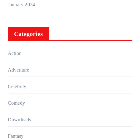
January 2024
Categories
Action
Adventure
Celebrity
Comedy
Downloads
Fantasy