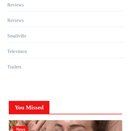
Reviews
Reviews
Smallville
Television
Trailers
You Missed
News