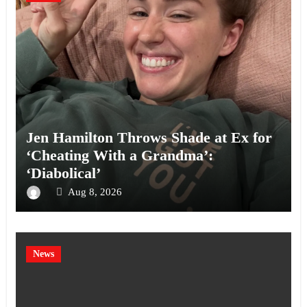
Jen Hamilton Throws Shade at Ex for
‘Cheating With a Grandma’:
‘Diabolical’
Aug 8, 2026
News