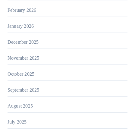
February 2026
January 2026
December 2025
November 2025
October 2025
September 2025
August 2025
July 2025