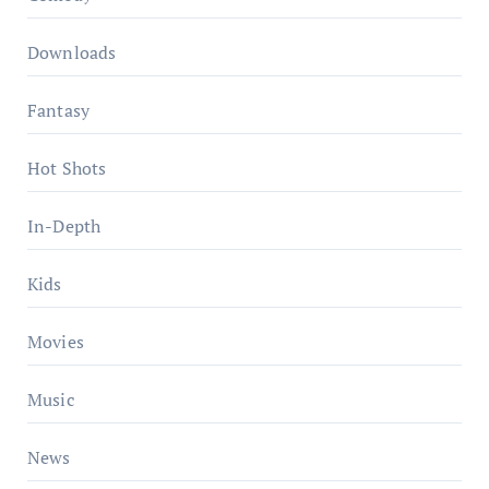
Downloads
Fantasy
Hot Shots
In-Depth
Kids
Movies
Music
News