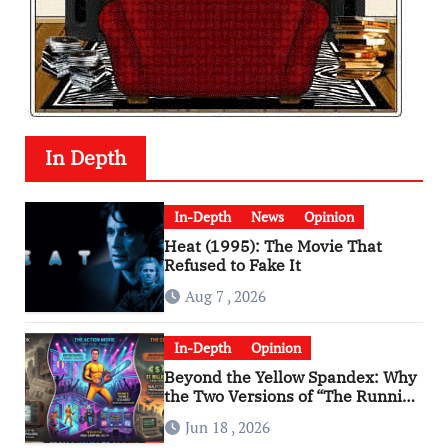
In Depth
In-Depth
News
Opinion
Heat (1995): The Movie That
Refused to Fake It
Aug 7 , 2026
In-Depth
Opinion
Beyond the Yellow Spandex: Why
the Two Versions of “The Running
Man” Are Worlds Apart
Jun 18 , 2026