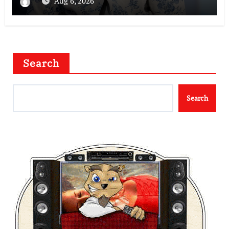
Aug 6, 2026
Search
Search