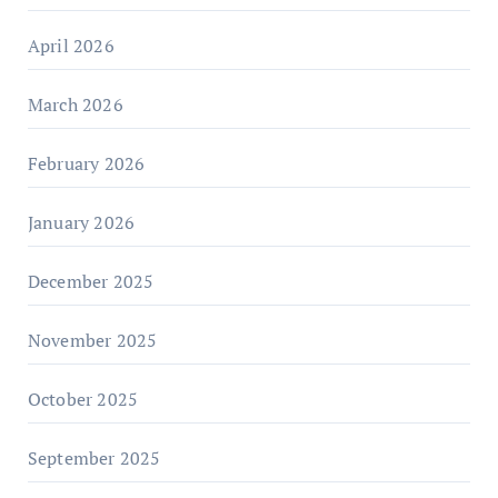
April 2026
March 2026
February 2026
January 2026
December 2025
November 2025
October 2025
September 2025