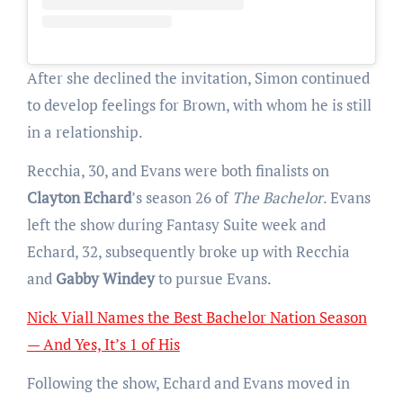
After she declined the invitation, Simon continued
to develop feelings for Brown, with whom he is still
in a relationship.
Recchia, 30, and Evans were both finalists on
Clayton Echard
’s season 26 of
The Bachelor
. Evans
left the show during Fantasy Suite week and
Echard, 32, subsequently broke up with Recchia
and
Gabby Windey
to pursue Evans.
Nick Viall Names the Best Bachelor Nation Season
— And Yes, It’s 1 of His
Following the show, Echard and Evans moved in