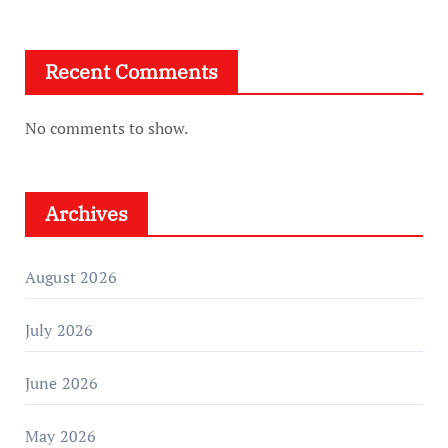
Recent Comments
No comments to show.
Archives
August 2026
July 2026
June 2026
May 2026