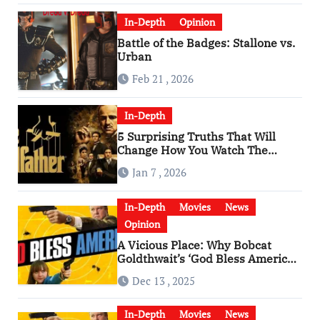
In-Depth
Opinion
Battle of the Badges: Stallone vs.
Urban
Feb 21 , 2026
In-Depth
5 Surprising Truths That Will
Change How You Watch The
Godfather
Jan 7 , 2026
In-Depth
Movies
News
Opinion
A Vicious Place: Why Bobcat
Goldthwait’s ‘God Bless America’
Has Become a Cultural Artifact
Dec 13 , 2025
In-Depth
Movies
News