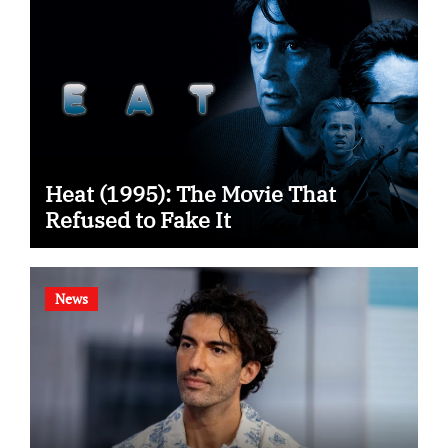
Heat (1995): The Movie That
Refused to Fake It
News