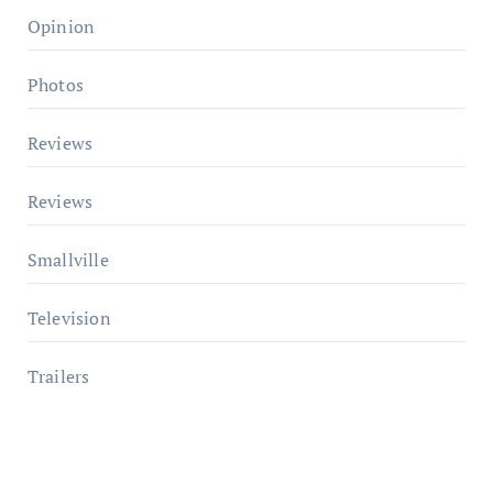
Opinion
Photos
Reviews
Reviews
Smallville
Television
Trailers