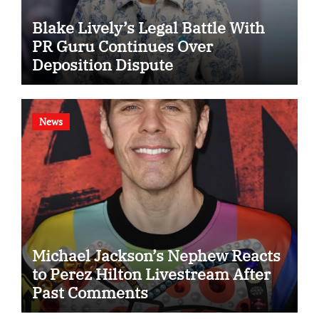
Blake Lively’s Legal Battle With
PR Guru Continues Over
Deposition Dispute
News
Michael Jackson’s Nephew Reacts
to Perez Hilton Livestream After
Past Comments