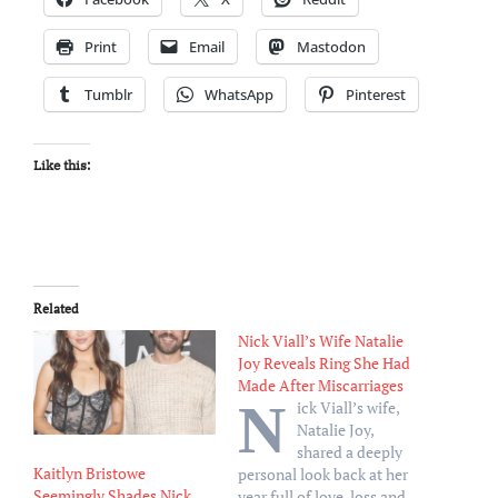
Print
Email
Mastodon
Tumblr
WhatsApp
Pinterest
Like this:
Related
Nick Viall’s Wife Natalie
Joy Reveals Ring She Had
Made After Miscarriages
N
ick Viall’s wife,
Natalie Joy,
shared a deeply
Kaitlyn Bristowe
personal look back at her
Seemingly Shades Nick
year full of love, loss and