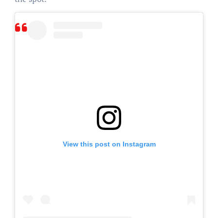
View this post on Instagram