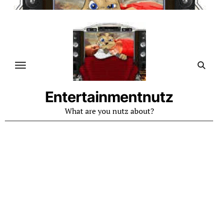
Skip
to
content
Entertainmentnutz
What are you nutz about?