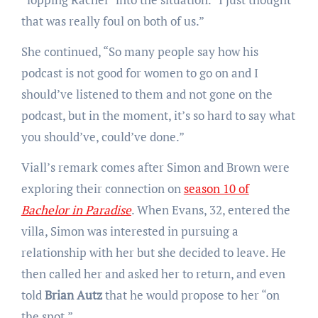
that was really foul on both of us.”
She continued, “So many people say how his
podcast is not good for women to go on and I
should’ve listened to them and not gone on the
podcast, but in the moment, it’s so hard to say what
you should’ve, could’ve done.”
Viall’s remark comes after Simon and Brown were
exploring their connection on
season 10 of
Bachelor in Paradise
. When Evans, 32, entered the
villa, Simon was interested in pursuing a
relationship with her but she decided to leave. He
then called her and asked her to return, and even
told
Brian Autz
that he would propose to her “on
the spot.”