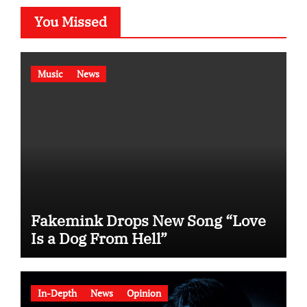
You Missed
Music
News
Fakemink Drops New Song “Love
Is a Dog From Hell”
In-Depth
News
Opinion