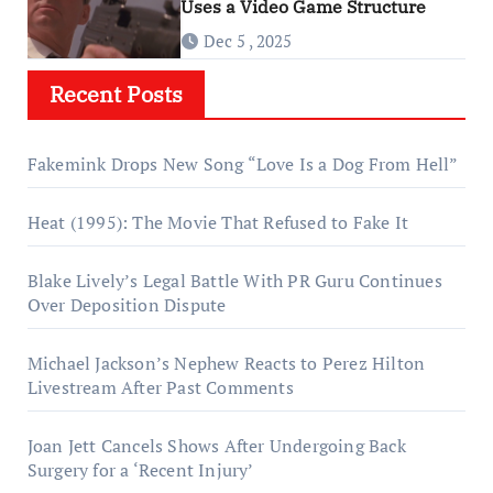
Uses a Video Game Structure
Dec 5 , 2025
Recent Posts
Fakemink Drops New Song “Love Is a Dog From Hell”
Heat (1995): The Movie That Refused to Fake It
Blake Lively’s Legal Battle With PR Guru Continues
Over Deposition Dispute
Michael Jackson’s Nephew Reacts to Perez Hilton
Livestream After Past Comments
Joan Jett Cancels Shows After Undergoing Back
Surgery for a ‘Recent Injury’