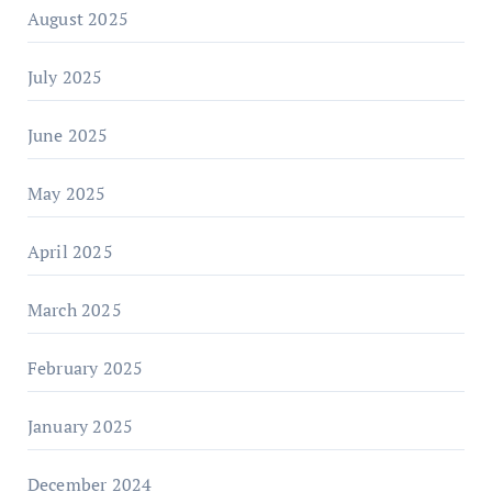
August 2025
July 2025
June 2025
May 2025
April 2025
March 2025
February 2025
January 2025
December 2024