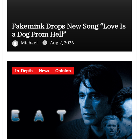
Fakemink Drops New Song “Love Is
a Dog From Hell”
Michael
Aug 7, 2026
In-Depth
News
Opinion