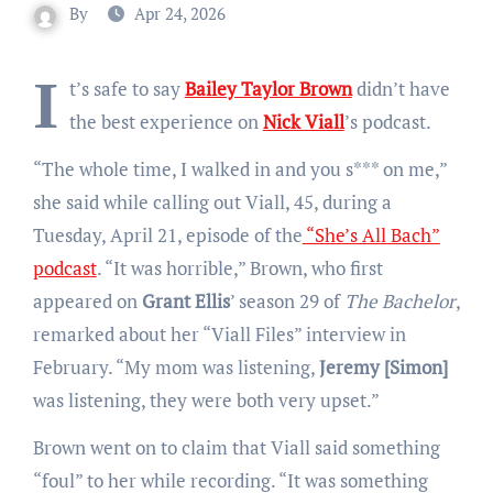
By
Apr 24, 2026
I
t’s safe to say
Bailey Taylor Brown
didn’t have
the best experience on
Nick Viall
’s podcast.
“The whole time, I walked in and you s*** on me,”
she said while calling out Viall, 45, during a
Tuesday, April 21, episode of the
“She’s All Bach”
podcast
. “It was horrible,” Brown, who first
appeared on
Grant Ellis
’ season 29 of
The Bachelor
,
remarked about her “Viall Files” interview in
February. “My mom was listening,
Jeremy [Simon]
was listening, they were both very upset.”
Brown went on to claim that Viall said something
“foul” to her while recording. “It was something