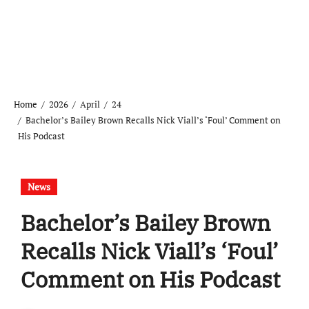
Home
2026
April
24
Bachelor’s Bailey Brown Recalls Nick Viall’s ‘Foul’ Comment on
His Podcast
News
Bachelor’s Bailey Brown
Recalls Nick Viall’s ‘Foul’
Comment on His Podcast