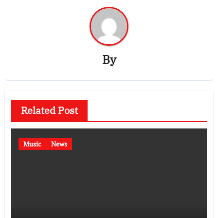
By
Related Post
Music
News