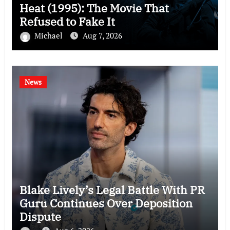
Heat (1995): The Movie That
Refused to Fake It
Michael
Aug 7, 2026
News
Blake Lively’s Legal Battle With PR
Guru Continues Over Deposition
Dispute