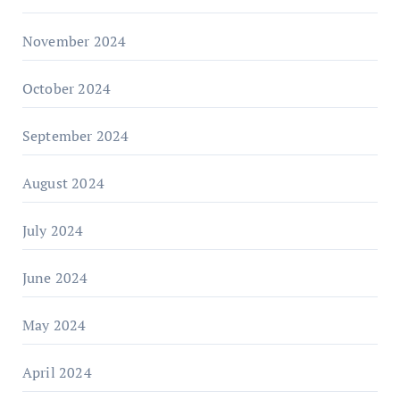
November 2024
October 2024
September 2024
August 2024
July 2024
June 2024
May 2024
April 2024