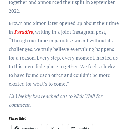
together and announced their split in September
2022.
Brown and Simon later opened up about their time
in
Paradise
, writing in a joint Instagram post,
“Though our time in paradise wasn’t without its
challenges, we truly believe everything happens
for a reason. Every step, every moment, has led us
to this incredible place together. We feel so lucky
to have found each other and couldn’t be more
excited for what’s to come.”
Us Weekly has reached out to Nick Viall for
comment.
Share this:
Facebook
X
Reddit