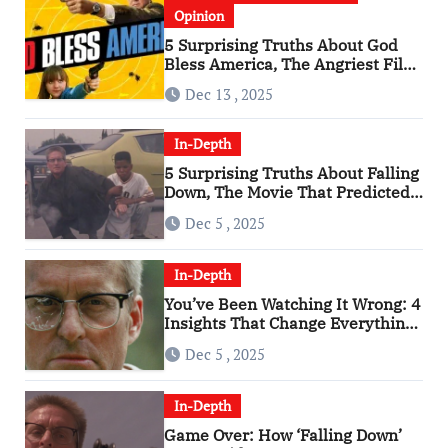
Opinion
5 Surprising Truths About God
Bless America, The Angriest Film
of the 2010s
Dec 13 , 2025
In-Depth
5 Surprising Truths About Falling
Down, The Movie That Predicted
An Age of Rage
Dec 5 , 2025
In-Depth
You’ve Been Watching It Wrong: 4
Insights That Change Everything
About ‘Falling Down’
Dec 5 , 2025
In-Depth
Game Over: How ‘Falling Down’