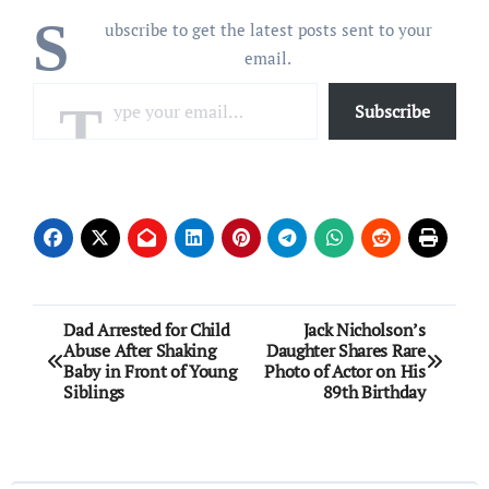
S
ubscribe to get the latest posts sent to your
email.
Type your email…
Subscribe
Post
Dad Arrested for Child
Jack Nicholson’s
Abuse After Shaking
Daughter Shares Rare
navigation
Baby in Front of Young
Photo of Actor on His
Siblings
89th Birthday