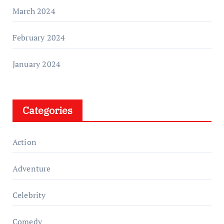
March 2024
February 2024
January 2024
Categories
Action
Adventure
Celebrity
Comedy