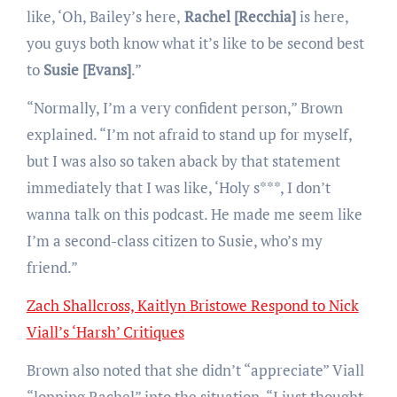
like, ‘Oh, Bailey’s here,
Rachel [Recchia]
is here,
you guys both know what it’s like to be second best
to
Susie [Evans]
.”
“Normally, I’m a very confident person,” Brown
explained. “I’m not afraid to stand up for myself,
but I was also so taken aback by that statement
immediately that I was like, ‘Holy s***, I don’t
wanna talk on this podcast. He made me seem like
I’m a second-class citizen to Susie, who’s my
friend.”
Zach Shallcross, Kaitlyn Bristowe Respond to Nick
Viall’s ‘Harsh’ Critiques
Brown also noted that she didn’t “appreciate” Viall
“lopping Rachel” into the situation. “I just thought