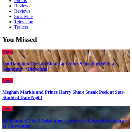
Photos
Reviews
Reviews
Smallville
Television
Trailers
You Missed
News
Jen Hamilton Throws Shade at Ex for ‘Cheating With a
Grandma’: ‘Diabolical’
News
Meghan Markle and Prince Harry Share Sneak Peek at Star-
Studded Date Night
News
‘Highlander’ Star Christopher Lambert, 69, Has Medical Scare
at Convention