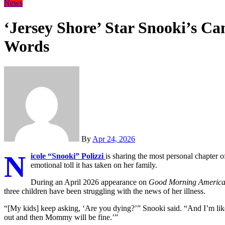
News
‘Jersey Shore’ Star Snooki’s Ca
Words
By
Apr 24, 2026
N
icole “Snooki” Polizzi
is sharing the most personal chapter o
emotional toll it has taken on her family.
During an April 2026 appearance on
Good Morning Americ
three children have been struggling with the news of her illness.
“[My kids] keep asking, ‘Are you dying?’” Snooki said. “And I’m like,
out and then Mommy will be fine.’”