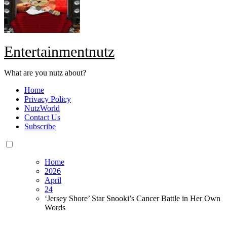
Entertainmentnutz
What are you nutz about?
Home
Privacy Policy
NutzWorld
Contact Us
Subscribe
Home
2026
April
24
‘Jersey Shore’ Star Snooki’s Cancer Battle in Her Own
Words