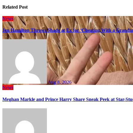
Related Post
News
Jen Hamilton Throws Shade at Ex for ‘Cheating With a Grandma
Aug 8, 2026
News
Meghan Markle and Prince Harry Share Sneak Peek at Star-Stu