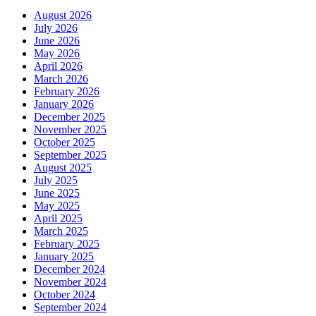
August 2026
July 2026
June 2026
May 2026
April 2026
March 2026
February 2026
January 2026
December 2025
November 2025
October 2025
September 2025
August 2025
July 2025
June 2025
May 2025
April 2025
March 2025
February 2025
January 2025
December 2024
November 2024
October 2024
September 2024