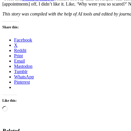
[appointments] off, I didn’t like it. Like, ‘Why were you so scared?’
This story was compiled with the help of AI tools and edited by journa
Share this:
Facebook
X
Reddit
Print
Email
Mastodon
Tumblr
WhatsApp
Pinterest
Like this:
Loading…
Related