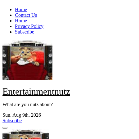
Skip
Home
to
Contact Us
content
Home
Privacy Policy
Subscribe
Entertainmentnutz
What are you nutz about?
Sun. Aug 9th, 2026
Subscribe