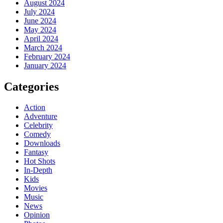
August 2024
July 2024
June 2024
May 2024
April 2024
March 2024
February 2024
January 2024
Categories
Action
Adventure
Celebrity
Comedy
Downloads
Fantasy
Hot Shots
In-Depth
Kids
Movies
Music
News
Opinion