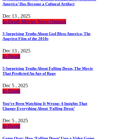
America’ Has Become a Cultural Artifact
Dec 13 , 2025
In-Depth
Movies
News
Opinion
5 Surprising Truths About God Bless America, The
Angriest Film of the 2010s
Dec 13 , 2025
In-Depth
5 Surprising Truths About Falling Down, The Movie
That Predicted An Age of Rage
Dec 5 , 2025
In-Depth
You’ve Been Watching It Wrong: 4 Insights That
Change Everything About ‘Falling Down’
Dec 5 , 2025
In-Depth
Game Over: How ‘Falling Down’ Uses a Video Game