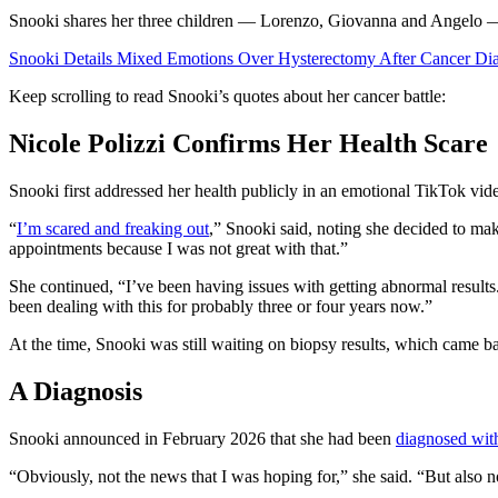
Snooki shares her three children — Lorenzo, Giovanna and Angelo
Snooki Details Mixed Emotions Over Hysterectomy After Cancer Di
Keep scrolling to read Snooki’s quotes about her cancer battle:
Nicole Polizzi Confirms Her Health Scare
Snooki first addressed her health publicly in an emotional TikTok vid
“
I’m scared and freaking out
,” Snooki said, noting she decided to ma
appointments because I was not great with that.”
She continued, “I’ve been having issues with getting abnormal results. 
been dealing with this for probably three or four years now.”
At the time, Snooki was still waiting on biopsy results, which came b
A Diagnosis
Snooki announced in February 2026 that she had been
diagnosed with
“Obviously, not the news that I was hoping for,” she said. “But also no