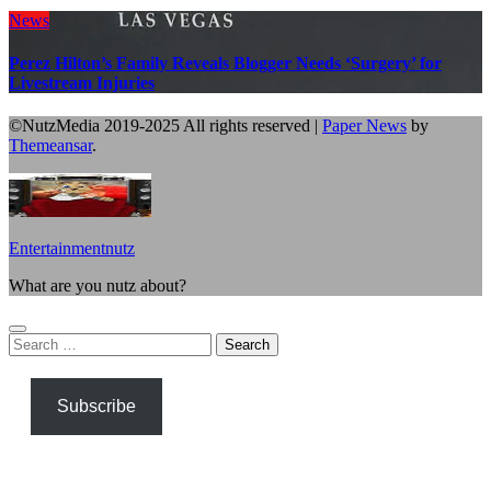
News
Perez Hilton’s Family Reveals Blogger Needs ‘Surgery’ for
Livestream Injuries
©NutzMedia 2019-2025 All rights reserved
|
Paper News
by
Themeansar
.
Entertainmentnutz
What are you nutz about?
Search
for:
Subscribe