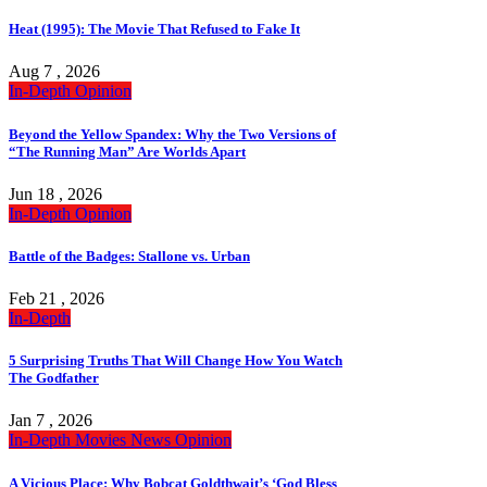
Heat (1995): The Movie That Refused to Fake It
Aug 7 , 2026
In-Depth
Opinion
Beyond the Yellow Spandex: Why the Two Versions of
“The Running Man” Are Worlds Apart
Jun 18 , 2026
In-Depth
Opinion
Battle of the Badges: Stallone vs. Urban
Feb 21 , 2026
In-Depth
5 Surprising Truths That Will Change How You Watch
The Godfather
Jan 7 , 2026
In-Depth
Movies
News
Opinion
A Vicious Place: Why Bobcat Goldthwait’s ‘God Bless