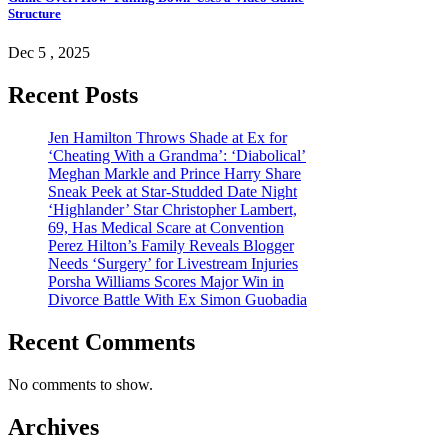
Structure
Dec 5 , 2025
Recent Posts
Jen Hamilton Throws Shade at Ex for
‘Cheating With a Grandma’: ‘Diabolical’
Meghan Markle and Prince Harry Share
Sneak Peek at Star-Studded Date Night
‘Highlander’ Star Christopher Lambert,
69, Has Medical Scare at Convention
Perez Hilton’s Family Reveals Blogger
Needs ‘Surgery’ for Livestream Injuries
Porsha Williams Scores Major Win in
Divorce Battle With Ex Simon Guobadia
Recent Comments
No comments to show.
Archives