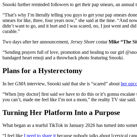
Snooki further reminded followers to get their pap smears, an annual te
“That’s why I’m literally telling you guys to get your pap smears don
smears for like, three, four years now,” she said at the time. “And now 
didn’t want to go, and it hurt and I was scared, no, I just went and did i
curable.”
Two days after her announcement,
Jersey Shore
costar
Mike “The Si
“Sending prayers full of love, promotion and healing to our girl @sn
bandaged heart emoji and a throwback photo featuring Snooki.
Plans for a Hysterectomy
In her
GMA
interview, Snooki said that she is “scared” about
her upc
“When [my doctor] first said we have to do this or it’s gonna escalate
you can’t, made me feel like I’m not a mom,” the reality TV star sai
Turning Her Platform Into a Purpose
What began as a tearful TikTok in January 2026 has turned into somet
“I feel like
I need to share it
because nobody talks about [cervical can