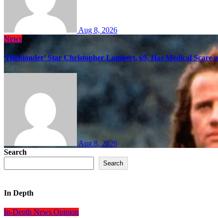
Aug 8, 2026
News
‘Highlander’ Star Christopher Lambert, 69, Has Medical Scare 
Aug 8, 2026
Search
Search
In Depth
In-Depth
News
Opinion