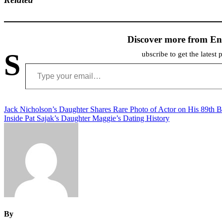
Discover more from En
S
ubscribe to get the latest 
Type your email…
Post
Jack Nicholson’s Daughter Shares Rare Photo of Actor on His 89th B
Inside Pat Sajak’s Daughter Maggie’s Dating History
navigation
By