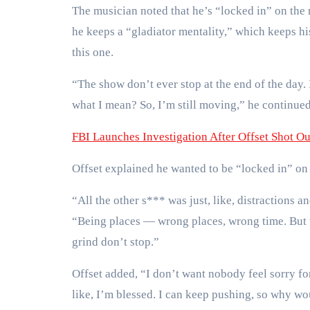
The musician noted that he’s “locked in” on the m
he keeps a “gladiator mentality,” which keeps h
this one.
“The show don’t ever stop at the end of the day.
what I mean? So, I’m still moving,” he continued. 
FBI Launches Investigation After Offset Shot Ou
Offset explained he wanted to be “locked in” on
“All the other s*** was just, like, distractions a
“Being places — wrong places, wrong time. But w
grind don’t stop.”
Offset added, “I don’t want nobody feel sorry for
like, I’m blessed. I can keep pushing, so why wou