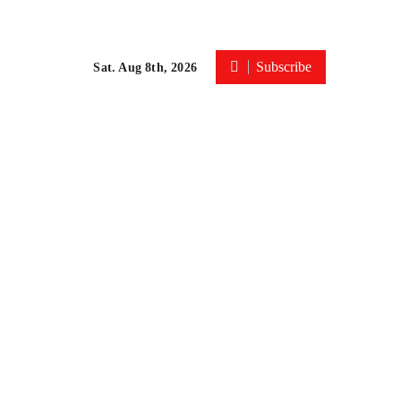
Subscribe
Sat. Aug 8th, 2026