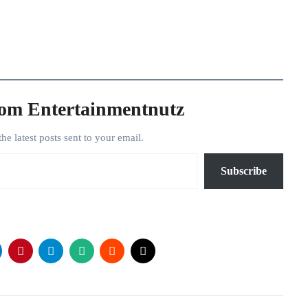
rom Entertainmentnutz
the latest posts sent to your email.
Subscribe