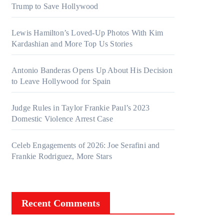
Trump to Save Hollywood
Lewis Hamilton’s Loved-Up Photos With Kim
Kardashian and More Top Us Stories
Antonio Banderas Opens Up About His Decision
to Leave Hollywood for Spain
Judge Rules in Taylor Frankie Paul’s 2023
Domestic Violence Arrest Case
Celeb Engagements of 2026: Joe Serafini and
Frankie Rodriguez, More Stars
Recent Comments