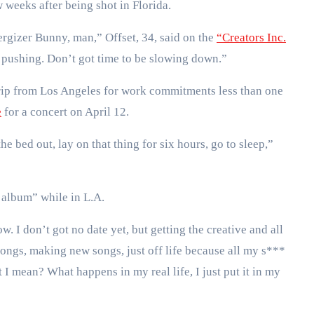
w weeks after being shot in Florida.
ergizer Bunny, man,” Offset, 34, said on the
“Creators Inc.
 pushing. Don’t got time to be slowing down.”
rip from Los Angeles for work commitments less than one
e
for a concert on April 12.
 bed out, lay on that thing for six hours, go to sleep,”
 album” while in L.A.
 I don’t got no date yet, but getting the creative and all
ongs, making new songs, just off life because all my s***
I mean? What happens in my real life, I just put it in my