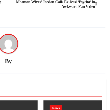
g
Mormon Wives’ Jordan Calls Ex Jessi ‘Psycho’ in
Awkward Fan Video
By
News