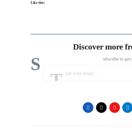
Like this:
Discover more f
S
ubscribe to get 
Type your email…