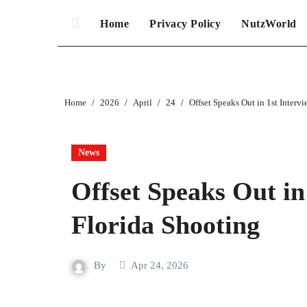
Home
Privacy Policy
NutzWorld
Home
2026
April
24
Offset Speaks Out in 1st Interv
News
Offset Speaks Out in
Florida Shooting
By
Apr 24, 2026