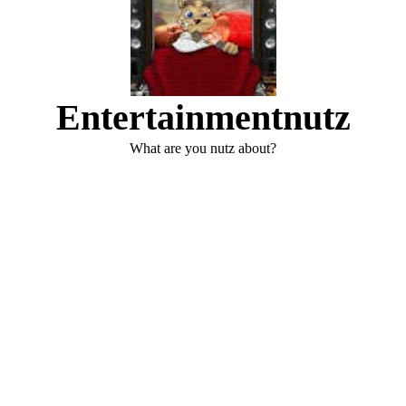
Entertainmentnutz
What are you nutz about?