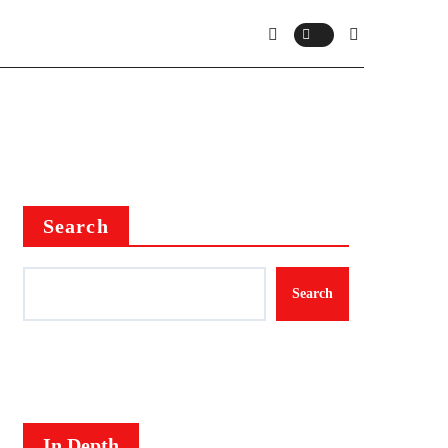
Search
Search
In Depth