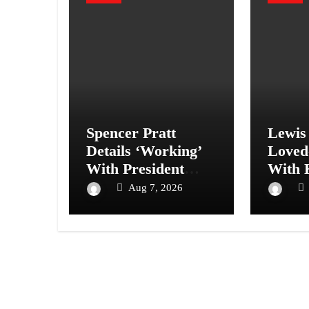
Spencer Pratt
Lewis
Details ‘Working’
Loved
With President
With 
Trump to Save
Karda
Aug 7, 2026
Hollywood
More 
Storie