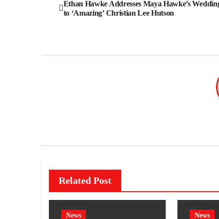
Post
Ethan Hawke Addresses Maya Hawke’s Weddin
to ‘Amazing’ Christian Lee Hutson
navigation
Related Post
News
News