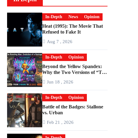
In-Depth
News
Opinion
Heat (1995): The Movie That
Refused to Fake It
Aug 7 , 2026
In-Depth
Opinion
Beyond the Yellow Spandex:
Why the Two Versions of “The
Running Man” Are Worlds
Jun 18 , 2026
Apart
In-Depth
Opinion
Battle of the Badges: Stallone
vs. Urban
Feb 21 , 2026
In-Depth