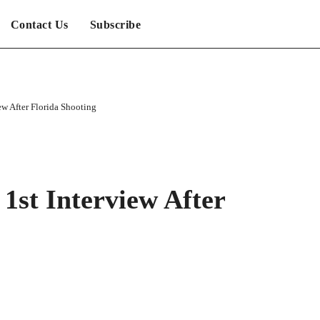
Contact Us
Subscribe
iew After Florida Shooting
 1st Interview After