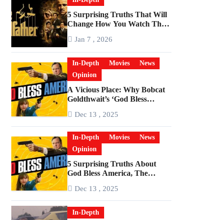
5 Surprising Truths That Will
Change How You Watch The
Godfather
Jan 7 , 2026
In-Depth
Movies
News
Opinion
A Vicious Place: Why Bobcat
Goldthwait’s ‘God Bless
America’ Has Become a
Dec 13 , 2025
Cultural Artifact
In-Depth
Movies
News
Opinion
5 Surprising Truths About
God Bless America, The
Angriest Film of the 2010s
Dec 13 , 2025
In-Depth