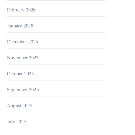
February 2026
January 2026
December 2025
November 2025
October 2025
September 2025
August 2025
July 2025