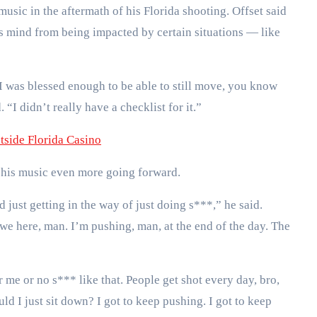
usic in the aftermath of his Florida shooting. Offset said
is mind from being impacted by certain situations — like
 I was blessed enough to be able to still move, you know
“I didn’t really have a checklist for it.”
tside Florida Casino
 his music even more going forward.
nd just getting in the way of just doing s***,” he said.
e here, man. I’m pushing, man, at the end of the day. The
 me or no s*** like that. People get shot every day, bro,
ld I just sit down? I got to keep pushing. I got to keep