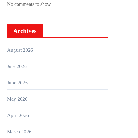
No comments to show.
Archives
August 2026
July 2026
June 2026
May 2026
April 2026
March 2026