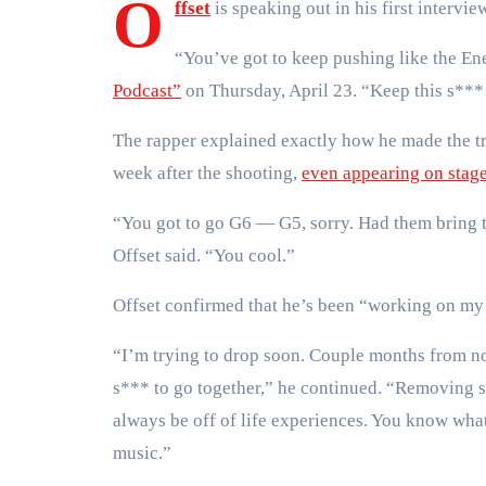
O
ffset
is speaking out in his first intervie
“You’ve got to keep pushing like the En
Podcast”
on Thursday, April 23. “Keep this s***
The rapper explained exactly how he made the t
week after the shooting,
even appearing on stag
“You got to go G6 — G5, sorry. Had them bring the
Offset said. “You cool.”
Offset confirmed that he’s been “working on my
“I’m trying to drop soon. Couple months from now.
s*** to go together,” he continued. “Removing s
always be off of life experiences. You know what 
music.”