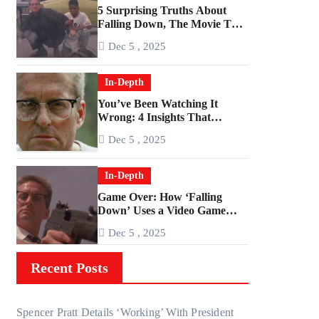
5 Surprising Truths About
Falling Down, The Movie That
Predicted An Age of Rage
Dec 5 , 2025
In-Depth
You’ve Been Watching It
Wrong: 4 Insights That
Change Everything About
Dec 5 , 2025
‘Falling Down’
In-Depth
Game Over: How ‘Falling
Down’ Uses a Video Game
Structure
Dec 5 , 2025
Recent Posts
Spencer Pratt Details ‘Working’ With President