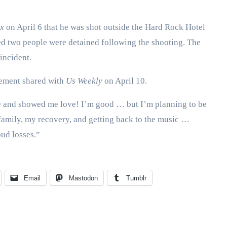
x
on April 6 that he was shot outside the Hard Rock Hotel
ed two people were detained following the shooting. The
incident.
tement shared with
Us Weekly
on April 10.
 and showed me love! I’m good … but I’m planning to be
 family, my recovery, and getting back to the music …
oud losses.”
Email
Mastodon
Tumblr