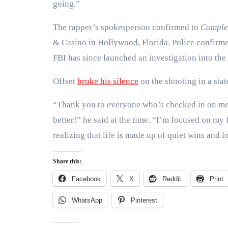
going.”
The rapper’s spokesperson confirmed to
Comple
& Casino in Hollywood, Florida. Police confirm
FBI has since launched an investigation into the 
Offset
broke his silence
on the shooting in a sta
“Thank you to everyone who’s checked in on me
better!” he said at the time. “I’m focused on my
realizing that life is made up of quiet wins and l
Share this:
Facebook
X
Reddit
Print
WhatsApp
Pinterest