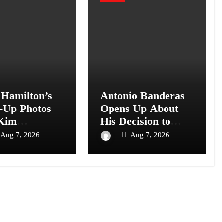
 Hamilton’s
Antonio Banderas
-Up Photos
Opens Up About
Kim
His Decision to
shian and
Leave Hollywood
Aug 7, 2026
Aug 7, 2026
Top Us
for Spain
s