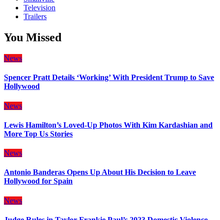
Television
Trailers
You Missed
News
Spencer Pratt Details ‘Working’ With President Trump to Save
Hollywood
News
Lewis Hamilton’s Loved-Up Photos With Kim Kardashian and
More Top Us Stories
News
Antonio Banderas Opens Up About His Decision to Leave
Hollywood for Spain
News
Judge Rules in Taylor Frankie Paul’s 2023 Domestic Violence