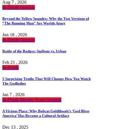
Aug 7 , 2026
In-Depth
Opinion
Beyond the Yellow Spandex: Why the Two Versions of
“The Running Man” Are Worlds Apart
Jun 18 , 2026
In-Depth
Opinion
Battle of the Badges: Stallone vs. Urban
Feb 21 , 2026
In-Depth
5 Surprising Truths That Will Change How You Watch
The Godfather
Jan 7 , 2026
In-Depth
Movies
News
Opinion
A Vicious Place: Why Bobcat Goldthwait’s ‘God Bless
America’ Has Become a Cultural Artifact
Dec 13 , 2025