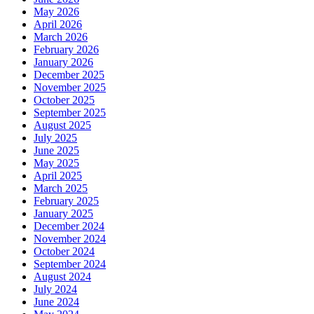
May 2026
April 2026
March 2026
February 2026
January 2026
December 2025
November 2025
October 2025
September 2025
August 2025
July 2025
June 2025
May 2025
April 2025
March 2025
February 2025
January 2025
December 2024
November 2024
October 2024
September 2024
August 2024
July 2024
June 2024