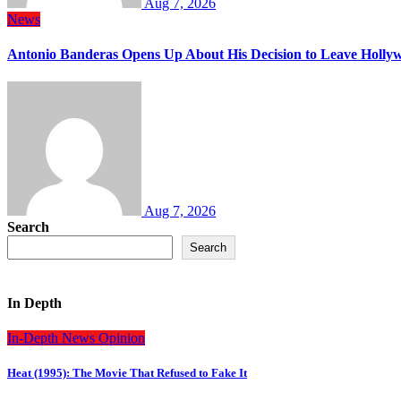
Aug 7, 2026
News
Antonio Banderas Opens Up About His Decision to Leave Hollyw
Aug 7, 2026
Search
Search
In Depth
In-Depth
News
Opinion
Heat (1995): The Movie That Refused to Fake It