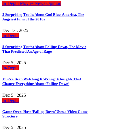
In-Depth
Movies
News
Opinion
5 Surprising Truths About God Bless America, The
Angriest Film of the 2010s
Dec 13 , 2025
In-Depth
5 Surprising Truths About Falling Down, The Movie
That Predicted An Age of Rage
Dec 5 , 2025
In-Depth
You’ve Been Watching It Wrong: 4 Insights That
Change Everything About ‘Falling Down’
Dec 5 , 2025
In-Depth
Game Over: How ‘Falling Down’ Uses a Video Game
Structure
Dec 5 , 2025