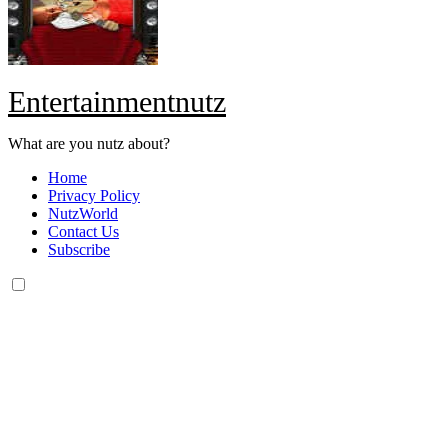
Entertainmentnutz
What are you nutz about?
Home
Privacy Policy
NutzWorld
Contact Us
Subscribe