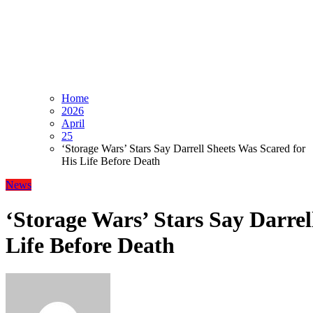
Home
2026
April
25
‘Storage Wars’ Stars Say Darrell Sheets Was Scared for
His Life Before Death
News
‘Storage Wars’ Stars Say Darrel
Life Before Death