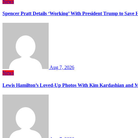
News
Spencer Pratt Details ‘Working’ With President Trump to Save
Aug 7, 2026
News
Lewis Hamilton’s Loved-Up Photos With Kim Kardashian and M