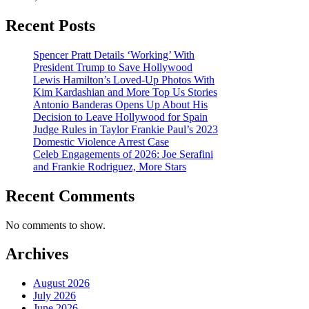
Recent Posts
Spencer Pratt Details ‘Working’ With
President Trump to Save Hollywood
Lewis Hamilton’s Loved-Up Photos With
Kim Kardashian and More Top Us Stories
Antonio Banderas Opens Up About His
Decision to Leave Hollywood for Spain
Judge Rules in Taylor Frankie Paul’s 2023
Domestic Violence Arrest Case
Celeb Engagements of 2026: Joe Serafini
and Frankie Rodriguez, More Stars
Recent Comments
No comments to show.
Archives
August 2026
July 2026
June 2026