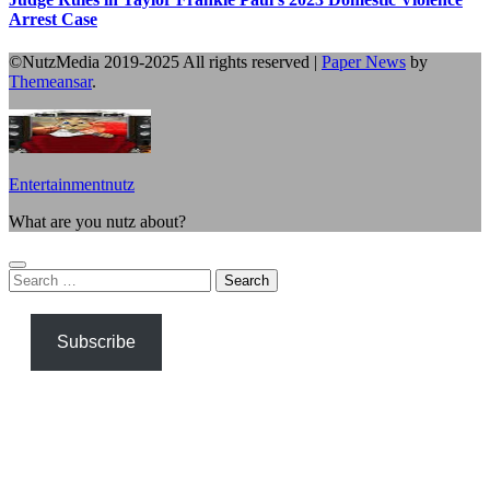
Arrest Case
©NutzMedia 2019-2025 All rights reserved
|
Paper News
by
Themeansar
.
Entertainmentnutz
What are you nutz about?
Search
for:
Subscribe