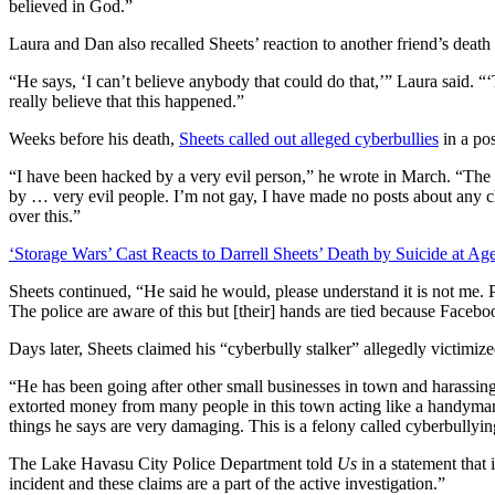
believed in God.”
Laura and Dan also recalled Sheets’ reaction to another friend’s death 
“He says, ‘I can’t believe anybody that could do that,’” Laura said. “
really believe that this happened.”
Weeks before his death,
Sheets called out alleged cyberbullies
in a po
“I have been hacked by a very evil person,” he wrote in March. “The 
by … very evil people. I’m not gay, I have made no posts about any ch
over this.”
‘Storage Wars’ Cast Reacts to Darrell Sheets’ Death by Suicide at Ag
Sheets continued, “He said he would, please understand it is not me
The police are aware of this but [their] hands are tied because Faceboo
Days later, Sheets claimed his “cyberbully stalker” allegedly victimize
“He has been going after other small businesses in town and harassin
extorted money from many people in this town acting like a handyman.
things he says are very damaging. This is a felony called cyberbullyin
The Lake Havasu City Police Department told
Us
in a statement that i
incident and these claims are a part of the active investigation.”