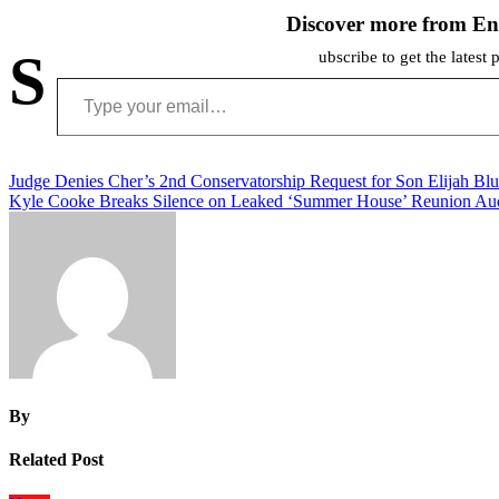
Discover more from En
S
ubscribe to get the latest 
Type your email…
Post
Judge Denies Cher’s 2nd Conservatorship Request for Son Elijah Bl
Kyle Cooke Breaks Silence on Leaked ‘Summer House’ Reunion Au
navigation
By
Related Post