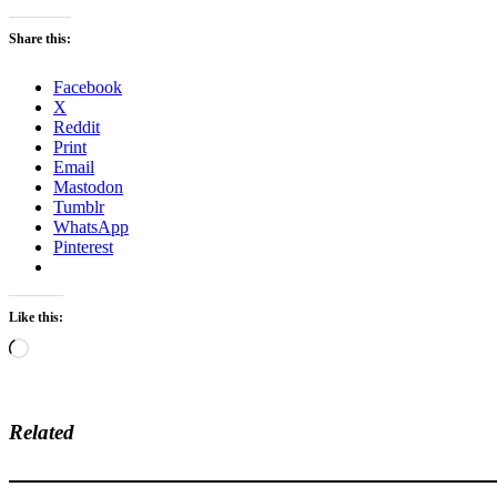
Share this:
Facebook
X
Reddit
Print
Email
Mastodon
Tumblr
WhatsApp
Pinterest
Like this:
Loading…
Related