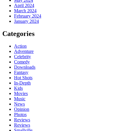
May 2024
April 2024
March 2024
February 2024
January 2024
Categories
Action
Adventure
Celebrity
Comedy
Downloads
Fantasy
Hot Shots
In-Depth
Kids
Movies
Music
News
Opinion
Photos
Reviews
Reviews
Smallville