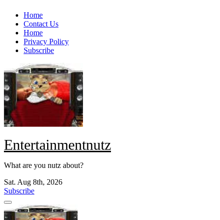
Skip
Home
to
Contact Us
content
Home
Privacy Policy
Subscribe
Entertainmentnutz
What are you nutz about?
Sat. Aug 8th, 2026
Subscribe