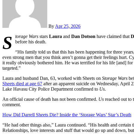
By
Apr 25, 2026
S
torage Wars
stars
Laura
and
Dan Dotson
have claimed that
D
before his death.
“His family told us that this has been happening for three years
even strong men that you think aren’t gonna get their feelings hurt. Cy
it really obviously bothered him. He was terrified for his life [and]
targeted.”
Laura and husband Dan, 63, worked with Sheets on
Storage Wars
bef
Sheets died at age 67
after an apparent suicide on Wednesday, April 2
Lake Havasu City Police Department confirmed to
Us
.
An official cause of death has not been confirmed.
Us
reached out to 
comment.
How Did Darrell Sheets Die? Inside the ‘Storage Wars’ Star’s Death
“He had other things also,” Laura continued. “His health and certain t
Relationships, love interests and stuff that would go up and down, but