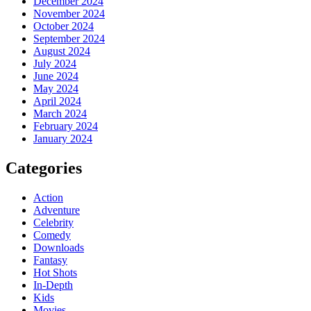
December 2024
November 2024
October 2024
September 2024
August 2024
July 2024
June 2024
May 2024
April 2024
March 2024
February 2024
January 2024
Categories
Action
Adventure
Celebrity
Comedy
Downloads
Fantasy
Hot Shots
In-Depth
Kids
Movies