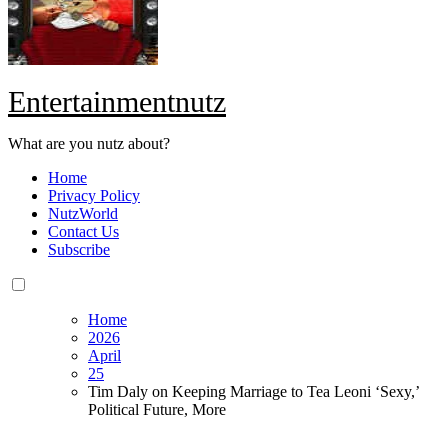
Entertainmentnutz
What are you nutz about?
Home
Privacy Policy
NutzWorld
Contact Us
Subscribe
Home
2026
April
25
Tim Daly on Keeping Marriage to Tea Leoni ‘Sexy,’
Political Future, More