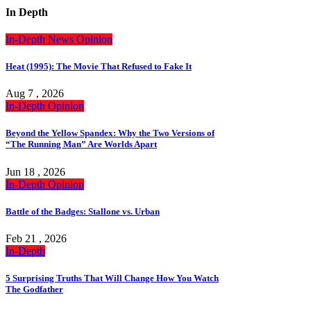
In Depth
In-Depth
News
Opinion
Heat (1995): The Movie That Refused to Fake It
Aug 7 , 2026
In-Depth
Opinion
Beyond the Yellow Spandex: Why the Two Versions of
“The Running Man” Are Worlds Apart
Jun 18 , 2026
In-Depth
Opinion
Battle of the Badges: Stallone vs. Urban
Feb 21 , 2026
In-Depth
5 Surprising Truths That Will Change How You Watch
The Godfather