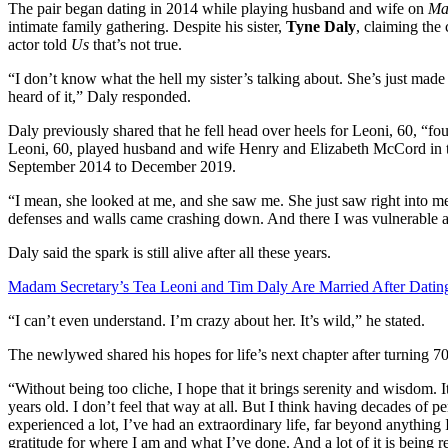
The pair began dating in 2014 while playing husband and wife on
Ma
intimate family gathering. Despite his sister,
Tyne Daly
, claiming the
actor told
Us
that’s not true.
“I don’t know what the hell my sister’s talking about. She’s just made s
heard of it,” Daly responded.
Daly previously shared that he fell head over heels for Leoni, 60, “fo
Leoni, 60, played husband and wife Henry and Elizabeth McCord in th
September 2014 to December 2019.
“I mean, she looked at me, and she saw me. She just saw right into me,
defenses and walls came crashing down. And there I was vulnerable a
Daly said the spark is still alive after all these years.
Madam Secretary’s Tea Leoni and Tim Daly Are Married After Datin
“I can’t even understand. I’m crazy about her. It’s wild,” he stated.
The newlywed shared his hopes for life’s next chapter after turning 70
“Without being too cliche, I hope that it brings serenity and wisdom. I
years old. I don’t feel that way at all. But I think having decades of per
experienced a lot, I’ve had an extraordinary life, far beyond anything 
gratitude for where I am and what I’ve done. And a lot of it is being 