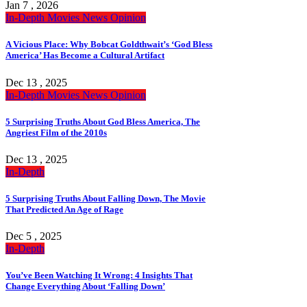
Jan 7 , 2026
In-Depth
Movies
News
Opinion
A Vicious Place: Why Bobcat Goldthwait’s ‘God Bless
America’ Has Become a Cultural Artifact
Dec 13 , 2025
In-Depth
Movies
News
Opinion
5 Surprising Truths About God Bless America, The
Angriest Film of the 2010s
Dec 13 , 2025
In-Depth
5 Surprising Truths About Falling Down, The Movie
That Predicted An Age of Rage
Dec 5 , 2025
In-Depth
You’ve Been Watching It Wrong: 4 Insights That
Change Everything About ‘Falling Down’