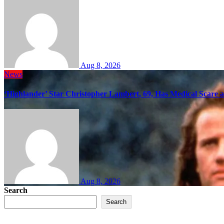
Aug 8, 2026
News
‘Highlander’ Star Christopher Lambert, 69, Has Medical Scare 
Aug 8, 2026
Search
Search