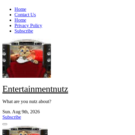
Skip
Home
to
Contact Us
content
Home
Privacy Policy
Subscribe
Entertainmentnutz
What are you nutz about?
Sun. Aug 9th, 2026
Subscribe