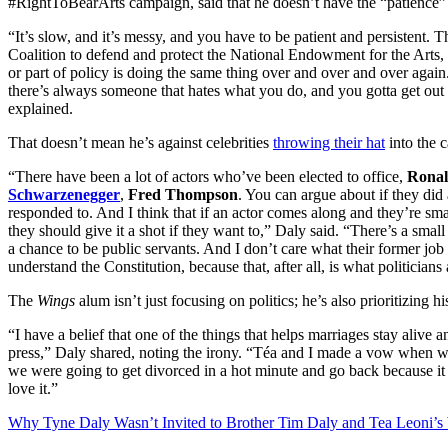
#RightToBearArts campaign, said that he doesn’t have the “patience” t
“It’s slow, and it’s messy, and you have to be patient and persistent.
Coalition to defend and protect the National Endowment for the Arts, b
or part of policy is doing the same thing over and over and over aga
there’s always someone that hates what you do, and you gotta get out t
explained.
That doesn’t mean he’s against celebrities
throwing their hat
into the 
“There have been a lot of actors who’ve been elected to office,
Ronal
Schwarzenegger
,
Fred Thompson
. You can argue about if they did
responded to. And I think that if an actor comes along and they’re sma
they should give it a shot if they want to,” Daly said. “There’s a sma
a chance to be public servants. And I don’t care what their former job
understand the Constitution, because that, after all, is what politician
The
Wings
alum isn’t just focusing on politics; he’s also prioritizing h
“I have a belief that one of the things that helps marriages stay alive a
press,” Daly shared, noting the irony. “Téa and I made a vow when we 
we were going to get divorced in a hot minute and go back because it w
love it.”
Why Tyne Daly Wasn’t Invited to Brother Tim Daly and Tea Leoni’