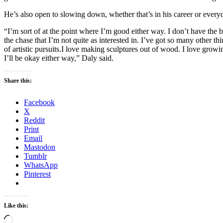
He’s also open to slowing down, whether that’s in his career or everyd
“I’m sort of at the point where I’m good either way. I don’t have the bu
the chase that I’m not quite as interested in. I’ve got so many other thin
of artistic pursuits.I love making sculptures out of wood. I love grow
I’ll be okay either way,” Daly said.
Share this:
Facebook
X
Reddit
Print
Email
Mastodon
Tumblr
WhatsApp
Pinterest
Like this:
Loading…