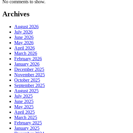
No comments to show.
Archives
August 2026
July 2026
June 2026
May 2026
April 2026
March 2026
February 2026
January 2026
December 2025
November 2025
October 2025
September 2025
August 2025
July 2025
June 2025
May 2025
April 2025
March 2025
February 2025
January 2025