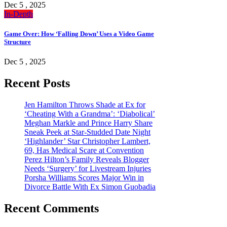
Dec 5 , 2025
In-Depth
Game Over: How ‘Falling Down’ Uses a Video Game
Structure
Dec 5 , 2025
Recent Posts
Jen Hamilton Throws Shade at Ex for
‘Cheating With a Grandma’: ‘Diabolical’
Meghan Markle and Prince Harry Share
Sneak Peek at Star-Studded Date Night
‘Highlander’ Star Christopher Lambert,
69, Has Medical Scare at Convention
Perez Hilton’s Family Reveals Blogger
Needs ‘Surgery’ for Livestream Injuries
Porsha Williams Scores Major Win in
Divorce Battle With Ex Simon Guobadia
Recent Comments