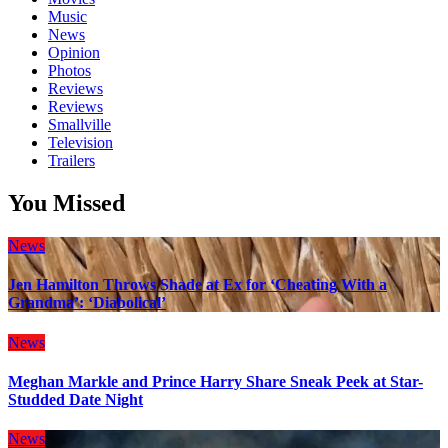
Music
News
Opinion
Photos
Reviews
Reviews
Smallville
Television
Trailers
You Missed
News
Jen Hamilton Throws Shade at Ex for ‘Cheating With a
Grandma’: ‘Diabolical’
News
Meghan Markle and Prince Harry Share Sneak Peek at Star-
Studded Date Night
News