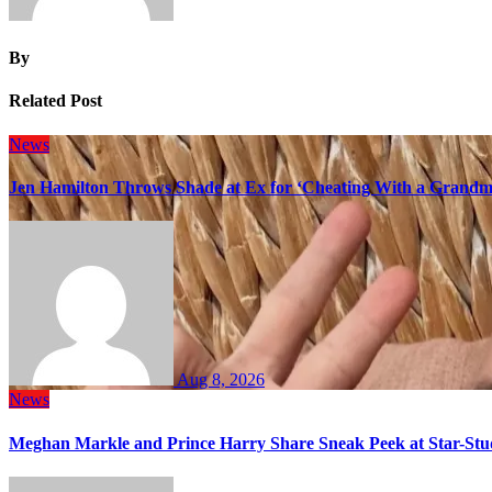
By
Related Post
News
Jen Hamilton Throws Shade at Ex for ‘Cheating With a Grandma
Aug 8, 2026
News
Meghan Markle and Prince Harry Share Sneak Peek at Star-Stu