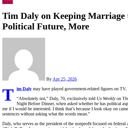
News
Tim Daly on Keeping Marriage t
Political Future, More
By
Apr 25, 2026
T
im Daly
may have played government-related figures on TV, but 
“Absolutely not,” Daly, 70, exclusively told
Us Weekly
on Thu
Night Before Dinner, when asked whether he has political aspi
me if I would be interested. I think that’s because I look okay on cam
sentences without asking what the words mean.”
Daly, who serves as the president of the nonprofit focused on federal 