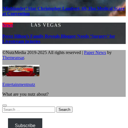
‘Highlander’ Star Christopher Lambert, 69, Has Medical Scare
at Convention
News
Perez Hilton’s Family Reveals Blogger Needs ‘Surgery’ for
Livestream Injuries
©NutzMedia 2019-2025 All rights reserved
|
Paper News
by
Themeansar
.
Entertainmentnutz
What are you nutz about?
Search
for:
Subscribe