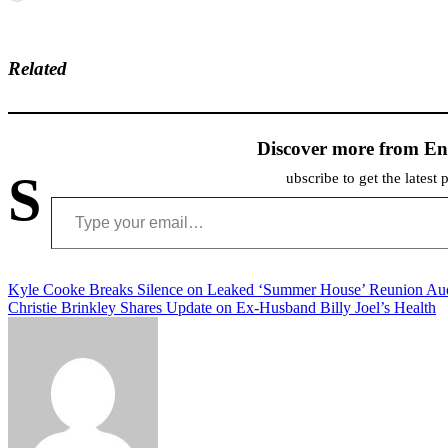
Related
Discover more from En
S
ubscribe to get the latest 
Type your email…
Post
Kyle Cooke Breaks Silence on Leaked ‘Summer House’ Reunion Au
Christie Brinkley Shares Update on Ex-Husband Billy Joel’s Health
navigation