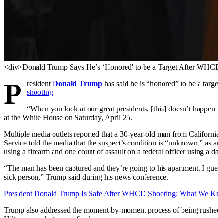
<div>Donald Trump Says He’s ‘Honored' to be a Target After WHC
P
resident
Donald Trump
has said he is “honored” to be a targ
shooting
.
“When you look at our great presidents, [this] doesn’t happen
at the White House on Saturday, April 25.
Multiple media outlets reported that a 30-year-old man from Californ
Service told the media that the suspect’s condition is “unknown,” as 
using a firearm and one count of assault on a federal officer using a
“The man has been captured and they’re going to his apartment. I guess
sick person,” Trump said during his news conference.
President Donald Trump Is Safe After WHCD Shooting: What We 
Trump also addressed the moment-by-moment process of being rushed 