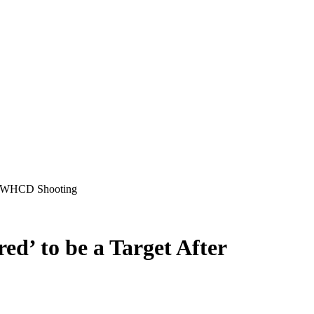
er WHCD Shooting
d’ to be a Target After