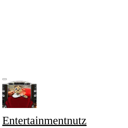
Entertainmentnutz