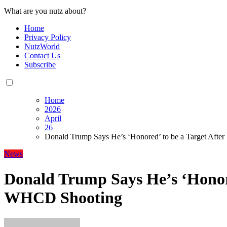
What are you nutz about?
Home
Privacy Policy
NutzWorld
Contact Us
Subscribe
Home
2026
April
26
Donald Trump Says He’s ‘Honored’ to be a Target Aft
News
Donald Trump Says He’s ‘Honore
WHCD Shooting