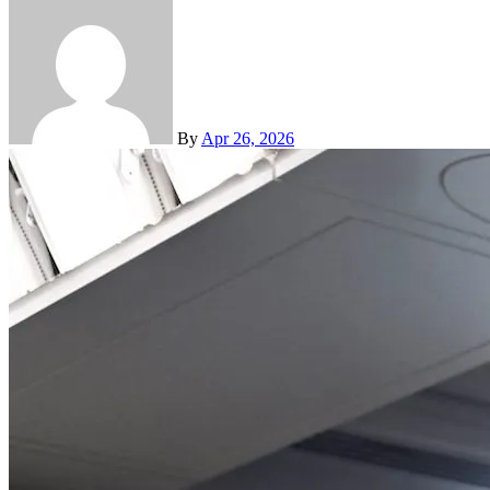
By
Apr 26, 2026