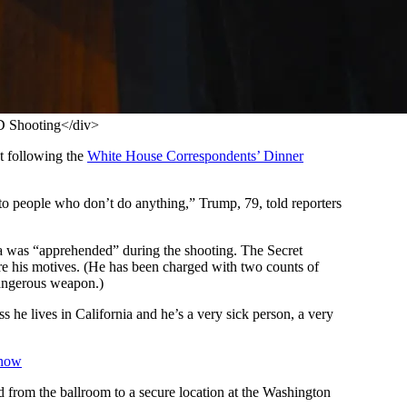
D Shooting</div>
et following the
White House Correspondents’ Dinner
 to people who don’t do anything,” Trump, 79, told reporters
ia was “apprehended” during the shooting. The Secret
are his motives. (He has been charged with two counts of
 dangerous weapon.)
 he lives in California and he’s a very sick person, a very
Know
from the ballroom to a secure location at the Washington