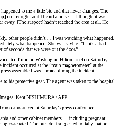
 happened to me a little bit, and that never changes. The
mp
] on my right, and I heard a noise … I thought it was a
ar away. [The suspect] hadn’t reached the area at all. He
ckly, other people didn’t … I was watching what happened.
diately what happened. She was saying, ‘That’s a bad
r of seconds that we were out the door.”
evacuated from the Washington Hilton hotel on Saturday
 incident occurred at the “main magnetometer” at the
 press assembled was harmed during the incident.
to his protective gear. The agent was taken to the hospital
 Images; Kent NISHIMURA / AFP
t,” Trump announced at Saturday’s press conference.
elania and other cabinet members — including pregnant
eing evacuated. The president suggested initially that he