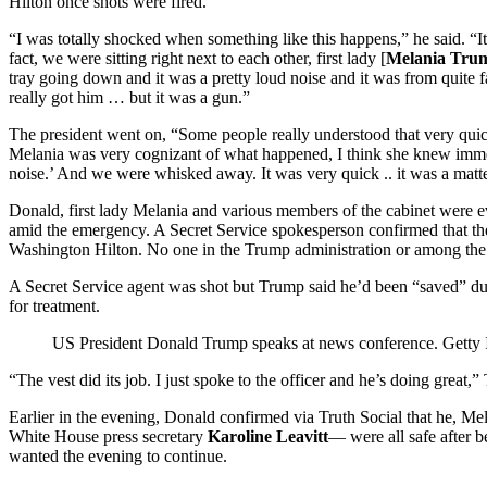
Hilton once shots were fired.
“I was totally shocked when something like this happens,” he said. “It
fact, we were sitting right next to each other, first lady [
Melania Tru
tray going down and it was a pretty loud noise and it was from quite f
really got him … but it was a gun.”
The president went on, “Some people really understood that very qui
Melania was very cognizant of what happened, I think she knew imme
noise.’ And we were whisked away. It was very quick .. it was a matte
Donald, first lady Melania and various members of the cabinet were 
amid the emergency. A Secret Service spokesperson confirmed that the
Washington Hilton. No one in the Trump administration or among the
A Secret Service agent was shot but Trump said he’d been “saved” due 
for treatment.
US President Donald Trump speaks at news conference.
Getty
“The vest did its job. I just spoke to the officer and he’s doing grea
Earlier in the evening, Donald confirmed via Truth Social that he, M
White House press secretary
Karoline Leavitt
— were all safe after b
wanted the evening to continue.