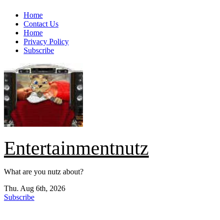
Skip
Home
to
Contact Us
content
Home
Privacy Policy
Subscribe
Entertainmentnutz
What are you nutz about?
Thu. Aug 6th, 2026
Subscribe