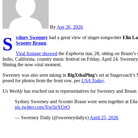
By
Apr 26, 2026
S
ydney Sweeney
had a great view of singer-songwriter
Ella L
Scooter Braun
.
Viral footage showed
the
Euphoria
star, 28, sitting on Braun’
Indio, California, country music festival on Friday, April 24. Sweene
filming the now-viral moment.
Sweeney was also seen taking in
BigXthaPlug
’s set at Stagecoach’s
posed for photos from the front row, per
USA Today
.
Us Weekly
has reached out to representatives for Sweeney and Braun