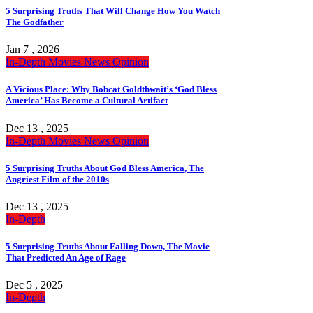
5 Surprising Truths That Will Change How You Watch
The Godfather
Jan 7 , 2026
In-Depth
Movies
News
Opinion
A Vicious Place: Why Bobcat Goldthwait’s ‘God Bless
America’ Has Become a Cultural Artifact
Dec 13 , 2025
In-Depth
Movies
News
Opinion
5 Surprising Truths About God Bless America, The
Angriest Film of the 2010s
Dec 13 , 2025
In-Depth
5 Surprising Truths About Falling Down, The Movie
That Predicted An Age of Rage
Dec 5 , 2025
In-Depth