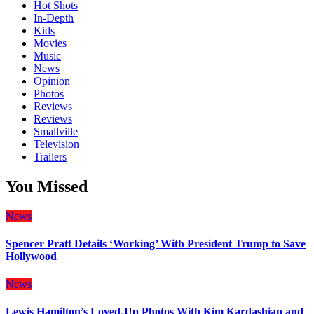
Hot Shots
In-Depth
Kids
Movies
Music
News
Opinion
Photos
Reviews
Reviews
Smallville
Television
Trailers
You Missed
News
Spencer Pratt Details ‘Working’ With President Trump to Save
Hollywood
News
Lewis Hamilton’s Loved-Up Photos With Kim Kardashian and