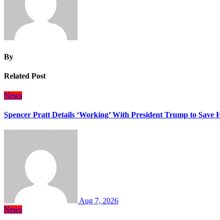
By
Related Post
News
Spencer Pratt Details ‘Working’ With President Trump to Save
Aug 7, 2026
News