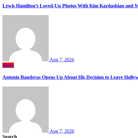
Lewis Hamilton’s Loved-Up Photos With Kim Kardashian and M
Aug 7, 2026
News
Antonio Banderas Opens Up About His Decision to Leave Hollyw
Aug 7, 2026
Search