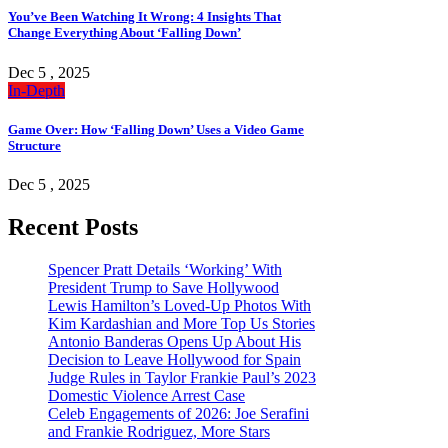
You’ve Been Watching It Wrong: 4 Insights That
Change Everything About ‘Falling Down’
Dec 5 , 2025
In-Depth
Game Over: How ‘Falling Down’ Uses a Video Game
Structure
Dec 5 , 2025
Recent Posts
Spencer Pratt Details ‘Working’ With
President Trump to Save Hollywood
Lewis Hamilton’s Loved-Up Photos With
Kim Kardashian and More Top Us Stories
Antonio Banderas Opens Up About His
Decision to Leave Hollywood for Spain
Judge Rules in Taylor Frankie Paul’s 2023
Domestic Violence Arrest Case
Celeb Engagements of 2026: Joe Serafini
and Frankie Rodriguez, More Stars