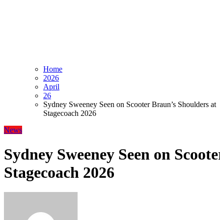
Home
2026
April
26
Sydney Sweeney Seen on Scooter Braun’s Shoulders at
Stagecoach 2026
News
Sydney Sweeney Seen on Scooter
Stagecoach 2026