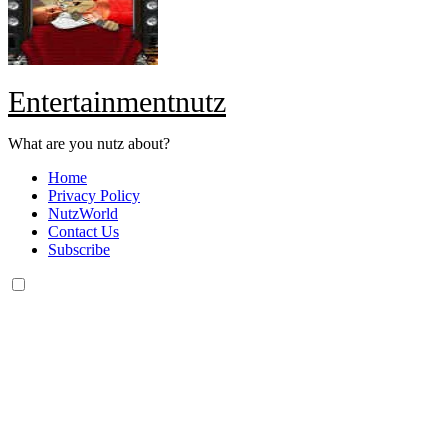
Entertainmentnutz
What are you nutz about?
Home
Privacy Policy
NutzWorld
Contact Us
Subscribe