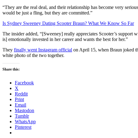
“They are the real deal, and their relationship has become very seriou
would be just a fling, but they are committed.”
Is Sydney Sweeney Dating Scooter Braun? What We Know So Far
The insider added, “[Sweeney] really appreciates Scooter’s support wi
is] emotionally invested in her career and wants the best for her.”
They
finally went Instagram official
on April 15, when Braun joked tha
white photo of the two together.
Share this:
Facebook
X
Reddit
Print
Email
Mastodon
Tumblr
WhatsApp
Pinterest