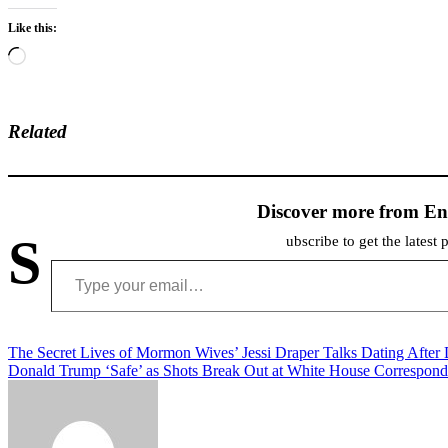
Like this:
Loading…
Related
Discover more from En
S
ubscribe to get the latest 
Type your email…
Post
The Secret Lives of Mormon Wives’ Jessi Draper Talks Dating After
Donald Trump ‘Safe’ as Shots Break Out at White House Correspond
navigation