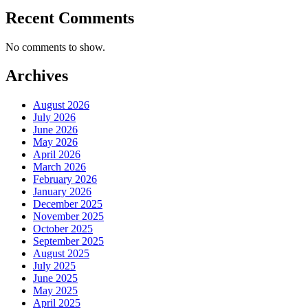
Recent Comments
No comments to show.
Archives
August 2026
July 2026
June 2026
May 2026
April 2026
March 2026
February 2026
January 2026
December 2025
November 2025
October 2025
September 2025
August 2025
July 2025
June 2025
May 2025
April 2025