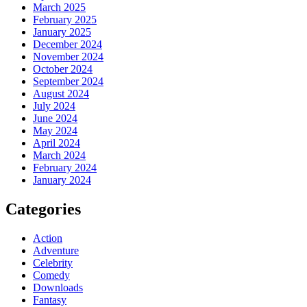
March 2025
February 2025
January 2025
December 2024
November 2024
October 2024
September 2024
August 2024
July 2024
June 2024
May 2024
April 2024
March 2024
February 2024
January 2024
Categories
Action
Adventure
Celebrity
Comedy
Downloads
Fantasy