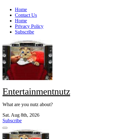
Skip
Home
to
Contact Us
content
Home
Privacy Policy
Subscribe
Entertainmentnutz
What are you nutz about?
Sat. Aug 8th, 2026
Subscribe