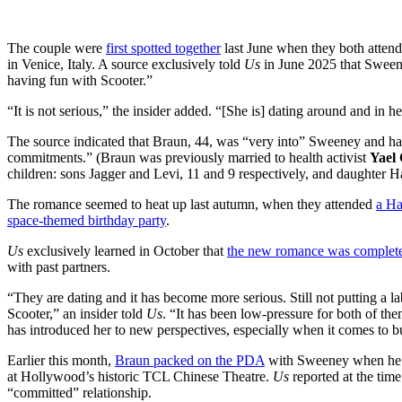
The couple were
first spotted together
last June when they both atten
in Venice, Italy. A source exclusively told
Us
in June 2025 that Sweene
having fun with Scooter.”
“It is not serious,” the insider added. “[She is] dating around and in h
The source indicated that Braun, 44, was “very into” Sweeney and ha
commitments.” (Braun was previously married to health activist
Yael
children: sons Jagger and Levi, 11 and 9 respectively, and daughter Ha
The romance seemed to heat up last autumn, when they attended
a Ha
space-themed birthday party
.
Us
exclusively learned in October that
the new romance was completel
with past partners.
“They are dating and it has become more serious. Still not putting a la
Scooter,” an insider told
Us
. “It has been low-pressure for both of th
has introduced her to new perspectives, especially when it comes to b
Earlier this month,
Braun packed on the PDA
with Sweeney when he 
at Hollywood’s historic TCL Chinese Theatre.
Us
reported at the tim
“committed” relationship.