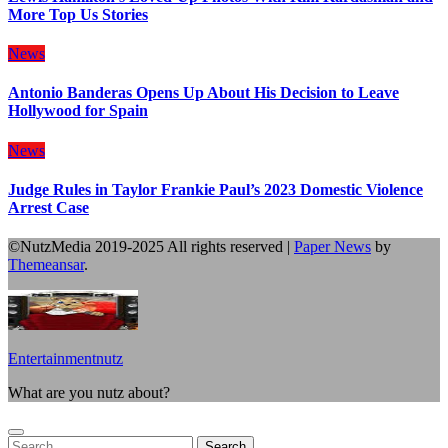
More Top Us Stories
News
Antonio Banderas Opens Up About His Decision to Leave
Hollywood for Spain
News
Judge Rules in Taylor Frankie Paul’s 2023 Domestic Violence
Arrest Case
©NutzMedia 2019-2025 All rights reserved
|
Paper News
by
Themeansar
.
Entertainmentnutz
What are you nutz about?
Search