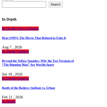
Search
In Depth
In-Depth
News
Opinion
Heat (1995): The Movie That Refused to Fake It
Aug 7 , 2026
In-Depth
Opinion
Beyond the Yellow Spandex: Why the Two Versions of
“The Running Man” Are Worlds Apart
Jun 18 , 2026
In-Depth
Opinion
Battle of the Badges: Stallone vs. Urban
Feb 21 , 2026
In-Depth