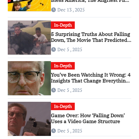
Bless America, The Angriest Film
of the 2010s
Dec 13 , 2025
In-Depth
5 Surprising Truths About Falling
Down, The Movie That Predicted
An Age of Rage
Dec 5 , 2025
In-Depth
You’ve Been Watching It Wrong: 4
Insights That Change Everything
About ‘Falling Down’
Dec 5 , 2025
In-Depth
Game Over: How ‘Falling Down’
Uses a Video Game Structure
Dec 5 , 2025