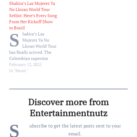
Shakira’s Las Mujeres Ya
show at Estadio Atanasio
show at Estadio Atanasio
No Lloran World Tour
Girardot, after the roof of
Girardot, after the roof of
Setlist: Here’s Every Song
the stage installed by local
the stage installed by local
From Her Kickoff Show
production was damaged.
production was damaged.
in Brazil
Shakira — who was forced
Shakira — who was forced
S
hakira’s Las
to reschedule another Las
to reschedule another Las
Mujeres Ya No
Mujeres…
Mujeres…
Lloran World Tour
has finally arrived. The
Colombian superstar
kicked off her Latin
February 12, 2025
American trek on Tuesday
In "Music"
(Feb. 11) in Rio de Janeiro,
Brazil at the Estádio
Olímpico Nilton Santos.
Her highly anticipated
Discover more from
show follows her Grammy
performance, which took
Entertainmentnutz
place Feb. 2, where she…
S
ubscribe to get the latest posts sent to your
email.