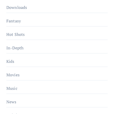
Downloads
Fantasy
Hot Shots
In-Depth
Kids
Movies
Music
News