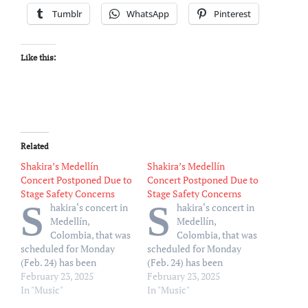
Tumblr
WhatsApp
Pinterest
Like this:
Related
Shakira’s Medellín
Shakira’s Medellín
Concert Postponed Due to
Concert Postponed Due to
Stage Safety Concerns
Stage Safety Concerns
S
S
hakira‘s concert in
hakira‘s concert in
Medellín,
Medellín,
Colombia, that was
Colombia, that was
scheduled for Monday
scheduled for Monday
(Feb. 24) has been
(Feb. 24) has been
postponed. Event
February 23, 2025
postponed. Event
February 23, 2025
organizers said there were
In "Music"
organizers said there were
In "Music"
safety concerns for the
safety concerns for the