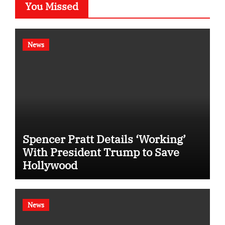
You Missed
News
Spencer Pratt Details ‘Working’
With President Trump to Save
Hollywood
News