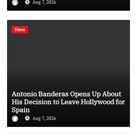
Aug 7, 2026
News
Antonio Banderas Opens Up About
His Decision to Leave Hollywood for
Spain
Aug 7, 2026