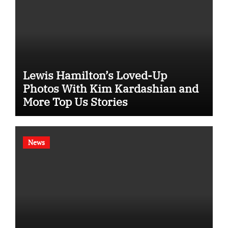
Lewis Hamilton’s Loved-Up
Photos With Kim Kardashian and
More Top Us Stories
News