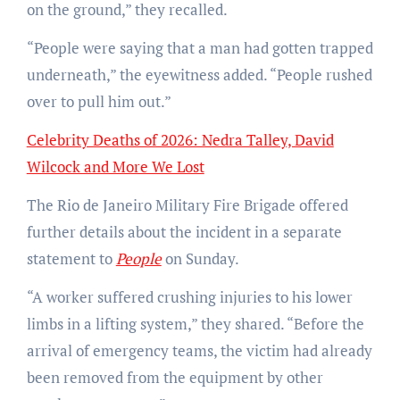
on the ground,” they recalled.
“People were saying that a man had gotten trapped
underneath,” the eyewitness added. “People rushed
over to pull him out.”
Celebrity Deaths of 2026: Nedra Talley, David
Wilcock and More We Lost
The Rio de Janeiro Military Fire Brigade offered
further details about the incident in a separate
statement to
People
on Sunday.
“A worker suffered crushing injuries to his lower
limbs in a lifting system,” they shared. “Before the
arrival of emergency teams, the victim had already
been removed from the equipment by other