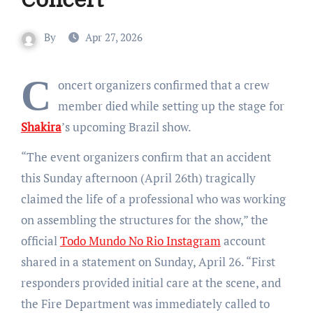
By
Apr 27, 2026
C
oncert organizers confirmed that a crew
member died while setting up the stage for
Shakira
’s upcoming Brazil show.
“The event organizers confirm that an accident
this Sunday afternoon (April 26th) tragically
claimed the life of a professional who was working
on assembling the structures for the show,” the
official
Todo Mundo No Rio Instagram
account
shared in a statement on Sunday, April 26. “First
responders provided initial care at the scene, and
the Fire Department was immediately called to