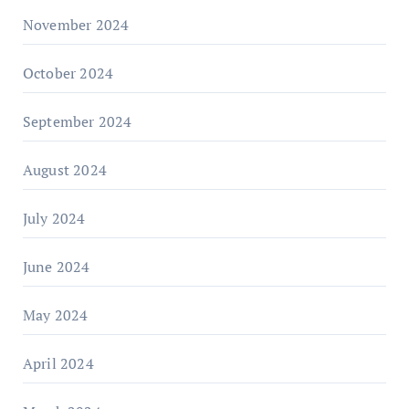
November 2024
October 2024
September 2024
August 2024
July 2024
June 2024
May 2024
April 2024