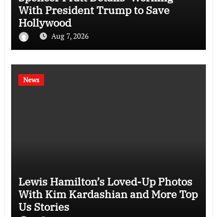
With President Trump to Save
Hollywood
Aug 7, 2026
News
Lewis Hamilton’s Loved-Up Photos
With Kim Kardashian and More Top
Us Stories