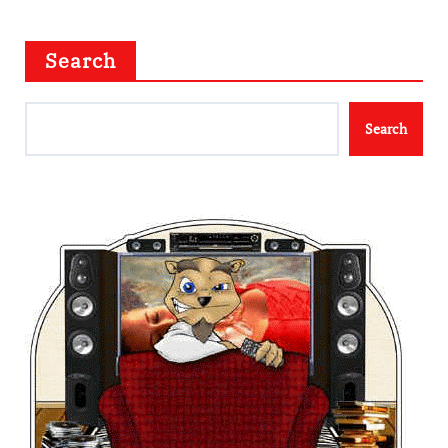
Search
Search