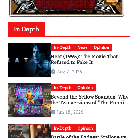
In Depth
In-Depth
News
Opinion
Heat (1995): The Movie That
Refused to Fake It
Aug 7 , 2026
In-Depth
Opinion
Beyond the Yellow Spandex: Why
the Two Versions of “The Running
Man” Are Worlds Apart
Jun 18 , 2026
In-Depth
Opinion
Battle of the Badges: Stallone vs.