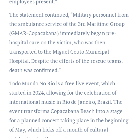
employees present.”
The statement continued, “Military personnel from
the ambulance service of the 3rd Maritime Group
(GMAR-Copacabana) immediately began pre-
hospital care on the victim, who was then
transported to the Miguel Couto Municipal
Hospital. Despite the efforts of the rescue teams,
death was confirmed.”
Todo Mundo No Rio is a free live event, which
started in 2024, allowing for the celebration of
international music in Rio de Janeiro, Brazil. The
event transforms Copacabana Beach into a stage
for a planned concert taking place in the beginning
of May, which kicks off a month of cultural