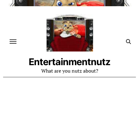
Skip
to
content
Entertainmentnutz
What are you nutz about?