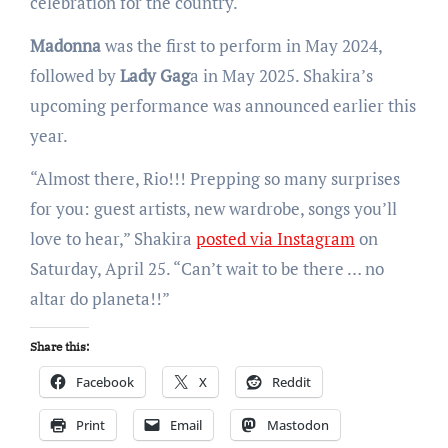
celebration for the country.
Madonna
was the first to perform in May 2024,
followed by
Lady Gag
a in May 2025. Shakira’s
upcoming performance was announced earlier this
year.
“Almost there, Rio!!! Prepping so many surprises
for you: guest artists, new wardrobe, songs you’ll
love to hear,” Shakira
posted via Instagram
on
Saturday, April 25. “Can’t wait to be there … no
altar do planeta!!”
Share this:
Facebook
X
Reddit
Print
Email
Mastodon