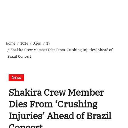
Home
2026
April
27
Shakira Crew Member Dies From ‘Crushing Injuries’ Ahead of
Brazil Concert
News
Shakira Crew Member
Dies From ‘Crushing
Injuries’ Ahead of Brazil
Concert