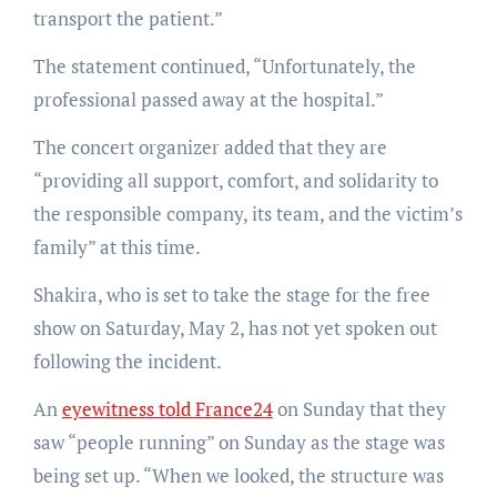
transport the patient.”
The statement continued, “Unfortunately, the
professional passed away at the hospital.”
The concert organizer added that they are
“providing all support, comfort, and solidarity to
the responsible company, its team, and the victim’s
family” at this time.
Shakira, who is set to take the stage for the free
show on Saturday, May 2, has not yet spoken out
following the incident.
An
eyewitness told France24
on Sunday that they
saw “people running” on Sunday as the stage was
being set up. “When we looked, the structure was