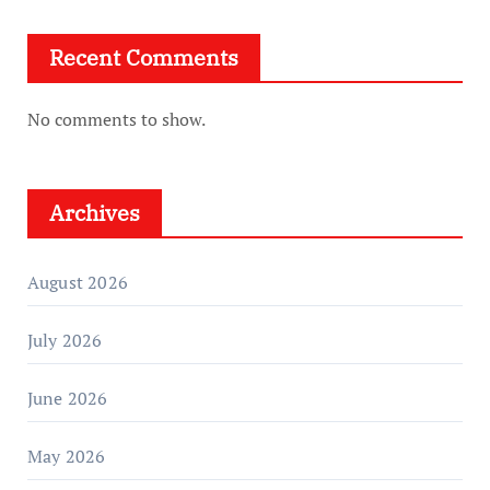
Recent Comments
No comments to show.
Archives
August 2026
July 2026
June 2026
May 2026