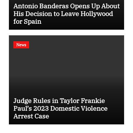
Antonio Banderas Opens Up About
His Decision to Leave Hollywood
for Spain
News
Judge Rules in Taylor Frankie
Paul’s 2023 Domestic Violence
Arrest Case