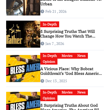
Urban
Feb 21 , 2026
In-Depth
5 Surprising Truths That Will
Change How You Watch The
Godfather
Jan 7 , 2026
In-Depth
Movies
News
Opinion
A Vicious Place: Why Bobcat
Goldthwait’s ‘God Bless America’
Has Become a Cultural Artifact
Dec 13 , 2025
In-Depth
Movies
News
Opinion
5 Surprising Truths About God