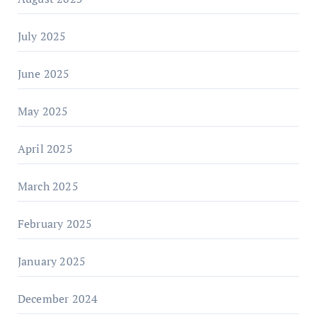
July 2025
June 2025
May 2025
April 2025
March 2025
February 2025
January 2025
December 2024