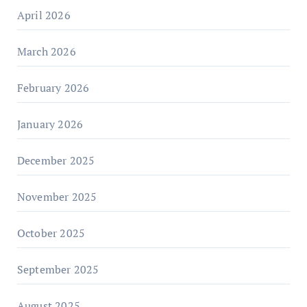
April 2026
March 2026
February 2026
January 2026
December 2025
November 2025
October 2025
September 2025
August 2025