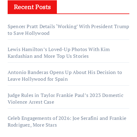
Recent Posts
Spencer Pratt Details ‘Working’ With President Trump
to Save Hollywood
Lewis Hamilton’s Loved-Up Photos With Kim
Kardashian and More Top Us Stories
Antonio Banderas Opens Up About His Decision to
Leave Hollywood for Spain
Judge Rules in Taylor Frankie Paul’s 2023 Domestic
Violence Arrest Case
Celeb Engagements of 2026: Joe Serafini and Frankie
Rodriguez, More Stars