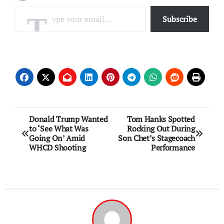
Type your email…
Subscribe
Post
Donald Trump Wanted
Tom Hanks Spotted
to ‘See What Was
Rocking Out During
navigation
Going On’ Amid
Son Chet’s Stagecoach
WHCD Shooting
Performance