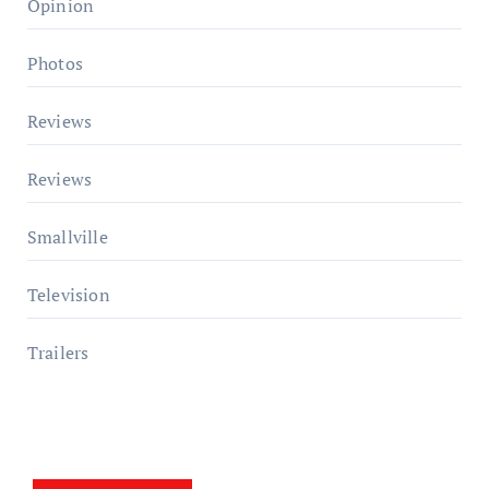
Opinion
Photos
Reviews
Reviews
Smallville
Television
Trailers