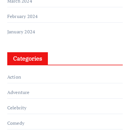
March 2024
February 2024
January 2024
Categories
Action
Adventure
Celebrity
Comedy