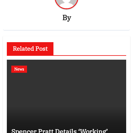
By
Related Post
News
Spencer Pratt Details ‘Working’