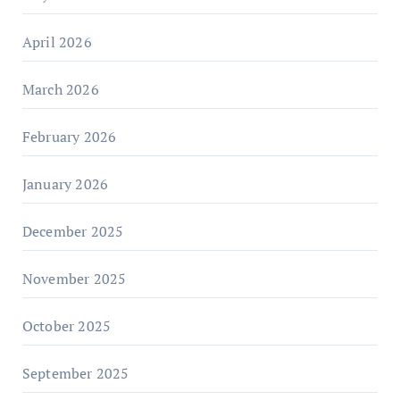
April 2026
March 2026
February 2026
January 2026
December 2025
November 2025
October 2025
September 2025