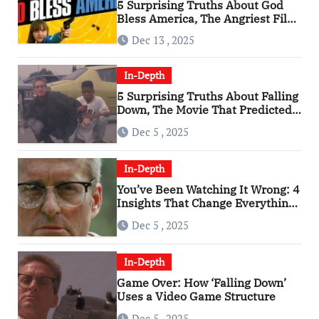
5 Surprising Truths About God
Bless America, The Angriest Film
of the 2010s
Dec 13 , 2025
In-Depth
5 Surprising Truths About Falling
Down, The Movie That Predicted
An Age of Rage
Dec 5 , 2025
In-Depth
You’ve Been Watching It Wrong: 4
Insights That Change Everything
About ‘Falling Down’
Dec 5 , 2025
In-Depth
Game Over: How ‘Falling Down’
Uses a Video Game Structure
Dec 5 , 2025