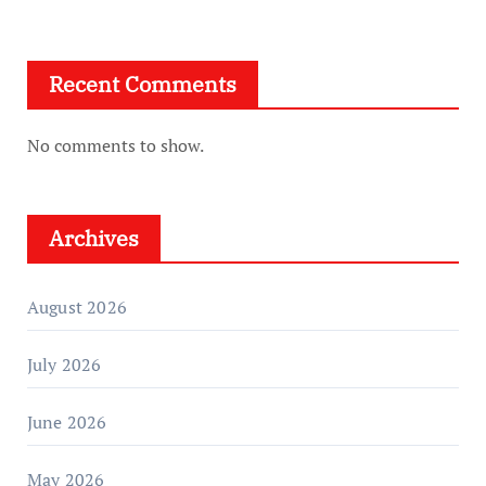
Recent Comments
No comments to show.
Archives
August 2026
July 2026
June 2026
May 2026