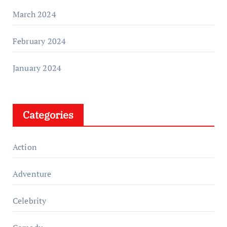
March 2024
February 2024
January 2024
Categories
Action
Adventure
Celebrity