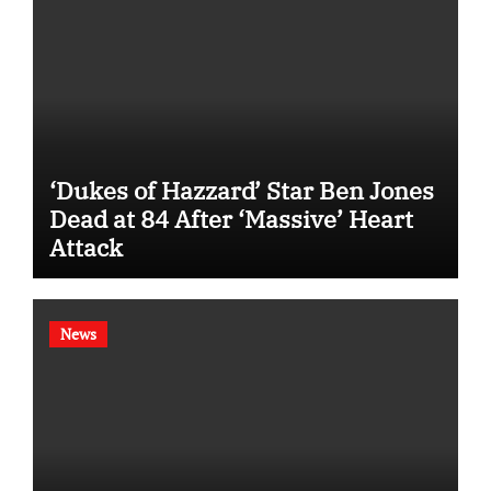
‘Dukes of Hazzard’ Star Ben Jones
Dead at 84 After ‘Massive’ Heart
Attack
News