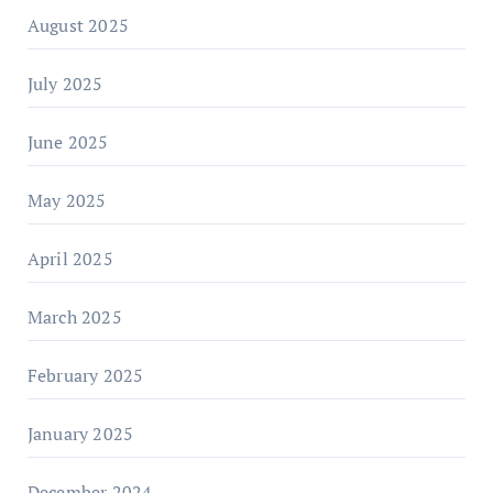
August 2025
July 2025
June 2025
May 2025
April 2025
March 2025
February 2025
January 2025
December 2024