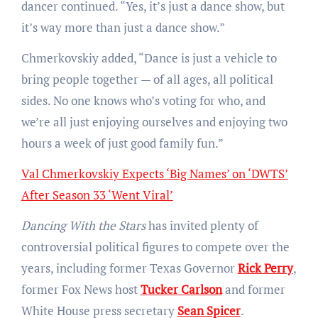
dancer continued. “Yes, it’s just a dance show, but
it’s way more than just a dance show.”
Chmerkovskiy added, “Dance is just a vehicle to
bring people together — of all ages, all political
sides. No one knows who’s voting for who, and
we’re all just enjoying ourselves and enjoying two
hours a week of just good family fun.”
Val Chmerkovskiy Expects ‘Big Names’ on ‘DWTS’
After Season 33 ‘Went Viral’
Dancing With the Stars
has invited plenty of
controversial political figures to compete over the
years, including former Texas Governor
Rick Perry
,
former Fox News host
Tucker Carlson
and former
White House press secretary
Sean Spicer
.