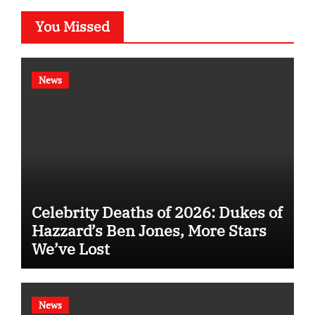
You Missed
News
Celebrity Deaths of 2026: Dukes of
Hazzard’s Ben Jones, More Stars
We’ve Lost
News