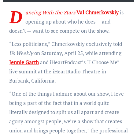
D
ancing With the Stars
Val Chmerkovskiy
is
opening up about who he does — and
doesn’t — want to see compete on the show.
“Less politicians,” Chmerkovskiy exclusively told
Us Weekly
on Saturday, April 25, while attending
Jennie Garth
and iHeartPodcast’s “I Choose Me”
live summit at the iHeartRadio Theatre in
Burbank, California.
“One of the things I admire about our show, I love
being a part of the fact that in a world quite
literally designed to split us all apart and create
agony amongst people, we’re a show that creates
union and brings people together,” the professional