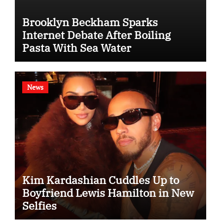
Brooklyn Beckham Sparks
Internet Debate After Boiling
Pasta With Sea Water
News
Kim Kardashian Cuddles Up to
Boyfriend Lewis Hamilton in New
Selfies