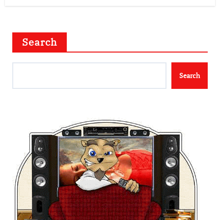
Search
Search