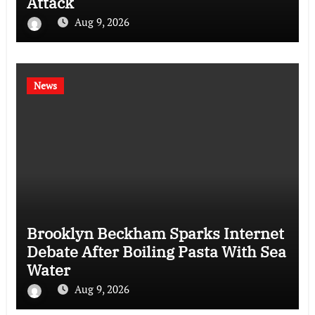
Attack
Aug 9, 2026
News
Brooklyn Beckham Sparks Internet
Debate After Boiling Pasta With Sea
Water
Aug 9, 2026