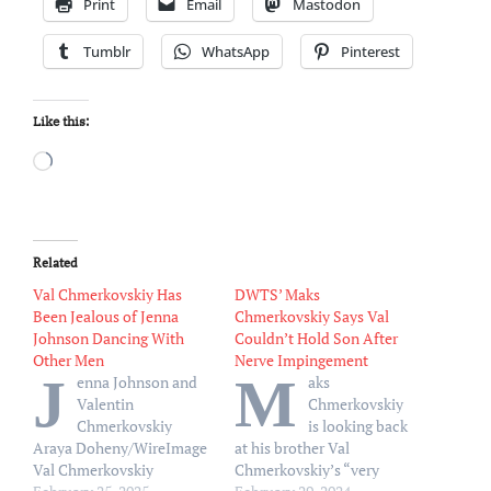
Print
Email
Mastodon
Tumblr
WhatsApp
Pinterest
Like this:
Loading…
Related
Val Chmerkovskiy Has
DWTS’ Maks
Been Jealous of Jenna
Chmerkovskiy Says Val
Johnson Dancing With
Couldn’t Hold Son After
Other Men
Nerve Impingement
J
M
enna Johnson and
aks
Valentin
Chmerkovskiy
Chmerkovskiy
is looking back
Araya Doheny/WireImage
at his brother Val
Val Chmerkovskiy
Chmerkovskiy’s “very