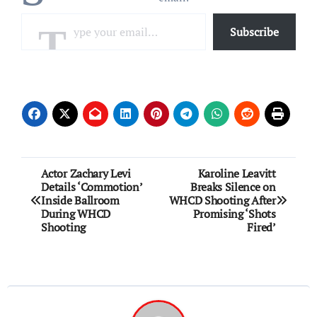
Type your email…
Subscribe
Post
Actor Zachary Levi
Karoline Leavitt
Details ‘Commotion’
Breaks Silence on
navigation
Inside Ballroom
WHCD Shooting After
During WHCD
Promising ‘Shots
Shooting
Fired’