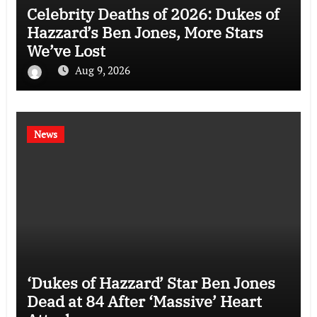
Celebrity Deaths of 2026: Dukes of
Hazzard’s Ben Jones, More Stars
We’ve Lost
Aug 9, 2026
News
‘Dukes of Hazzard’ Star Ben Jones
Dead at 84 After ‘Massive’ Heart