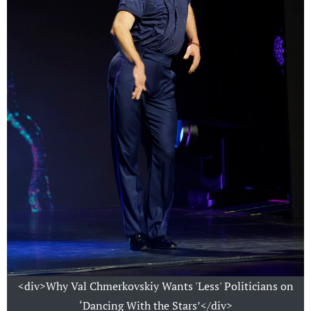
<div>Why Val Chmerkovskiy Wants 'Less' Politicians on
‘Dancing With the Stars’</div>