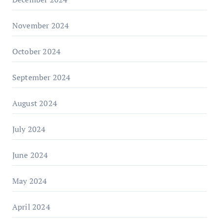
November 2024
October 2024
September 2024
August 2024
July 2024
June 2024
May 2024
April 2024