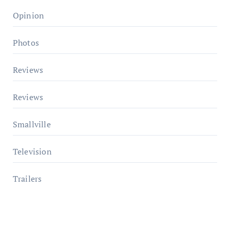
Opinion
Photos
Reviews
Reviews
Smallville
Television
Trailers