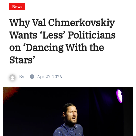
News
Why Val Chmerkovskiy
Wants ‘Less’ Politicians
on ‘Dancing With the
Stars’
By
Apr 27, 2026