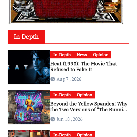
In Depth
In-Depth
News
Opinion
Heat (1995): The Movie That
Refused to Fake It
Aug 7 , 2026
In-Depth
Opinion
Beyond the Yellow Spandex: Why
the Two Versions of “The Running
Man” Are Worlds Apart
Jun 18 , 2026
In-Depth
Opinion