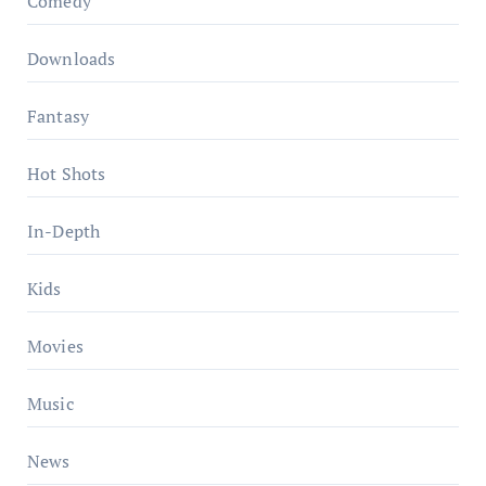
Comedy
Downloads
Fantasy
Hot Shots
In-Depth
Kids
Movies
Music
News