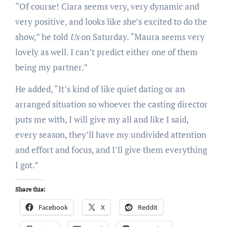
“Of course! Ciara seems very, very dynamic and
very positive, and looks like she’s excited to do the
show,” he told
Us
on Saturday. “Maura seems very
lovely as well. I can’t predict either one of them
being my partner.”
He added, “It’s kind of like quiet dating or an
arranged situation so whoever the casting director
puts me with, I will give my all and like I said,
every season, they’ll have my undivided attention
and effort and focus, and I’ll give them everything
I got.”
Share this:
Facebook
X
Reddit