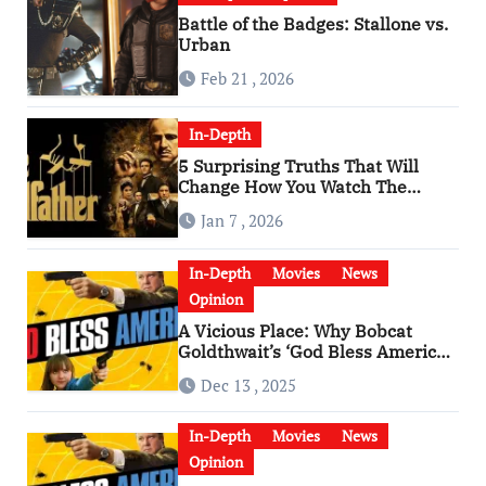
Battle of the Badges: Stallone vs.
Urban
Feb 21 , 2026
In-Depth
5 Surprising Truths That Will
Change How You Watch The
Godfather
Jan 7 , 2026
In-Depth
Movies
News
Opinion
A Vicious Place: Why Bobcat
Goldthwait’s ‘God Bless America’
Has Become a Cultural Artifact
Dec 13 , 2025
In-Depth
Movies
News
Opinion