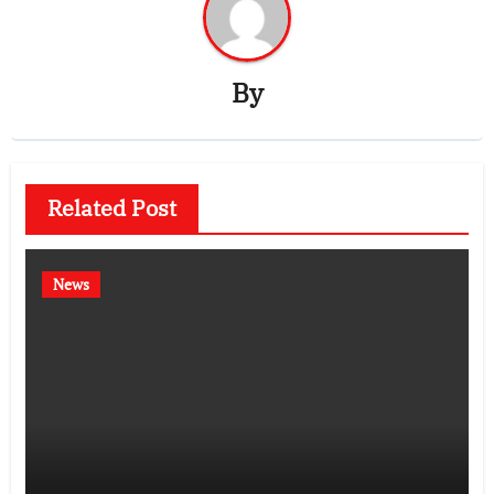
By
Related Post
News