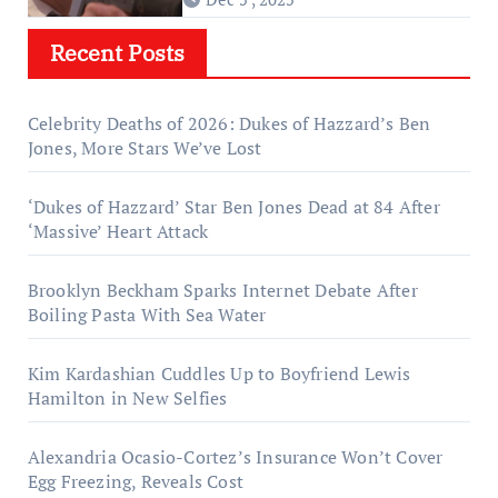
Recent Posts
Celebrity Deaths of 2026: Dukes of Hazzard’s Ben
Jones, More Stars We’ve Lost
‘Dukes of Hazzard’ Star Ben Jones Dead at 84 After
‘Massive’ Heart Attack
Brooklyn Beckham Sparks Internet Debate After
Boiling Pasta With Sea Water
Kim Kardashian Cuddles Up to Boyfriend Lewis
Hamilton in New Selfies
Alexandria Ocasio-Cortez’s Insurance Won’t Cover
Egg Freezing, Reveals Cost