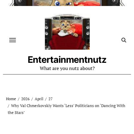
Skip
to
content
Entertainmentnutz
What are you nutz about?
Home
2026
April
27
Why Val Chmerkovskiy Wants ‘Less’ Politicians on ‘Dancing With
the Stars’