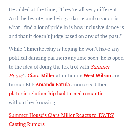
He added at the time, “They’re all very different.
And the beauty, me being a dance ambassador, is —
what I find a lot of pride in is how inclusive dance is
and that it doesn’t judge based on any of the past.”
While Chmerkovskiy is hoping he won’t have any
political dancing partners anytime soon, he is open
to the idea of doing the fox trot with
Summer
House
’s
Ciara Miller
after her ex
West Wilson
and
former BFF
Amanda Batula
announced their
platonic relationship had turned romantic
—
without her knowing.
Summer House’s Ciara Miller Reacts to ‘DWTS’
Casting Rumors