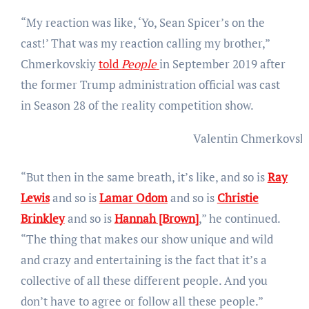
“My reaction was like, ‘Yo, Sean Spicer’s on the
cast!’ That was my reaction calling my brother,”
Chmerkovskiy
told
People
in September 2019 after
the former Trump administration official was cast
in Season 28 of the reality competition show.
Valentin Chmerkovsk
“But then in the same breath, it’s like, and so is
Ray
Lewis
and so is
Lamar Odom
and so is
Christie
Brinkley
and so is
Hannah [Brown]
,” he continued.
“The thing that makes our show unique and wild
and crazy and entertaining is the fact that it’s a
collective of all these different people. And you
don’t have to agree or follow all these people.”