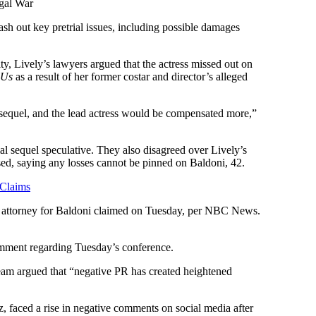
egal War
hash out key pretrial issues, including possible damages
y, Lively’s lawyers argued that the actress missed out on
h Us
as a result of her former costar and director’s alleged
 sequel, and the lead actress would be compensated more,”
al sequel speculative. They also disagreed over Lively’s
ased, saying any losses cannot be pinned on Baldoni, 42.
 Claims
an attorney for Baldoni claimed on Tuesday, per NBC News.
omment regarding Tuesday’s conference.
eam argued that “negative PR has created heightened
, faced a rise in negative comments on social media after