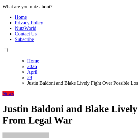
What are you nutz about?
Home
Privacy Policy
NutzWorld
Contact Us
Subscribe
Home
2026
April
29
Justin Baldoni and Blake Lively Fight Over Possible L
News
Justin Baldoni and Blake Lively
From Legal War