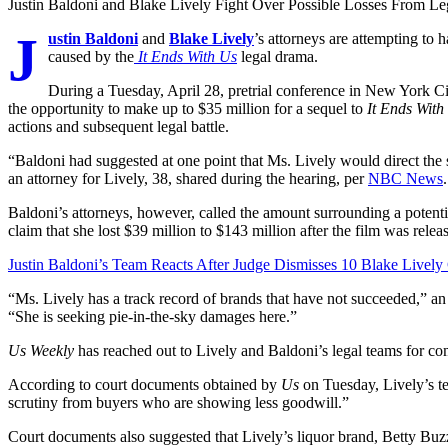
Justin Baldoni and Blake Lively Fight Over Possible Losses From L
J
ustin Baldoni
and
Blake Lively
’s attorneys are attempting to 
caused by the
It Ends With Us
legal drama.
During a Tuesday, April 28, pretrial conference in New York Cit
the opportunity to make up to $35 million for a sequel to
It Ends Wit
actions and subsequent legal battle.
“Baldoni had suggested at one point that Ms. Lively would direct the
an attorney for Lively, 38, shared during the hearing, per
NBC News
.
Baldoni’s attorneys, however, called the amount surrounding a potenti
claim that she lost $39 million to $143 million after the film was rele
Justin Baldoni’s Team Reacts After Judge Dismisses 10 Blake Lively
“Ms. Lively has a track record of brands that have not succeeded,” 
“She is seeking pie-in-the-sky damages here.”
Us Weekly
has reached out to Lively and Baldoni’s legal teams for c
According to court documents obtained by
Us
on Tuesday, Lively’s t
scrutiny from buyers who are showing less goodwill.”
Court documents also suggested that Lively’s liquor brand, Betty Buzz