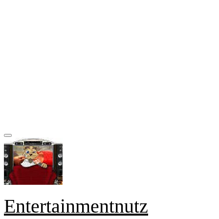
Entertainmentnutz