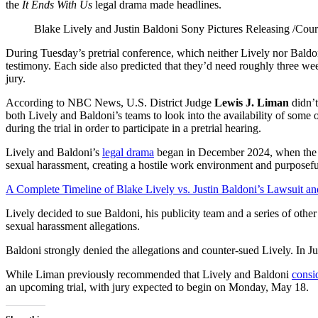
the
It Ends With Us
legal drama made headlines.
Blake Lively and Justin Baldoni
Sony Pictures Releasing /Cour
During Tuesday’s pretrial conference, which neither Lively nor Baldon
testimony. Each side also predicted that they’d need roughly three week
jury.
According to NBC News, U.S. District Judge
Lewis J. Liman
didn’t
both Lively and Baldoni’s teams to look into the availability of some o
during the trial in order to participate in a pretrial hearing.
Lively and Baldoni’s
legal drama
began in December 2024, when the 
sexual harassment, creating a hostile work environment and purposefu
A Complete Timeline of Blake Lively vs. Justin Baldoni’s Lawsuit an
Lively decided to sue Baldoni, his publicity team and a series of other 
sexual harassment allegations.
Baldoni strongly denied the allegations and counter-sued Lively. In 
While Liman previously recommended that Lively and Baldoni
consid
an upcoming trial, with jury expected to begin on Monday, May 18.