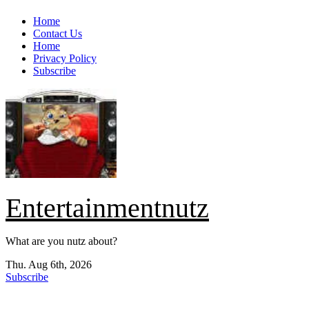
Skip
Home
to
Contact Us
content
Home
Privacy Policy
Subscribe
Entertainmentnutz
What are you nutz about?
Thu. Aug 6th, 2026
Subscribe