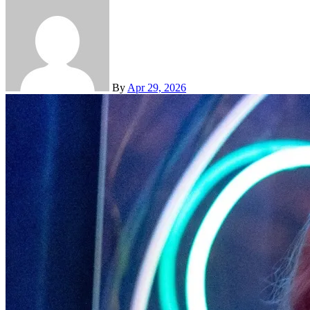
By
Apr 29, 2026