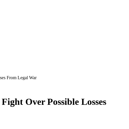
osses From Legal War
 Fight Over Possible Losses