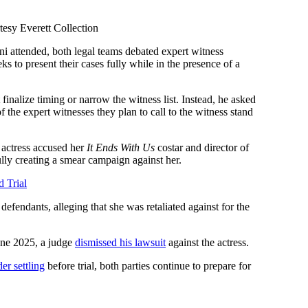
tesy Everett Collection
i attended, both legal teams debated expert witness
s to present their cases fully while in the presence of a
 finalize timing or narrow the witness list. Instead, he asked
f the expert witnesses they plan to call to the witness stand
actress accused her
It Ends With Us
costar and director of
lly creating a smear campaign against her.
d Trial
defendants, alleging that she was retaliated against for the
June 2025, a judge
dismissed his lawsuit
against the actress.
er settling
before trial, both parties continue to prepare for