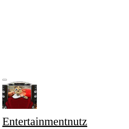
Entertainmentnutz