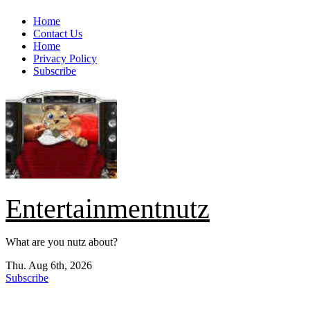
Skip
Home
to
Contact Us
content
Home
Privacy Policy
Subscribe
Entertainmentnutz
What are you nutz about?
Thu. Aug 6th, 2026
Subscribe