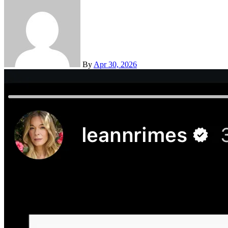
By
Apr 30, 2026