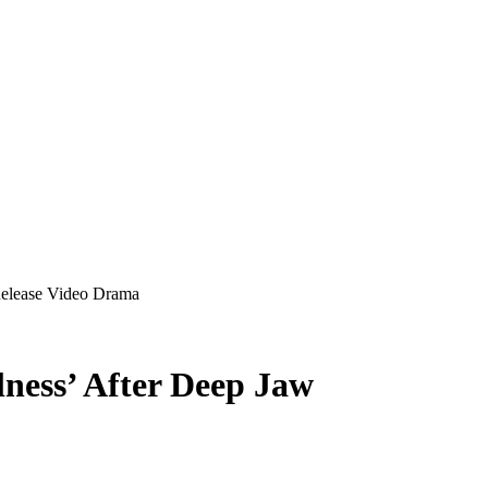
Release Video Drama
lness’ After Deep Jaw