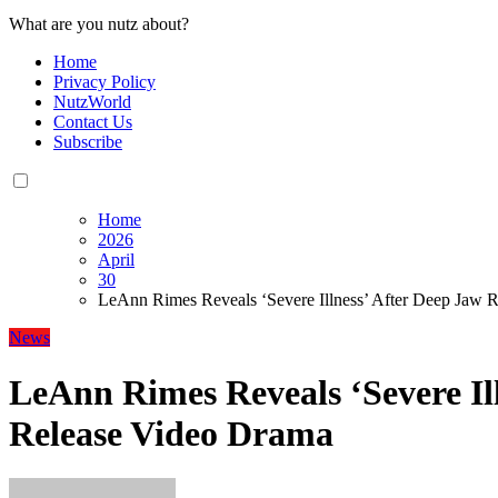
What are you nutz about?
Home
Privacy Policy
NutzWorld
Contact Us
Subscribe
Home
2026
April
30
LeAnn Rimes Reveals ‘Severe Illness’ After Deep Jaw 
News
LeAnn Rimes Reveals ‘Severe Il
Release Video Drama